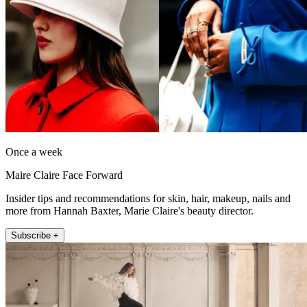
Once a week
Maire Claire Face Forward
Insider tips and recommendations for skin, hair, makeup, nails and
more from Hannah Baxter, Marie Claire's beauty director.
Subscribe +