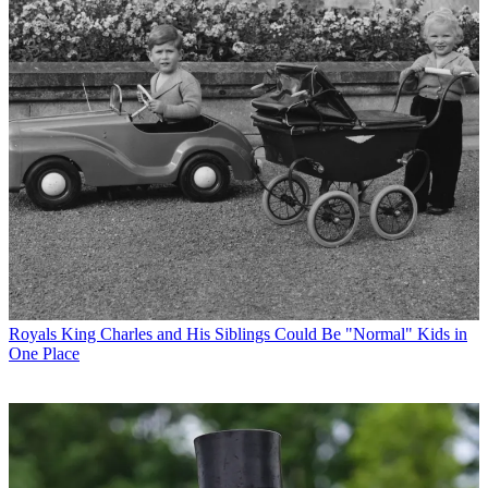
Royals
King Charles and His Siblings Could Be "Normal" Kids in
One Place