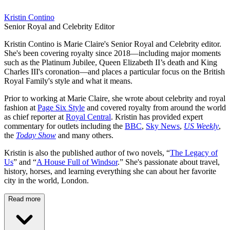
Kristin Contino
Senior Royal and Celebrity Editor
Kristin Contino is Marie Claire's Senior Royal and Celebrity editor.
She's been covering royalty since 2018—including major moments
such as the Platinum Jubilee, Queen Elizabeth II’s death and King
Charles III's coronation—and places a particular focus on the British
Royal Family's style and what it means.
Prior to working at Marie Claire, she wrote about celebrity and royal
fashion at
Page Six Style
and covered royalty from around the world
as chief reporter at
Royal Central
. Kristin has provided expert
commentary for outlets including the
BBC
,
Sky News
,
US Weekly
,
the
Today Show
and many others.
Kristin is also the published author of two novels, “
The Legacy of
Us
” and “
A House Full of Windsor
.” She's passionate about travel,
history, horses, and learning everything she can about her favorite
city in the world, London.
Read more