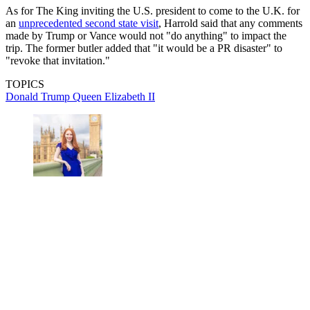
As for The King inviting the U.S. president to come to the U.K. for
an
unprecedented second state visit
, Harrold said that any comments
made by Trump or Vance would not "do anything" to impact the
trip. The former butler added that "it would be a PR disaster" to
"revoke that invitation."
TOPICS
Donald Trump
Queen Elizabeth II