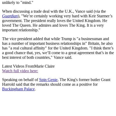
unlikely to "mind."
When discussing a trade deal with the U.K., Vance said (via the
Guardian
), "We’re certainly working very hard with Keir Starmer’s
government. The president really loves the United Kingdom. He
loved The Queen. He admires and loves The King. It is a very
important relationship."
The vice president added that while Trump is "a businessman and
has a number of important business relationships in" Britain, he also
has "a real cultural affinity" for the United Kingdom. "I think there’s
a good chance that, yes, we’ll come to a great agreement that’s in the
best interest of both countries," Vance said.
Latest Videos From
Marie Claire
Watch full video here:
Speaking on behalf of
Spin Genie
, The King's former butler Grant
Harrold said that the remarks should come as a positive for
Buckingham Palace
.