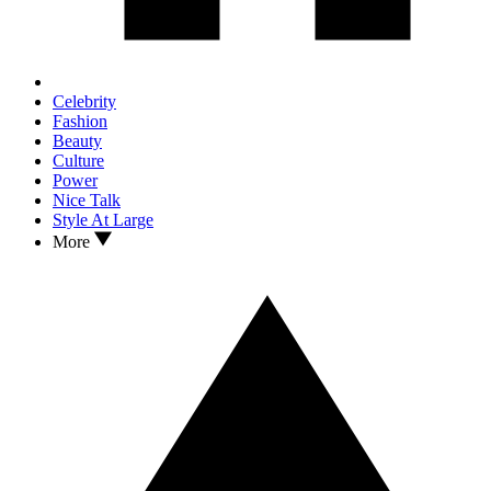
Celebrity
Fashion
Beauty
Culture
Power
Nice Talk
Style At Large
More