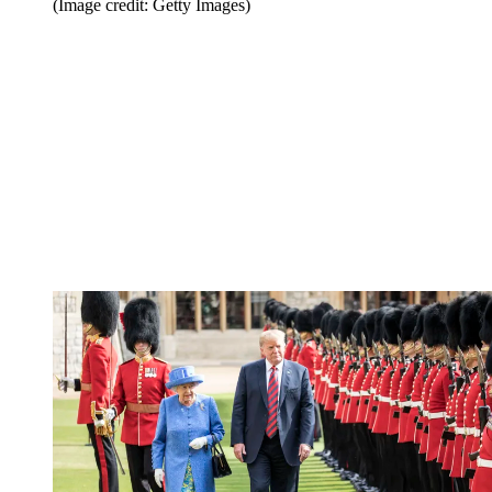
(Image credit: Getty Images)