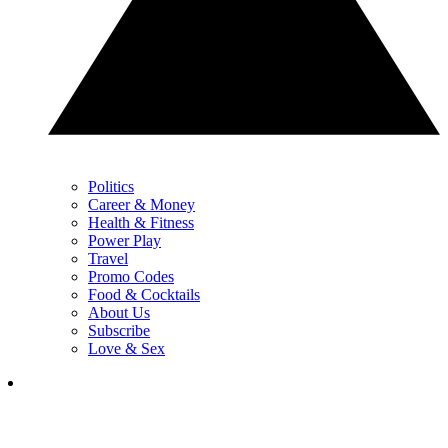
Politics
Career & Money
Health & Fitness
Power Play
Travel
Promo Codes
Food & Cocktails
About Us
Subscribe
Love & Sex