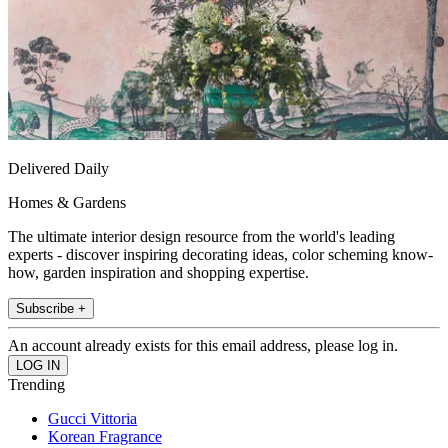
Delivered Daily
Homes & Gardens
The ultimate interior design resource from the world's leading
experts - discover inspiring decorating ideas, color scheming know-
how, garden inspiration and shopping expertise.
Subscribe +
An account already exists for this email address, please log in.
Trending
Gucci Vittoria
Korean Fragrance