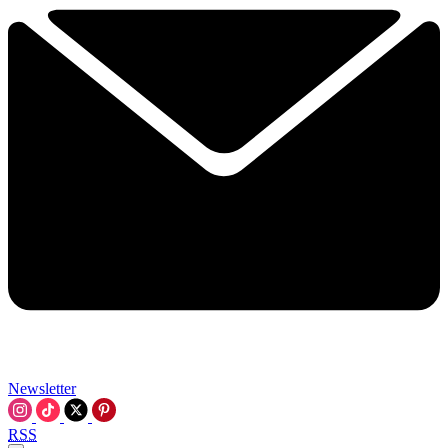
Newsletter
RSS