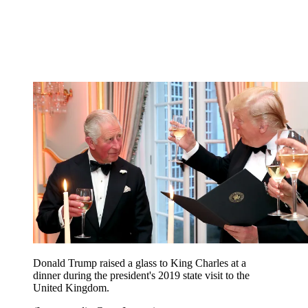
Donald Trump raised a glass to King Charles at a
dinner during the president's 2019 state visit to the
United Kingdom.