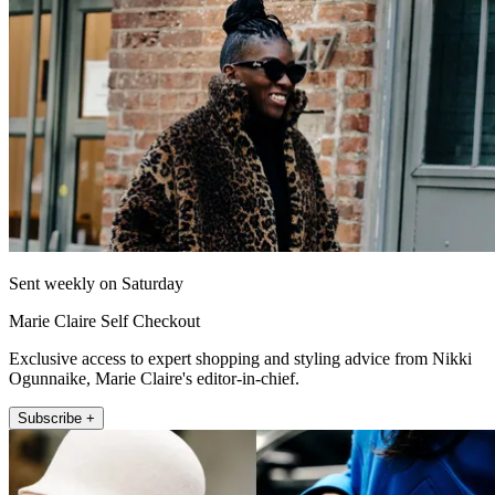
Sent weekly on Saturday
Marie Claire Self Checkout
Exclusive access to expert shopping and styling advice from Nikki
Ogunnaike, Marie Claire's editor-in-chief.
Subscribe +