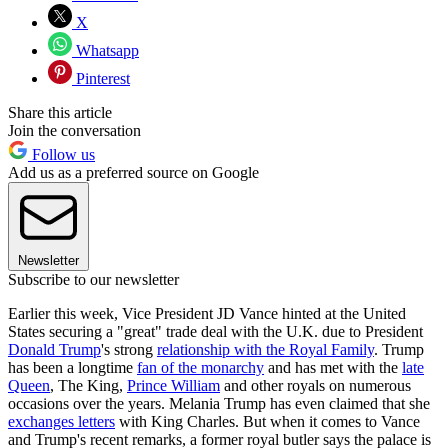
X
Whatsapp
Pinterest
Share this article
Join the conversation
Follow us
Add us as a preferred source on Google
Newsletter
Subscribe to our newsletter
Earlier this week, Vice President JD Vance hinted at the United
States securing a "great" trade deal with the U.K. due to President
Donald Trump
's strong
relationship with the Royal Family
. Trump
has been a longtime
fan of the monarchy
and has met with the
late
Queen
, The King,
Prince William
and other royals on numerous
occasions over the years. Melania Trump has even claimed that she
exchanges letters
with King Charles. But when it comes to Vance
and Trump's recent remarks, a former royal butler says the palace is