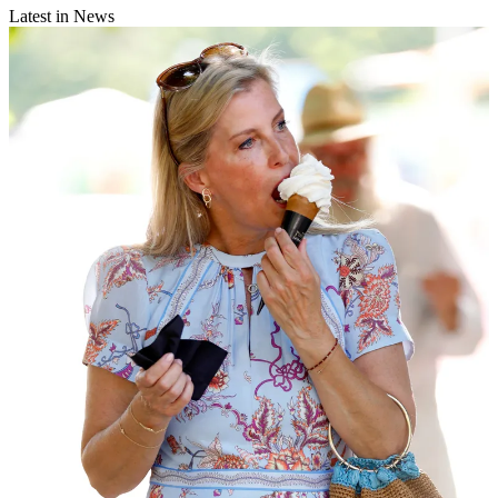
Latest in News