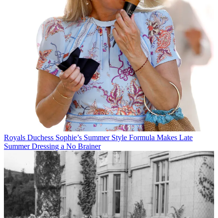
Royals
Duchess Sophie’s Summer Style Formula Makes Late
Summer Dressing a No Brainer