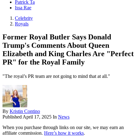
Patrick Ta
Issa Rae
Celebrity
Royals
Former Royal Butler Says Donald
Trump's Comments About Queen
Elizabeth and King Charles Are "Perfect
PR" for the Royal Family
"The royal’s PR team are not going to mind that at all."
By
Kristin Contino
Published
April 17, 2025
In
News
When you purchase through links on our site, we may earn an
affiliate commission.
Here’s how it works
.