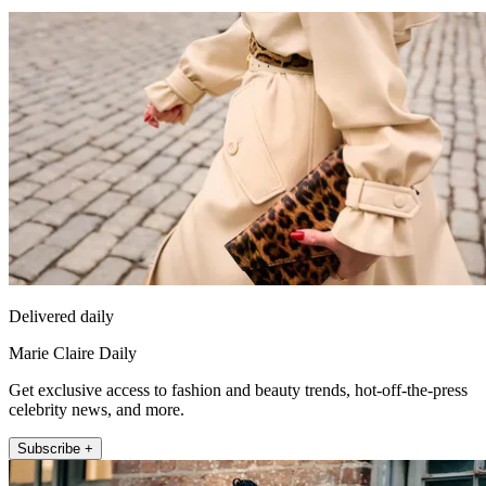
Delivered daily
Marie Claire Daily
Get exclusive access to fashion and beauty trends, hot-off-the-press
celebrity news, and more.
Subscribe +