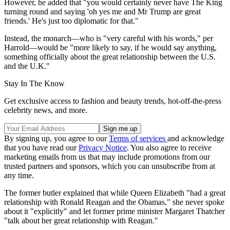
However, he added that "you would certainly never have The King
turning round and saying 'oh yes me and Mr Trump are great
friends.' He's just too diplomatic for that."
Instead, the monarch—who is "very careful with his words," per
Harrold—would be "more likely to say, if he would say anything,
something officially about the great relationship between the U.S.
and the U.K."
Stay In The Know
Get exclusive access to fashion and beauty trends, hot-off-the-press
celebrity news, and more.
By signing up, you agree to our
Terms of services
and acknowledge
that you have read our
Privacy Notice
. You also agree to receive
marketing emails from us that may include promotions from our
trusted partners and sponsors, which you can unsubscribe from at
any time.
The former butler explained that while Queen Elizabeth "had a great
relationship with Ronald Reagan and the Obamas," she never spoke
about it "explicitly" and let former prime minister Margaret Thatcher
"talk about her great relationship with Reagan."