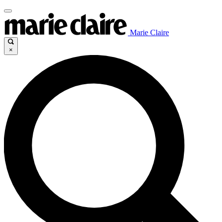
Marie Claire
×