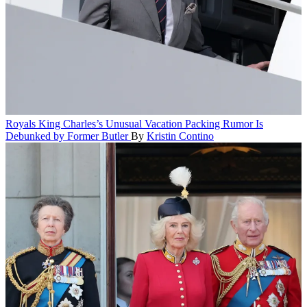
Royals
King Charles’s Unusual Vacation Packing Rumor Is
Debunked by Former Butler
By
Kristin Contino