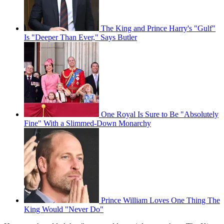
The King and Prince Harry's "Gulf"
Is "Deeper Than Ever," Says Butler
One Royal Is Sure to Be "Absolutely
Fine" With a Slimmed-Down Monarchy
Prince William Loves One Thing The
King Would "Never Do"