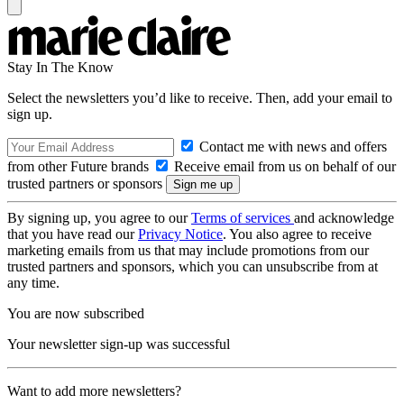
Stay In The Know
Select the newsletters you’d like to receive. Then, add your email to
sign up.
Contact me with news and offers
from other Future brands
Receive email from us on behalf of our
trusted partners or sponsors
By signing up, you agree to our
Terms of services
and acknowledge
that you have read our
Privacy Notice
. You also agree to receive
marketing emails from us that may include promotions from our
trusted partners and sponsors, which you can unsubscribe from at
any time.
You are now subscribed
Your newsletter sign-up was successful
Want to add more newsletters?