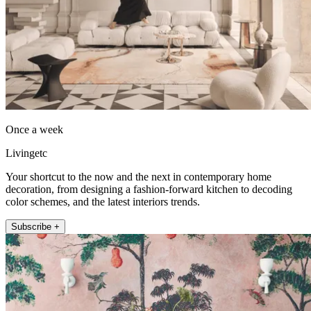
Once a week
Livingetc
Your shortcut to the now and the next in contemporary home
decoration, from designing a fashion-forward kitchen to decoding
color schemes, and the latest interiors trends.
Subscribe +