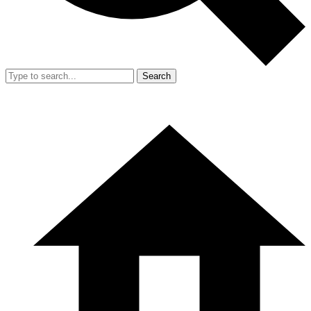
Search