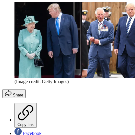
(Image credit: Getty Images)
Share
Copy link
Facebook