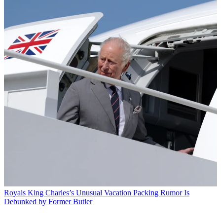
Royals
King Charles’s Unusual Vacation Packing Rumor Is
Debunked by Former Butler