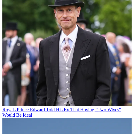
Royals
Prince Edward Told His Ex That Having "Two Wives"
Would Be Ideal