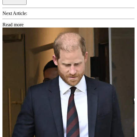
Next Article:
Read more