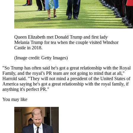
Queen Elizabeth met Donald Trump and first lady
Melania Trump for tea when the couple visited Windsor
Castle in 2018.
(Image credit: Getty Images)
"So Trump has often said he's got a great relationship with the Royal
Family, and the royal’s PR team are not going to mind that at all,"
Harrold said. "They will not mind a president of the United States of
America saying he's got a great relationship with the royal family, if
anything it's perfect PR."
You may like