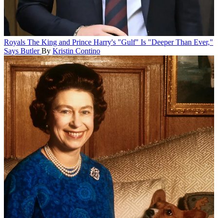
Royals
The King and Prince Harry's "Gulf" Is "Deeper Than Ever,"
Says Butler
By
Kristin Contino