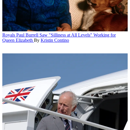
Royals
Paul Burrell Saw "Silliness at All Levels" Working for
Queen Elizabeth
By
Kristin Contino