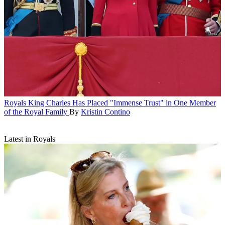
Royals
King Charles Has Placed "Immense Trust" in One Member
of the Royal Family
By
Kristin Contino
Latest in Royals