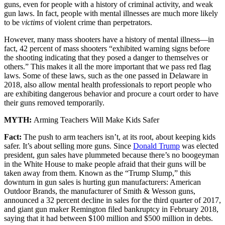
guns, even for people with a history of criminal activity, and weak
gun laws. In fact, people with mental illnesses are much more likely
to be
victims
of violent crime than perpetrators.
However, many mass shooters have a history of mental illness—in
fact, 42 percent of mass shooters “exhibited warning signs before
the shooting indicating that they posed a danger to themselves or
others.” This makes it all the more important that we pass red flag
laws. Some of these laws, such as the one passed in Delaware in
2018, also allow mental health professionals to report people who
are exhibiting dangerous behavior and procure a court order to have
their guns removed temporarily.
MYTH:
Arming Teachers Will Make Kids Safer
Fact:
The push to arm teachers isn’t, at its root, about keeping kids
safer. It’s about selling more guns. Since
Donald Trump
was elected
president, gun sales have plummeted because there’s no boogeyman
in the White House to make people afraid that their guns will be
taken away from them. Known as the “Trump Slump,” this
downturn in gun sales is hurting gun manufacturers: American
Outdoor Brands, the manufacturer of Smith & Wesson guns,
announced a 32 percent decline in sales for the third quarter of 2017,
and giant gun maker Remington filed bankruptcy in February 2018,
saying that it had between $100 million and $500 million in debts.