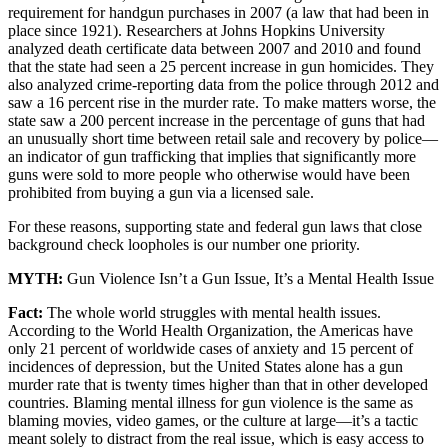
requirement for handgun purchases in 2007 (a law that had been in
place since 1921). Researchers at Johns Hopkins University
analyzed death certificate data between 2007 and 2010 and found
that the state had seen a 25 percent increase in gun homicides. They
also analyzed crime-reporting data from the police through 2012 and
saw a 16 percent rise in the murder rate. To make matters worse, the
state saw a 200 percent increase in the percentage of guns that had
an unusually short time between retail sale and recovery by police—
an indicator of gun trafficking that implies that significantly more
guns were sold to more people who otherwise would have been
prohibited from buying a gun via a licensed sale.
For these reasons, supporting state and federal gun laws that close
background check loopholes is our number one priority.
MYTH:
Gun Violence Isn’t a Gun Issue, It’s a Mental Health Issue
Fact:
The whole world struggles with mental health issues.
According to the World Health Organization, the Americas have
only 21 percent of worldwide cases of anxiety and 15 percent of
incidences of depression, but the United States alone has a gun
murder rate that is twenty times higher than that in other developed
countries. Blaming mental illness for gun violence is the same as
blaming movies, video games, or the culture at large—it’s a tactic
meant solely to distract from the real issue, which is easy access to