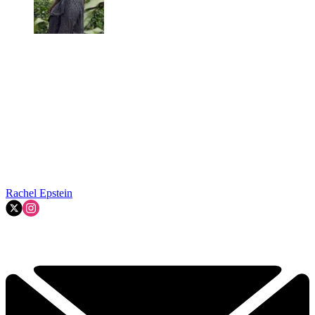
Rachel Epstein