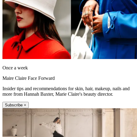
Once a week
Maire Claire Face Forward
Insider tips and recommendations for skin, hair, makeup, nails and
more from Hannah Baxter, Marie Claire's beauty director.
Subscribe +