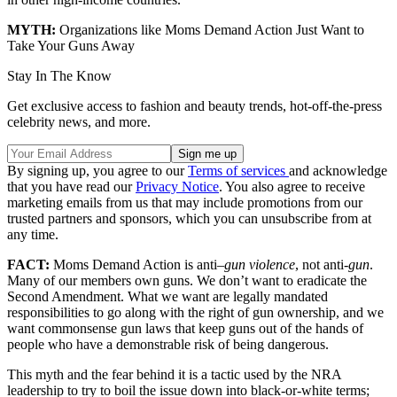
MYTH:
Organizations like Moms Demand Action Just Want to
Take Your Guns Away
Stay In The Know
Get exclusive access to fashion and beauty trends, hot-off-the-press
celebrity news, and more.
By signing up, you agree to our
Terms of services
and acknowledge
that you have read our
Privacy Notice
. You also agree to receive
marketing emails from us that may include promotions from our
trusted partners and sponsors, which you can unsubscribe from at
any time.
FACT:
Moms Demand Action is anti–
gun violence
, not anti-
gun
.
Many of our members own guns. We don’t want to eradicate the
Second Amendment. What we want are legally mandated
responsibilities to go along with the right of gun ownership, and we
want commonsense gun laws that keep guns out of the hands of
people who have a demonstrable risk of being dangerous.
This myth and the fear behind it is a tactic used by the NRA
leadership to try to boil the issue down into black-or-white terms;