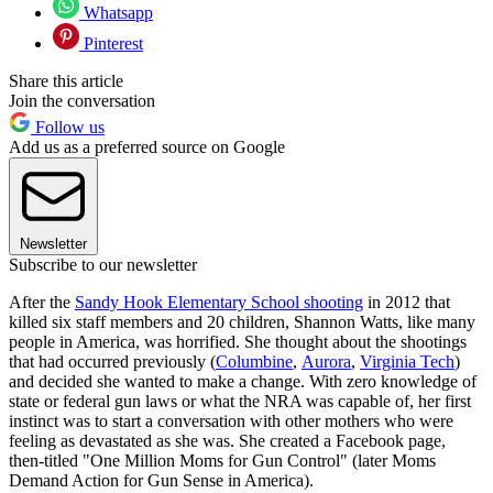
Whatsapp
Pinterest
Share this article
Join the conversation
Follow us
Add us as a preferred source on Google
Newsletter
Subscribe to our newsletter
After the
Sandy Hook Elementary School shooting
in 2012 that
killed six staff members and 20 children, Shannon Watts, like many
people in America, was horrified. She thought about the shootings
that had occurred previously (
Columbine
,
Aurora
,
Virginia Tech
)
and decided she wanted to make a change. With zero knowledge of
state or federal gun laws or what the NRA was capable of, her first
instinct was to start a conversation with other mothers who were
feeling as devastated as she was. She created a Facebook page,
then-titled "One Million Moms for Gun Control" (later Moms
Demand Action for Gun Sense in America).