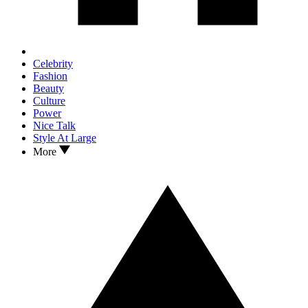
Celebrity
Fashion
Beauty
Culture
Power
Nice Talk
Style At Large
More