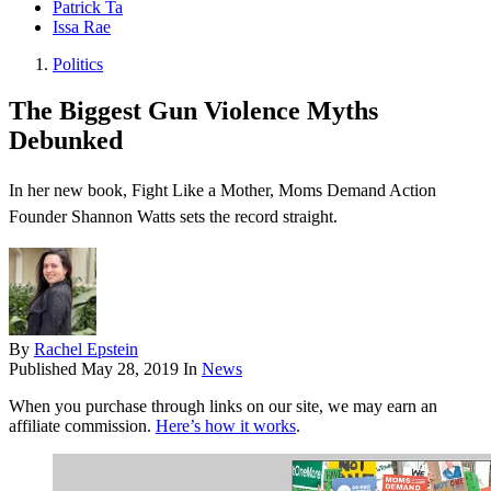
Patrick Ta
Issa Rae
Politics
The Biggest Gun Violence Myths
Debunked
In her new book, Fight Like a Mother, Moms Demand Action
Founder Shannon Watts sets the record straight.
By
Rachel Epstein
Published
May 28, 2019
In
News
When you purchase through links on our site, we may earn an
affiliate commission.
Here’s how it works
.