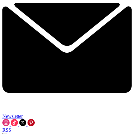
Newsletter
RSS