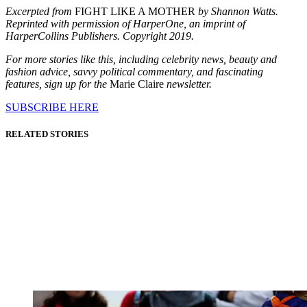
Excerpted from
FIGHT LIKE A MOTHER
by Shannon Watts.
Reprinted with permission of HarperOne, an imprint of
HarperCollins Publishers. Copyright 2019.
For more stories like this, including celebrity news, beauty and
fashion advice, savvy political commentary, and fascinating
features, sign up for the
Marie Claire
newsletter.
SUBSCRIBE HERE
RELATED STORIES