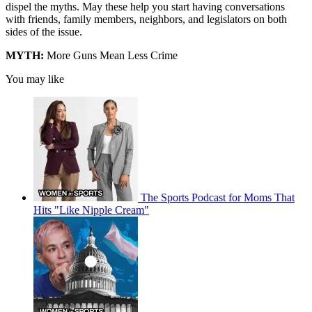
dispel the myths. May these help you start having conversations
with friends, family members, neighbors, and legislators on both
sides of the issue.
MYTH:
More Guns Mean Less Crime
You may like
The Sports Podcast for Moms That
Hits "Like Nipple Cream"