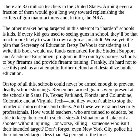
There are 3.6 million teachers in the United States. Arming even a
fraction of them would go a long way toward replenishing the
coffers of gun manufacturers and, in turn, the NRA.
The other market being targeted in this attempt to “harden” schools
is kids. If every kid gets used to seeing guns in school, they’ll be that
much more likely to want to own a gun as an adult. Worse yet, the
plan that Secretary of Education Betsy DeVos is considering as I
write this book would use funds earmarked for the Student Support
and Academic Enrichment program in the country’s poorest schools
to buy firearms and provide firearm training. Frankly, it’s hard not to
see this push as an attempt to further defund and destabilize public
education.
On top of all this, schools could never be armed enough to prevent
deadly school shootings. Remember, armed guards were present at
the schools in Santa Fe, Texas; Parkland, Florida; and Columbine,
Colorado; and at Virginia Tech—and they weren’t able to stop the
murder of innocent kids and others. And these were trained security
professionals. How would teachers, who are trained to educate, be
able to keep their cool in such a stressful situation and take out a
shooter without injuring—or worse, killing—someone who isn’t
their intended target? Don’t forget, even New York City police hit
their intended targets less than 34 percent of the time.