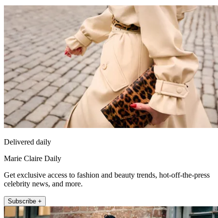
Delivered daily
Marie Claire Daily
Get exclusive access to fashion and beauty trends, hot-off-the-press
celebrity news, and more.
Subscribe +