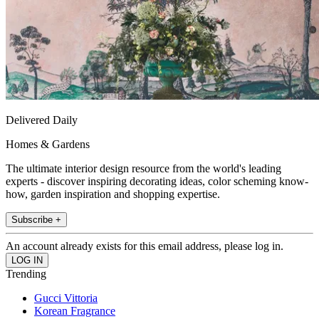
Delivered Daily
Homes & Gardens
The ultimate interior design resource from the world's leading
experts - discover inspiring decorating ideas, color scheming know-
how, garden inspiration and shopping expertise.
Subscribe +
An account already exists for this email address, please log in.
Trending
Gucci Vittoria
Korean Fragrance