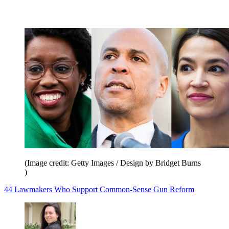
(Image credit: Getty Images / Design by Bridget Burns
)
44 Lawmakers Who Support Common-Sense Gun Reform