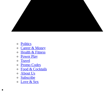
Politics
Career & Money
Health & Fitness
Power Play
Travel
Promo Codes
Food & Cocktails
About Us
Subscribe
Love & Sex