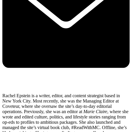
Rachel Epstein is a writer, editor, and content strategist based in
New York City. Most recently, she was the Managing Editor at
Coveteur, where she oversaw the site’s day-to-day editorial
operations. Previously, she was an editor at
Marie Claire
, where she
wrote and edited culture, politics, and lifestyle stories ranging from
op-eds to profiles to ambitious packages. She also launched and
managed the site’s virtual book club, #ReadWithMC. Offline, she’s