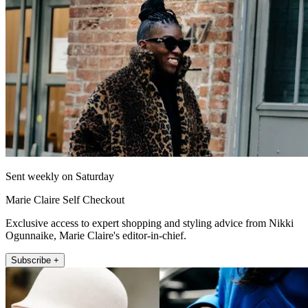
Sent weekly on Saturday
Marie Claire Self Checkout
Exclusive access to expert shopping and styling advice from Nikki
Ogunnaike, Marie Claire's editor-in-chief.
Subscribe +