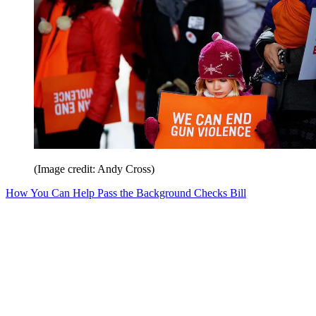
(Image credit: Andy Cross)
How You Can Help Pass the Background Checks Bill