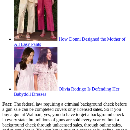
How Donni Designed the Mother of
All Easy Pants
Olivia Rodrigo Is Defending Her
Babydoll Dresses
Fact:
The federal law requiring a criminal background check before
a gun sale can be completed covers only licensed sales. So if you
buy a gun at Walmart, yes, you do have to get a background check
in every state; but millions of guns are sold every year without a
background check through unlicensed sales, through online sales,