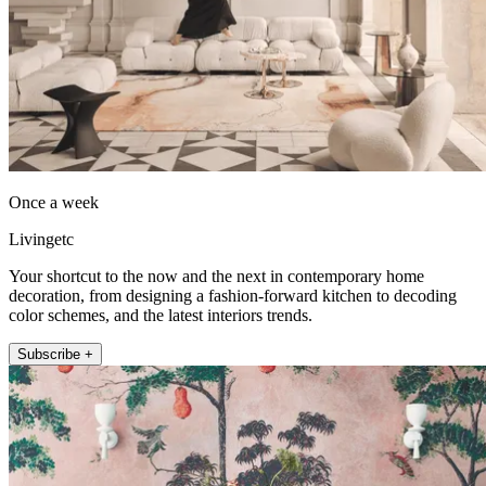
Once a week
Livingetc
Your shortcut to the now and the next in contemporary home
decoration, from designing a fashion-forward kitchen to decoding
color schemes, and the latest interiors trends.
Subscribe +