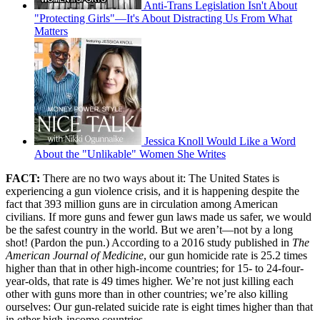
Anti-Trans Legislation Isn't About
"Protecting Girls"—It's About Distracting Us From What
Matters
Jessica Knoll Would Like a Word
About the "Unlikable" Women She Writes
FACT:
There are no two ways about it: The United States is
experiencing a gun violence crisis, and it is happening despite the
fact that 393 million guns are in circulation among American
civilians. If more guns and fewer gun laws made us safer, we would
be the safest country in the world. But we aren’t—not by a long
shot! (Pardon the pun.) According to a 2016 study published in
The
American Journal of Medicine
, our gun homicide rate is 25.2 times
higher than that in other high-income countries; for 15- to 24-four-
year-olds, that rate is 49 times higher. We’re not just killing each
other with guns more than in other countries; we’re also killing
ourselves: Our gun-related suicide rate is eight times higher than that
in other high-income countries.