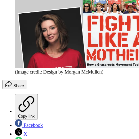
(Image credit: Design by Morgan McMullen)
Share
Copy link
Facebook
X