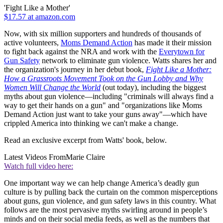
'Fight Like a Mother'
$17.57 at amazon.com
Now, with six million supporters and hundreds of thousands of
active volunteers,
Moms Demand Action
has made it their mission
to fight back against the NRA and work with the
Everytown for
Gun Safety
network to eliminate gun violence. Watts shares her and
the organization's journey in her debut book,
Fight Like a Mother:
How a Grassroots Movement Took on the Gun Lobby and Why
Women Will Change the World
(out today), including the biggest
myths about gun violence—including "criminals will always find a
way to get their hands on a gun" and "organizations like Moms
Demand Action just want to take your guns away"—which have
crippled America into thinking we can't make a change.
Read an exclusive excerpt from Watts' book, below.
Latest Videos From
Marie Claire
Watch full video here:
One important way we can help change America’s deadly gun
culture is by pulling back the curtain on the common misperceptions
about guns, gun violence, and gun safety laws in this country. What
follows are the most pervasive myths swirling around in people’s
minds and on their social media feeds, as well as the numbers that