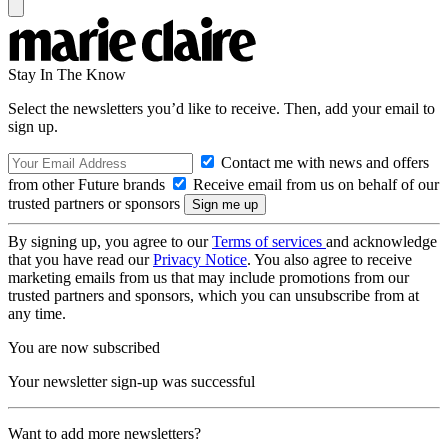
Stay In The Know
Select the newsletters you’d like to receive. Then, add your email to
sign up.
Contact me with news and offers
from other Future brands
Receive email from us on behalf of our
trusted partners or sponsors
By signing up, you agree to our
Terms of services
and acknowledge
that you have read our
Privacy Notice
. You also agree to receive
marketing emails from us that may include promotions from our
trusted partners and sponsors, which you can unsubscribe from at
any time.
You are now subscribed
Your newsletter sign-up was successful
Want to add more newsletters?