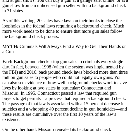
and at gun shows. You can buy a gun at a garage sale, online, or at a
gun show from an unlicensed gun seller with no background check
in 31 states.
As of this writing, 20 states have laws on their books to close the
loopholes in the federal laws requiring a background check. Much
more work needs to be done to ensure that more gun sales follow
the background check process.
MYTH:
Criminals Will Always Find a Way to Get Their Hands on
a Gun
Fact:
Background checks stop gun sales to criminals every single
day. In fact, between 1998 (when the system was implemented by
the FBI) and 2016, background check laws blocked more than three
million gun sales to people who could not legally own guns. You
can also see evidence of how well background checks work to save
lives by looking at two states in particular: Connecticut and
Missouri. In 1995, Connecticut passed a law that required gun
buyers to get permits—a process that required a background check.
The passage of that law is associated with a 15 percent decrease in
suicides and a whopping 40 percent decline in gun homicides—and
these results are cumulative over the first 10 years of the law’s
existence.
On the other hand, Missouri repealed its background check