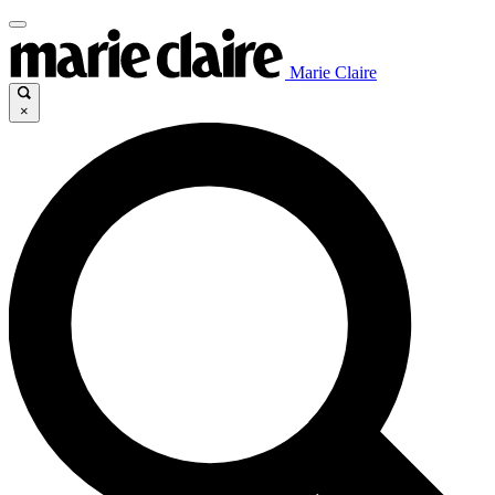
Marie Claire
×