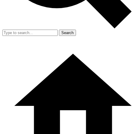
Search