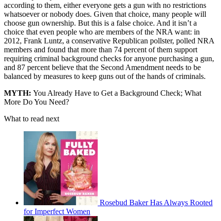
according to them, either everyone gets a gun with no restrictions
whatsoever or nobody does. Given that choice, many people will
choose gun ownership. But this is a false choice. And it isn’t a
choice that even people who are members of the NRA want: in
2012, Frank Luntz, a conservative Republican pollster, polled NRA
members and found that more than 74 percent of them support
requiring criminal background checks for anyone purchasing a gun,
and 87 percent believe that the Second Amendment needs to be
balanced by measures to keep guns out of the hands of criminals.
MYTH:
You Already Have to Get a Background Check; What
More Do You Need?
What to read next
Rosebud Baker Has Always Rooted
for Imperfect Women