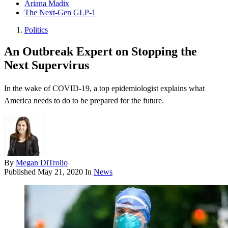
Ariana Madix
The Next-Gen GLP-1
Politics
An Outbreak Expert on Stopping the
Next Supervirus
In the wake of COVID-19, a top epidemiologist explains what
America needs to do to be prepared for the future.
By
Megan DiTrolio
Published
May 21, 2020
In
News