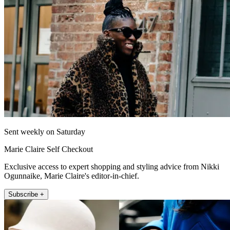
Sent weekly on Saturday
Marie Claire Self Checkout
Exclusive access to expert shopping and styling advice from Nikki
Ogunnaike, Marie Claire's editor-in-chief.
Subscribe +