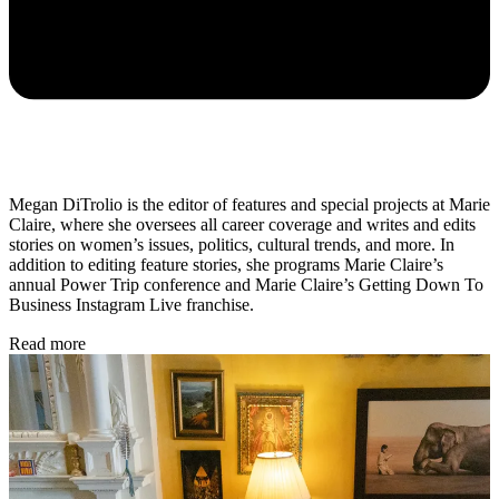
Megan DiTrolio is the editor of features and special projects at Marie
Claire, where she oversees all career coverage and writes and edits
stories on women’s issues, politics, cultural trends, and more. In
addition to editing feature stories, she programs Marie Claire’s
annual Power Trip conference and Marie Claire’s Getting Down To
Business Instagram Live franchise.
Read more