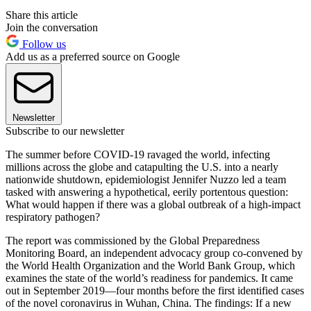
Share this article
Join the conversation
Follow us
Add us as a preferred source on Google
Newsletter
Subscribe to our newsletter
The summer before COVID-19 ravaged the world, infecting
millions across the globe and catapulting the U.S. into a nearly
nationwide shutdown, epidemiologist Jennifer Nuzzo led a team
tasked with answering a hypothetical, eerily portentous question:
What would happen if there was a global outbreak of a high-impact
respiratory pathogen?
The report was commissioned by the Global Preparedness
Monitoring Board, an independent advocacy group co-convened by
the World Health Organization and the World Bank Group, which
examines the state of the world’s readiness for pandemics. It came
out in September 2019—four months before the first identified cases
of the novel coronavirus in Wuhan, China. The findings: If a new