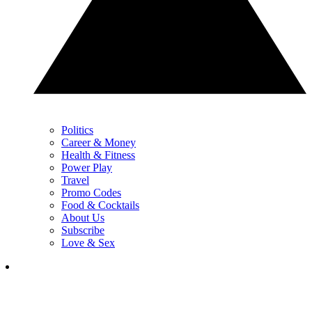
Politics
Career & Money
Health & Fitness
Power Play
Travel
Promo Codes
Food & Cocktails
About Us
Subscribe
Love & Sex