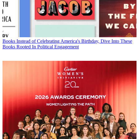
Books
Instead of Celebrating America's Birthday, Dive Into These
Books Rooted In Political Engagement