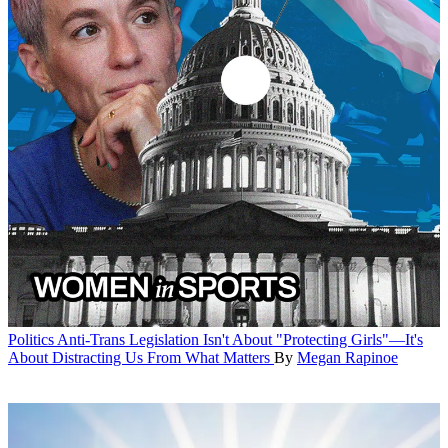
Politics
Anti-Trans Legislation Isn't About "Protecting Girls"—It's
About Distracting Us From What Matters
By
Megan Rapinoe