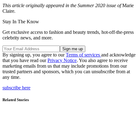
This article originally appeared in the Summer 2020 issue of
Marie
Claire
.
Stay In The Know
Get exclusive access to fashion and beauty trends, hot-off-the-press
celebrity news, and more.
By signing up, you agree to our
Terms of services
and acknowledge
that you have read our
Privacy Notice
. You also agree to receive
marketing emails from us that may include promotions from our
trusted partners and sponsors, which you can unsubscribe from at
any time.
subscribe here
Related Stories