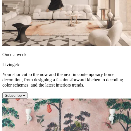
Once a week
Livingetc
Your shortcut to the now and the next in contemporary home
decoration, from designing a fashion-forward kitchen to decoding
color schemes, and the latest interiors trends.
Subscribe +