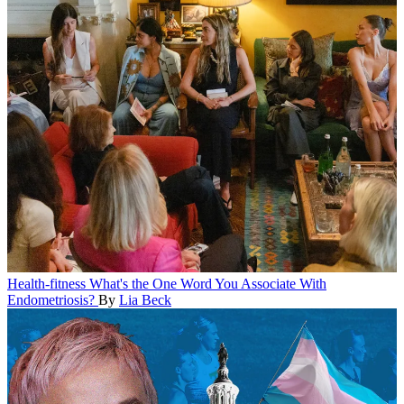
Health-fitness
What's the One Word You Associate With
Endometriosis?
By
Lia Beck