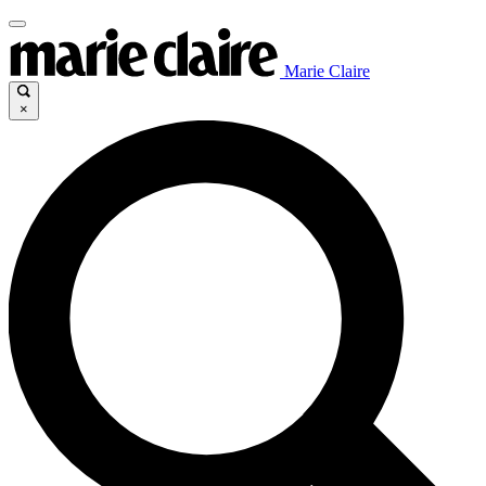
Marie Claire
×