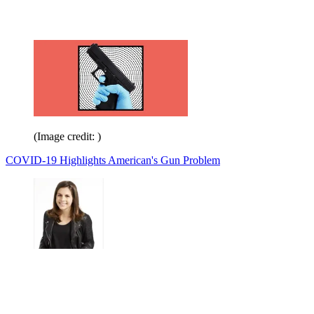
(Image credit: )
COVID-19 Highlights American's Gun Problem