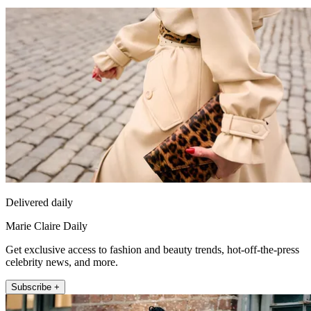
Delivered daily
Marie Claire Daily
Get exclusive access to fashion and beauty trends, hot-off-the-press
celebrity news, and more.
Subscribe +