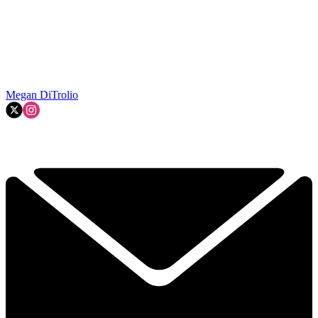
Megan DiTrolio