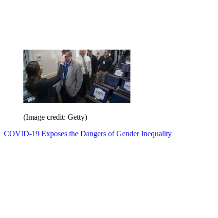
(Image credit: Getty)
COVID-19 Exposes the Dangers of Gender Inequality