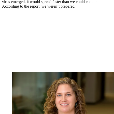
virus emerged, it would spread faster than we could contain it.
According to the report, we weren’t prepared.