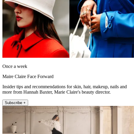
Once a week
Maire Claire Face Forward
Insider tips and recommendations for skin, hair, makeup, nails and
more from Hannah Baxter, Marie Claire's beauty director.
Subscribe +