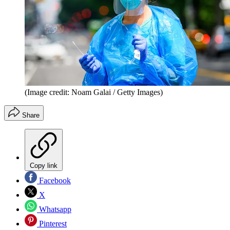
(Image credit: Noam Galai / Getty Images)
Share
Copy link
Facebook
X
Whatsapp
Pinterest