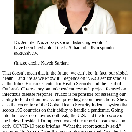
Dr. Jennifer Nuzzo says social distancing wouldn’t
have been inevitable if the U.S. had initially responded
aggressively.
(Image credit: Kaveh Sardari)
That doesn’t mean that in the future, we can’t be. In fact, our global
health—and life as we know it—depends on it. As a senior scholar
at the Johns Hopkins Center for Health Security and the head of
Outbreak Observatory, an independent research project focused on
infectious-disease response, Nuzzo is responsible for assessing our
ability to fend off outbreaks and providing recommendations. She’s
also the cocreator of the Global Health Security Index, a system that
scores 195 countries on their ability to handle a pandemic. Going
into the novel-coronavirus outbreak, the U.S. had the top score on
the index; President Trump even waved the report on camera at an
early COVID-19 press briefing. “What the report actually said,”
according to Nuzzo, “was that no country is prepared. Yes, the U.S.