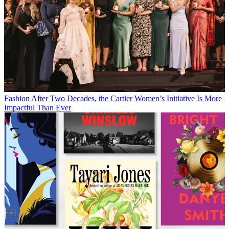
Fashion
After Two Decades, the Cartier Women’s Initiative Is More
Impactful Than Ever