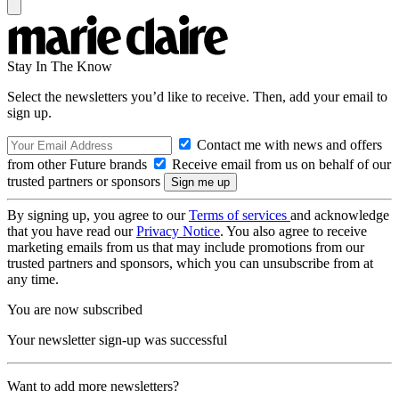
Stay In The Know
Select the newsletters you’d like to receive. Then, add your email to
sign up.
Contact me with news and offers
from other Future brands
Receive email from us on behalf of our
trusted partners or sponsors
By signing up, you agree to our
Terms of services
and acknowledge
that you have read our
Privacy Notice
. You also agree to receive
marketing emails from us that may include promotions from our
trusted partners and sponsors, which you can unsubscribe from at
any time.
You are now subscribed
Your newsletter sign-up was successful
Want to add more newsletters?