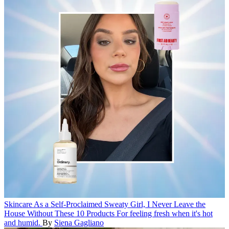
Skincare
As a Self-Proclaimed Sweaty Girl, I Never Leave the
House Without These 10 Products
For feeling fresh when it's hot
and humid.
By
Siena Gagliano