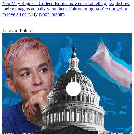
You May Regret It
Colleen Bordeaux went viral telling people how
their managers actually view them. Fair warning: you’re not going
to love all of it.
By
Noor Ibrahim
Latest in Politics