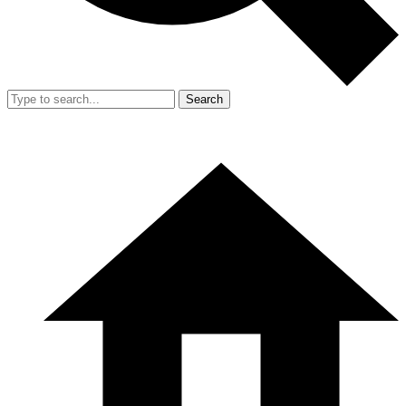
Search