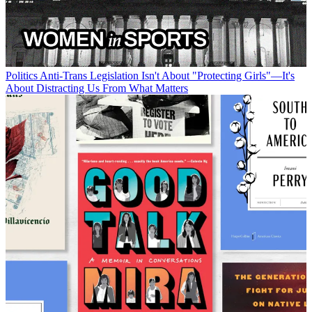
Politics
Anti-Trans Legislation Isn't About "Protecting Girls"—It's
About Distracting Us From What Matters