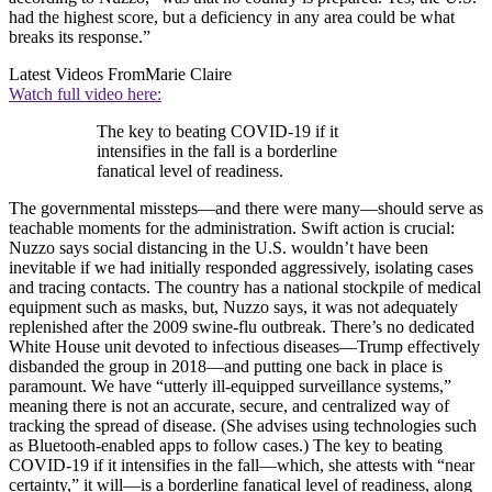
had the highest score, but a deficiency in any area could be what
breaks its response.”
Latest Videos From
Marie Claire
Watch full video here:
The key to beating COVID-19 if it
intensifies in the fall is a borderline
fanatical level of readiness.
The governmental missteps—and there were many—should serve as
teachable moments for the administration. Swift action is crucial:
Nuzzo says social distancing in the U.S. wouldn’t have been
inevitable if we had initially responded aggressively, isolating cases
and tracing contacts. The country has a national stockpile of medical
equipment such as masks, but, Nuzzo says, it was not adequately
replenished after the 2009 swine-flu outbreak. There’s no dedicated
White House unit devoted to infectious diseases—Trump effectively
disbanded the group in 2018—and putting one back in place is
paramount. We have “utterly ill-equipped surveillance systems,”
meaning there is not an accurate, secure, and centralized way of
tracking the spread of disease. (She advises using technologies such
as Bluetooth-enabled apps to follow cases.) The key to beating
COVID-19 if it intensifies in the fall—which, she attests with “near
certainty,” it will—is a borderline fanatical level of readiness, along