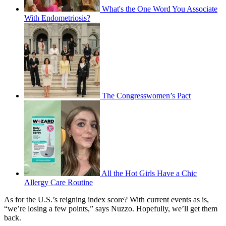
What's the One Word You Associate
With Endometriosis?
The Congresswomen’s Pact
All the Hot Girls Have a Chic
Allergy Care Routine
As for the U.S.’s reigning index score? With current events as is,
“we’re losing a few points,” says Nuzzo. Hopefully, we’ll get them
back.