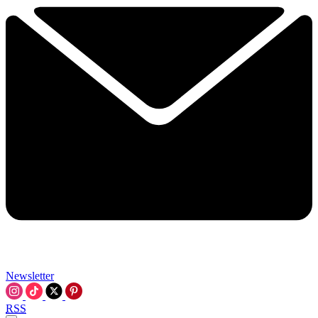
Newsletter
RSS