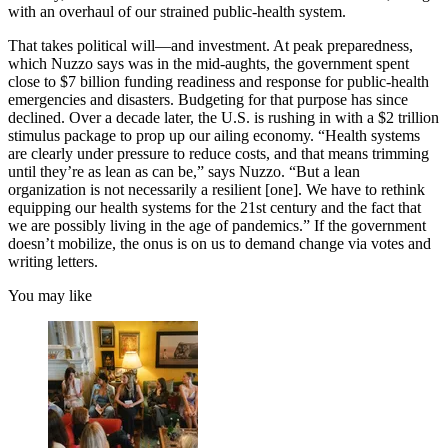
with an overhaul of our strained public-health system.
That takes political will—and investment. At peak preparedness,
which Nuzzo says was in the mid-aughts, the government spent
close to $7 billion funding readiness and response for public-health
emergencies and disasters. Budgeting for that purpose has since
declined. Over a decade later, the U.S. is rushing in with a $2 trillion
stimulus package to prop up our ailing economy. “Health systems
are clearly under pressure to reduce costs, and that means trimming
until they’re as lean as can be,” says Nuzzo. “But a lean
organization is not necessarily a resilient [one]. We have to rethink
equipping our health systems for the 21st century and the fact that
we are possibly living in the age of pandemics.” If the government
doesn’t mobilize, the onus is on us to demand change via votes and
writing letters.
You may like