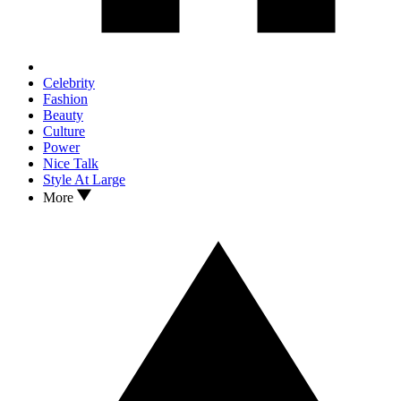
Celebrity
Fashion
Beauty
Culture
Power
Nice Talk
Style At Large
More