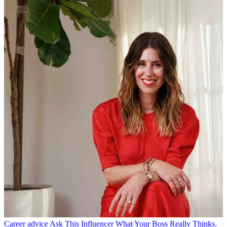
Career advice
Ask This Influencer What Your Boss Really Thinks.