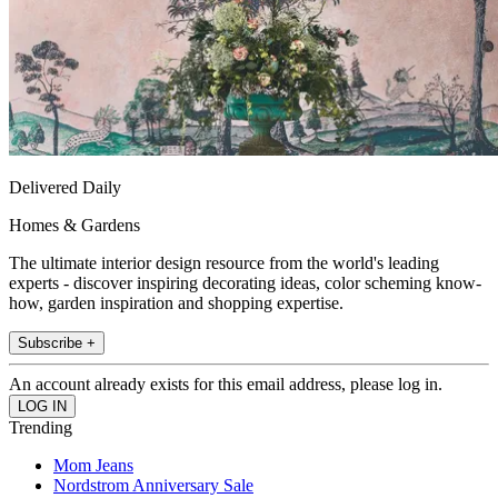
Delivered Daily
Homes & Gardens
The ultimate interior design resource from the world's leading
experts - discover inspiring decorating ideas, color scheming know-
how, garden inspiration and shopping expertise.
Subscribe +
An account already exists for this email address, please log in.
Trending
Mom Jeans
Nordstrom Anniversary Sale