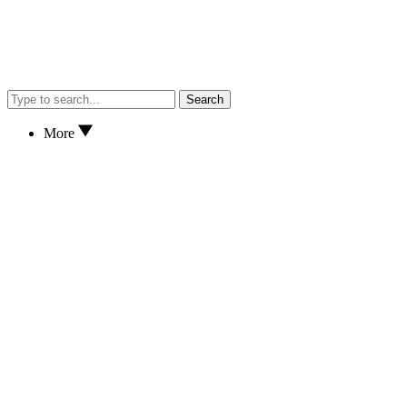
Search
More