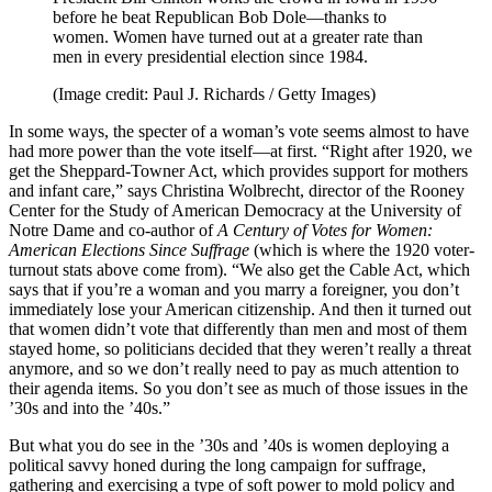
before he beat Republican Bob Dole—thanks to
women. Women have turned out at a greater rate than
men in every presidential election since 1984.
(Image credit: Paul J. Richards / Getty Images)
In some ways, the specter of a woman’s vote seems almost to have
had more power than the vote itself—at first. “Right after 1920, we
get the Sheppard-Towner Act, which provides support for mothers
and infant care,” says Christina Wolbrecht, director of the Rooney
Center for the Study of American Democracy at the University of
Notre Dame and co-author of
A Century of Votes for Women:
American Elections Since Suffrage
(which is where the 1920 voter-
turnout stats above come from). “We also get the Cable Act, which
says that if you’re a woman and you marry a foreigner, you don’t
immediately lose your American citizenship. And then it turned out
that women didn’t vote that differently than men and most of them
stayed home, so politicians decided that they weren’t really a threat
anymore, and so we don’t really need to pay as much attention to
their agenda items. So you don’t see as much of those issues in the
’30s and into the ’40s.”
But what you do see in the ’30s and ’40s is women deploying a
political savvy honed during the long campaign for suffrage,
gathering and exercising a type of soft power to mold policy and