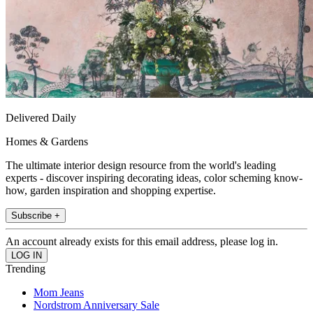
Delivered Daily
Homes & Gardens
The ultimate interior design resource from the world's leading
experts - discover inspiring decorating ideas, color scheming know-
how, garden inspiration and shopping expertise.
Subscribe +
An account already exists for this email address, please log in.
Trending
Mom Jeans
Nordstrom Anniversary Sale