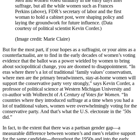
Men and women voted similarly in the early days after
suffrage, but all the while women such as Frances
Perkins (above), FDR’s secretary of labor and the first
woman to hold a cabinet post, were shaping policy and
laying the groundwork for future influence. (Data
courtesy of political scientist Kevin Corder.)
(Image credit: Marie Claire)
But for the most part, if your hopes as a suffragist, or your aims as a
counterfactualist, are to find in the early decades of women’s voting
evidence that the ballot was a power wielded by women to bring
about sociopolitical change, you are doomed to disappointment. “In
eras where there’s a lot of traditional ‘family values’ conservatism,
where men are the primary breadwinners, stay-at-home women will
support the conservative party very strongly,” says Kevin Corder, a
professor of political science at Western Michigan University and
co-author with Wolbrecht of
A Century of Votes for Women
. “In
countries where they introduced suffrage at a time when you had a
lot of traditional values, women were overwhelmingly voting for the
conservative party. And that’s what the U.S. electorate in the ’50s
did.”
In fact, to the extent that there was a partisan gender gap—a
measurable difference between women’s and men’s relative support
for the same candidate—throughout the 1950s and into the early