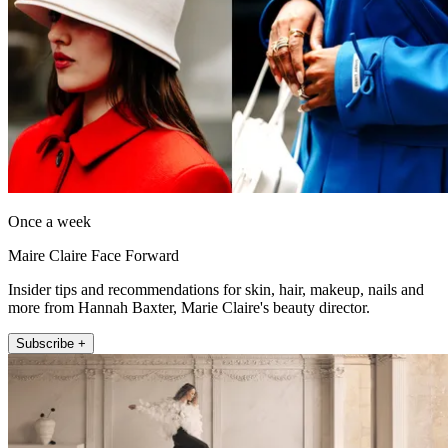
Once a week
Maire Claire Face Forward
Insider tips and recommendations for skin, hair, makeup, nails and
more from Hannah Baxter, Marie Claire's beauty director.
Subscribe +