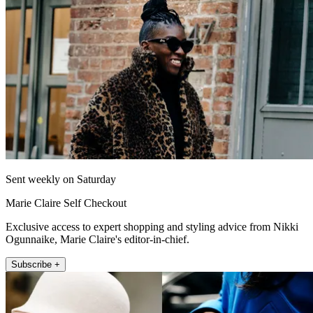
Sent weekly on Saturday
Marie Claire Self Checkout
Exclusive access to expert shopping and styling advice from Nikki
Ogunnaike, Marie Claire's editor-in-chief.
Subscribe +