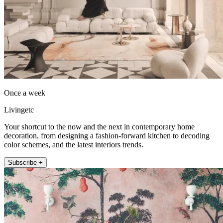
Once a week
Livingetc
Your shortcut to the now and the next in contemporary home
decoration, from designing a fashion-forward kitchen to decoding
color schemes, and the latest interiors trends.
Subscribe +