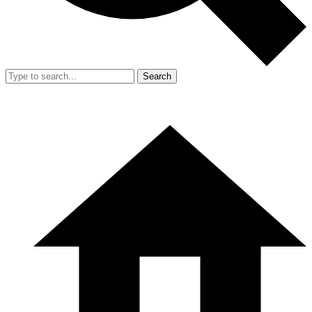
Search