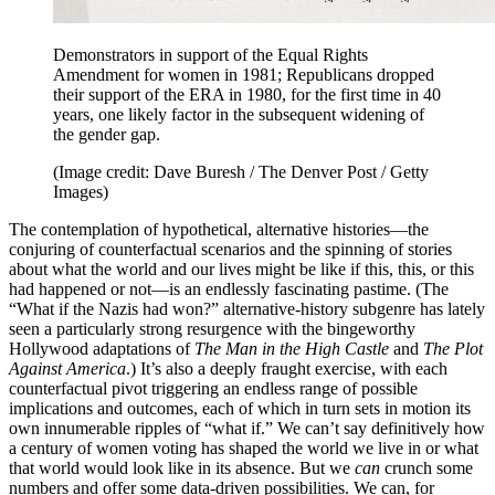
Demonstrators in support of the Equal Rights
Amendment for women in 1981; Republicans dropped
their support of the ERA in 1980, for the first time in 40
years, one likely factor in the subsequent widening of
the gender gap.
(Image credit: Dave Buresh / The Denver Post / Getty
Images)
The contemplation of hypothetical, alternative histories—the
conjuring of counterfactual scenarios and the spinning of stories
about what the world and our lives might be like if this, this, or this
had happened or not—is an endlessly fascinating pastime. (The
“What if the Nazis had won?” alternative-history subgenre has lately
seen a particularly strong resurgence with the bingeworthy
Hollywood adaptations of
The Man in the High Castle
and
The Plot
Against America
.) It’s also a deeply fraught exercise, with each
counterfactual pivot triggering an endless range of possible
implications and outcomes, each of which in turn sets in motion its
own innumerable ripples of “what if.” We can’t say definitively how
a century of women voting has shaped the world we live in or what
that world would look like in its absence. But we
can
crunch some
numbers and offer some data-driven possibilities. We can, for