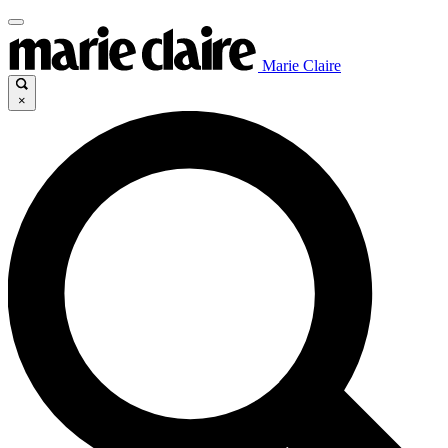
Marie Claire
×