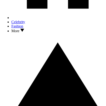
Celebrity
Fashion
More