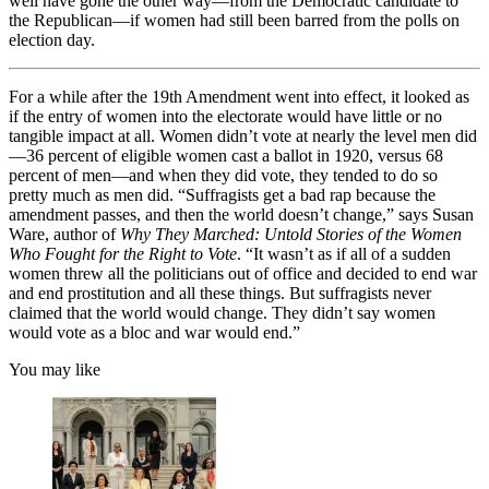
well have gone the other way—from the Democratic candidate to
the Republican—if women had still been barred from the polls on
election day.
For a while after the 19th Amendment went into effect, it looked as
if the entry of women into the electorate would have little or no
tangible impact at all. Women didn’t vote at nearly the level men did
—36 percent of eligible women cast a ballot in 1920, versus 68
percent of men—and when they did vote, they tended to do so
pretty much as men did. “Suffragists get a bad rap because the
amendment passes, and then the world doesn’t change,” says Susan
Ware, author of
Why They Marched: Untold Stories of the Women
Who Fought for the Right to Vote
. “It wasn’t as if all of a sudden
women threw all the politicians out of office and decided to end war
and end prostitution and all these things. But suffragists never
claimed that the world would change. They didn’t say women
would vote as a bloc and war would end.”
You may like