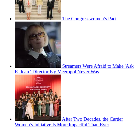
The Congresswomen’s Pact
Streamers Were Afraid to Make 'Ask
E. Jean.' Director Ivy Meeropol Never Was
After Two Decades, the Cartier
Women’s Initiative Is More Impactful Than Ever