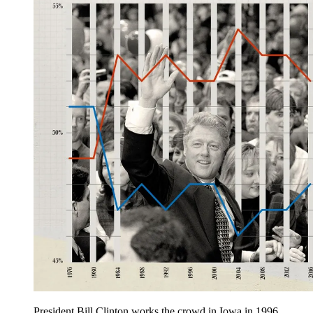
President Bill Clinton works the crowd in Iowa in 1996