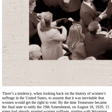
There’s a tendency, when looking back on the history of women’s
suffrage in the United States, to assume that it was inevitable that
women would get the right to vote: By the time Tennessee became
the final state to ratify the 19th Amendment, on August 18, 1920, 15
states had already granted women suffrage, starting with Wyoming,