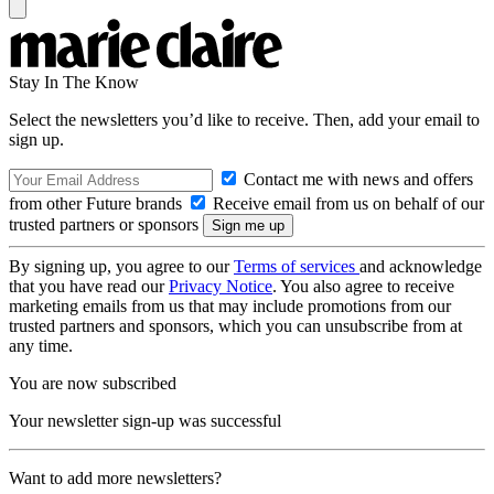
Stay In The Know
Select the newsletters you’d like to receive. Then, add your email to
sign up.
Contact me with news and offers
from other Future brands
Receive email from us on behalf of our
trusted partners or sponsors
By signing up, you agree to our
Terms of services
and acknowledge
that you have read our
Privacy Notice
. You also agree to receive
marketing emails from us that may include promotions from our
trusted partners and sponsors, which you can unsubscribe from at
any time.
You are now subscribed
Your newsletter sign-up was successful
Want to add more newsletters?