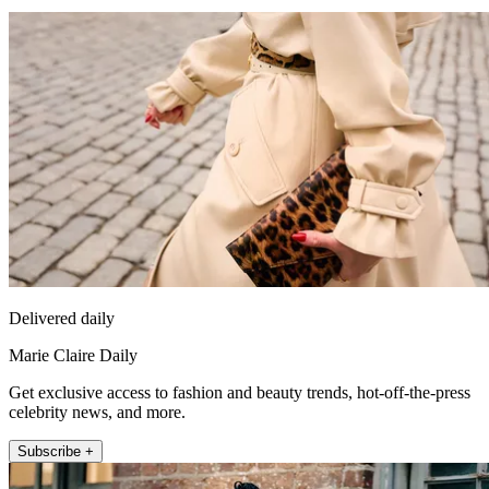
Delivered daily
Marie Claire Daily
Get exclusive access to fashion and beauty trends, hot-off-the-press
celebrity news, and more.
Subscribe +