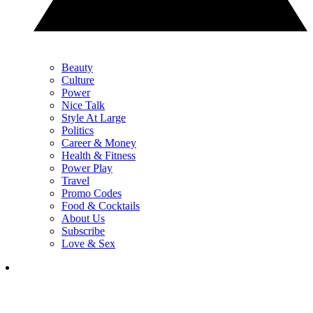
Beauty
Culture
Power
Nice Talk
Style At Large
Politics
Career & Money
Health & Fitness
Power Play
Travel
Promo Codes
Food & Cocktails
About Us
Subscribe
Love & Sex