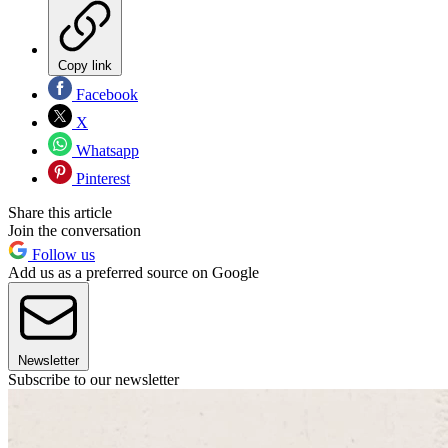
Copy link
Facebook
X
Whatsapp
Pinterest
Share this article
Join the conversation
Follow us
Add us as a preferred source on Google
Newsletter
Subscribe to our newsletter