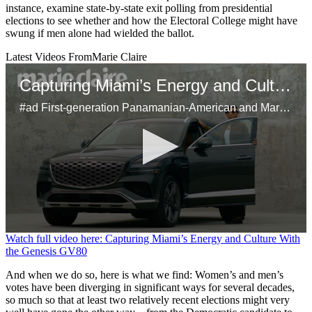
instance, examine state-by-state exit polling from presidential
elections to see whether and how the Electoral College might have
swung if men alone had wielded the ballot.
Latest Videos From
Marie Claire
Capturing Miami’s Energy and Culture With the Genesis GV80
#ad First-generation Panamanian-American and Marie Claire’s head of video, Samuel Schultz, brings Miami’s dynamic spirit to life using his unique perspective on the city's bustling art scene and inspiring Latinx culture. Using the Genesis GV80 as his mobile studio, Schultz shares his creative approach to storytelling, his connection to his heritage, and the city’s influence on his work.
0
Watch full video here: Capturing Miami’s Energy and Culture With
seconds
the Genesis GV80
of
29
And when we do so, here is what we find: Women’s and men’s
seconds
votes have been diverging in significant ways for several decades,
so much so that at least two relatively recent elections might very