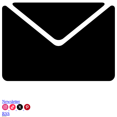
Newsletter
RSS