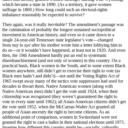
which became a state in 1890. (As a territory, it gave women
suffrage in 1869.) How long could such an electoral-rights
imbalance reasonably be expected to survive?
Then again, was it really
inevitable
? The amendment’s passage was
the culmination of probably the longest sustained sociopolitical
movement in American history, and even so it came down to a
single 24-year-old Tennessee state legislator’s vote—changed
from
nay
to
aye
after his mother wrote him a letter lobbying him to
do so—or it wouldn’t have happened, at least not in 1920. And even
then, the 19th Amendment hardly put an end to systematic
disenfranchisement (and not only of women) in this country. On a
practical basis, Black women in the South, and to some extent Black
women anywhere, still didn’t get to exercise their right to vote (as
Black men hadn’t and didn’t)—not until the Voting Rights Act of
1965 swept away many of the tactics vote suppressors had used for
decades to thwart them. Native American women (along with
Native American men) didn’t get the vote until 1924, when their
citizenship was recognized (they weren’t guaranteed the right to
vote in every state until 1962); all Asian-American citizens didn’t get
the vote until 1952, when the McCarran-Walter Act granted all
people of Asian ancestry the right to become citizens. As an
additional point of comparison, women in Switzerland were not
granted the right to cast a ballot in their national elections until 1971.
Imagine how different this country might be—socially, culturally,