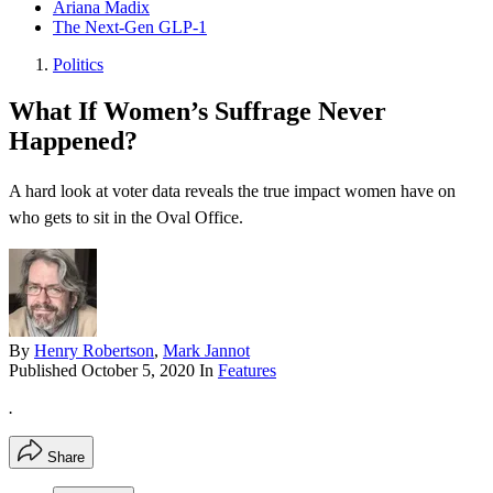
Ariana Madix
The Next-Gen GLP-1
Politics
What If Women’s Suffrage Never
Happened?
A hard look at voter data reveals the true impact women have on
who gets to sit in the Oval Office.
By
Henry Robertson
,
Mark Jannot
Published
October 5, 2020
In
Features
.
Share