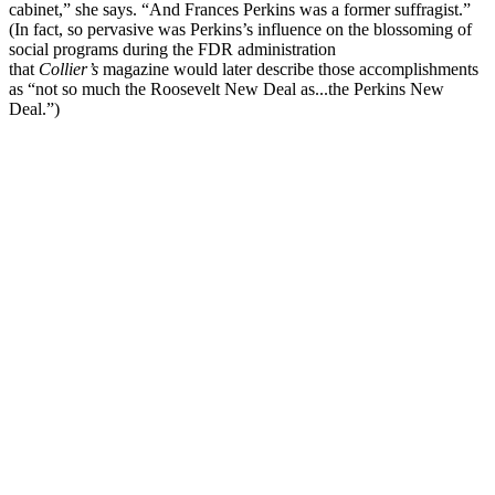
cabinet,” she says. “And Frances Perkins was a former suffragist.”
(In fact, so pervasive was Perkins’s influence on the blossoming of
social programs during the FDR administration
that
Collier’s
magazine would later describe those accomplishments
as “not so much the Roosevelt New Deal as...the Perkins New
Deal.”)