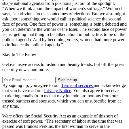
shape national agendas from positions just out of the spotlight.
“When we think about the impact of women’s suffrage,” Wolbrecht
says, “an obvious focus is outcomes of elections. But we also might
ask about something we would call in political science the second
face of power. One face of power is, something is being debated and
you can determine the winner or the loser. The second face of power
is just getting that thing to be talked about in public life, to be on the
political agenda. And by becoming voters, women had more power
to influence the political agenda.”
Stay In The Know
Get exclusive access to fashion and beauty trends, hot-off-the-press
celebrity news, and more.
By signing up, you agree to our
Terms of services
and acknowledge
that you have read our
Privacy Notice
. You also agree to receive
marketing emails from us that may include promotions from our
trusted partners and sponsors, which you can unsubscribe from at
any time.
Ware offers the Social Security Act as an example of this sort of
exercise of soft power. “The secretary of labor at the time that was
passed was Frances Perkins, the first woman to serve in the