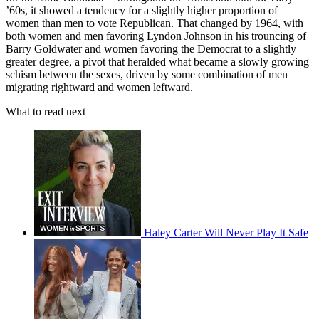
’60s, it showed a tendency for a slightly higher proportion of
women than men to vote Republican. That changed by 1964, with
both women and men favoring Lyndon Johnson in his trouncing of
Barry Goldwater and women favoring the Democrat to a slightly
greater degree, a pivot that heralded what became a slowly growing
schism between the sexes, driven by some combination of men
migrating rightward and women leftward.
What to read next
Haley Carter Will Never Play It Safe