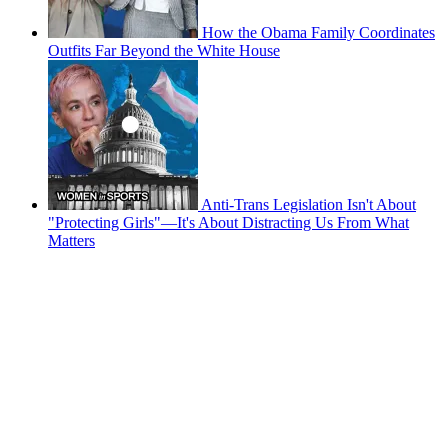
How the Obama Family Coordinates
Outfits Far Beyond the White House
Anti-Trans Legislation Isn't About
"Protecting Girls"—It's About Distracting Us From What
Matters