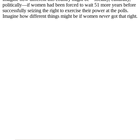
politically—if women had been forced to wait 51 more years before
successfully seizing the right to exercise their power at the polls.
Imagine how different things might be if women
never
got that right.