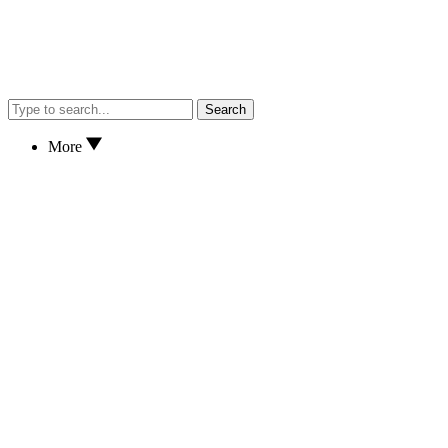
Search
More