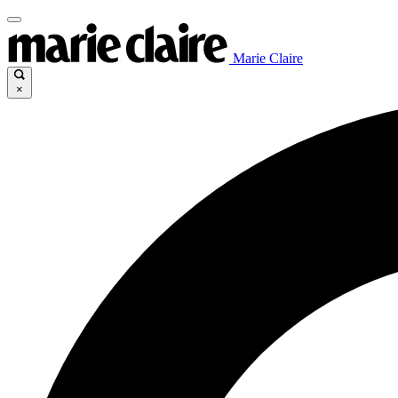
Marie Claire
×