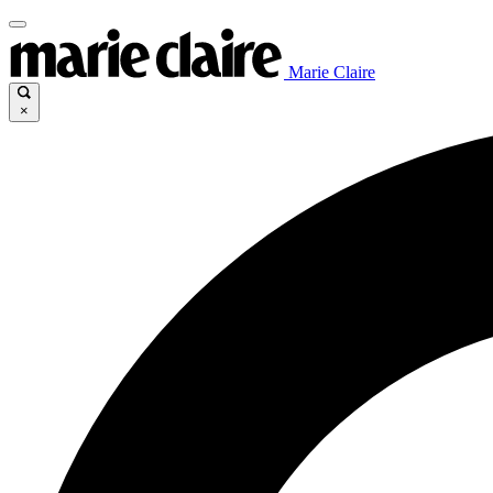
Marie Claire
×