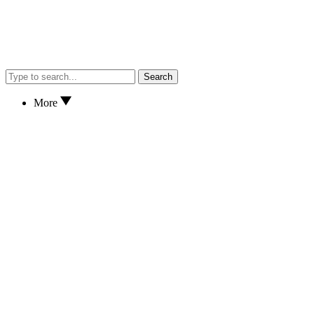
Search
More