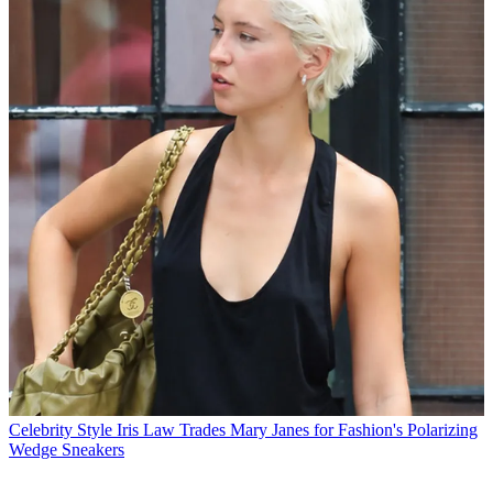
Celebrity Style
Iris Law Trades Mary Janes for Fashion's Polarizing
Wedge Sneakers