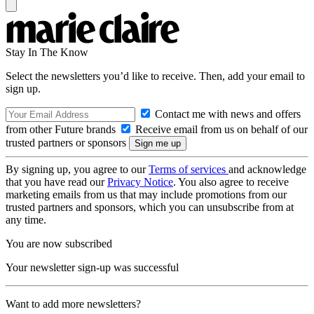
Stay In The Know
Select the newsletters you’d like to receive. Then, add your email to
sign up.
Contact me with news and offers
from other Future brands
Receive email from us on behalf of our
trusted partners or sponsors
By signing up, you agree to our
Terms of services
and acknowledge
that you have read our
Privacy Notice
. You also agree to receive
marketing emails from us that may include promotions from our
trusted partners and sponsors, which you can unsubscribe from at
any time.
You are now subscribed
Your newsletter sign-up was successful
Want to add more newsletters?