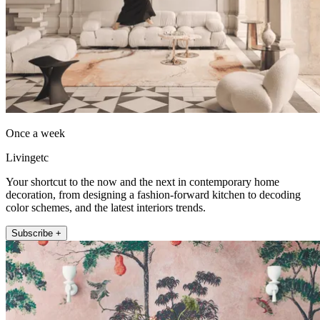
Once a week
Livingetc
Your shortcut to the now and the next in contemporary home
decoration, from designing a fashion-forward kitchen to decoding
color schemes, and the latest interiors trends.
Subscribe +