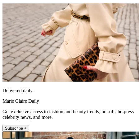
Delivered daily
Marie Claire Daily
Get exclusive access to fashion and beauty trends, hot-off-the-press
celebrity news, and more.
Subscribe +