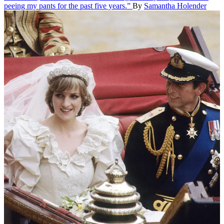
peeing my pants for the past five years.”
By
Samantha Holender