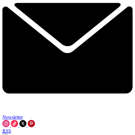
Newsletter
RSS