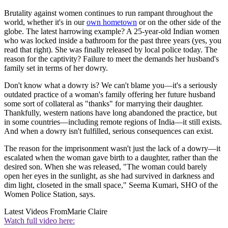
Brutality against women continues to run rampant throughout the
world, whether it's in our
own hometown
or on the other side of the
globe. The latest harrowing example? A 25-year-old Indian women
who was locked inside a bathroom for the past three years (yes, you
read that right). She was finally released by local police today. The
reason for the captivity? Failure to meet the demands her husband's
family set in terms of her dowry.
Don't know what a dowry is? We can't blame you—it's a seriously
outdated practice of a woman's family offering her future husband
some sort of collateral as "thanks" for marrying their daughter.
Thankfully, western nations have long abandoned the practice, but
in some countries—including remote regions of India—it still exists.
And when a dowry isn't fulfilled, serious consequences can exist.
The reason for the imprisonment wasn't just the lack of a dowry—it
escalated when the woman gave birth to a daughter, rather than the
desired son. When she was released, "The woman could barely
open her eyes in the sunlight, as she had survived in darkness and
dim light, closeted in the small space," Seema Kumari, SHO of the
Women Police Station, says.
Latest Videos From
Marie Claire
Watch full video here: