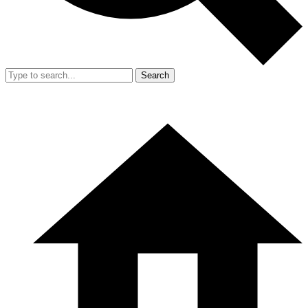
Search