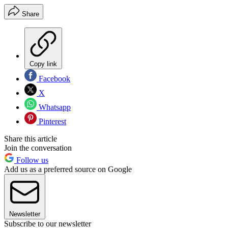
Share
Copy link
Facebook
X
Whatsapp
Pinterest
Share this article
Join the conversation
Follow us
Add us as a preferred source on Google
Newsletter
Subscribe to our newsletter