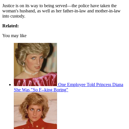
Justice is on its way to being served—the police have taken the
woman's husband, as well as her father-in-law and mother-in-law
into custody.
Related:
You may like
One Employee Told Princess Diana
She Was "So F--king Boring"