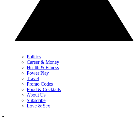
Politics
Career & Money
Health & Fitness
Power Play
Travel
Promo Codes
Food & Cocktails
About Us
Subscribe
Love & Sex