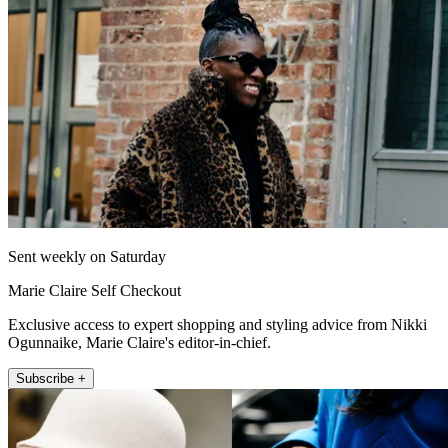
Sent weekly on Saturday
Marie Claire Self Checkout
Exclusive access to expert shopping and styling advice from Nikki
Ogunnaike, Marie Claire's editor-in-chief.
Subscribe +