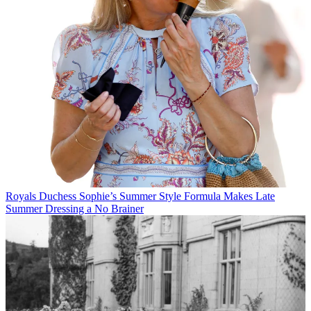
Royals
Duchess Sophie’s Summer Style Formula Makes Late
Summer Dressing a No Brainer