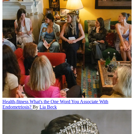
Health-fitness
What's the One Word You Associate With
Endometriosis?
By
Lia Beck