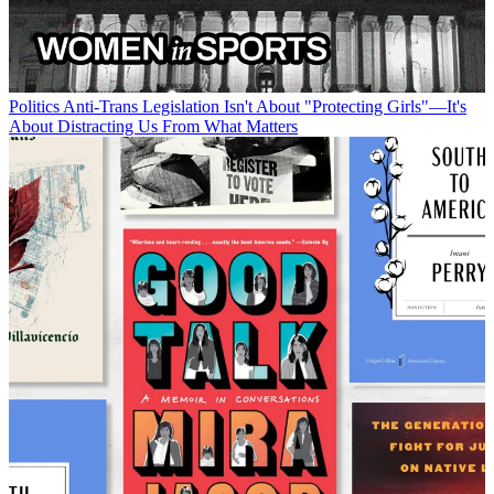
Politics
Anti-Trans Legislation Isn't About "Protecting Girls"—It's
About Distracting Us From What Matters