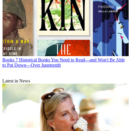
Books
7 Historical Books You Need to Read—and Won't Be Able
to Put Down—Over Juneteenth
Latest in News