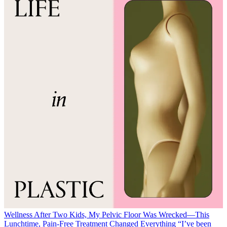
Wellness
After Two Kids, My Pelvic Floor Was Wrecked—This
Lunchtime, Pain-Free Treatment Changed Everything
“I’ve been