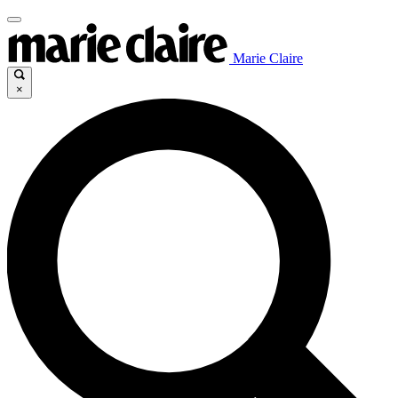
Marie Claire
×