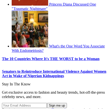
Princess Diana Discussed One
"Traumatic Nightmare"
What's the One Word You Associate
With Endometriosis?
The 10 Countries Where It's THE WORST to be a Woman
Senators to Reintroduce International Violence Against Women
Act in Wake of Nigerian Kidnappings
Stay In The Know
Get exclusive access to fashion and beauty trends, hot-off-the-press
celebrity news, and more.