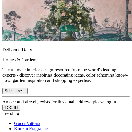
Delivered Daily
Homes & Gardens
The ultimate interior design resource from the world's leading
experts - discover inspiring decorating ideas, color scheming know-
how, garden inspiration and shopping expertise.
Subscribe +
An account already exists for this email address, please log in.
Trending
Gucci Vittoria
Korean Fragrance