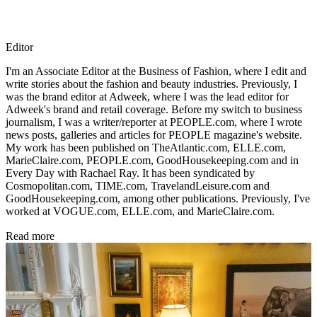
Editor
I'm an Associate Editor at the Business of Fashion, where I edit and
write stories about the fashion and beauty industries. Previously, I
was the brand editor at Adweek, where I was the lead editor for
Adweek's brand and retail coverage. Before my switch to business
journalism, I was a writer/reporter at PEOPLE.com, where I wrote
news posts, galleries and articles for PEOPLE magazine's website.
My work has been published on TheAtlantic.com, ELLE.com,
MarieClaire.com, PEOPLE.com, GoodHousekeeping.com and in
Every Day with Rachael Ray. It has been syndicated by
Cosmopolitan.com, TIME.com, TravelandLeisure.com and
GoodHousekeeping.com, among other publications. Previously, I've
worked at VOGUE.com, ELLE.com, and MarieClaire.com.
Read more