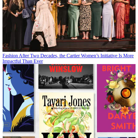
Fashion
After Two Decades, the Cartier Women’s Initiative Is More
Impactful Than Ever