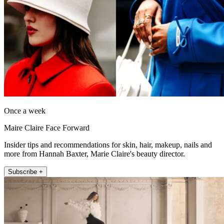
Once a week
Maire Claire Face Forward
Insider tips and recommendations for skin, hair, makeup, nails and
more from Hannah Baxter, Marie Claire's beauty director.
Subscribe +