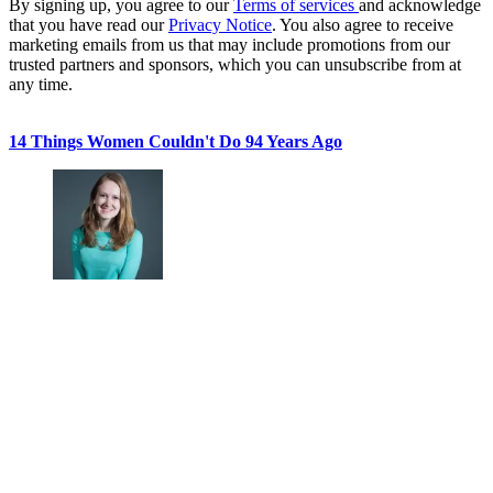
By signing up, you agree to our
Terms of services
and acknowledge
that you have read our
Privacy Notice
. You also agree to receive
marketing emails from us that may include promotions from our
trusted partners and sponsors, which you can unsubscribe from at
any time.
14 Things Women Couldn't Do 94 Years Ago