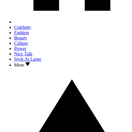
Celebrity
Fashion
Beauty
Culture
Power
Nice Talk
Style At Large
More