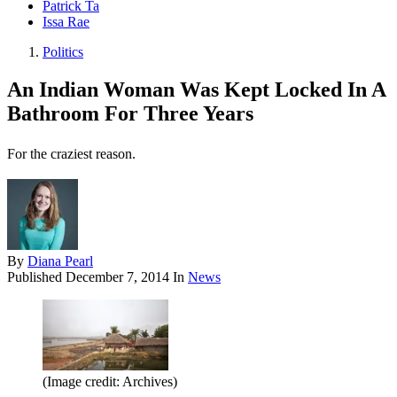
Patrick Ta
Issa Rae
Politics
An Indian Woman Was Kept Locked In A
Bathroom For Three Years
For the craziest reason.
By
Diana Pearl
Published
December 7, 2014
In
News
(Image credit: Archives)