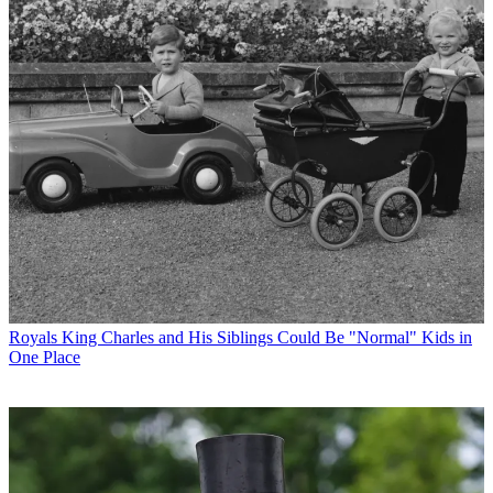
Royals
King Charles and His Siblings Could Be "Normal" Kids in
One Place