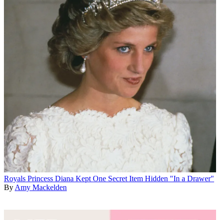
Royals
Princess Diana Kept One Secret Item Hidden "In a Drawer"
By
Amy Mackelden