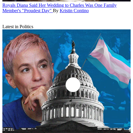
Royals
Diana Said Her Wedding to Charles Was One Family
Member's "Proudest Day"
By
Kristin Contino
Latest in Politics