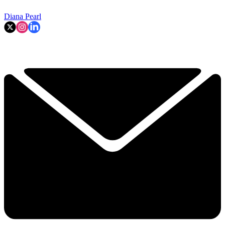
Diana Pearl