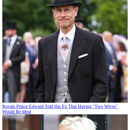
Royals
Prince Edward Told His Ex That Having "Two Wives"
Would Be Ideal