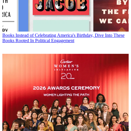
Books
Instead of Celebrating America's Birthday, Dive Into These
Books Rooted In Political Engagement