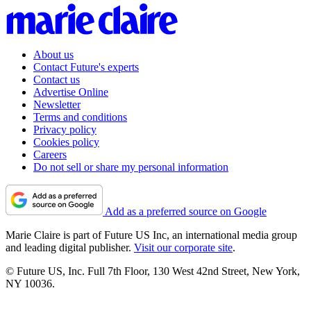
About us
Contact Future's experts
Contact us
Advertise Online
Newsletter
Terms and conditions
Privacy policy
Cookies policy
Careers
Do not sell or share my personal information
Add as a preferred source on Google
Marie Claire is part of Future US Inc, an international media group
and leading digital publisher.
Visit our corporate site
.
© Future US, Inc. Full 7th Floor, 130 West 42nd Street, New York,
NY 10036.