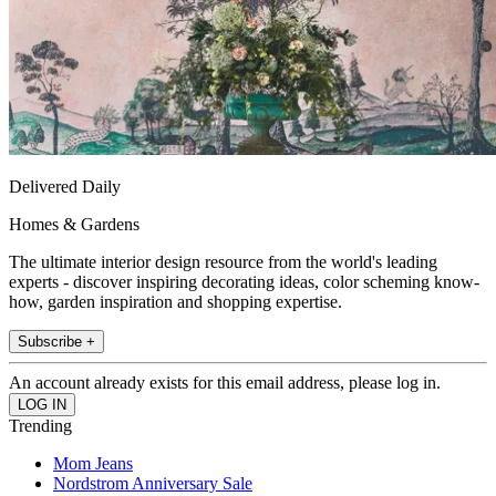
Delivered Daily
Homes & Gardens
The ultimate interior design resource from the world's leading
experts - discover inspiring decorating ideas, color scheming know-
how, garden inspiration and shopping expertise.
Subscribe +
An account already exists for this email address, please log in.
Trending
Mom Jeans
Nordstrom Anniversary Sale