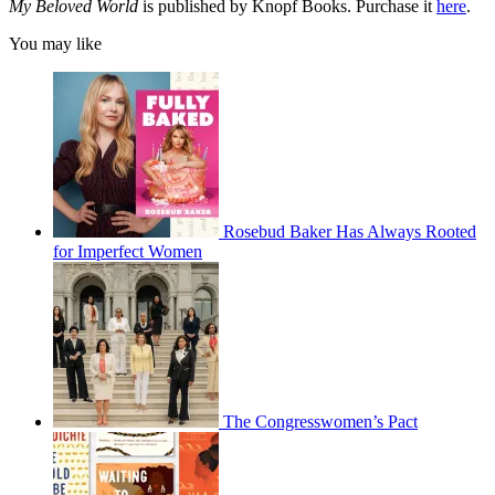
My Beloved World
is published by Knopf Books. Purchase it
here
.
You may like
Rosebud Baker Has Always Rooted
for Imperfect Women
The Congresswomen’s Pact