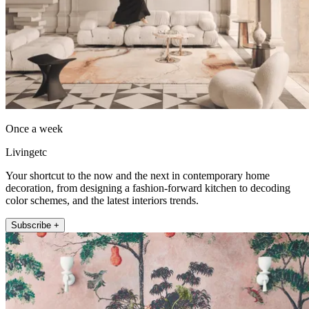
Once a week
Livingetc
Your shortcut to the now and the next in contemporary home
decoration, from designing a fashion-forward kitchen to decoding
color schemes, and the latest interiors trends.
Subscribe +