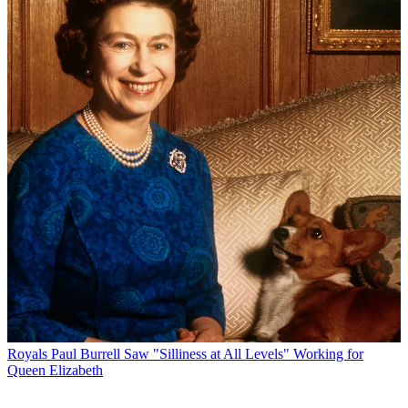
Royals
Paul Burrell Saw "Silliness at All Levels" Working for
Queen Elizabeth