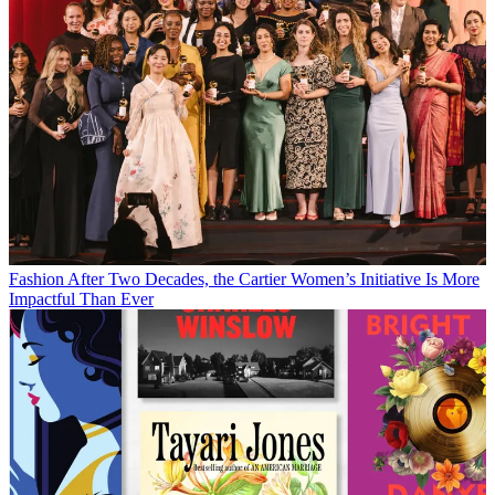
Fashion
After Two Decades, the Cartier Women’s Initiative Is More
Impactful Than Ever