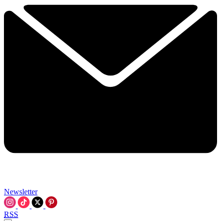
Newsletter
RSS