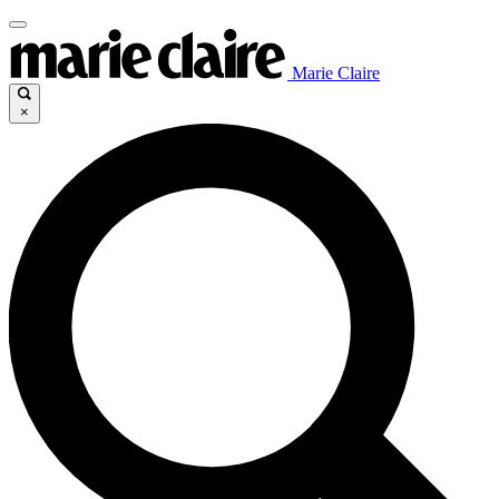
Marie Claire
×