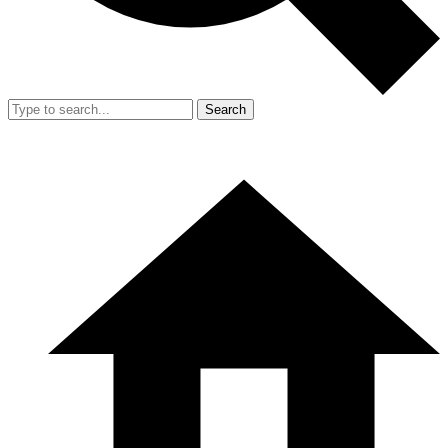
Search