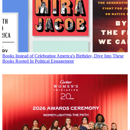
Books
Instead of Celebrating America's Birthday, Dive Into These
Books Rooted In Political Engagement