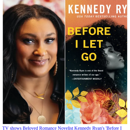
TV shows
Beloved Romance Novelist Kennedy Ryan's 'Before I