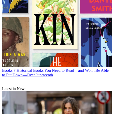
Books
7 Historical Books You Need to Read—and Won't Be Able
to Put Down—Over Juneteenth
Latest in News