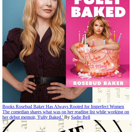
Books
Rosebud Baker Has Always Rooted for Imperfect Women
The comedian shares what was on her reading list while working on
her debut memoir, 'Fully Baked.'
By
Sadie Bell