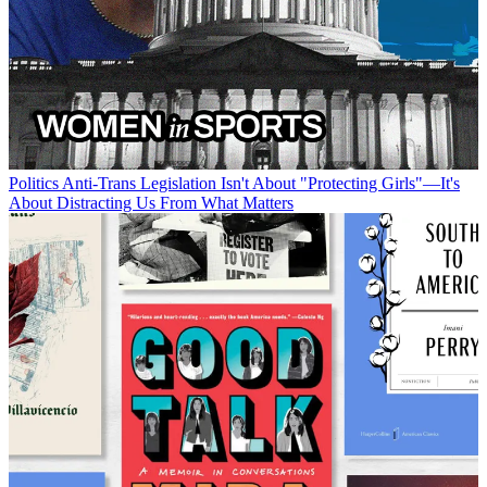
Politics
Anti-Trans Legislation Isn't About "Protecting Girls"—It's
About Distracting Us From What Matters