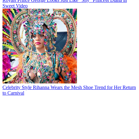
Royals
Prince George Looks Just Like "Shy" Princess Diana in
Sweet Video
Celebrity Style
Rihanna Wears the Mesh Shoe Trend for Her Return
to Carnival