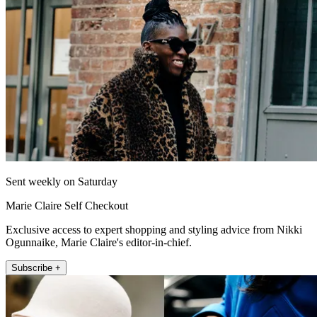
Sent weekly on Saturday
Marie Claire Self Checkout
Exclusive access to expert shopping and styling advice from Nikki
Ogunnaike, Marie Claire's editor-in-chief.
Subscribe +