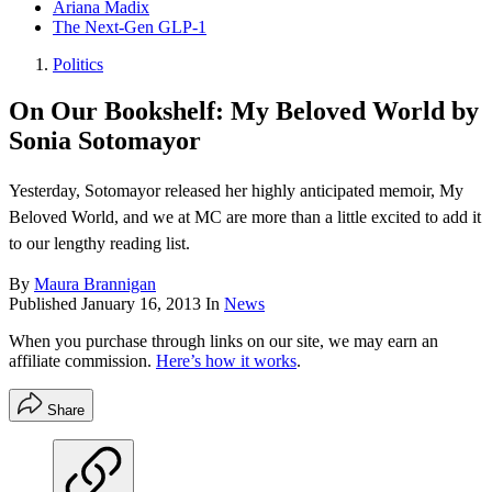
Ariana Madix
The Next-Gen GLP-1
Politics
On Our Bookshelf: My Beloved World by
Sonia Sotomayor
Yesterday, Sotomayor released her highly anticipated memoir, My
Beloved World, and we at MC are more than a little excited to add it
to our lengthy reading list.
By
Maura Brannigan
Published
January 16, 2013
In
News
When you purchase through links on our site, we may earn an
affiliate commission.
Here’s how it works
.
Share