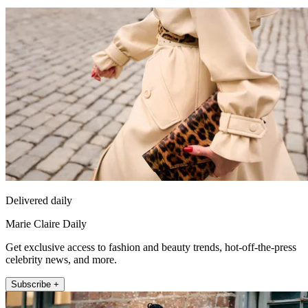
Delivered daily
Marie Claire Daily
Get exclusive access to fashion and beauty trends, hot-off-the-press
celebrity news, and more.
Subscribe +