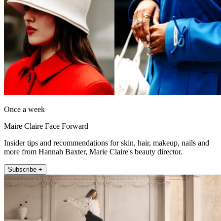
Once a week
Maire Claire Face Forward
Insider tips and recommendations for skin, hair, makeup, nails and
more from Hannah Baxter, Marie Claire's beauty director.
Subscribe +