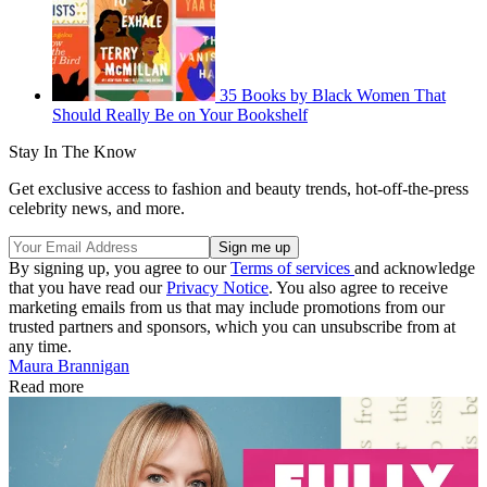
35 Books by Black Women That
Should Really Be on Your Bookshelf
Stay In The Know
Get exclusive access to fashion and beauty trends, hot-off-the-press
celebrity news, and more.
By signing up, you agree to our
Terms of services
and acknowledge
that you have read our
Privacy Notice
. You also agree to receive
marketing emails from us that may include promotions from our
trusted partners and sponsors, which you can unsubscribe from at
any time.
Maura Brannigan
Read more