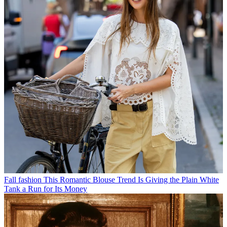
Fall fashion
This Romantic Blouse Trend Is Giving the Plain White
Tank a Run for Its Money