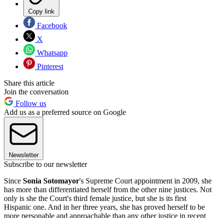
Copy link
Facebook
X
Whatsapp
Pinterest
Share this article
Join the conversation
Follow us
Add us as a preferred source on Google
Newsletter
Subscribe to our newsletter
Since
Sonia Sotomayor
's Supreme Court appointment in 2009, she
has more than differentiated herself from the other nine justices. Not
only is she the Court's third female justice, but she is its first
Hispanic one. And in her three years, she has proved herself to be
more personable and approachable than any other justice in recent