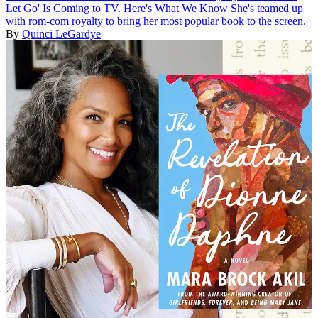
Let Go' Is Coming to TV. Here's What We Know
She's teamed up
with rom-com royalty to bring her most popular book to the screen.
By
Quinci LeGardye