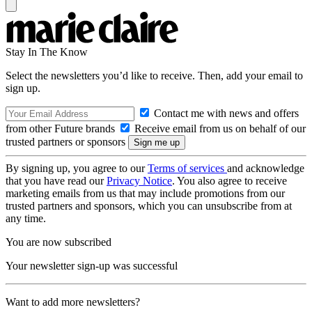
Stay In The Know
Select the newsletters you’d like to receive. Then, add your email to
sign up.
Contact me with news and offers
from other Future brands
Receive email from us on behalf of our
trusted partners or sponsors
By signing up, you agree to our
Terms of services
and acknowledge
that you have read our
Privacy Notice
. You also agree to receive
marketing emails from us that may include promotions from our
trusted partners and sponsors, which you can unsubscribe from at
any time.
You are now subscribed
Your newsletter sign-up was successful
Want to add more newsletters?