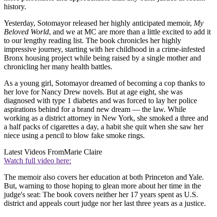
history.
Yesterday, Sotomayor released her highly anticipated memoir,
My
Beloved World
, and we at MC are more than a little excited to add it
to our lengthy reading list. The book chronicles her highly
impressive journey, starting with her childhood in a crime-infested
Bronx housing project while being raised by a single mother and
chronicling her many health battles.
As a young girl, Sotomayor dreamed of becoming a cop thanks to
her love for Nancy Drew novels. But at age eight, she was
diagnosed with type 1 diabetes and was forced to lay her police
aspirations behind for a brand new dream — the law. While
working as a district attorney in New York, she smoked a three and
a half packs of cigarettes a day, a habit she quit when she saw her
niece using a pencil to blow fake smoke rings.
Latest Videos From
Marie Claire
Watch full video here:
The memoir also covers her education at both Princeton and Yale.
But, warning to those hoping to glean more about her time in the
judge's seat: The book covers neither her 17 years spent as U.S.
district and appeals court judge nor her last three years as a justice.