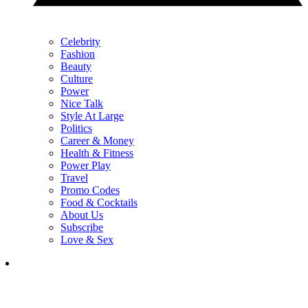
Celebrity
Fashion
Beauty
Culture
Power
Nice Talk
Style At Large
Politics
Career & Money
Health & Fitness
Power Play
Travel
Promo Codes
Food & Cocktails
About Us
Subscribe
Love & Sex