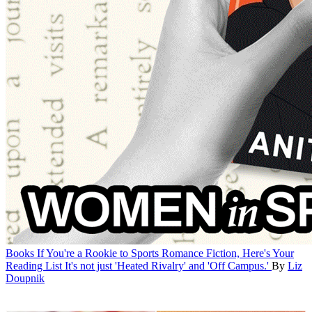
Books
If You're a Rookie to Sports Romance Fiction, Here's Your
Reading List
It's not just 'Heated Rivalry' and 'Off Campus.'
By
Liz
Doupnik