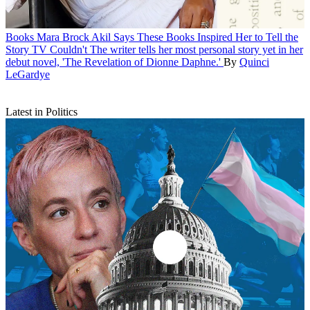
Books
Mara Brock Akil Says These Books Inspired Her to Tell the
Story TV Couldn't
The writer tells her most personal story yet in her
debut novel, 'The Revelation of Dionne Daphne.'
By
Quinci
LeGardye
Latest in Politics