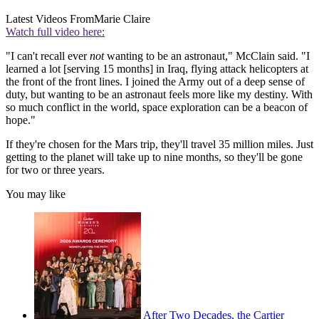
Latest Videos From
Marie Claire
Watch full video here:
"I can't recall ever
not
wanting to be an astronaut," McClain said. "I
learned a lot [serving 15 months] in Iraq, flying attack helicopters at
the front of the front lines. I joined the Army out of a deep sense of
duty, but wanting to be an astronaut feels more like my destiny. With
so much conflict in the world, space exploration can be a beacon of
hope."
If they're chosen for the Mars trip, they'll travel 35 million miles. Just
getting to the planet will take up to nine months, so they'll be gone
for two or three years.
You may like
After Two Decades, the Cartier