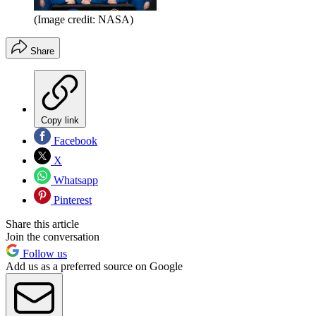
(Image credit: NASA)
Share
Copy link
Facebook
X
Whatsapp
Pinterest
Share this article
Join the conversation
Follow us
Add us as a preferred source on Google