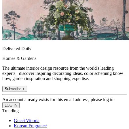
Delivered Daily
Homes & Gardens
The ultimate interior design resource from the world's leading
experts - discover inspiring decorating ideas, color scheming know-
how, garden inspiration and shopping expertise.
Subscribe +
An account already exists for this email address, please log in.
Trending
Gucci Vittoria
Korean Fragrance