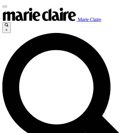
Marie Claire
×