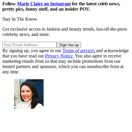
Follow
Marie Claire on Instagram
for the latest celeb news,
pretty pics, funny stuff, and an insider POV.
Stay In The Know
Get exclusive access to fashion and beauty trends, hot-off-the-press
celebrity news, and more.
By signing up, you agree to our
Terms of services
and acknowledge
that you have read our
Privacy Notice
. You also agree to receive
marketing emails from us that may include promotions from our
trusted partners and sponsors, which you can unsubscribe from at
any time.