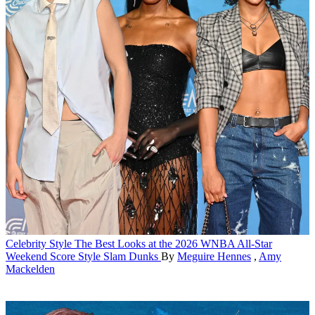
Celebrity Style
The Best Looks at the 2026 WNBA All-Star
Weekend Score Style Slam Dunks
By
Meguire Hennes
,
Amy
Mackelden