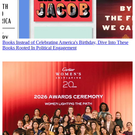
Books
Instead of Celebrating America's Birthday, Dive Into These
Books Rooted In Political Engagement