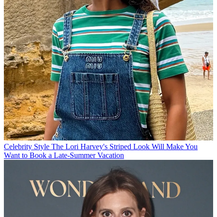
Celebrity Style
The Lori Harvey's Striped Look Will Make You
Want to Book a Late-Summer Vacation