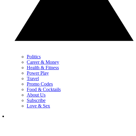
Politics
Career & Money
Health & Fitness
Power Play
Travel
Promo Codes
Food & Cocktails
About Us
Subscribe
Love & Sex