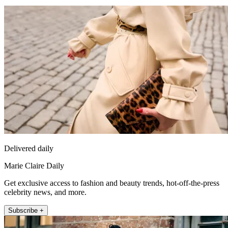
Delivered daily
Marie Claire Daily
Get exclusive access to fashion and beauty trends, hot-off-the-press
celebrity news, and more.
Subscribe +