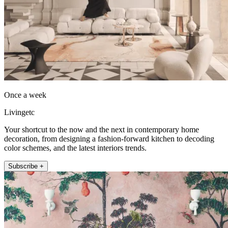
Once a week
Livingetc
Your shortcut to the now and the next in contemporary home
decoration, from designing a fashion-forward kitchen to decoding
color schemes, and the latest interiors trends.
Subscribe +