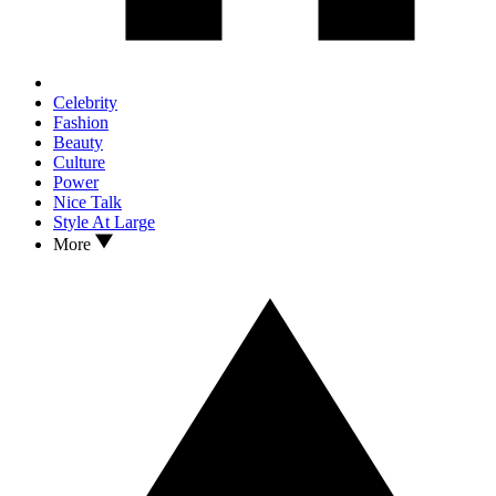
Celebrity
Fashion
Beauty
Culture
Power
Nice Talk
Style At Large
More