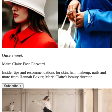
Once a week
Maire Claire Face Forward
Insider tips and recommendations for skin, hair, makeup, nails and
more from Hannah Baxter, Marie Claire's beauty director.
Subscribe +