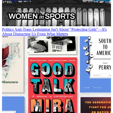
Politics
Anti-Trans Legislation Isn't About "Protecting Girls"—It's
About Distracting Us From What Matters