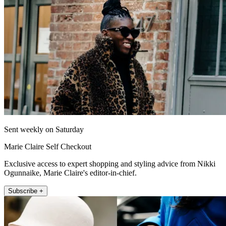
Sent weekly on Saturday
Marie Claire Self Checkout
Exclusive access to expert shopping and styling advice from Nikki
Ogunnaike, Marie Claire's editor-in-chief.
Subscribe +