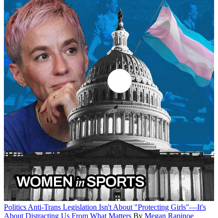
Politics
Anti-Trans Legislation Isn't About "Protecting Girls"—It's
About Distracting Us From What Matters
By
Megan Rapinoe