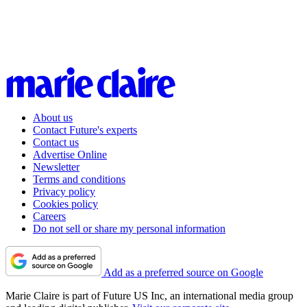
About us
Contact Future's experts
Contact us
Advertise Online
Newsletter
Terms and conditions
Privacy policy
Cookies policy
Careers
Do not sell or share my personal information
Add as a preferred source on Google
Marie Claire is part of Future US Inc, an international media group