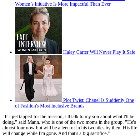
Women’s Initiative Is More Impactful Than Ever
Haley Carter Will Never Play It Safe
Plot Twist: Chanel Is Suddenly One
of Fashion's Most Inclusive Brands
"If I get tapped for the mission, I'll talk to my son about what I'll be
doing," said Mann, who is one of the two moms in the group. "He's
almost four now but will be a teen or in his twenties by then. His life
will change while I'm gone. And that's a big sacrifice."