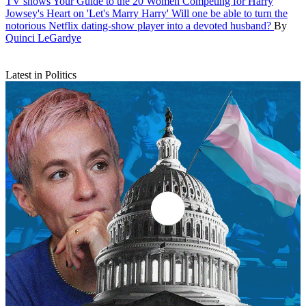
TV shows
Your Guide to the 20 Women Competing for Harry
Jowsey's Heart on 'Let's Marry Harry'
Will one be able to turn the
notorious Netflix dating-show player into a devoted husband?
By
Quinci LeGardye
Latest in Politics