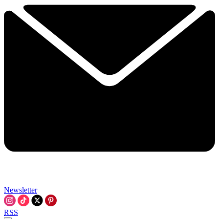
Newsletter
RSS