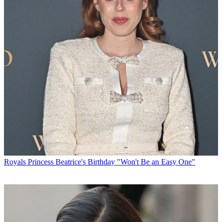
Royals
Princess Beatrice's Birthday "Won't Be an Easy One"