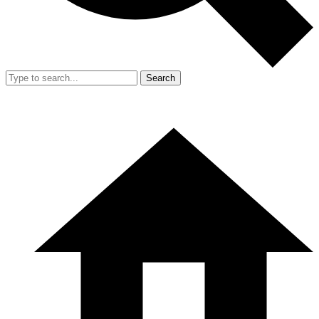
Search