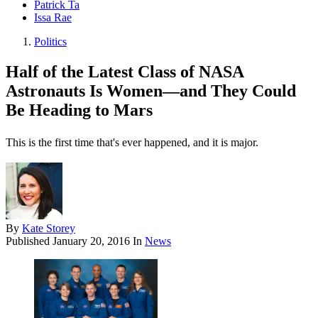
Patrick Ta
Issa Rae
Politics
Half of the Latest Class of NASA
Astronauts Is Women—and They Could
Be Heading to Mars
This is the first time that's ever happened, and it is major.
By
Kate Storey
Published
January 20, 2016
In
News