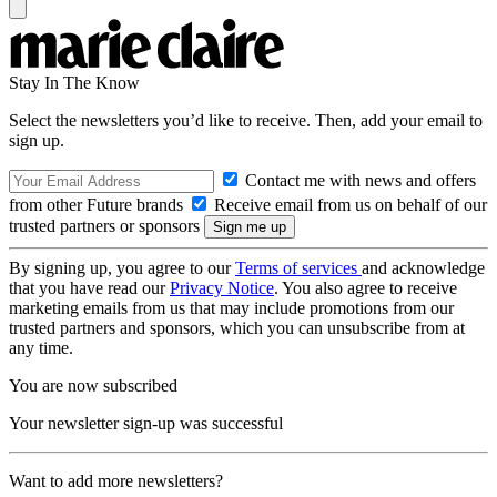
Stay In The Know
Select the newsletters you’d like to receive. Then, add your email to
sign up.
Contact me with news and offers
from other Future brands
Receive email from us on behalf of our
trusted partners or sponsors
By signing up, you agree to our
Terms of services
and acknowledge
that you have read our
Privacy Notice
. You also agree to receive
marketing emails from us that may include promotions from our
trusted partners and sponsors, which you can unsubscribe from at
any time.
You are now subscribed
Your newsletter sign-up was successful
Want to add more newsletters?