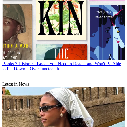
Books
7 Historical Books You Need to Read—and Won't Be Able
to Put Down—Over Juneteenth
Latest in News