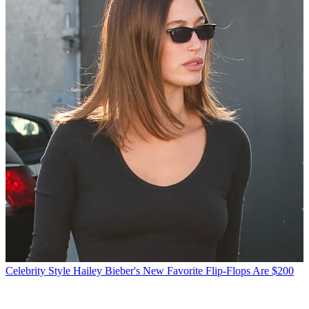
Celebrity Style
Hailey Bieber's New Favorite Flip-Flops Are $200