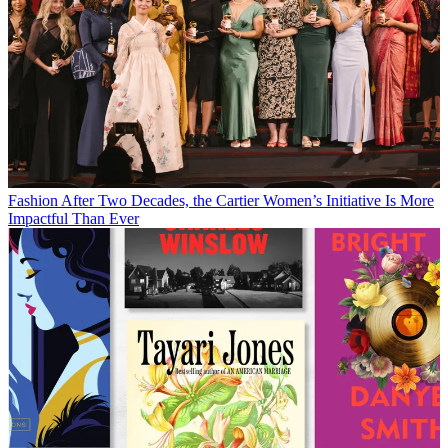
Fashion
After Two Decades, the Cartier Women’s Initiative Is More
Impactful Than Ever