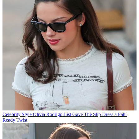
Celebrity Style
Olivia Rodrigo Just Gave The Slip Dress a Fall-
Ready Twist