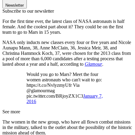
Newsletter
Subscribe to our newsletter
For the first time ever, the latest class of NASA astronauts is half
female. And the coolest part about it? They could be on the first
team to go to Mars in 15 years.
NASA only inducts new classes every four or five years and Nicole
Aunapu Mann, 38, Anne McClain, 36, Jessica Meir, 38, and
Christina Hammock Koch, 37, were chosen for the 2013 class from
a pool of more than 6,000 candidates after a testing process that
lasted about a year and a half, according to
Glamour
.
Would you go to Mars? Meet the four
women astronauts who can't wait to go:
https://t.co/NvlyzmyUfr Via
@glamourmag
pic.twitter.com/BRjoyZX1C3
January 7,
2016
See more
The women in the new group, who have all flown combat missions
in the military, talked to the outlet about the possibility of the historic
mission ahead of them.