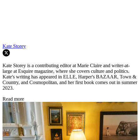
Kate Storey
Kate Storey is a contributing editor at Marie Claire and writer-at-
large at Esquire magazine, where she covers culture and politics.
Kate's writing has appeared in ELLE, Harper's BAZAAR, Town &
Country, and Cosmopolitan, and her first book comes out in summer
2023.
Read more