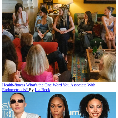
Health-fitness
What's the One Word You Associate With
Endometriosis?
By
Lia Beck