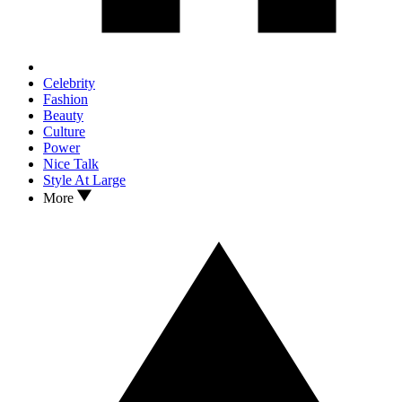
Celebrity
Fashion
Beauty
Culture
Power
Nice Talk
Style At Large
More