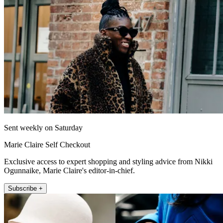
Sent weekly on Saturday
Marie Claire Self Checkout
Exclusive access to expert shopping and styling advice from Nikki
Ogunnaike, Marie Claire's editor-in-chief.
Subscribe +