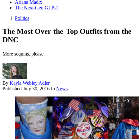
Ariana Madix
The Next-Gen GLP-1
Politics
The Most Over-the-Top Outfits from the
DNC
More sequins, please.
By
Kayla Webley Adler
Published
July 30, 2016
In
News