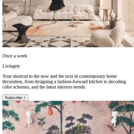
Once a week
Livingetc
Your shortcut to the now and the next in contemporary home
decoration, from designing a fashion-forward kitchen to decoding
color schemes, and the latest interiors trends.
Subscribe +