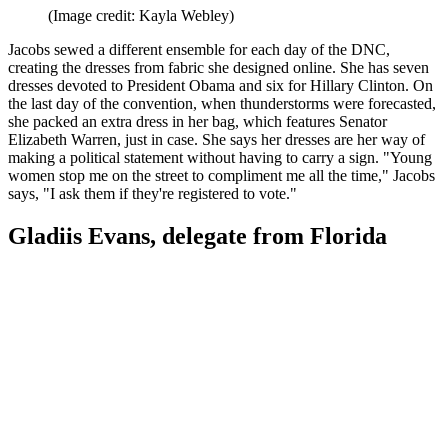
(Image credit: Kayla Webley)
Jacobs sewed a different ensemble for each day of the DNC,
creating the dresses from fabric she designed online. She has seven
dresses devoted to President Obama and six for Hillary Clinton. On
the last day of the convention, when thunderstorms were forecasted,
she packed an extra dress in her bag, which features Senator
Elizabeth Warren, just in case. She says her dresses are her way of
making a political statement without having to carry a sign. "Young
women stop me on the street to compliment me all the time," Jacobs
says, "I ask them if they're registered to vote."
Gladiis Evans, delegate from Florida