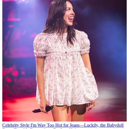
Celebrity Style
I'm Way Too Hot for Jeans—Luckily, the Babydoll