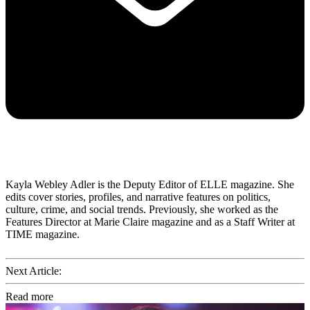
Kayla Webley Adler is the Deputy Editor of ELLE magazine. She
edits cover stories, profiles, and narrative features on politics,
culture, crime, and social trends. Previously, she worked as the
Features Director at Marie Claire magazine and as a Staff Writer at
TIME magazine.
Next Article:
Read more