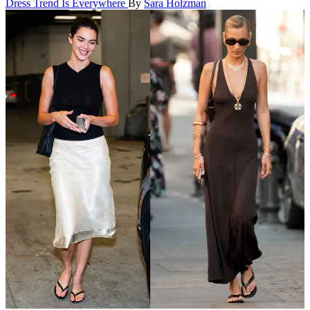
Dress Trend Is Everywhere
By
Sara Holzman