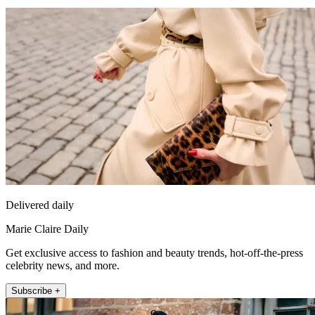
Delivered daily
Marie Claire Daily
Get exclusive access to fashion and beauty trends, hot-off-the-press
celebrity news, and more.
Subscribe +