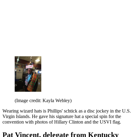
(Image credit: Kayla Webley)
Wearing wizard hats is Phillips' schtick as a disc jockey in the U.S.
Virgin Islands. He gave his signature hat a special spin for the
convention with photos of Hillary Clinton and the USVI flag.
Pat Vincent, delegate from Kentucky