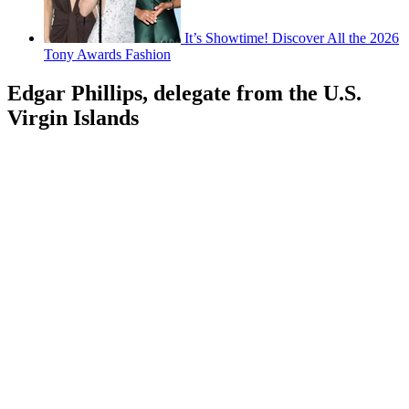
It’s Showtime! Discover All the 2026
Tony Awards Fashion
Edgar Phillips, delegate from the U.S.
Virgin Islands