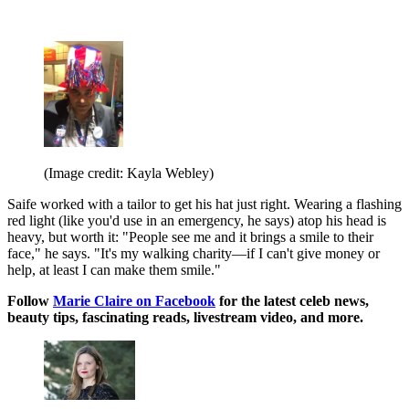
(Image credit: Kayla Webley)
Saife worked with a tailor to get his hat just right. Wearing a flashing
red light (like you'd use in an emergency, he says) atop his head is
heavy, but worth it: "People see me and it brings a smile to their
face," he says. "It's my walking charity—if I can't give money or
help, at least I can make them smile."
Follow
Marie Claire on F
acebook
for the latest celeb news,
beauty tips, fascinating reads, livestream video, and more.