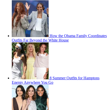
How the Obama Family Coordinates
Outfits Far Beyond the White House
8 Summer Outfits for Hamptons
Energy Anywhere You Go