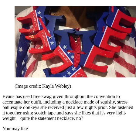
(Image credit: Kayla Webley)
Evans has used free swag given throughout the convention to
accentuate her outfit, including a necklace made of squishy, stress
ball-esque donkeys she received just a few nights prior. She fastened
it together using scotch tape and says she likes that it's very light-
weight—quite the statement necklace, no?
You may like