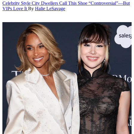
Celebrity Style
City Dwellers Call This Shoe “Controversial”—But
VIPs Love It
By
Halie LeSavage