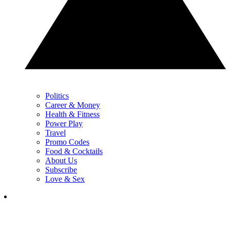
Politics
Career & Money
Health & Fitness
Power Play
Travel
Promo Codes
Food & Cocktails
About Us
Subscribe
Love & Sex