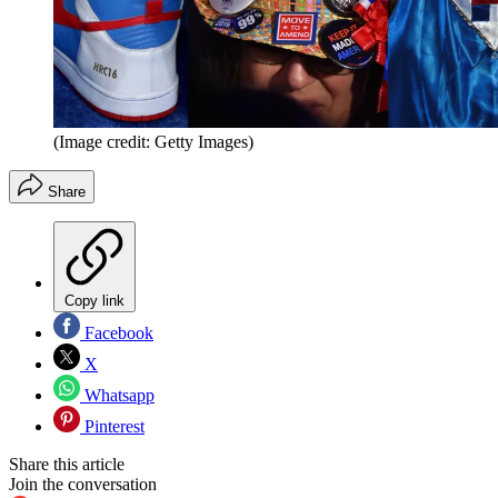
(Image credit: Getty Images)
Share
Copy link
Facebook
X
Whatsapp
Pinterest
Share this article
Join the conversation