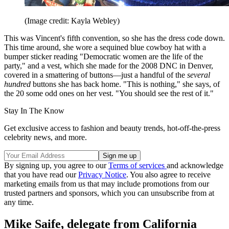
(Image credit: Kayla Webley)
This was Vincent's fifth convention, so she has the dress code down.
This time around, she wore a sequined blue cowboy hat with a
bumper sticker reading "Democratic women are the life of the
party," and a vest, which she made for the 2008 DNC in Denver,
covered in a smattering of buttons—just a handful of the
several
hundred
buttons she has back home. "This is nothing," she says, of
the 20 some odd ones on her vest. "You should see the rest of it."
Stay In The Know
Get exclusive access to fashion and beauty trends, hot-off-the-press
celebrity news, and more.
By signing up, you agree to our
Terms of services
and acknowledge
that you have read our
Privacy Notice
. You also agree to receive
marketing emails from us that may include promotions from our
trusted partners and sponsors, which you can unsubscribe from at
any time.
Mike Saife, delegate from California