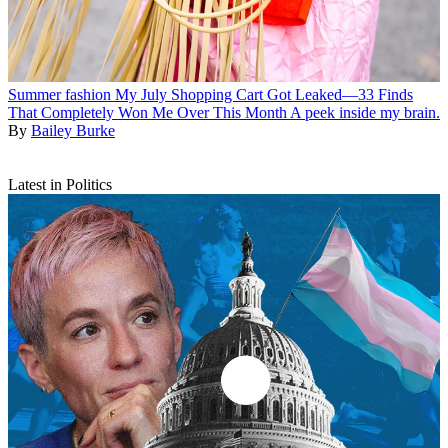
Summer fashion
My July Shopping Cart Got Leaked—33 Finds
That Completely Won Me Over This Month
A peek inside my brain.
By
Bailey Burke
Latest in Politics