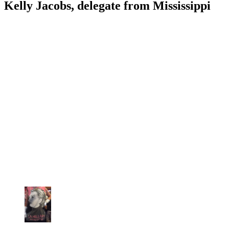
Kelly Jacobs, delegate from Mississippi