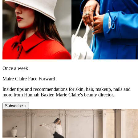
Once a week
Maire Claire Face Forward
Insider tips and recommendations for skin, hair, makeup, nails and
more from Hannah Baxter, Marie Claire's beauty director.
Subscribe +