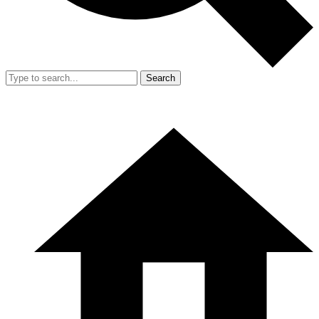
Search