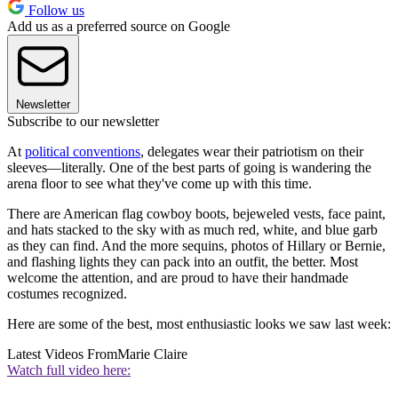
Follow us
Add us as a preferred source on Google
Newsletter
Subscribe to our newsletter
At
political conventions
, delegates wear their patriotism on their
sleeves—literally. One of the best parts of going is wandering the
arena floor to see what they've come up with this time.
There are American flag cowboy boots, bejeweled vests, face paint,
and hats stacked to the sky with as much red, white, and blue garb
as they can find. And the more sequins, photos of Hillary or Bernie,
and flashing lights they can pack into an outfit, the better. Most
welcome the attention, and are proud to have their handmade
costumes recognized.
Here are some of the best, most enthusiastic looks we saw last week:
Latest Videos From
Marie Claire
Watch full video here: