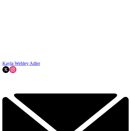
Kayla Webley Adler