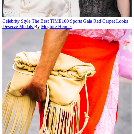
Celebrity Style
The Best TIME100 Sports Gala Red Carpet Looks
Deserve Medals
By
Meguire Hennes