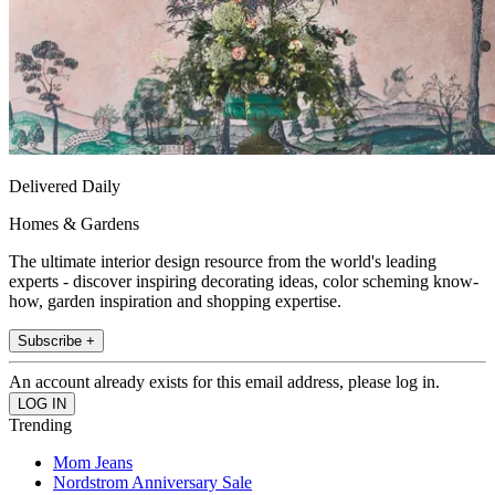
Delivered Daily
Homes & Gardens
The ultimate interior design resource from the world's leading
experts - discover inspiring decorating ideas, color scheming know-
how, garden inspiration and shopping expertise.
Subscribe +
An account already exists for this email address, please log in.
Trending
Mom Jeans
Nordstrom Anniversary Sale