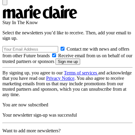
Stay In The Know
Select the newsletters you’d like to receive. Then, add your email to
sign up.
Contact me with news and offers
from other Future brands
Receive email from us on behalf of our
trusted partners or sponsors
By signing up, you agree to our
Terms of services
and acknowledge
that you have read our
Privacy Notice
. You also agree to receive
marketing emails from us that may include promotions from our
trusted partners and sponsors, which you can unsubscribe from at
any time.
You are now subscribed
Your newsletter sign-up was successful
Want to add more newsletters?