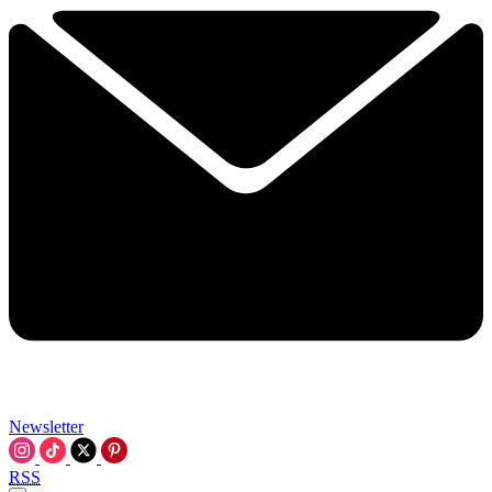
Newsletter
RSS