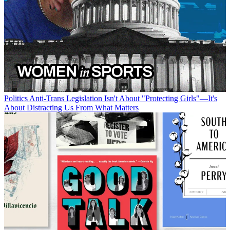
Politics
Anti-Trans Legislation Isn't About "Protecting Girls"—It's
About Distracting Us From What Matters