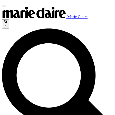
Marie Claire
×