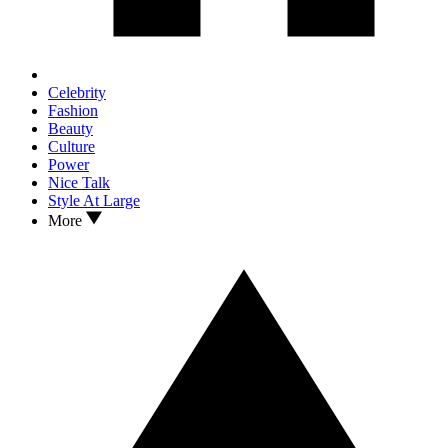
Celebrity
Fashion
Beauty
Culture
Power
Nice Talk
Style At Large
More