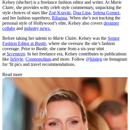
Kelsey (she/her) is a freelance fashion editor and writer. At
Marie
Claire
, she provides witty celeb style commentary, unpacking the
style choices of stars like
Zoë Kravitz
,
Dua Lipa
,
Selena Gomez
,
and her fashion superhero,
Rihanna
. When she’s not tracking the
personal style of Hollywood’s elite, Kelsey also covers
designer
collabs
and
industry news.
Before taking her talents to
Marie Claire
, Kelsey was the
Senior
Fashion Editor at
Bustle
, where she oversaw the site’s fashion
coverage. Prior to
Bustle
, she came from a six-year stint
at
Seventeen
. In her freelance era, Kelsey contributes to publications
like
InStyle,
Cosmopolitan,
and more. Follow
@klstieg
on Instagram
for 'fit pics and travel recommendations.
Read more