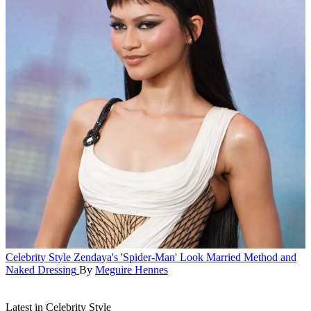
Celebrity Style
Zendaya's 'Spider-Man' Look Married Method and
Naked Dressing
By
Meguire Hennes
Latest in Celebrity Style