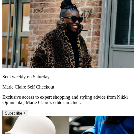
Sent weekly on Saturday
Marie Claire Self Checkout
Exclusive access to expert shopping and styling advice from Nikki
Ogunnaike, Marie Claire's editor-in-chief.
Subscribe +