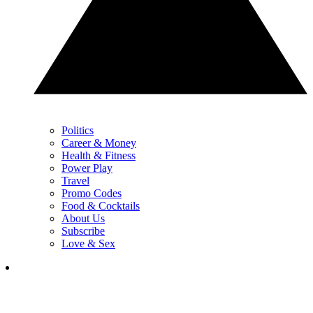
Politics
Career & Money
Health & Fitness
Power Play
Travel
Promo Codes
Food & Cocktails
About Us
Subscribe
Love & Sex