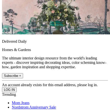
Delivered Daily
Homes & Gardens
The ultimate interior design resource from the world's leading
experts - discover inspiring decorating ideas, color scheming know-
how, garden inspiration and shopping expertise.
Subscribe +
An account already exists for this email address, please log in.
Trending
Mom Jeans
Nordstrom Anniversary Sale