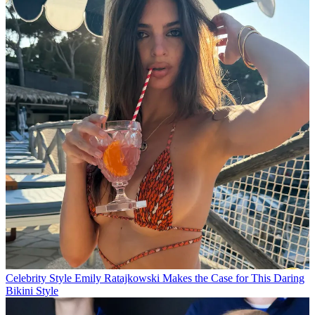
Celebrity Style
Emily Ratajkowski Makes the Case for This Daring
Bikini Style