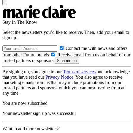
Stay In The Know
Select the newsletters you’d like to receive. Then, add your email to
sign up.
Contact me with news and offers
from other Future brands
Receive email from us on behalf of our
trusted partners or sponsors
By signing up, you agree to our
Terms of services
and acknowledge
that you have read our
Privacy Notice
. You also agree to receive
marketing emails from us that may include promotions from our
trusted partners and sponsors, which you can unsubscribe from at
any time.
You are now subscribed
Your newsletter sign-up was successful
Want to add more newsletters?