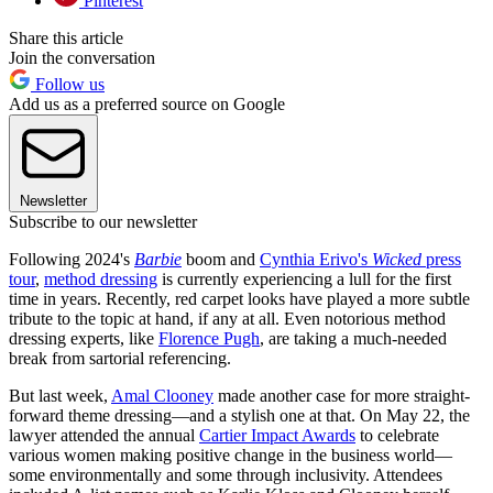
Pinterest
Share this article
Join the conversation
Follow us
Add us as a preferred source on Google
Newsletter
Subscribe to our newsletter
Following 2024's
Barbie
boom and
Cynthia Erivo's
Wicked
press
tour
,
method dressing
is currently experiencing a lull for the first
time in years. Recently, red carpet looks have played a more subtle
tribute to the topic at hand, if any at all. Even notorious method
dressing experts, like
Florence Pugh
, are taking a much-needed
break from sartorial referencing.
But last week,
Amal Clooney
made another case for more straight-
forward theme dressing—and a stylish one at that. On May 22, the
lawyer attended the annual
Cartier Impact Awards
to celebrate
various women making positive change in the business world—
some environmentally and some through inclusivity. Attendees