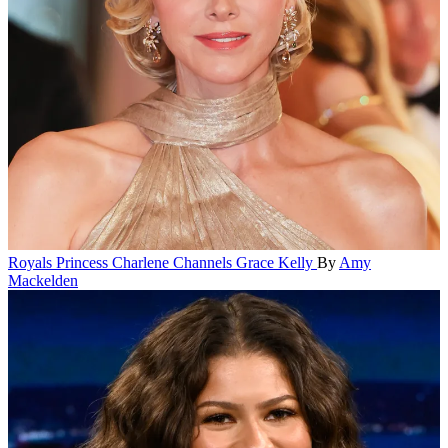
Royals
Princess Charlene Channels Grace Kelly
By
Amy
Mackelden