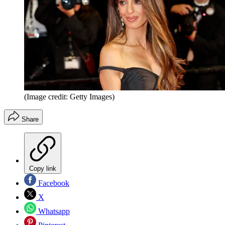
(Image credit: Getty Images)
Share
Copy link
Facebook
X
Whatsapp