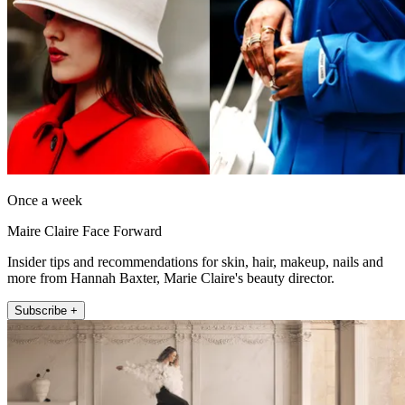
Once a week
Maire Claire Face Forward
Insider tips and recommendations for skin, hair, makeup, nails and
more from Hannah Baxter, Marie Claire's beauty director.
Subscribe +