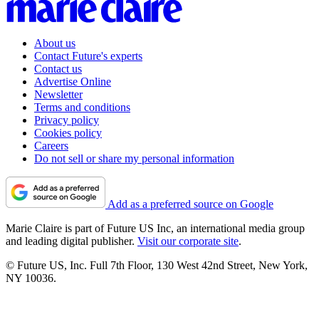
About us
Contact Future's experts
Contact us
Advertise Online
Newsletter
Terms and conditions
Privacy policy
Cookies policy
Careers
Do not sell or share my personal information
Add as a preferred source on Google
Marie Claire is part of Future US Inc, an international media group
and leading digital publisher.
Visit our corporate site
.
© Future US, Inc. Full 7th Floor, 130 West 42nd Street, New York,
NY 10036.