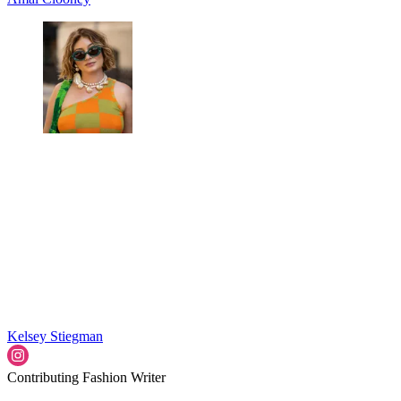
Kelsey Stiegman
Contributing Fashion Writer