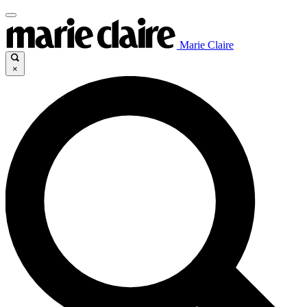
Marie Claire
×