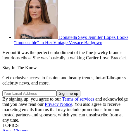
Donatella Says Jennifer Lopez Looks
"Impeccable" in Her Vintage Versace Ballgown
Her outfit was the perfect embodiment of the fine jewelry brand's
luxurious ethos. She was basically a walking Cartier Love Bracelet.
Stay In The Know
Get exclusive access to fashion and beauty trends, hot-off-the-press
celebrity news, and more.
By signing up, you agree to our
Terms of services
and acknowledge
that you have read our
Privacy Notice
. You also agree to receive
marketing emails from us that may include promotions from our
trusted partners and sponsors, which you can unsubscribe from at
any time.
TOPICS
Amal Clooney