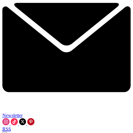
Newsletter
RSS