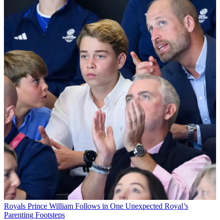
Royals
Prince William Follows in One Unexpected Royal’s
Parenting Footsteps