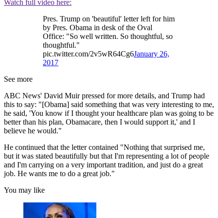
Watch full video here:
Pres. Trump on 'beautiful' letter left for him
by Pres. Obama in desk of the Oval
Office: "So well written. So thoughtful, so
thoughtful."
pic.twitter.com/2v5wR64Cg6
January 26,
2017
See more
ABC News' David Muir pressed for more details, and Trump had
this to say: "[Obama] said something that was very interesting to me,
he said, 'You know if I thought your healthcare plan was going to be
better than his plan, Obamacare, then I would support it,' and I
believe he would."
He continued that the letter contained "Nothing that surprised me,
but it was stated beautifully but that I'm representing a lot of people
and I'm carrying on a very important tradition, and just do a great
job. He wants me to do a great job."
You may like