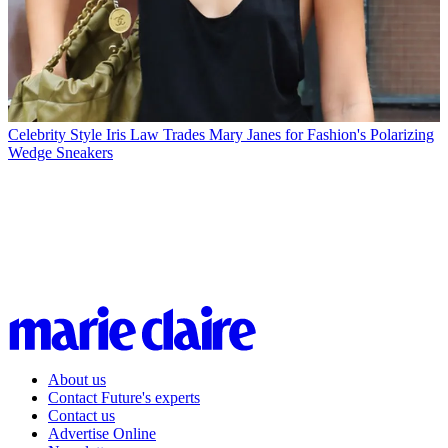
Celebrity Style
Iris Law Trades Mary Janes for Fashion's Polarizing
Wedge Sneakers
About us
Contact Future's experts
Contact us
Advertise Online