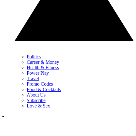
Politics
Career & Money
Health & Fitness
Power Play
Travel
Promo Codes
Food & Cocktails
About Us
Subscribe
Love & Sex