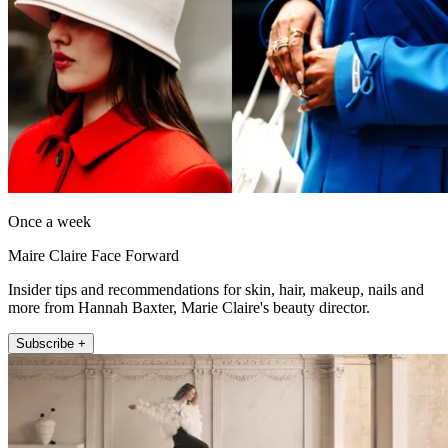
Once a week
Maire Claire Face Forward
Insider tips and recommendations for skin, hair, makeup, nails and
more from Hannah Baxter, Marie Claire's beauty director.
Subscribe +