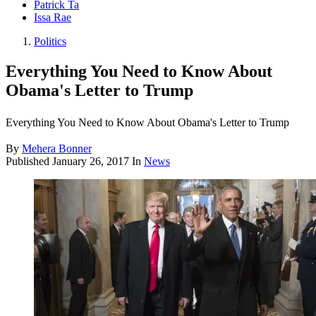
Patrick Ta
Issa Rae
Politics
Everything You Need to Know About
Obama's Letter to Trump
Everything You Need to Know About Obama's Letter to Trump
By
Mehera Bonner
Published
January 26, 2017
In
News