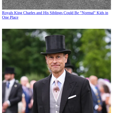
Royals
King Charles and His Siblings Could Be "Normal" Kids in
One Place