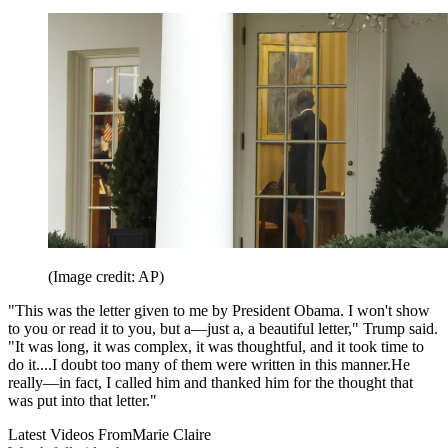
(Image credit: AP)
"This was the letter given to me by President Obama. I won't show
to you or read it to you, but a—just a, a beautiful letter," Trump said.
"It was long, it was complex, it was thoughtful, and it took time to
do it....I doubt too many of them were written in this manner.He
really—in fact, I called him and thanked him for the thought that
was put into that letter."
Latest Videos From
Marie Claire