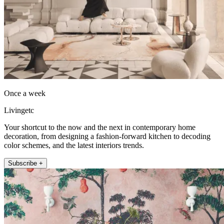
Once a week
Livingetc
Your shortcut to the now and the next in contemporary home
decoration, from designing a fashion-forward kitchen to decoding
color schemes, and the latest interiors trends.
Subscribe +