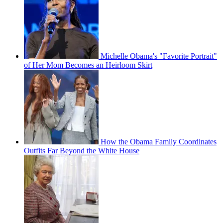
Michelle Obama's "Favorite Portrait"
of Her Mom Becomes an Heirloom Skirt
How the Obama Family Coordinates
Outfits Far Beyond the White House