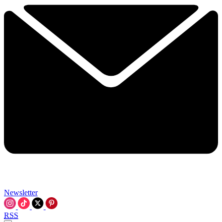
Newsletter
RSS