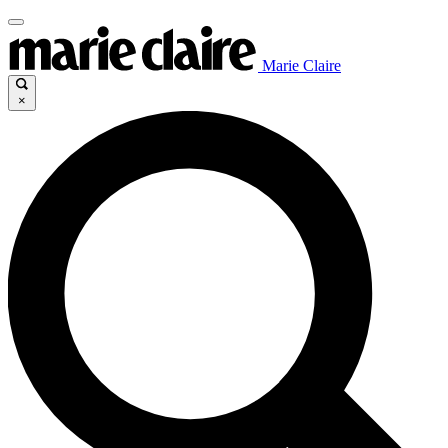
Marie Claire
×