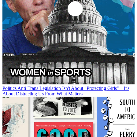
Politics
Anti-Trans Legislation Isn't About "Protecting Girls"—It's
About Distracting Us From What Matters