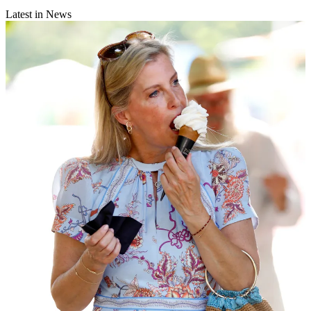
Latest in News