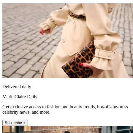
Delivered daily
Marie Claire Daily
Get exclusive access to fashion and beauty trends, hot-off-the-press
celebrity news, and more.
Subscribe +