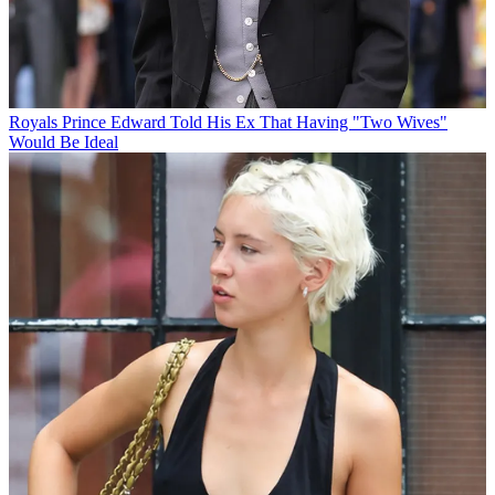
Royals
Prince Edward Told His Ex That Having "Two Wives"
Would Be Ideal