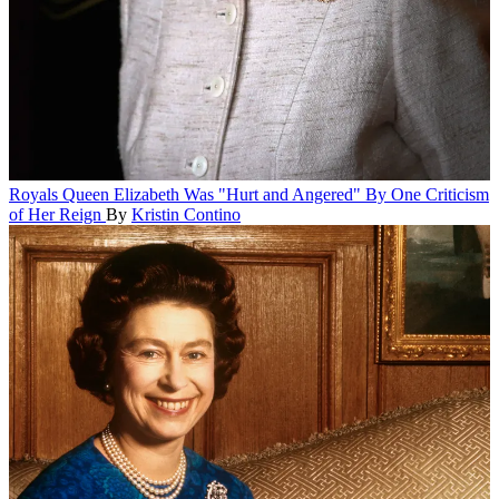
Royals
Queen Elizabeth Was "Hurt and Angered" By One Criticism
of Her Reign
By
Kristin Contino