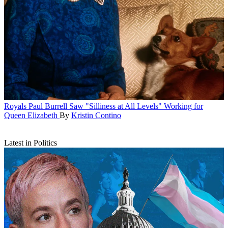
Royals
Paul Burrell Saw "Silliness at All Levels" Working for
Queen Elizabeth
By
Kristin Contino
Latest in Politics