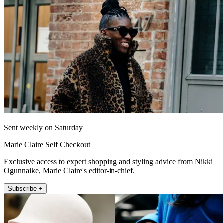
Sent weekly on Saturday
Marie Claire Self Checkout
Exclusive access to expert shopping and styling advice from Nikki
Ogunnaike, Marie Claire's editor-in-chief.
Subscribe +