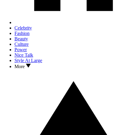
Celebrity
Fashion
Beauty
Culture
Power
Nice Talk
Style At Large
More