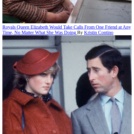
Royals
Queen Elizabeth Would Take Calls From One Friend at Any
Time, No Matter What She Was Doing
By
Kristin Contino