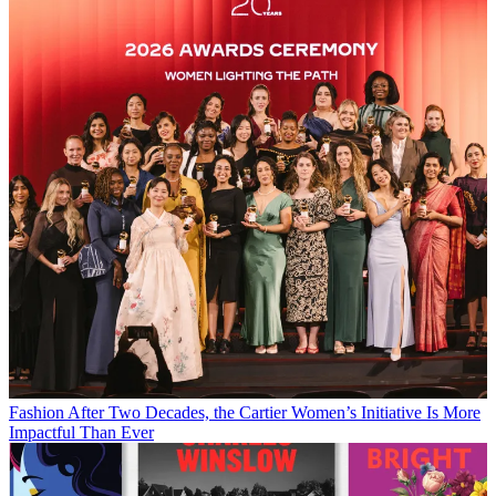
Fashion
After Two Decades, the Cartier Women’s Initiative Is More
Impactful Than Ever