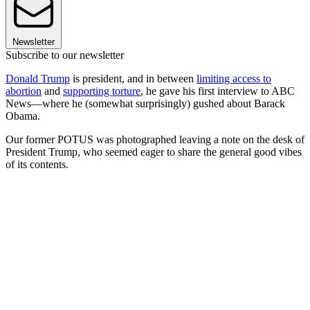
Newsletter
Subscribe to our newsletter
Donald Trump
is president, and in between
limiting access to
abortion
and
supporting torture
, he gave his first interview to ABC
News—where he (somewhat surprisingly) gushed about Barack
Obama.
Our former POTUS was photographed leaving a note on the desk of
President Trump, who seemed eager to share the general good vibes
of its contents.