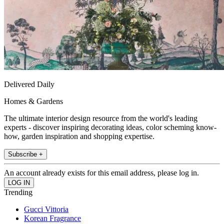
Delivered Daily
Homes & Gardens
The ultimate interior design resource from the world's leading
experts - discover inspiring decorating ideas, color scheming know-
how, garden inspiration and shopping expertise.
Subscribe +
An account already exists for this email address, please log in.
Trending
Gucci Vittoria
Korean Fragrance