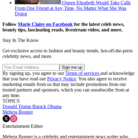
Queen Elizabeth Would Take Calls
From One Friend at Any Time, No Matter What She Was
Doing
Follow
Marie Claire on F
acebook
for the latest celeb news,
beauty tips, fascinating reads, livestream video, and more.
Stay In The Know
Get exclusive access to fashion and beauty trends, hot-off-the-press
celebrity news, and more.
By signing up, you agree to our
Terms of services
and acknowledge
that you have read our
Privacy Notice
. You also agree to receive
marketing emails from us that may include promotions from our
trusted partners and sponsors, which you can unsubscribe from at
any time.
TOPICS
Donald Trump
Barack Obama
Mehera Bonner
Entertainment Editor
Mehera Bonner is a celebrity and entertainment news writer who