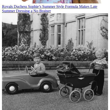
Royals
Duchess Sophie’s Summer Style Formula Makes Late
Summer Dressing a No Brainer