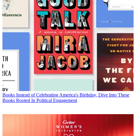
Books
Instead of Celebrating America's Birthday, Dive Into These
Books Rooted In Political Engagement