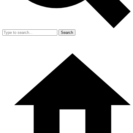
Search