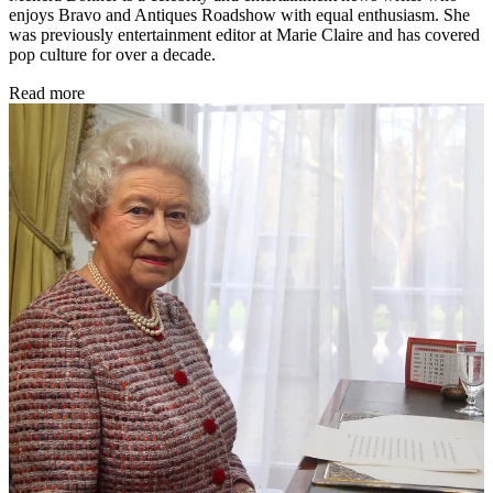
enjoys Bravo and Antiques Roadshow with equal enthusiasm. She
was previously entertainment editor at Marie Claire and has covered
pop culture for over a decade.
Read more