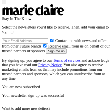
Stay In The Know
Select the newsletters you’d like to receive. Then, add your email to
sign up.
Contact me with news and offers
from other Future brands
Receive email from us on behalf of our
trusted partners or sponsors
By signing up, you agree to our
Terms of services
and acknowledge
that you have read our
Privacy Notice
. You also agree to receive
marketing emails from us that may include promotions from our
trusted partners and sponsors, which you can unsubscribe from at
any time.
You are now subscribed
Your newsletter sign-up was successful
Want to add more newsletters?