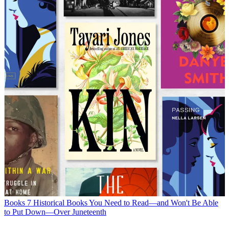
Books
7 Historical Books You Need to Read—and Won't Be Able
to Put Down—Over Juneteenth