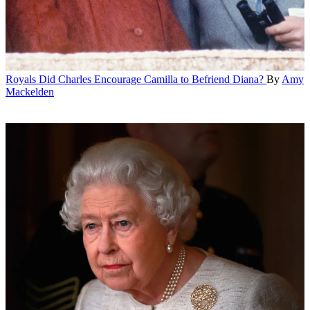
Royals
Did Charles Encourage Camilla to Befriend Diana?
By
Amy
Mackelden