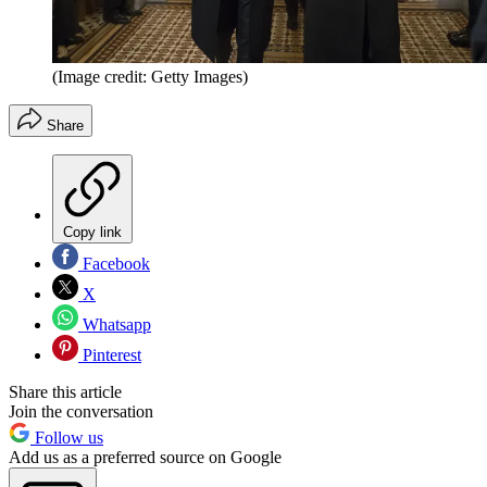
(Image credit: Getty Images)
Share
Copy link
Facebook
X
Whatsapp
Pinterest
Share this article
Join the conversation
Follow us
Add us as a preferred source on Google