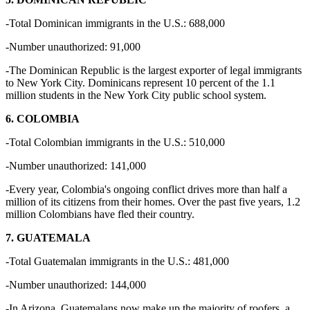
-Total Dominican immigrants in the U.S.: 688,000
-Number unauthorized: 91,000
-The Dominican Republic is the largest exporter of legal immigrants
to New York City. Dominicans represent 10 percent of the 1.1
million students in the New York City public school system.
6. COLOMBIA
-Total Colombian immigrants in the U.S.: 510,000
-Number unauthorized: 141,000
-Every year, Colombia's ongoing conflict drives more than half a
million of its citizens from their homes. Over the past five years, 1.2
million Colombians have fled their country.
7. GUATEMALA
-Total Guatemalan immigrants in the U.S.: 481,000
-Number unauthorized: 144,000
-In Arizona, Guatemalans now make up the majority of roofers, a