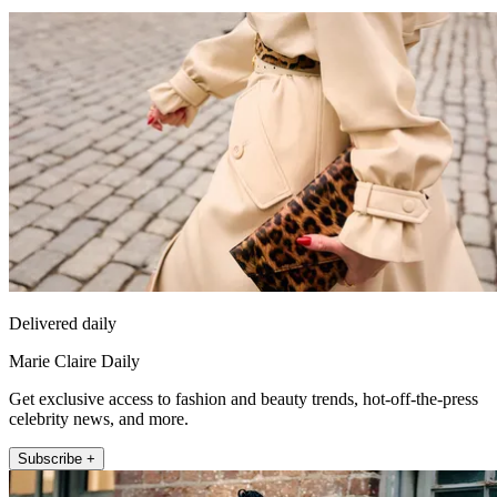
Delivered daily
Marie Claire Daily
Get exclusive access to fashion and beauty trends, hot-off-the-press
celebrity news, and more.
Subscribe +