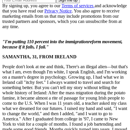
By signing up, you agree to our
Terms of services
and acknowledge
that you have read our
Privacy Notice
. You also agree to receive
marketing emails from us that may include promotions from our
trusted partners and sponsors, which you can unsubscribe from at
any time.
"I'm putting 110 percent into the immigrationreform movement,
because if it fails, I fail."
SAMANTHA, 31, FROM IRELAND
People don't look at me and think, There's an illegal alien—but that's
what I am, even though I'm white, I speak English, and I'm working
on a master's degree in psychology. Growing up, I had what we in
Ireland call "itchy feet." I always wanted to travel and search for
something better. But you can't tell my story without telling the
whole history of Ireland: After the mass migration during the potato
famine, it became almost a rite of passage for young Irish people to
come to the U.S. When I was 11 years old, a teacher asked my class
what we dreamed for our futures. I raised my hand and said, "I want
to change the world," and then I added, "and I want to go to
America." After I graduated from college in '97, I came to New
York to visit for a couple of months. I found a job bartending and
made some good friends. Months quickly turned into years. I moved