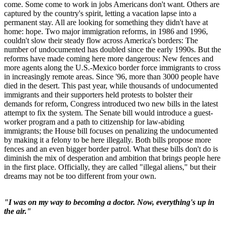
come. Some come to work in jobs Americans don't want. Others are
captured by the country's spirit, letting a vacation lapse into a
permanent stay. All are looking for something they didn't have at
home: hope. Two major immigration reforms, in 1986 and 1996,
couldn't slow their steady flow across America's borders: The
number of undocumented has doubled since the early 1990s. But the
reforms have made coming here more dangerous: New fences and
more agents along the U.S.-Mexico border force immigrants to cross
in increasingly remote areas. Since '96, more than 3000 people have
died in the desert. This past year, while thousands of undocumented
immigrants and their supporters held protests to bolster their
demands for reform, Congress introduced two new bills in the latest
attempt to fix the system. The Senate bill would introduce a guest-
worker program and a path to citizenship for law-abiding
immigrants; the House bill focuses on penalizing the undocumented
by making it a felony to be here illegally. Both bills propose more
fences and an even bigger border patrol. What these bills don't do is
diminish the mix of desperation and ambition that brings people here
in the first place. Officially, they are called "illegal aliens," but their
dreams may not be too different from your own.
"I was on my way to becoming a doctor. Now, everything's up in
the air."