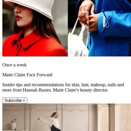
Once a week
Maire Claire Face Forward
Insider tips and recommendations for skin, hair, makeup, nails and
more from Hannah Baxter, Marie Claire's beauty director.
Subscribe +