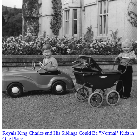
Royals
King Charles and His Siblings Could Be "Normal" Kids in
One Place