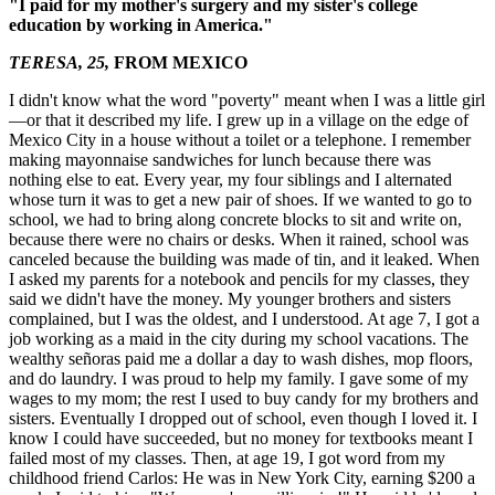
"I paid for my mother's surgery and my sister's college
education by working in America."
TERESA, 25,
FROM MEXICO
I didn't know what the word "poverty" meant when I was a little girl
—or that it described my life. I grew up in a village on the edge of
Mexico City in a house without a toilet or a telephone. I remember
making mayonnaise sandwiches for lunch because there was
nothing else to eat. Every year, my four siblings and I alternated
whose turn it was to get a new pair of shoes. If we wanted to go to
school, we had to bring along concrete blocks to sit and write on,
because there were no chairs or desks. When it rained, school was
canceled because the building was made of tin, and it leaked. When
I asked my parents for a notebook and pencils for my classes, they
said we didn't have the money. My younger brothers and sisters
complained, but I was the oldest, and I understood. At age 7, I got a
job working as a maid in the city during my school vacations. The
wealthy señoras paid me a dollar a day to wash dishes, mop floors,
and do laundry. I was proud to help my family. I gave some of my
wages to my mom; the rest I used to buy candy for my brothers and
sisters. Eventually I dropped out of school, even though I loved it. I
know I could have succeeded, but no money for textbooks meant I
failed most of my classes. Then, at age 19, I got word from my
childhood friend Carlos: He was in New York City, earning $200 a