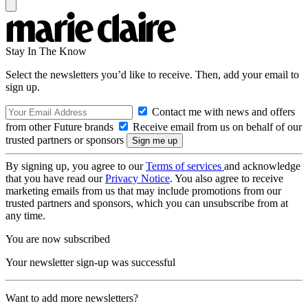
Stay In The Know
Select the newsletters you’d like to receive. Then, add your email to
sign up.
Contact me with news and offers
from other Future brands
Receive email from us on behalf of our
trusted partners or sponsors
By signing up, you agree to our
Terms of services
and acknowledge
that you have read our
Privacy Notice
. You also agree to receive
marketing emails from us that may include promotions from our
trusted partners and sponsors, which you can unsubscribe from at
any time.
You are now subscribed
Your newsletter sign-up was successful
Want to add more newsletters?