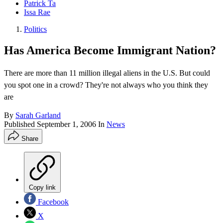
Patrick Ta
Issa Rae
Politics
Has America Become Immigrant Nation?
There are more than 11 million illegal aliens in the U.S. But could
you spot one in a crowd? They're not always who you think they
are
By
Sarah Garland
Published
September 1, 2006
In
News
Share
Copy link
Facebook
X