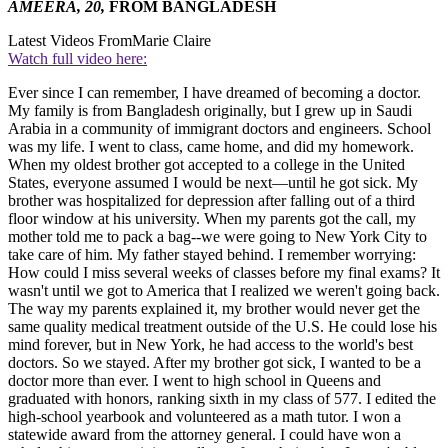
AMEERA, 20,
FROM BANGLADESH
Latest Videos From
Marie Claire
Watch full video here:
Ever since I can remember, I have dreamed of becoming a doctor.
My family is from Bangladesh originally, but I grew up in Saudi
Arabia in a community of immigrant doctors and engineers. School
was my life. I went to class, came home, and did my homework.
When my oldest brother got accepted to a college in the United
States, everyone assumed I would be next—until he got sick. My
brother was hospitalized for depression after falling out of a third
floor window at his university. When my parents got the call, my
mother told me to pack a bag--we were going to New York City to
take care of him. My father stayed behind. I remember worrying:
How could I miss several weeks of classes before my final exams? It
wasn't until we got to America that I realized we weren't going back.
The way my parents explained it, my brother would never get the
same quality medical treatment outside of the U.S. He could lose his
mind forever, but in New York, he had access to the world's best
doctors. So we stayed. After my brother got sick, I wanted to be a
doctor more than ever. I went to high school in Queens and
graduated with honors, ranking sixth in my class of 577. I edited the
high-school yearbook and volunteered as a math tutor. I won a
statewide award from the attorney general. I could have won a