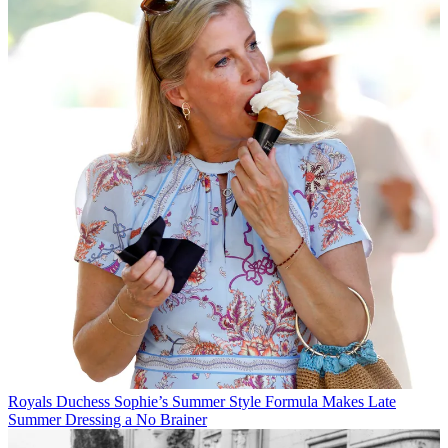
Royals
Duchess Sophie’s Summer Style Formula Makes Late
Summer Dressing a No Brainer