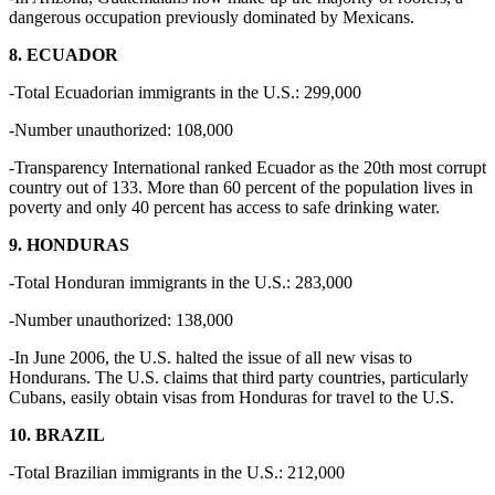
dangerous occupation previously dominated by Mexicans.
8. ECUADOR
-Total Ecuadorian immigrants in the U.S.: 299,000
-Number unauthorized: 108,000
-Transparency International ranked Ecuador as the 20th most corrupt
country out of 133. More than 60 percent of the population lives in
poverty and only 40 percent has access to safe drinking water.
9. HONDURAS
-Total Honduran immigrants in the U.S.: 283,000
-Number unauthorized: 138,000
-In June 2006, the U.S. halted the issue of all new visas to
Hondurans. The U.S. claims that third party countries, particularly
Cubans, easily obtain visas from Honduras for travel to the U.S.
10. BRAZIL
-Total Brazilian immigrants in the U.S.: 212,000