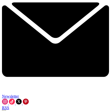
Newsletter
RSS