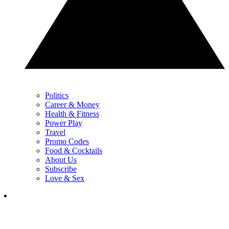
Politics
Career & Money
Health & Fitness
Power Play
Travel
Promo Codes
Food & Cocktails
About Us
Subscribe
Love & Sex