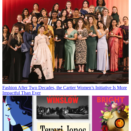
Fashion
After Two Decades, the Cartier Women’s Initiative Is More
Impactful Than Ever