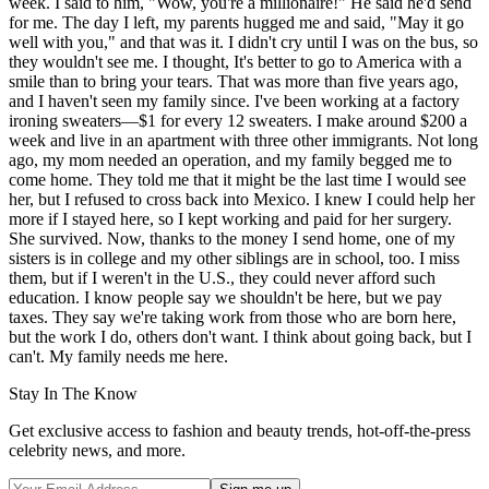
week. I said to him, "Wow, you're a millionaire!" He said he'd send
for me. The day I left, my parents hugged me and said, "May it go
well with you," and that was it. I didn't cry until I was on the bus, so
they wouldn't see me. I thought, It's better to go to America with a
smile than to bring your tears. That was more than five years ago,
and I haven't seen my family since. I've been working at a factory
ironing sweaters—$1 for every 12 sweaters. I make around $200 a
week and live in an apartment with three other immigrants. Not long
ago, my mom needed an operation, and my family begged me to
come home. They told me that it might be the last time I would see
her, but I refused to cross back into Mexico. I knew I could help her
more if I stayed here, so I kept working and paid for her surgery.
She survived. Now, thanks to the money I send home, one of my
sisters is in college and my other siblings are in school, too. I miss
them, but if I weren't in the U.S., they could never afford such
education. I know people say we shouldn't be here, but we pay
taxes. They say we're taking work from those who are born here,
but the work I do, others don't want. I think about going back, but I
can't. My family needs me here.
Stay In The Know
Get exclusive access to fashion and beauty trends, hot-off-the-press
celebrity news, and more.