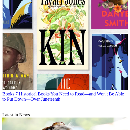
Books
7 Historical Books You Need to Read—and Won't Be Able
to Put Down—Over Juneteenth
Latest in News