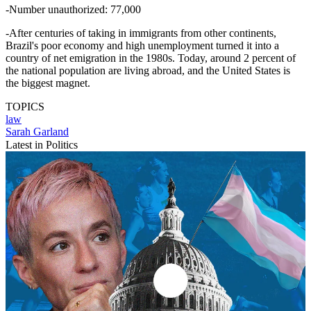
-Number unauthorized: 77,000
-After centuries of taking in immigrants from other continents,
Brazil's poor economy and high unemployment turned it into a
country of net emigration in the 1980s. Today, around 2 percent of
the national population are living abroad, and the United States is
the biggest magnet.
TOPICS
law
Sarah Garland
Latest in Politics