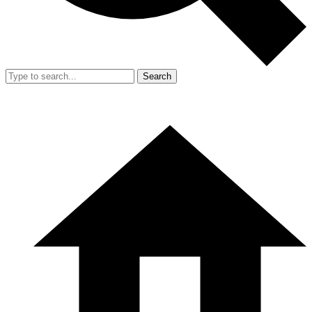
Search