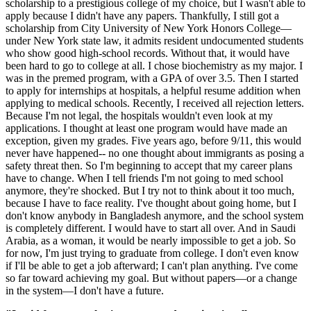
scholarship to a prestigious college of my choice, but I wasn't able to
apply because I didn't have any papers. Thankfully, I still got a
scholarship from City University of New York Honors College—
under New York state law, it admits resident undocumented students
who show good high-school records. Without that, it would have
been hard to go to college at all. I chose biochemistry as my major. I
was in the premed program, with a GPA of over 3.5. Then I started
to apply for internships at hospitals, a helpful resume addition when
applying to medical schools. Recently, I received all rejection letters.
Because I'm not legal, the hospitals wouldn't even look at my
applications. I thought at least one program would have made an
exception, given my grades. Five years ago, before 9/11, this would
never have happened-- no one thought about immigrants as posing a
safety threat then. So I'm beginning to accept that my career plans
have to change. When I tell friends I'm not going to med school
anymore, they're shocked. But I try not to think about it too much,
because I have to face reality. I've thought about going home, but I
don't know anybody in Bangladesh anymore, and the school system
is completely different. I would have to start all over. And in Saudi
Arabia, as a woman, it would be nearly impossible to get a job. So
for now, I'm just trying to graduate from college. I don't even know
if I'll be able to get a job afterward; I can't plan anything. I've come
so far toward achieving my goal. But without papers—or a change
in the system—I don't have a future.