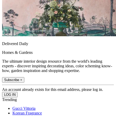
Delivered Daily
Homes & Gardens
The ultimate interior design resource from the world's leading
experts - discover inspiring decorating ideas, color scheming know-
how, garden inspiration and shopping expertise.
Subscribe +
An account already exists for this email address, please log in.
Trending
Gucci Vittoria
Korean Fragrance