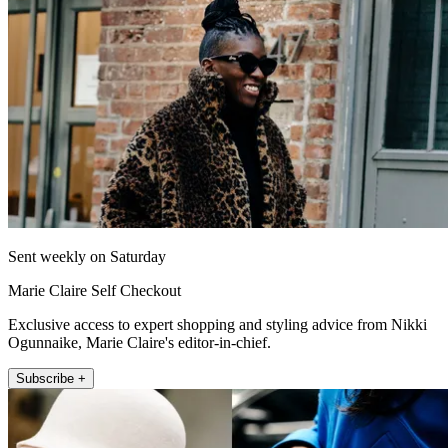
Sent weekly on Saturday
Marie Claire Self Checkout
Exclusive access to expert shopping and styling advice from Nikki
Ogunnaike, Marie Claire's editor-in-chief.
Subscribe +