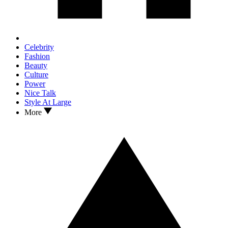
Celebrity
Fashion
Beauty
Culture
Power
Nice Talk
Style At Large
More