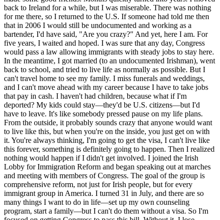
back to Ireland for a while, but I was miserable. There was nothing
for me there, so I returned to the U.S. If someone had told me then
that in 2006 I would still be undocumented and working as a
bartender, I'd have said, "Are you crazy?" And yet, here I am. For
five years, I waited and hoped. I was sure that any day, Congress
would pass a law allowing immigrants with steady jobs to stay here.
In the meantime, I got married (to an undocumented Irishman), went
back to school, and tried to live life as normally as possible. But I
can't travel home to see my family. I miss funerals and weddings,
and I can't move ahead with my career because I have to take jobs
that pay in cash. I haven't had children, because what if I'm
deported? My kids could stay—they'd be U.S. citizens—but I'd
have to leave. It's like somebody pressed pause on my life plans.
From the outside, it probably sounds crazy that anyone would want
to live like this, but when you're on the inside, you just get on with
it. You're always thinking, I'm going to get the visa, I can't live like
this forever, something is definitely going to happen. Then I realized
nothing would happen if I didn't get involved. I joined the Irish
Lobby for Immigration Reform and began speaking out at marches
and meeting with members of Congress. The goal of the group is
comprehensive reform, not just for Irish people, but for every
immigrant group in America. I turned 31 in July, and there are so
many things I want to do in life—set up my own counseling
program, start a family—but I can't do them without a visa. So I'm
focused on getting Congress to pass this bill. Without it, I lose