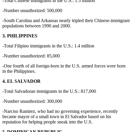
-Total Chinese immigrants in the U.S.: 1.5 million
-Number unauthorized: 500,000
-South Carolina and Arkansas nearly tripled their Chinese-immigrant
populations between 1990 and 2000.
3. PHILIPPINES
-Total Filipino immigrants in the U.S.: 1.4 million
-Number unauthorized: 85,000
-One fourth of all foreign-born in the U.S. armed forces were born
in the Philippines.
4. EL SALVADOR
-Total Salvadoran immigrants in the U.S.: 817,000
-Number unauthorized: 300,000
-Narciso Ramirez, who had no governing experience, recently
became mayor of a small town in El Salvador based on his
reputation for helping people sneak into the U.S.
5. DOMINICAN REPUBLIC