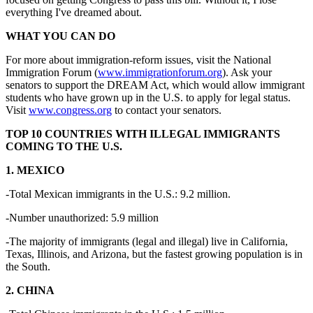
everything I've dreamed about.
WHAT YOU CAN DO
For more about immigration-reform issues, visit the National
Immigration Forum (
www.immigrationforum.org
). Ask your
senators to support the DREAM Act, which would allow immigrant
students who have grown up in the U.S. to apply for legal status.
Visit
www.congress.org
to contact your senators.
TOP 10 COUNTRIES WITH ILLEGAL IMMIGRANTS
COMING TO THE U.S.
1. MEXICO
-Total Mexican immigrants in the U.S.: 9.2 million.
-Number unauthorized: 5.9 million
-The majority of immigrants (legal and illegal) live in California,
Texas, Illinois, and Arizona, but the fastest growing population is in
the South.
2. CHINA