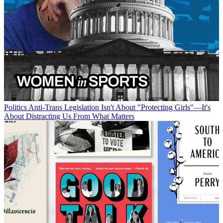
Politics
Anti-Trans Legislation Isn't About "Protecting Girls"—It's
About Distracting Us From What Matters