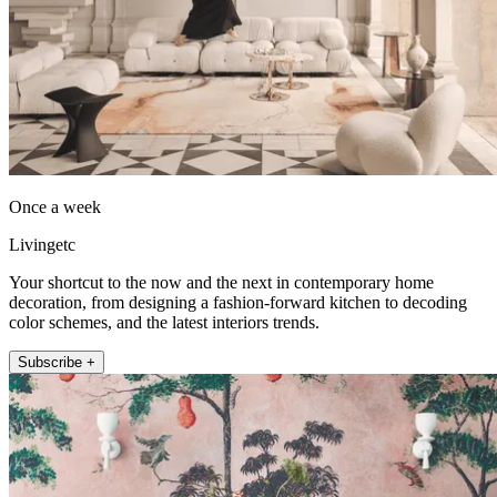
Once a week
Livingetc
Your shortcut to the now and the next in contemporary home
decoration, from designing a fashion-forward kitchen to decoding
color schemes, and the latest interiors trends.
Subscribe +