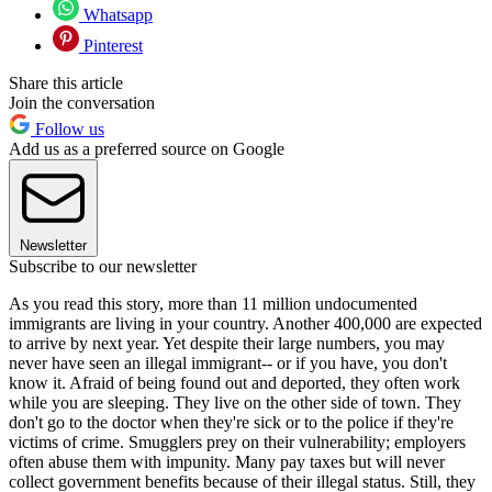
Whatsapp
Pinterest
Share this article
Join the conversation
Follow us
Add us as a preferred source on Google
Newsletter
Subscribe to our newsletter
As you read this story, more than 11 million undocumented
immigrants are living in your country. Another 400,000 are expected
to arrive by next year. Yet despite their large numbers, you may
never have seen an illegal immigrant-- or if you have, you don't
know it. Afraid of being found out and deported, they often work
while you are sleeping. They live on the other side of town. They
don't go to the doctor when they're sick or to the police if they're
victims of crime. Smugglers prey on their vulnerability; employers
often abuse them with impunity. Many pay taxes but will never
collect government benefits because of their illegal status. Still, they