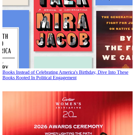
Books
Instead of Celebrating America's Birthday, Dive Into These
Books Rooted In Political Engagement