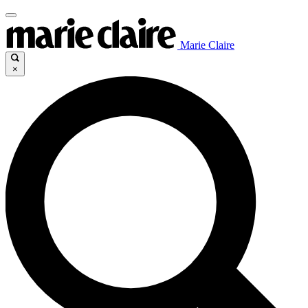
Marie Claire
×