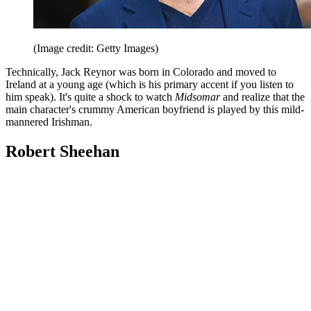
(Image credit: Getty Images)
Technically, Jack Reynor was born in Colorado and moved to
Ireland at a young age (which is his primary accent if you listen to
him speak). It's quite a shock to watch
Midsomar
and realize that the
main character's crummy American boyfriend is played by this mild-
mannered Irishman.
Robert Sheehan