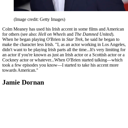
(Image credit: Getty Images)
Colm Meaney has used his Irish accent in some films and American
for others (see also:
Hell on Wheels
and
The Damned United
).
When he began playing O'Brien in
Star Trek
, he said he began to
make the character less Irish. "I, as an actor working in Los Angeles,
didn't want to be playing Irish parts all the time...It's very limiting for
an actor if you're known as just an Irish actor or a Scottish actor or a
Cockney actor or whatever...When O'Brien started talking—which
took a few episodes you know—I started to take his accent more
towards American."
Jamie Dornan