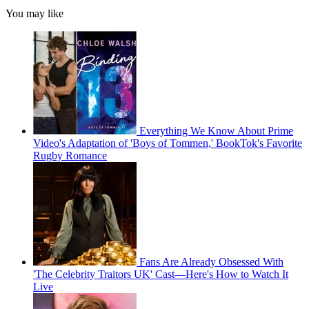
You may like
Everything We Know About Prime
Video's Adaptation of 'Boys of Tommen,' BookTok's Favorite
Rugby Romance
Fans Are Already Obsessed With
'The Celebrity Traitors UK' Cast—Here's How to Watch It
Live