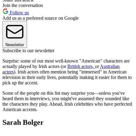
Join the conversation
Follow us
Add us as a preferred source on Google
Newsletter
Subscribe to our newsletter
Surprise: some of our most well-known "American" characters are
actually played by Irish actors (or
British actors,
or
Australian
actors
). Irish actors often mention being "immersed" in American
television in their early lives, potentially making it easier for them to
pick up the accent.
Some of the people on this list may surprise you—unless you've
heard them in interviews, you might've assumed they sounded like
the characters they play. Ahead, Irish celebrities who have perfected
American accents.
Sarah Bolger