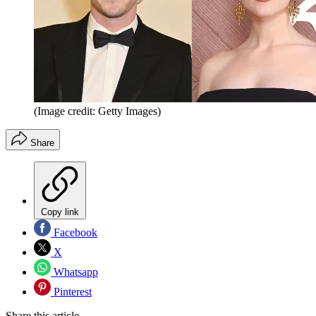
(Image credit: Getty Images)
Share
Copy link
Facebook
X
Whatsapp
Pinterest
Share this article