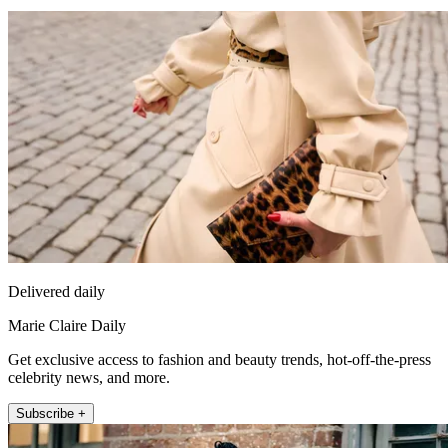
Delivered daily
Marie Claire Daily
Get exclusive access to fashion and beauty trends, hot-off-the-press
celebrity news, and more.
Subscribe +