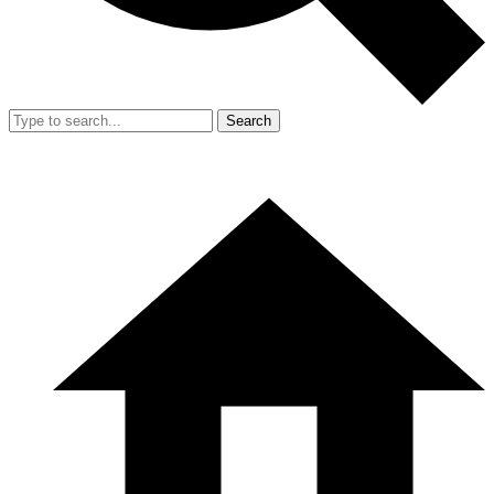
Search