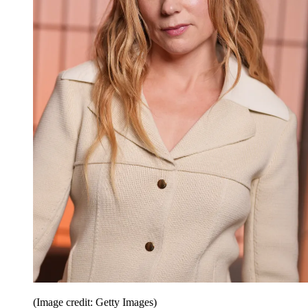
(Image credit: Getty Images)