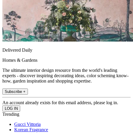
Delivered Daily
Homes & Gardens
The ultimate interior design resource from the world's leading
experts - discover inspiring decorating ideas, color scheming know-
how, garden inspiration and shopping expertise.
Subscribe +
An account already exists for this email address, please log in.
Trending
Gucci Vittoria
Korean Fragrance