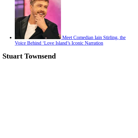
Meet Comedian Iain Stirling, the
Voice Behind ‘Love Island’s Iconic Narration
Stuart Townsend