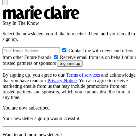
Stay In The Know
Select the newsletters you’d like to receive. Then, add your email to
sign up.
Contact me with news and offers
from other Future brands
Receive email from us on behalf of our
trusted partners or sponsors
By signing up, you agree to our
Terms of services
and acknowledge
that you have read our
Privacy Notice
. You also agree to receive
marketing emails from us that may include promotions from our
trusted partners and sponsors, which you can unsubscribe from at
any time.
You are now subscribed
Your newsletter sign-up was successful
Want to add more newsletters?