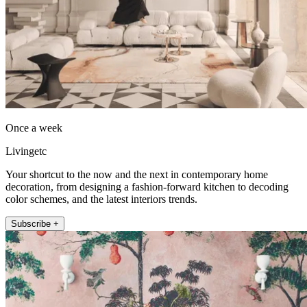
Once a week
Livingetc
Your shortcut to the now and the next in contemporary home
decoration, from designing a fashion-forward kitchen to decoding
color schemes, and the latest interiors trends.
Subscribe +