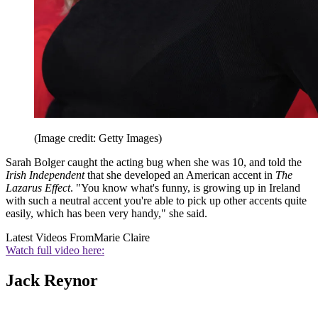
(Image credit: Getty Images)
Sarah Bolger caught the acting bug when she was 10, and told the
Irish Independent
that she developed an American accent in
The
Lazarus Effect
. "You know what's funny, is growing up in Ireland
with such a neutral accent you're able to pick up other accents quite
easily, which has been very handy," she said.
Latest Videos From
Marie Claire
Watch full video here:
Jack Reynor