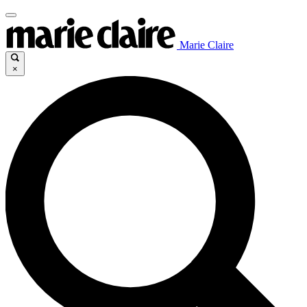
Marie Claire
×