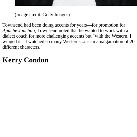
(Image credit: Getty Images)
Townsend had been doing accents for years—for promotion for
Apache Junction,
Townsend noted that he wanted to work with a
dialect coach for more challenging accents but "with the Western, I
winged it—I watched so many Westerns...it's an amalgamation of 20
different characters."
Kerry Condon