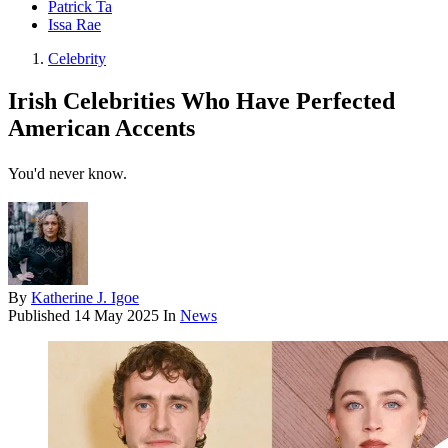
Patrick Ta
Issa Rae
Celebrity
Irish Celebrities Who Have Perfected
American Accents
You'd never know.
By
Katherine J. Igoe
Published
14 May 2025
In
News