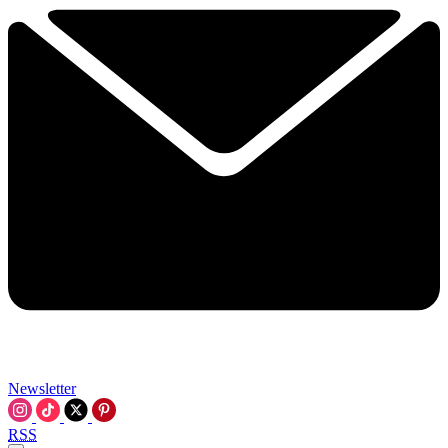
Newsletter
RSS