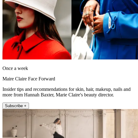
Once a week
Maire Claire Face Forward
Insider tips and recommendations for skin, hair, makeup, nails and
more from Hannah Baxter, Marie Claire's beauty director.
Subscribe +