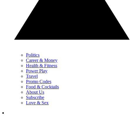
Politics
Career & Money
Health & Fitness
Power Play
Travel
Promo Codes
Food & Cocktails
About Us
Subscribe
Love & Sex