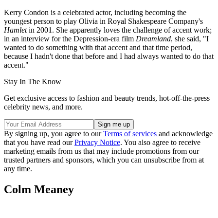
Kerry Condon is a celebrated actor, including becoming the
youngest person to play Olivia in Royal Shakespeare Company's
Hamlet
in 2001. She apparently loves the challenge of accent work;
in an interview for the Depression-era film
Dreamland
, she said, "I
wanted to do something with that accent and that time period,
because I hadn't done that before and I had always wanted to do that
accent."
Stay In The Know
Get exclusive access to fashion and beauty trends, hot-off-the-press
celebrity news, and more.
By signing up, you agree to our
Terms of services
and acknowledge
that you have read our
Privacy Notice
. You also agree to receive
marketing emails from us that may include promotions from our
trusted partners and sponsors, which you can unsubscribe from at
any time.
Colm Meaney