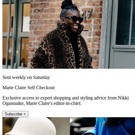
Sent weekly on Saturday
Marie Claire Self Checkout
Exclusive access to expert shopping and styling advice from Nikki
Ogunnaike, Marie Claire's editor-in-chief.
Subscribe +