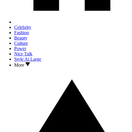
Celebrity
Fashion
Beauty
Culture
Power
Nice Talk
Style At Large
More