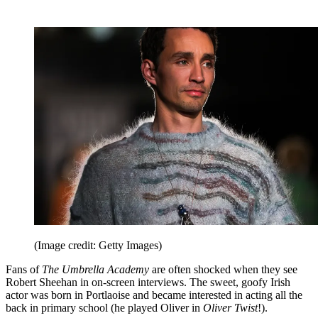
(Image credit: Getty Images)
Fans of
The Umbrella Academy
are often shocked when they see
Robert Sheehan in on-screen interviews. The sweet, goofy Irish
actor was born in Portlaoise and became interested in acting all the
back in primary school (he played Oliver in
Oliver Twist
!).