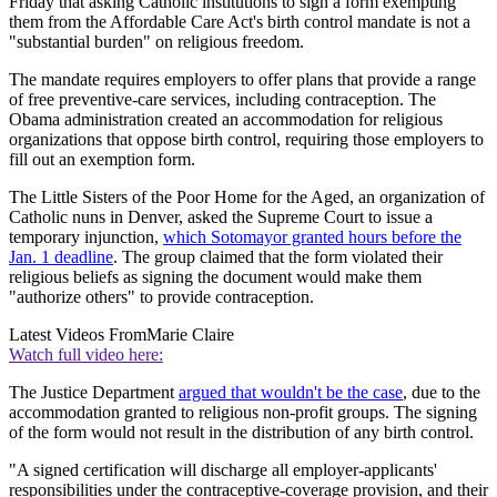
Friday that asking Catholic institutions to sign a form exempting
them from the Affordable Care Act's birth control mandate is not a
"substantial burden" on religious freedom.
The mandate requires employers to offer plans that provide a range
of free preventive-care services, including contraception. The
Obama administration created an accommodation for religious
organizations that oppose birth control, requiring those employers to
fill out an exemption form.
The Little Sisters of the Poor Home for the Aged, an organization of
Catholic nuns in Denver, asked the Supreme Court to issue a
temporary injunction,
which Sotomayor granted hours before the
Jan. 1 deadline
. The group claimed that the form violated their
religious beliefs as signing the document would make them
"authorize others" to provide contraception.
Latest Videos From
Marie Claire
Watch full video here:
The Justice Department
argued that wouldn't be the case
, due to the
accommodation granted to religious non-profit groups. The signing
of the form would not result in the distribution of any birth control.
"A signed certification will discharge all employer-applicants'
responsibilities under the contraceptive-coverage provision, and their