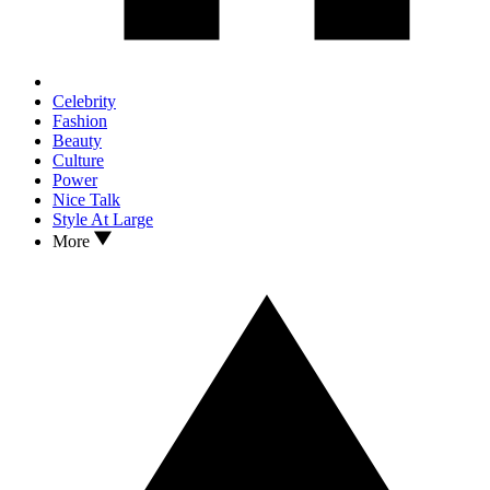
Celebrity
Fashion
Beauty
Culture
Power
Nice Talk
Style At Large
More