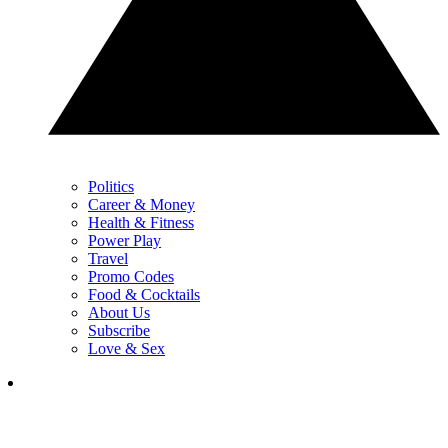
Politics
Career & Money
Health & Fitness
Power Play
Travel
Promo Codes
Food & Cocktails
About Us
Subscribe
Love & Sex