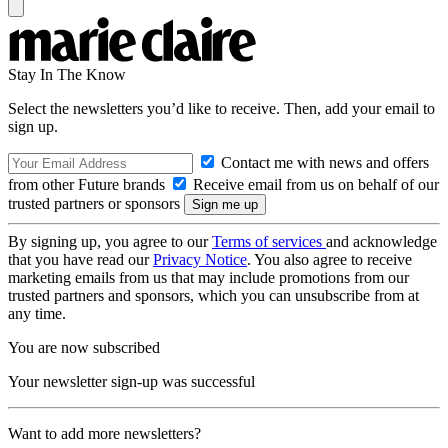
Stay In The Know
Select the newsletters you’d like to receive. Then, add your email to
sign up.
Contact me with news and offers
from other Future brands
Receive email from us on behalf of our
trusted partners or sponsors
By signing up, you agree to our
Terms of services
and acknowledge
that you have read our
Privacy Notice
. You also agree to receive
marketing emails from us that may include promotions from our
trusted partners and sponsors, which you can unsubscribe from at
any time.
You are now subscribed
Your newsletter sign-up was successful
Want to add more newsletters?