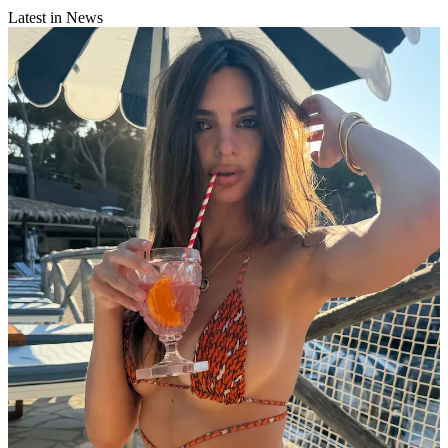
Latest in News