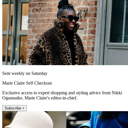
Sent weekly on Saturday
Marie Claire Self Checkout
Exclusive access to expert shopping and styling advice from Nikki
Ogunnaike, Marie Claire's editor-in-chief.
Subscribe +