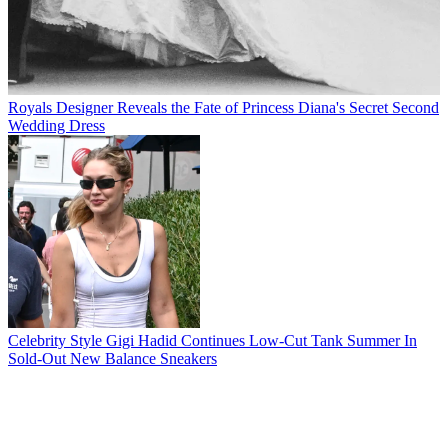
Royals
Designer Reveals the Fate of Princess Diana's Secret Second
Wedding Dress
Celebrity Style
Gigi Hadid Continues Low-Cut Tank Summer In
Sold-Out New Balance Sneakers