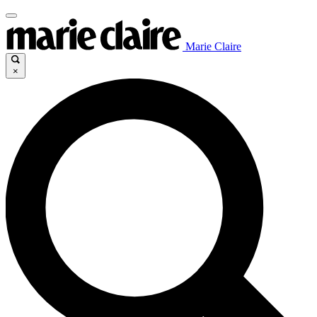
Marie Claire
×