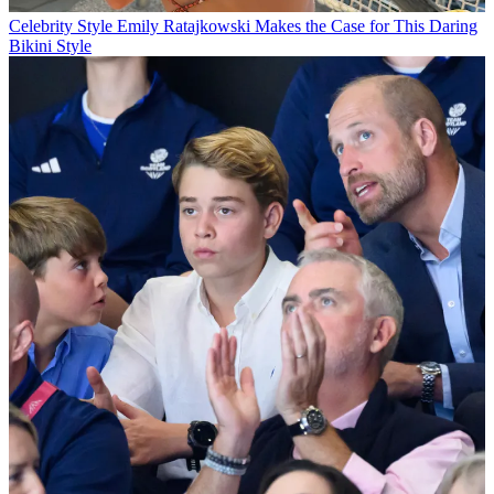
Celebrity Style
Emily Ratajkowski Makes the Case for This Daring
Bikini Style