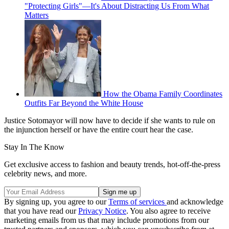
"Protecting Girls"—It's About Distracting Us From What
Matters
How the Obama Family Coordinates
Outfits Far Beyond the White House
Justice Sotomayor will now have to decide if she wants to rule on
the injunction herself or have the entire court hear the case.
Stay In The Know
Get exclusive access to fashion and beauty trends, hot-off-the-press
celebrity news, and more.
By signing up, you agree to our
Terms of services
and acknowledge
that you have read our
Privacy Notice
. You also agree to receive
marketing emails from us that may include promotions from our