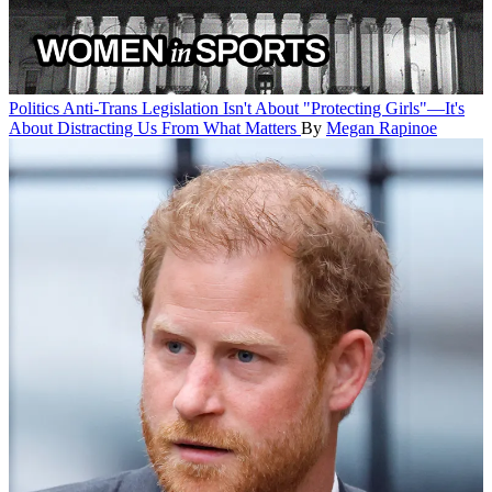
Politics
Anti-Trans Legislation Isn't About "Protecting Girls"—It's
About Distracting Us From What Matters
By
Megan Rapinoe