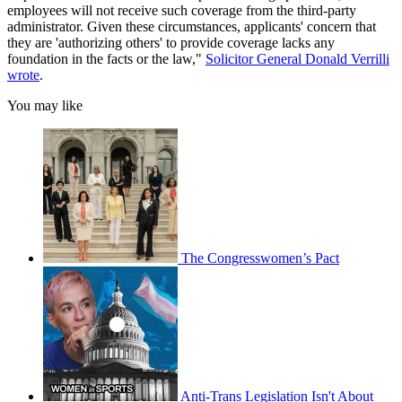
employees will not receive such coverage from the third-party
administrator. Given these circumstances, applicants' concern that
they are 'authorizing others' to provide coverage lacks any
foundation in the facts or the law,"
Solicitor General Donald Verrilli
wrote
.
You may like
The Congresswomen’s Pact
Anti-Trans Legislation Isn't About