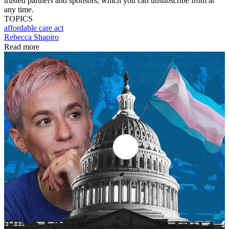
trusted partners and sponsors, which you can unsubscribe from at
any time.
TOPICS
affordable care act
Rebecca Shapiro
Read more