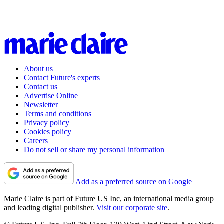
About us
Contact Future's experts
Contact us
Advertise Online
Newsletter
Terms and conditions
Privacy policy
Cookies policy
Careers
Do not sell or share my personal information
Add as a preferred source on Google
Marie Claire is part of Future US Inc, an international media group
and leading digital publisher.
Visit our corporate site
.