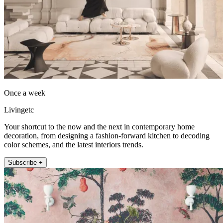
Once a week
Livingetc
Your shortcut to the now and the next in contemporary home
decoration, from designing a fashion-forward kitchen to decoding
color schemes, and the latest interiors trends.
Subscribe +