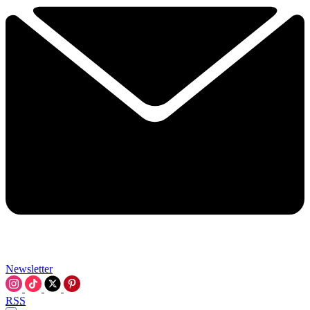
Newsletter
RSS