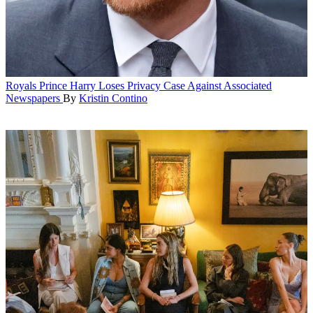
Royals
Prince Harry Loses Privacy Case Against Associated
Newspapers
By
Kristin Contino