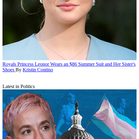
Royals
Princess Leonor Wears an $86 Summer Suit and Her Sister's
Shoes
By
Kristin Contino
Latest in Politics