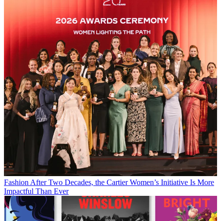
Fashion
After Two Decades, the Cartier Women’s Initiative Is More
Impactful Than Ever