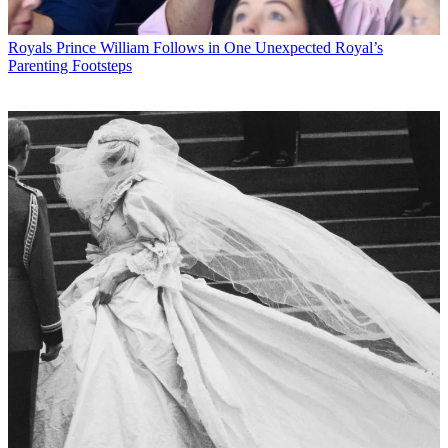
Royals
Prince William Follows in One Unexpected Royal’s
Parenting Footsteps