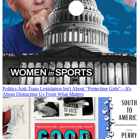
Politics
Anti-Trans Legislation Isn't About "Protecting Girls"—It's
About Distracting Us From What Matters