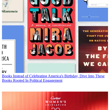
Books
Instead of Celebrating America's Birthday, Dive Into These
Books Rooted In Political Engagement