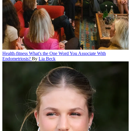
Health-fitness
What's the One Word You Associate With
Endometriosis?
By
Lia Beck