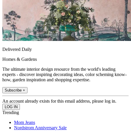
Delivered Daily
Homes & Gardens
The ultimate interior design resource from the world's leading
experts - discover inspiring decorating ideas, color scheming know-
how, garden inspiration and shopping expertise.
Subscribe +
An account already exists for this email address, please log in.
Trending
Mom Jeans
Nordstrom Anniversary Sale