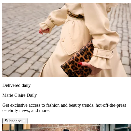
Delivered daily
Marie Claire Daily
Get exclusive access to fashion and beauty trends, hot-off-the-press
celebrity news, and more.
Subscribe +