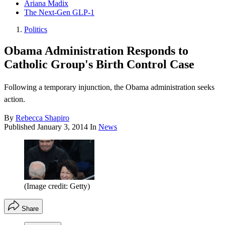
Ariana Madix
The Next-Gen GLP-1
Politics
Obama Administration Responds to
Catholic Group's Birth Control Case
Following a temporary injunction, the Obama administration seeks
action.
By
Rebecca Shapiro
Published
January 3, 2014
In
News
(Image credit: Getty)
Share