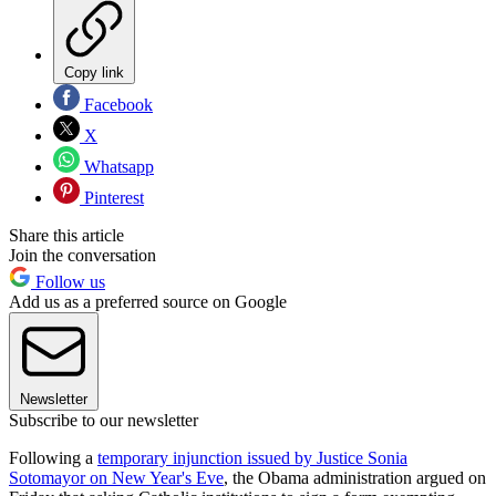
Copy link
Facebook
X
Whatsapp
Pinterest
Share this article
Join the conversation
Follow us
Add us as a preferred source on Google
Newsletter
Subscribe to our newsletter
Following a
temporary injunction issued by Justice Sonia
Sotomayor on New Year's Eve
, the Obama administration argued on