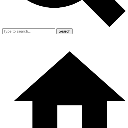
Search