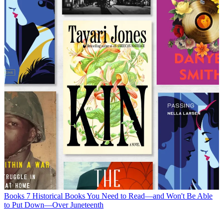
Books
7 Historical Books You Need to Read—and Won't Be Able
to Put Down—Over Juneteenth