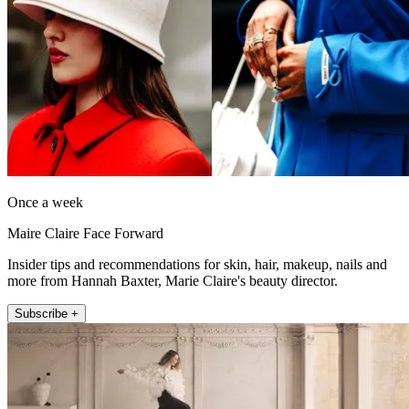
Once a week
Maire Claire Face Forward
Insider tips and recommendations for skin, hair, makeup, nails and
more from Hannah Baxter, Marie Claire's beauty director.
Subscribe +