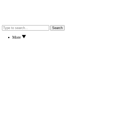
Search
More