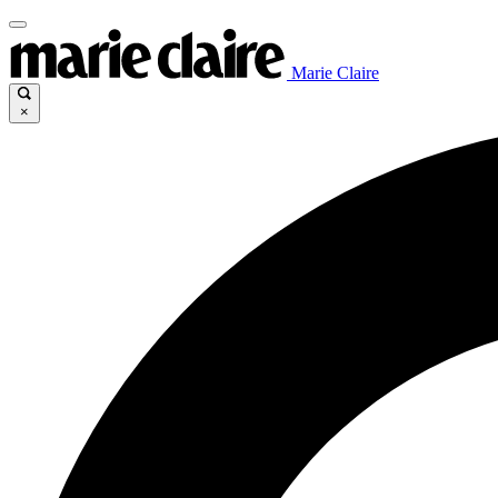
Marie Claire
×