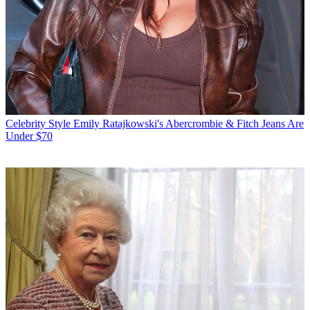
Celebrity Style
Emily Ratajkowski's Abercrombie & Fitch Jeans Are
Under $70