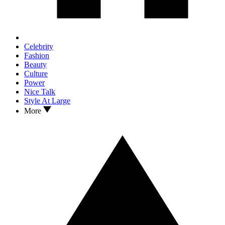
Celebrity
Fashion
Beauty
Culture
Power
Nice Talk
Style At Large
More