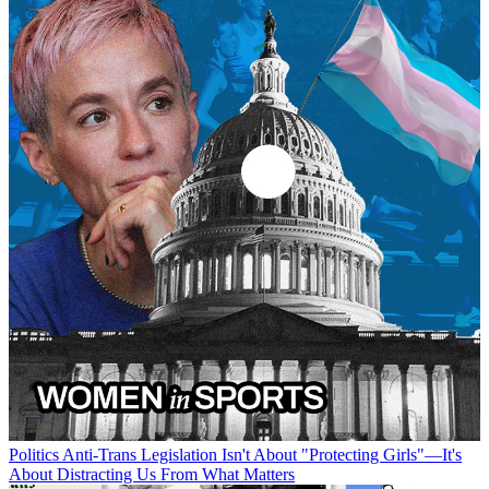
Politics
Anti-Trans Legislation Isn't About "Protecting Girls"—It's
About Distracting Us From What Matters