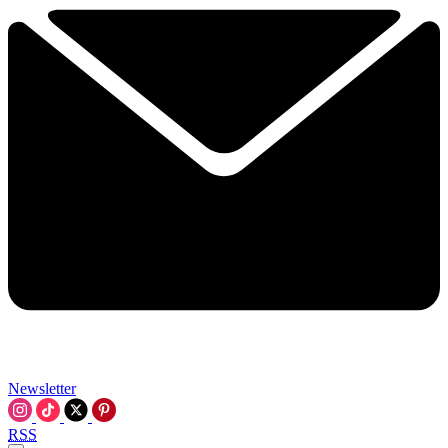
Newsletter
RSS