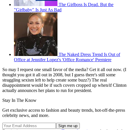
The Girlboss Is Dead. But the
"Girlbaby" Is Just As Bad
The Naked Dress Trend Is Out of
Office at Jennifer Lopez's 'Office Romance' Premiere
So may I request one small favor of the media? Get it all out now. (I
thought you got it all out in 2008, but I guess there's still some
straggling sexism left to help create some buzz?) The real
disappointment would be if such covers cropped up when/if Clinton
actually announces her plans to run for president.
Stay In The Know
Get exclusive access to fashion and beauty trends, hot-off-the-press
celebrity news, and more.