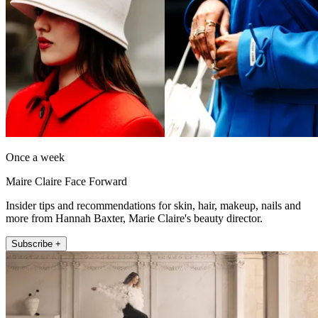
Once a week
Maire Claire Face Forward
Insider tips and recommendations for skin, hair, makeup, nails and
more from Hannah Baxter, Marie Claire's beauty director.
Subscribe +