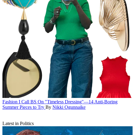
Fashion
I Call BS On "Timeless Dressing"—14 Anti-Boring
Summer Pieces to Try
By
Nikki Ogunnaike
Latest in Politics