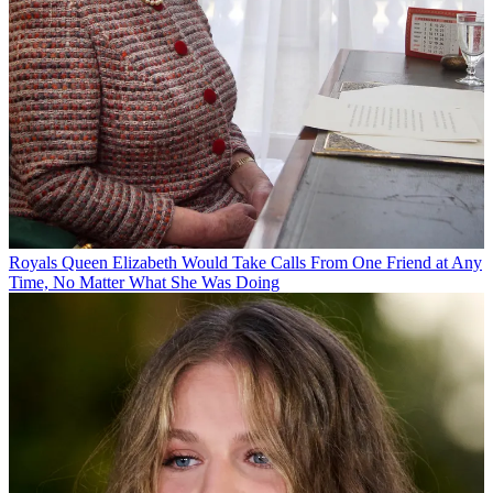
Royals
Queen Elizabeth Would Take Calls From One Friend at Any
Time, No Matter What She Was Doing