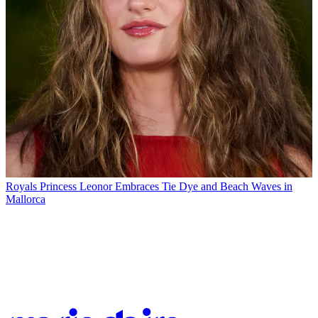
Royals
Princess Leonor Embraces Tie Dye and Beach Waves in
Mallorca