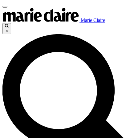
Marie Claire
×