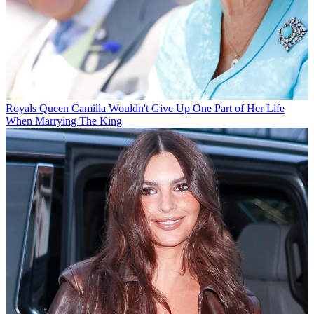
Royals
Queen Camilla Wouldn't Give Up One Part of Her Life
When Marrying The King