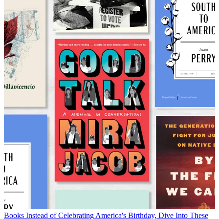
Books
Instead of Celebrating America's Birthday, Dive Into These