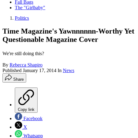
Fall Bags
The "Girlbaby"
Politics
Time Magazine's Yawnnnnnn-Worthy Yet
Questionable Magazine Cover
We're still doing this?
By
Rebecca Shapiro
Published
January 17, 2014
In
News
Share
Copy link
Facebook
X
Whatsapp