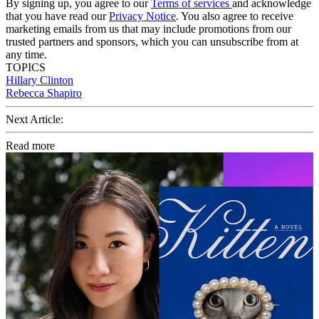
By signing up, you agree to our
Terms of services
and acknowledge
that you have read our
Privacy Notice
. You also agree to receive
marketing emails from us that may include promotions from our
trusted partners and sponsors, which you can unsubscribe from at
any time.
TOPICS
Hillary Clinton
Rebecca Shapiro
Next Article:
Read more