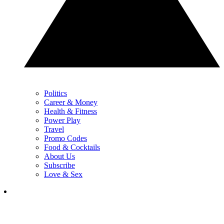
Politics
Career & Money
Health & Fitness
Power Play
Travel
Promo Codes
Food & Cocktails
About Us
Subscribe
Love & Sex