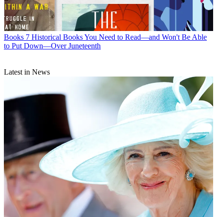
Books
7 Historical Books You Need to Read—and Won't Be Able
to Put Down—Over Juneteenth
Latest in News