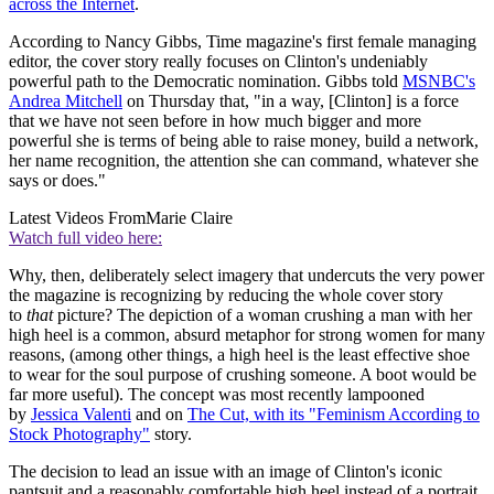
across the Internet
.
According to Nancy Gibbs, Time magazine's first female managing
editor, the cover story really focuses on Clinton's undeniably
powerful path to the Democratic nomination. Gibbs told
MSNBC's
Andrea Mitchell
on Thursday that, "in a way, [Clinton] is a force
that we have not seen before in how much bigger and more
powerful she is terms of being able to raise money, build a network,
her name recognition, the attention she can command, whatever she
says or does."
Latest Videos From
Marie Claire
Watch full video here:
Why, then, deliberately select imagery that undercuts the very power
the magazine is recognizing by reducing the whole cover story
to
that
picture? The depiction of a woman crushing a man with her
high heel is a common, absurd metaphor for strong women for many
reasons, (among other things, a high heel is the least effective shoe
to wear for the soul purpose of crushing someone. A boot would be
far more useful). The concept was most recently lampooned
by
Jessica Valenti
and on
The Cut, with its "Feminism According to
Stock Photography"
story.
The decision to lead an issue with an image of Clinton's iconic
pantsuit and a reasonably comfortable high heel instead of a portrait