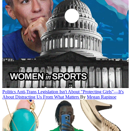
Politics
Anti-Trans Legislation Isn't About "Protecting Girls"—It's
About Distracting Us From What Matters
By
Megan Rapinoe