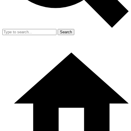
Search