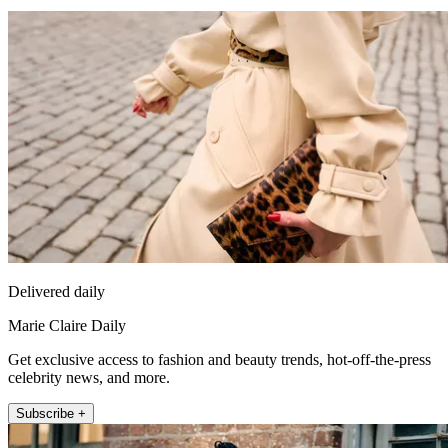
Delivered daily
Marie Claire Daily
Get exclusive access to fashion and beauty trends, hot-off-the-press
celebrity news, and more.
Subscribe +