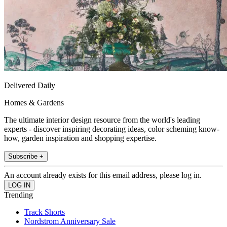
Delivered Daily
Homes & Gardens
The ultimate interior design resource from the world's leading
experts - discover inspiring decorating ideas, color scheming know-
how, garden inspiration and shopping expertise.
Subscribe +
An account already exists for this email address, please log in.
Trending
Track Shorts
Nordstrom Anniversary Sale