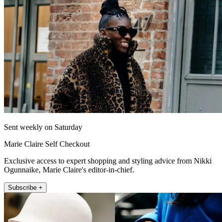
Sent weekly on Saturday
Marie Claire Self Checkout
Exclusive access to expert shopping and styling advice from Nikki
Ogunnaike, Marie Claire's editor-in-chief.
Subscribe +