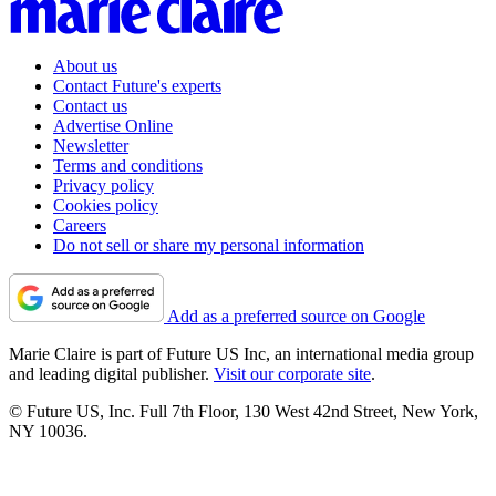
About us
Contact Future's experts
Contact us
Advertise Online
Newsletter
Terms and conditions
Privacy policy
Cookies policy
Careers
Do not sell or share my personal information
Add as a preferred source on Google
Marie Claire is part of Future US Inc, an international media group
and leading digital publisher.
Visit our corporate site
.
© Future US, Inc. Full 7th Floor, 130 West 42nd Street, New York,
NY 10036.