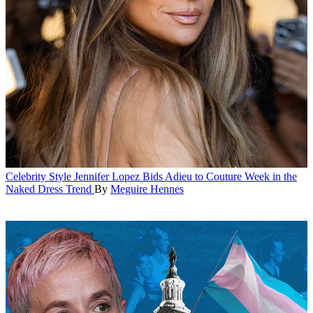
Celebrity Style
Jennifer Lopez Bids Adieu to Couture Week in the
Naked Dress Trend
By
Meguire Hennes