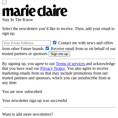
Stay In The Know
Select the newsletters you’d like to receive. Then, add your email to
sign up.
Contact me with news and offers
from other Future brands
Receive email from us on behalf of our
trusted partners or sponsors
By signing up, you agree to our
Terms of services
and acknowledge
that you have read our
Privacy Notice
. You also agree to receive
marketing emails from us that may include promotions from our
trusted partners and sponsors, which you can unsubscribe from at
any time.
You are now subscribed
Your newsletter sign-up was successful
Want to add more newsletters?