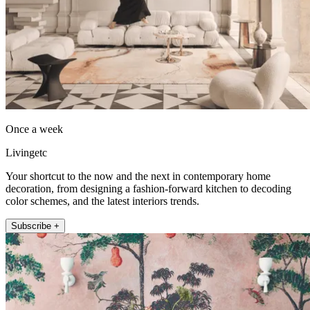
Once a week
Livingetc
Your shortcut to the now and the next in contemporary home
decoration, from designing a fashion-forward kitchen to decoding
color schemes, and the latest interiors trends.
Subscribe +