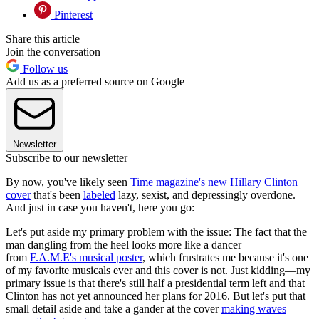
Pinterest
Share this article
Join the conversation
Follow us
Add us as a preferred source on Google
Newsletter
Subscribe to our newsletter
By now, you've likely seen
Time magazine's new Hillary Clinton
cover
that's been
labeled
lazy, sexist, and depressingly overdone.
And just in case you haven't, here you go:
Let's put aside my primary problem with the issue: The fact that the
man dangling from the heel looks more like a dancer
from
F.A.M.E's musical poster
, which frustrates me because it's one
of my favorite musicals ever and this cover is not. Just kidding—my
primary issue is that there's still half a presidential term left and that
Clinton has not yet announced her plans for 2016. But let's put that
small detail aside and take a gander at the cover
making waves