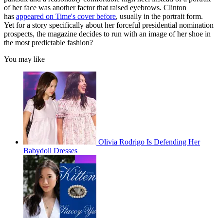
of her face was another factor that raised eyebrows. Clinton
has
appeared on Time's cover before
, usually in the portrait form.
Yet for a story specifically about her forceful presidential nomination
prospects, the magazine decides to run with an image of her shoe in
the most predictable fashion?
You may like
Olivia Rodrigo Is Defending Her
Babydoll Dresses