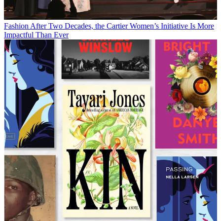
Fashion
After Two Decades, the Cartier Women’s Initiative Is More
Impactful Than Ever