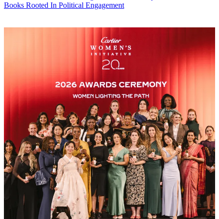
Books Rooted In Political Engagement