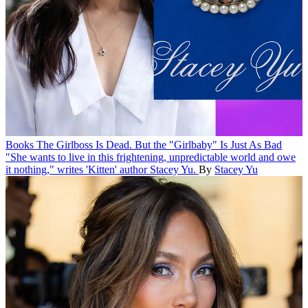
Books
The Girlboss Is Dead. But the "Girlbaby" Is Just As Bad
"She wants to live in this frightening, unpredictable world and owe
it nothing," writes 'Kitten' author Stacey Yu.
By
Stacey Yu