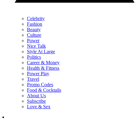
Celebrity
Fashion
Beauty
Culture
Power
Nice Talk
Style At Large
Politics
Career & Money
Health & Fitness
Power Play
Travel
Promo Codes
Food & Cocktails
About Us
Subscribe
Love & Sex