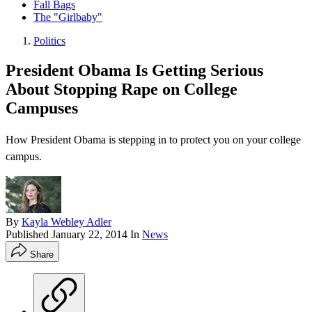
Fall Bags
The "Girlbaby"
Politics
President Obama Is Getting Serious
About Stopping Rape on College
Campuses
How President Obama is stepping in to protect you on your college
campus.
By
Kayla Webley Adler
Published
January 22, 2014
In
News
Share