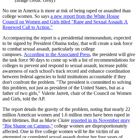
(Image credit: Getty)
No one in America is more at risk of being raped or assaulted than
college women. So says
a new report from the White House
Council on Women and Girls titled "Rape and Sexual Assault: A
Renewed Call to Action."
Accompanying the report is a presidential memorandum, expected
to be signed by President Obama today, that will create a task force
to combat sexual assault, particularly on college
campuses.
According to the Associated Press
, the president will give
the task force 90 days to come up with a list of recommendations for
colleges to prevent and respond to sexual assault, increase public
awareness of each school's track record and enhance coordination
between federal agencies to hold institutions accountable if they
don't confront the problem. "The president is committed to solving
this problem, not just as president of the United States, but as a
father of two girls," Valerie Jarrett, chair of the Council on Women
and Girls, told the AP.
The report details the gravity of the problem, noting that nearly 22
million American women and 1.6 million men have been raped in
their lifetimes. But as
Marie Claire
reported in its November story
"Big Shame on Campus,"
college women are disproportionately
affected. One in five college women will be the victim of an
attempted or completed sexual assault during her four years of