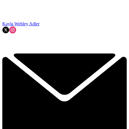
Kayla Webley Adler