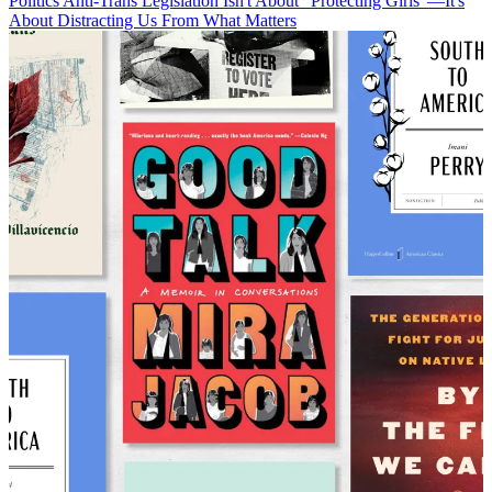
Politics
Anti-Trans Legislation Isn't About "Protecting Girls"—It's
About Distracting Us From What Matters