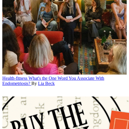
Health-fitness
What's the One Word You Associate With
Endometriosis?
By
Lia Beck