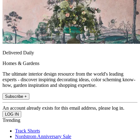
Delivered Daily
Homes & Gardens
The ultimate interior design resource from the world's leading
experts - discover inspiring decorating ideas, color scheming know-
how, garden inspiration and shopping expertise.
Subscribe +
An account already exists for this email address, please log in.
Trending
Track Shorts
Nordstrom Anniversary Sale