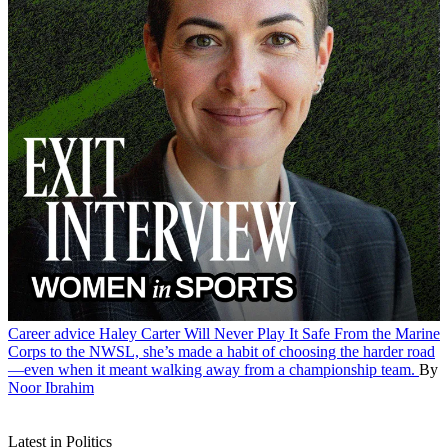
Career advice
Haley Carter Will Never Play It Safe
From the Marine
Corps to the NWSL, she’s made a habit of choosing the harder road
—even when it meant walking away from a championship team.
By
Noor Ibrahim
Latest in Politics