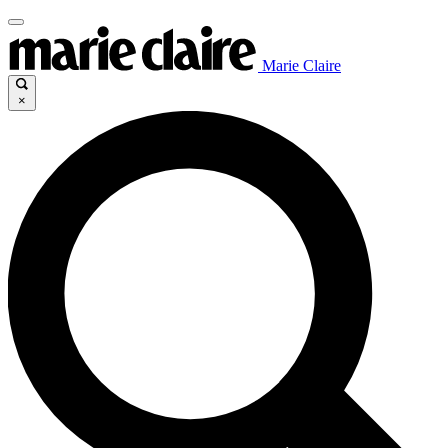
Marie Claire
×