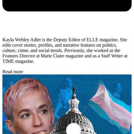
Kayla Webley Adler is the Deputy Editor of ELLE magazine. She
edits cover stories, profiles, and narrative features on politics,
culture, crime, and social trends. Previously, she worked as the
Features Director at Marie Claire magazine and as a Staff Writer at
TIME magazine.
Read more