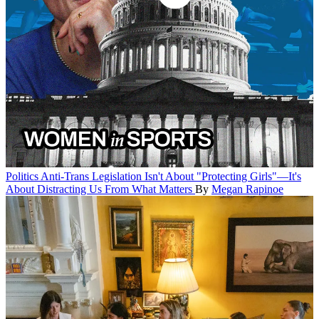
Politics
Anti-Trans Legislation Isn't About "Protecting Girls"—It's
About Distracting Us From What Matters
By
Megan Rapinoe