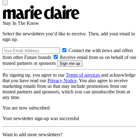
Stay In The Know
Select the newsletters you’d like to receive. Then, add your email to
sign up.
Contact me with news and offers
from other Future brands
Receive email from us on behalf of our
trusted partners or sponsors
By signing up, you agree to our
Terms of services
and acknowledge
that you have read our
Privacy Notice
. You also agree to receive
marketing emails from us that may include promotions from our
trusted partners and sponsors, which you can unsubscribe from at
any time.
You are now subscribed
Your newsletter sign-up was successful
Want to add more newsletters?