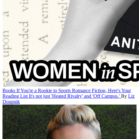
Books
If You're a Rookie to Sports Romance Fiction, Here's Your
Reading List
It's not just 'Heated Rivalry' and 'Off Campus.'
By
Liz
Doupnik