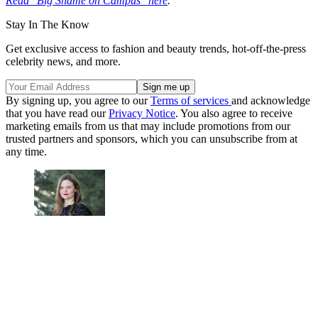
Read "Big Shame on Campus" here
.
Stay In The Know
Get exclusive access to fashion and beauty trends, hot-off-the-press
celebrity news, and more.
By signing up, you agree to our
Terms of services
and acknowledge
that you have read our
Privacy Notice
. You also agree to receive
marketing emails from us that may include promotions from our
trusted partners and sponsors, which you can unsubscribe from at
any time.