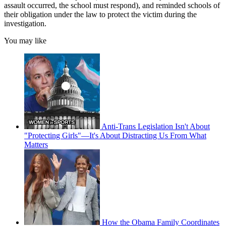
assault occurred, the school must respond), and reminded schools of
their obligation under the law to protect the victim during the
investigation.
You may like
Anti-Trans Legislation Isn't About
"Protecting Girls"—It's About Distracting Us From What
Matters
How the Obama Family Coordinates