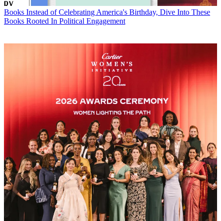
Books
Instead of Celebrating America's Birthday, Dive Into These
Books Rooted In Political Engagement