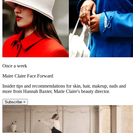
Once a week
Maire Claire Face Forward
Insider tips and recommendations for skin, hair, makeup, nails and
more from Hannah Baxter, Marie Claire's beauty director.
Subscribe +