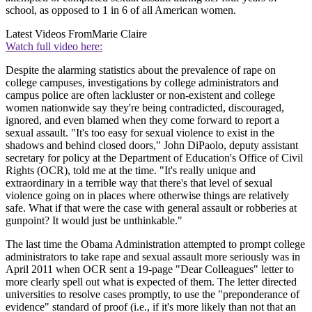
school, as opposed to 1 in 6 of all American women.
Latest Videos From
Marie Claire
Watch full video here:
Despite the alarming statistics about the prevalence of rape on
college campuses, investigations by college administrators and
campus police are often lackluster or non-existent and college
women nationwide say they're being contradicted, discouraged,
ignored, and even blamed when they come forward to report a
sexual assault. "It's too easy for sexual violence to exist in the
shadows and behind closed doors," John DiPaolo, deputy assistant
secretary for policy at the Department of Education's Office of Civil
Rights (OCR), told me at the time. "It's really unique and
extraordinary in a terrible way that there's that level of sexual
violence going on in places where otherwise things are relatively
safe. What if that were the case with general assault or robberies at
gunpoint? It would just be unthinkable."
The last time the Obama Administration attempted to prompt college
administrators to take rape and sexual assault more seriously was in
April 2011 when OCR sent a 19-page "Dear Colleagues" letter to
more clearly spell out what is expected of them. The letter directed
universities to resolve cases promptly, to use the "preponderance of
evidence" standard of proof (i.e., if it's more likely than not that an