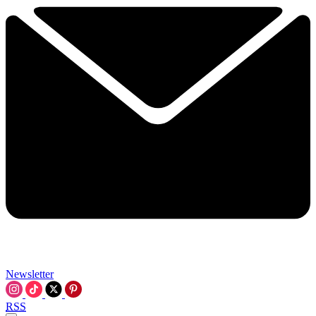
Newsletter
RSS