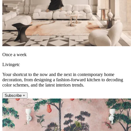
Once a week
Livingetc
Your shortcut to the now and the next in contemporary home
decoration, from designing a fashion-forward kitchen to decoding
color schemes, and the latest interiors trends.
Subscribe +