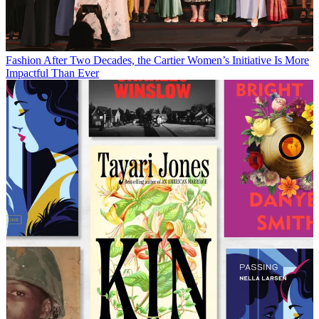
Fashion
After Two Decades, the Cartier Women’s Initiative Is More
Impactful Than Ever