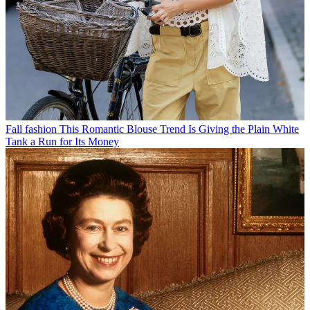
Fall fashion
This Romantic Blouse Trend Is Giving the Plain White
Tank a Run for Its Money