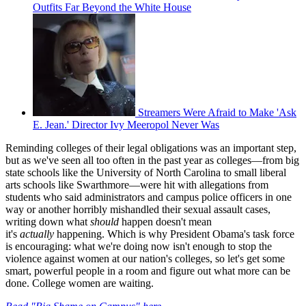
Outfits Far Beyond the White House
Streamers Were Afraid to Make 'Ask
E. Jean.' Director Ivy Meeropol Never Was
Reminding colleges of their legal obligations was an important step,
but as we've seen all too often in the past year as colleges—from big
state schools like the University of North Carolina to small liberal
arts schools like Swarthmore—were hit with allegations from
students who said administrators and campus police officers in one
way or another horribly mishandled their sexual assault cases,
writing down what
should
happen doesn't mean
it's
actually
happening. Which is why President Obama's task force
is encouraging: what we're doing now isn't enough to stop the
violence against women at our nation's colleges, so let's get some
smart, powerful people in a room and figure out what more can be
done. College women are waiting.