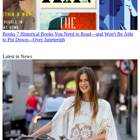
Books
7 Historical Books You Need to Read—and Won't Be Able
to Put Down—Over Juneteenth
Latest in News