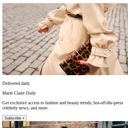
Delivered daily
Marie Claire Daily
Get exclusive access to fashion and beauty trends, hot-off-the-press
celebrity news, and more.
Subscribe +