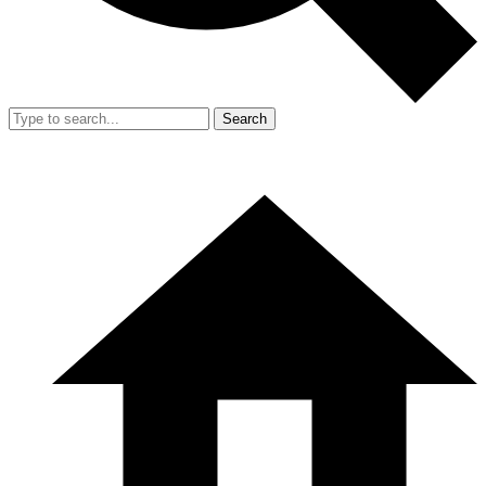
Search