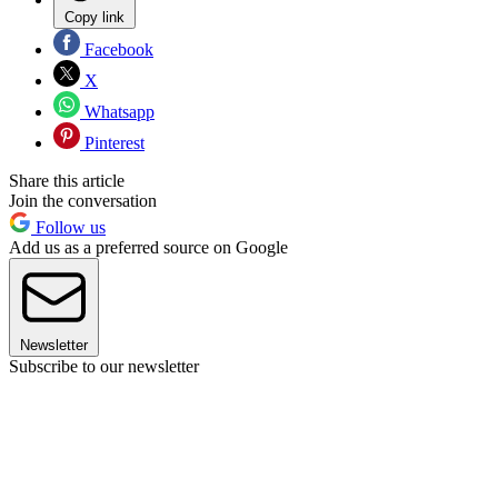
Copy link
Facebook
X
Whatsapp
Pinterest
Share this article
Join the conversation
Follow us
Add us as a preferred source on Google
Newsletter
Subscribe to our newsletter