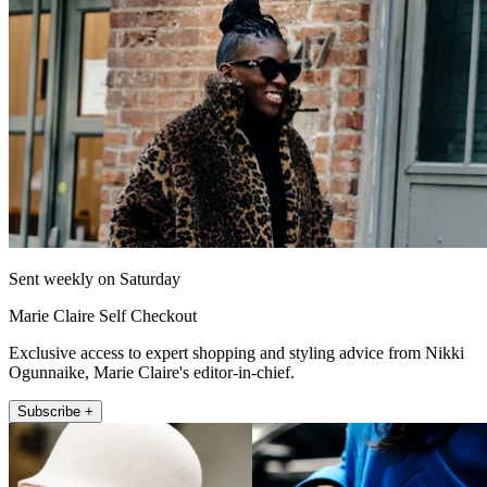
Sent weekly on Saturday
Marie Claire Self Checkout
Exclusive access to expert shopping and styling advice from Nikki
Ogunnaike, Marie Claire's editor-in-chief.
Subscribe +