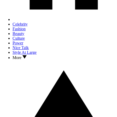
Celebrity
Fashion
Beauty
Culture
Power
Nice Talk
Style At Large
More