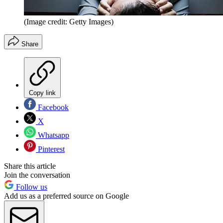
(Image credit: Getty Images)
Share
Copy link
Facebook
X
Whatsapp
Pinterest
Share this article
Join the conversation
Follow us
Add us as a preferred source on Google