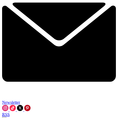
Newsletter
RSS