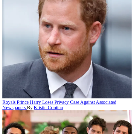
Royals
Prince Harry Loses Privacy Case Against Associated
Newspapers
By
Kristin Contino