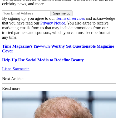
celebrity news, and more.
By signing up, you agree to our
Terms of services
and acknowledge
that you have read our
Privacy Notice
. You also agree to receive
marketing emails from us that may include promotions from our
trusted partners and sponsors, which you can unsubscribe from at
any time.
Time Magazine's Yawwwn-Worthy Yet Questionable Magazine
Cover
Help Up Use Social Media to Redefine Beauty
Liana Satenstein
Next Article:
Read more