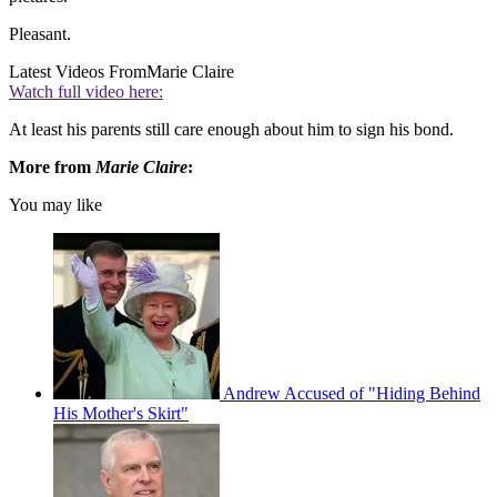
Pleasant.
Latest Videos From
Marie Claire
Watch full video here:
At least his parents still care enough about him to sign his bond.
More from
Marie Claire
:
You may like
Andrew Accused of "Hiding Behind
His Mother's Skirt"