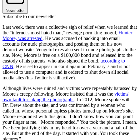
Newsletter
Subscribe to our newsletter
Last week, there was a collective sigh of relief when we learned that
the "internet's most hated man," revenge porn king mogul,
Hunter
Moore, was arrested
. He was accused of hacking into email
accounts for nude photographs, and posting them on his now
defunct website. Vengeful exes also sent in nude photographs to the
site. Now, Moore is free on a $100,000 bond and released into the
custody of his parents, who also signed the bond,
according to
CNN
. He is set to appear in court again on February 7 and is not
allowed to use a computer and is ordered to shut down all social
media sites (his Twitter is still active).
Although lives were ruined and victims were repeatably harassed by
Moore's creepy following, Moore insisted that it was the
victims'
own fault for taking the photographs
. In 2012, Moore spoke with
Dr. Drew about the site, and was confronted by a woman who
called in, whose personal topless photos turned up on Moore's site.
Moore responded with this gem: "I don't know how you can point
your finger at me," Moore responded." You took the picture. I mean,
I've been justifying this in my head for over a year and a half of the
site. But at the end of the day, it started with you. You took these
pictures."