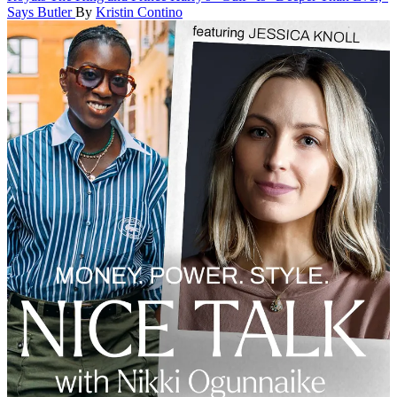
Says Butler
By
Kristin Contino