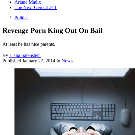
Ariana Madix
The Next-Gen GLP-1
Politics
Revenge Porn King Out On Bail
At least he has nice parents.
By
Liana Satenstein
Published
January 27, 2014
In
News