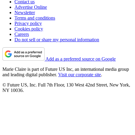
Contact us
Advertise Online
Newsletter
Terms and conditions
Privacy policy
Cookies policy
Careers
Do not sell or share my personal information
Add as a preferred source on Google
Marie Claire is part of Future US Inc, an international media group
and leading digital publisher.
Visit our corporate site
.
© Future US, Inc. Full 7th Floor, 130 West 42nd Street, New York,
NY 10036.