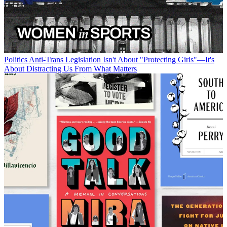
Politics
Anti-Trans Legislation Isn't About "Protecting Girls"—It's
About Distracting Us From What Matters