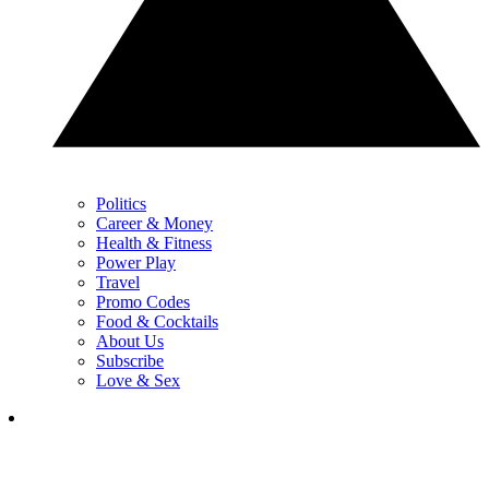
Politics
Career & Money
Health & Fitness
Power Play
Travel
Promo Codes
Food & Cocktails
About Us
Subscribe
Love & Sex