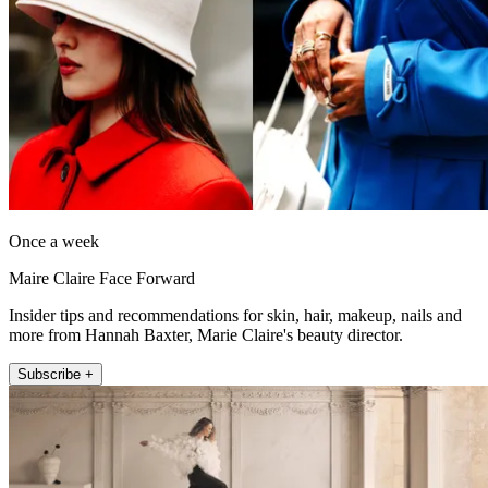
Once a week
Maire Claire Face Forward
Insider tips and recommendations for skin, hair, makeup, nails and
more from Hannah Baxter, Marie Claire's beauty director.
Subscribe +