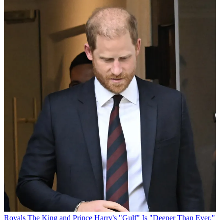
Royals
The King and Prince Harry's "Gulf" Is "Deeper Than Ever,"