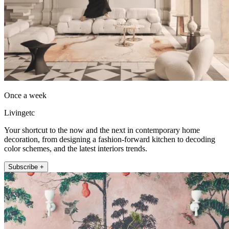
Once a week
Livingetc
Your shortcut to the now and the next in contemporary home
decoration, from designing a fashion-forward kitchen to decoding
color schemes, and the latest interiors trends.
Subscribe +