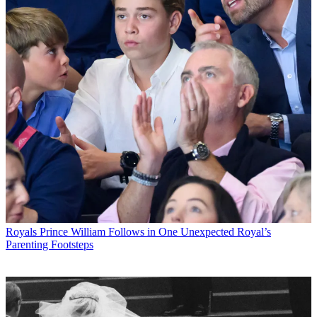
Royals
Prince William Follows in One Unexpected Royal’s
Parenting Footsteps