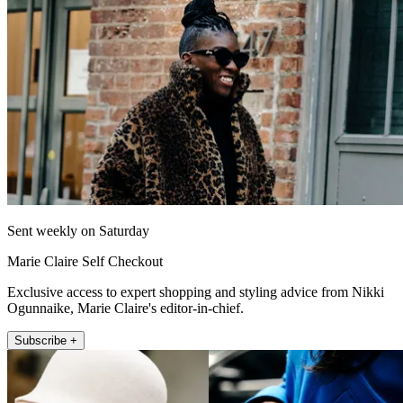
Sent weekly on Saturday
Marie Claire Self Checkout
Exclusive access to expert shopping and styling advice from Nikki
Ogunnaike, Marie Claire's editor-in-chief.
Subscribe +