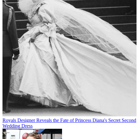
Royals
Designer Reveals the Fate of Princess Diana's Secret Second
Wedding Dress