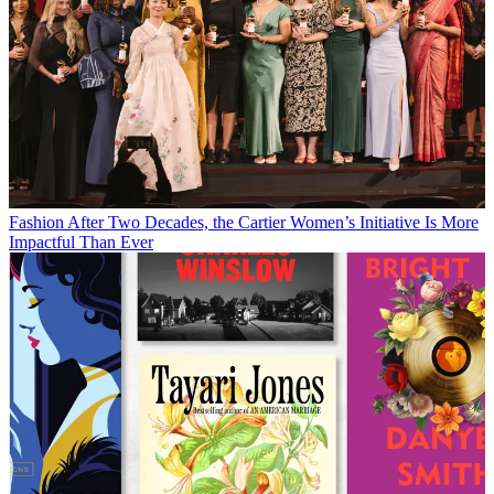
Fashion
After Two Decades, the Cartier Women’s Initiative Is More
Impactful Than Ever