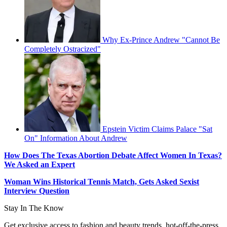
Why Ex-Prince Andrew "Cannot Be
Completely Ostracized"
Epstein Victim Claims Palace "Sat
On" Information About Andrew
How Does The Texas Abortion Debate Affect Women In Texas?
We Asked an Expert
Woman Wins Historical Tennis Match, Gets Asked Sexist
Interview Question
Stay In The Know
Get exclusive access to fashion and beauty trends, hot-off-the-press