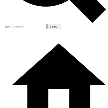
Search