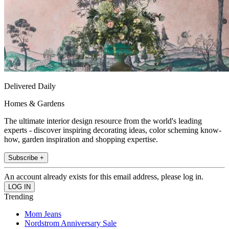
Delivered Daily
Homes & Gardens
The ultimate interior design resource from the world's leading
experts - discover inspiring decorating ideas, color scheming know-
how, garden inspiration and shopping expertise.
Subscribe +
An account already exists for this email address, please log in.
Trending
Mom Jeans
Nordstrom Anniversary Sale