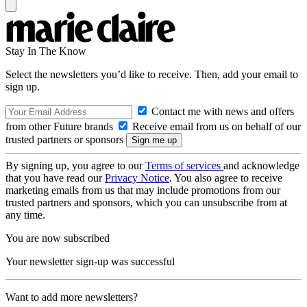
Stay In The Know
Select the newsletters you’d like to receive. Then, add your email to
sign up.
Contact me with news and offers
from other Future brands
Receive email from us on behalf of our
trusted partners or sponsors
By signing up, you agree to our
Terms of services
and acknowledge
that you have read our
Privacy Notice
. You also agree to receive
marketing emails from us that may include promotions from our
trusted partners and sponsors, which you can unsubscribe from at
any time.
You are now subscribed
Your newsletter sign-up was successful
Want to add more newsletters?