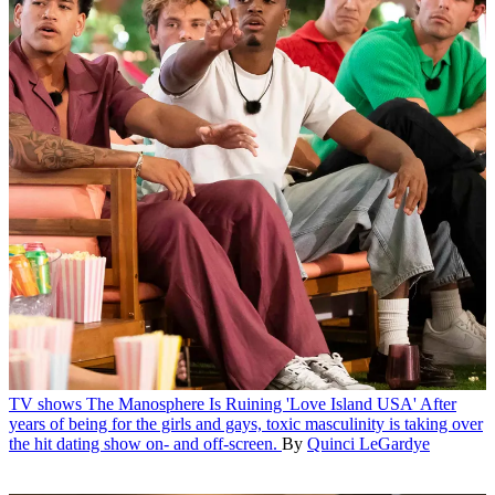
TV shows
The Manosphere Is Ruining 'Love Island USA'
After
years of being for the girls and gays, toxic masculinity is taking over
the hit dating show on- and off-screen.
By
Quinci LeGardye