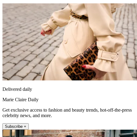
Delivered daily
Marie Claire Daily
Get exclusive access to fashion and beauty trends, hot-off-the-press
celebrity news, and more.
Subscribe +