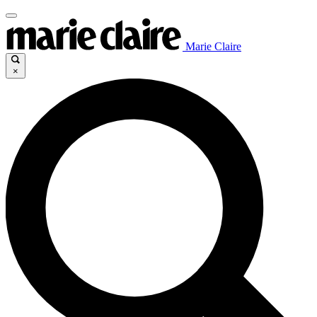
Marie Claire
×