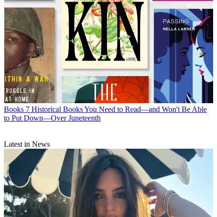
Books
7 Historical Books You Need to Read—and Won't Be Able
to Put Down—Over Juneteenth
Latest in News