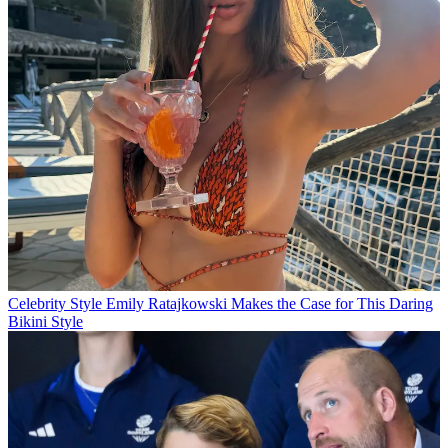
Celebrity Style
Emily Ratajkowski Makes the Case for This Daring
Bikini Style