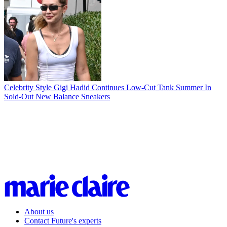
Celebrity Style
Gigi Hadid Continues Low-Cut Tank Summer In
Sold-Out New Balance Sneakers
About us
Contact Future's experts