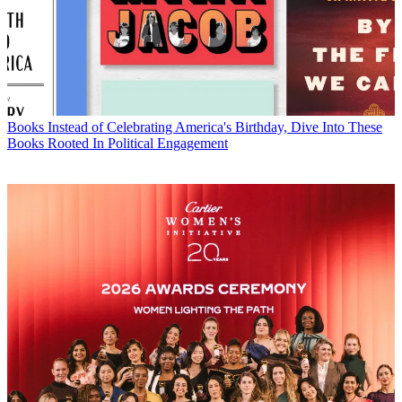
Books
Instead of Celebrating America's Birthday, Dive Into These
Books Rooted In Political Engagement