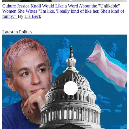
Culture
Jessica Knoll Would Like a Word About the "Unlikable"
Women She Writes
"I'm like, 'I really kind of like her. She's kind of
funny.'"
By
Lia Beck
Latest in Politics