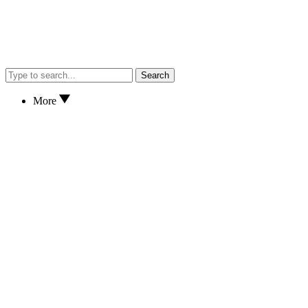
Search
More