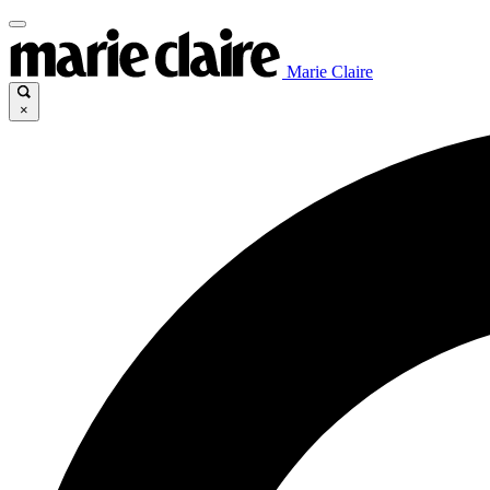
Marie Claire
×