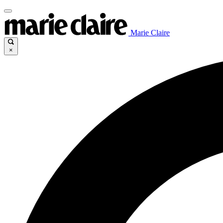
Marie Claire
×