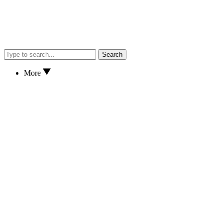
Search
More