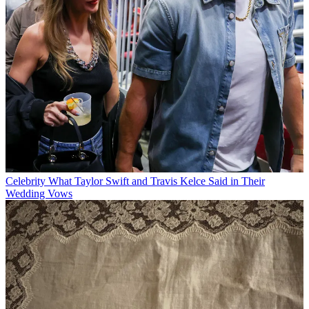
Celebrity
What Taylor Swift and Travis Kelce Said in Their
Wedding Vows