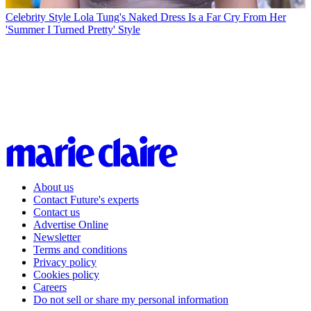
Celebrity Style
Lola Tung's Naked Dress Is a Far Cry From Her
'Summer I Turned Pretty' Style
About us
Contact Future's experts
Contact us
Advertise Online
Newsletter
Terms and conditions
Privacy policy
Cookies policy
Careers
Do not sell or share my personal information