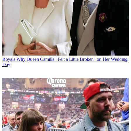
Royals
Why Queen Camilla "Felt a Little Broken" on Her Wedding
Day