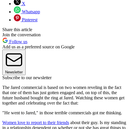
X
Whatsapp
Pinterest
Share this article
Join the conversation
Follow us
Add us as a preferred source on Google
Newsletter
Subscribe to our newsletter
The Jared commercial is based on two women reveling in the fact
that one of them has just gotten engaged and, on top of this, the
future husband bought the ring at Jared. Watching these women get
together and celebrating over the fact that:
"He went to Jared," in those terrible commercials got me thinking.
Women love to report to their friends
about their guy. Is my standing
in a relationship dependent on whether or not she has great things to