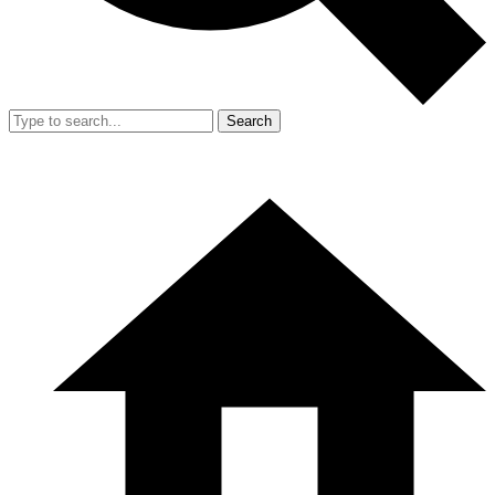
Search