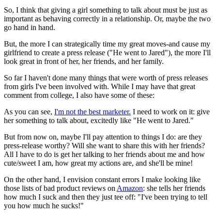
So, I think that giving a girl something to talk about must be just as
important as behaving correctly in a relationship. Or, maybe the two
go hand in hand.
But, the more I can strategically time my great moves-and cause my
girlfriend to create a press release ("He went to Jared"), the more I'll
look great in front of her, her friends, and her family.
So far I haven't done many things that were worth of press releases
from girls I've been involved with. While I may have that great
comment from college, I also have some of these:
As you can see,
I'm not the best marketer.
I need to work on it: give
her something to talk about, excitedly like "He went to Jared."
But from now on, maybe I'll pay attention to things I do: are they
press-release worthy? Will she want to share this with her friends?
All I have to do is get her talking to her friends about me and how
cute/sweet I am, how great my actions are, and she'll be mine!
On the other hand, I envision constant errors I make looking like
those lists of bad product reviews on
Amazon
: she tells her friends
how much I suck and then they just tee off: "I've been trying to tell
you how much he sucks!"