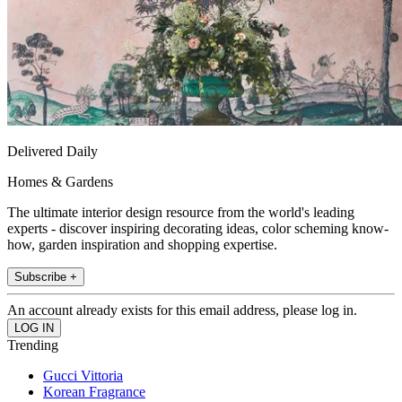
Delivered Daily
Homes & Gardens
The ultimate interior design resource from the world's leading
experts - discover inspiring decorating ideas, color scheming know-
how, garden inspiration and shopping expertise.
Subscribe +
An account already exists for this email address, please log in.
Trending
Gucci Vittoria
Korean Fragrance