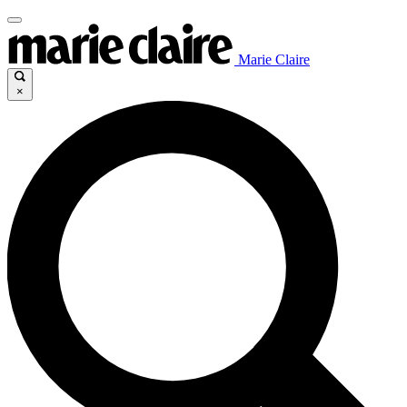
Marie Claire
×