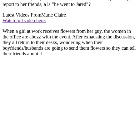
report to her friends, a la "he went to Jared"?
Latest Videos From
Marie Claire
Watch full video here:
When a girl at work receives flowers from her guy, the women in
the office are abuzz with the event. After exhausting the discussion,
they all return to their desks, wondering when their
boyfriends/husbands are going to send them flowers so they can tell
their friends about it.