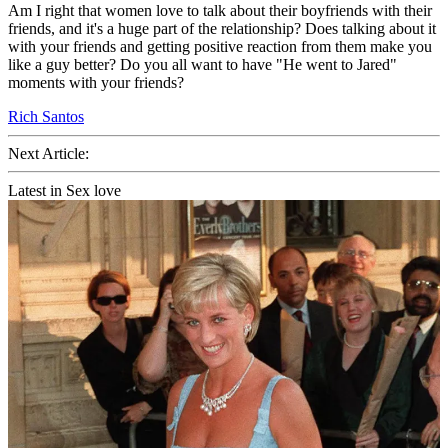
Am I right that women love to talk about their boyfriends with their
friends, and it's a huge part of the relationship? Does talking about it
with your friends and getting positive reaction from them make you
like a guy better? Do you all want to have "He went to Jared"
moments with your friends?
Rich Santos
Next Article:
Latest in Sex love