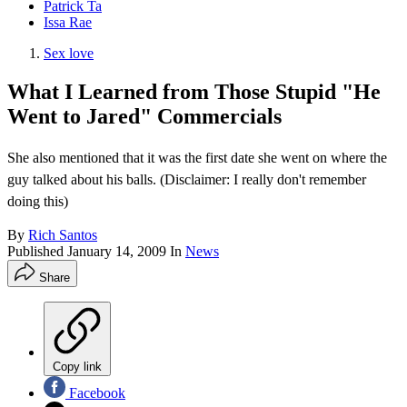
Patrick Ta
Issa Rae
Sex love
What I Learned from Those Stupid "He
Went to Jared" Commercials
She also mentioned that it was the first date she went on where the
guy talked about his balls. (Disclaimer: I really don't remember
doing this)
By
Rich Santos
Published
January 14, 2009
In
News
Share
Copy link
Facebook