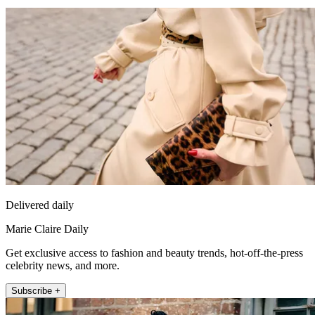
Delivered daily
Marie Claire Daily
Get exclusive access to fashion and beauty trends, hot-off-the-press
celebrity news, and more.
Subscribe +