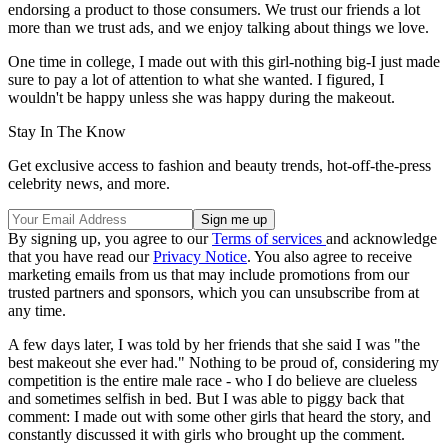
endorsing a product to those consumers. We trust our friends a lot
more than we trust ads, and we enjoy talking about things we love.
One time in college, I made out with this girl-nothing big-I just made
sure to pay a lot of attention to what she wanted. I figured, I
wouldn't be happy unless she was happy during the makeout.
Stay In The Know
Get exclusive access to fashion and beauty trends, hot-off-the-press
celebrity news, and more.
By signing up, you agree to our
Terms of services
and acknowledge
that you have read our
Privacy Notice
. You also agree to receive
marketing emails from us that may include promotions from our
trusted partners and sponsors, which you can unsubscribe from at
any time.
A few days later, I was told by her friends that she said I was "the
best makeout she ever had." Nothing to be proud of, considering my
competition is the entire male race - who I do believe are clueless
and sometimes selfish in bed. But I was able to piggy back that
comment: I made out with some other girls that heard the story, and
constantly discussed it with girls who brought up the comment.