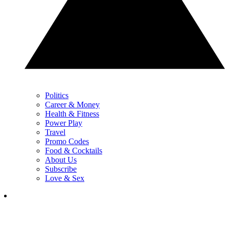
Politics
Career & Money
Health & Fitness
Power Play
Travel
Promo Codes
Food & Cocktails
About Us
Subscribe
Love & Sex