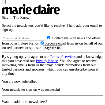
Stay In The Know
Select the newsletters you’d like to receive. Then, add your email to
sign up.
Contact me with news and offers
from other Future brands
Receive email from us on behalf of our
trusted partners or sponsors
By signing up, you agree to our
Terms of services
and acknowledge
that you have read our
Privacy Notice
. You also agree to receive
marketing emails from us that may include promotions from our
trusted partners and sponsors, which you can unsubscribe from at
any time.
You are now subscribed
Your newsletter sign-up was successful
Want to add more newsletters?