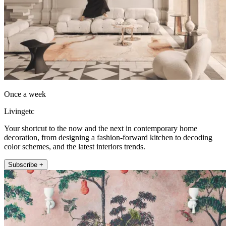
Once a week
Livingetc
Your shortcut to the now and the next in contemporary home
decoration, from designing a fashion-forward kitchen to decoding
color schemes, and the latest interiors trends.
Subscribe +