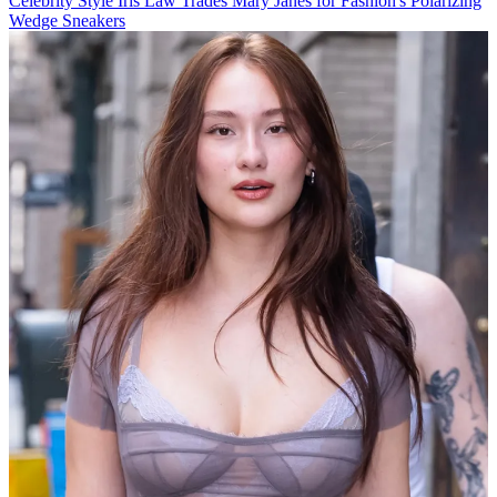
Celebrity Style
Iris Law Trades Mary Janes for Fashion's Polarizing
Wedge Sneakers