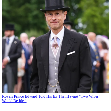
Royals
Prince Edward Told His Ex That Having "Two Wives"
Would Be Ideal