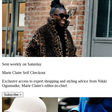
Sent weekly on Saturday
Marie Claire Self Checkout
Exclusive access to expert shopping and styling advice from Nikki
Ogunnaike, Marie Claire's editor-in-chief.
Subscribe +