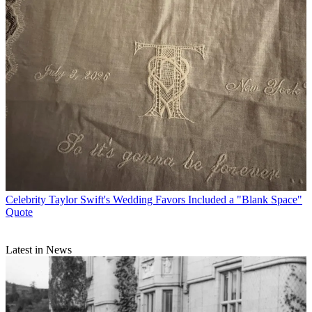
Celebrity
Taylor Swift's Wedding Favors Included a "Blank Space"
Quote
Latest in News