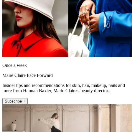
Once a week
Maire Claire Face Forward
Insider tips and recommendations for skin, hair, makeup, nails and
more from Hannah Baxter, Marie Claire's beauty director.
Subscribe +