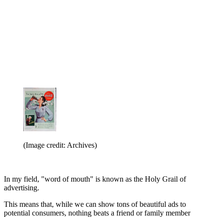
(Image credit: Archives)
In my field, "word of mouth" is known as the Holy Grail of
advertising.
This means that, while we can show tons of beautiful ads to
potential consumers, nothing beats a friend or family member