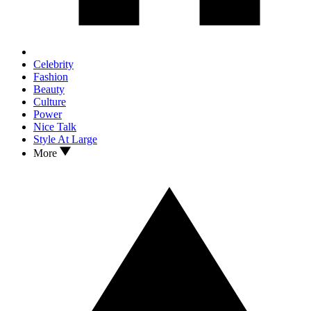
Celebrity
Fashion
Beauty
Culture
Power
Nice Talk
Style At Large
More