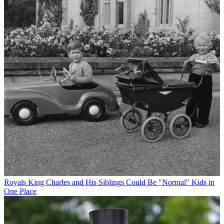
Royals
King Charles and His Siblings Could Be "Normal" Kids in
One Place