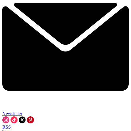
Newsletter
RSS