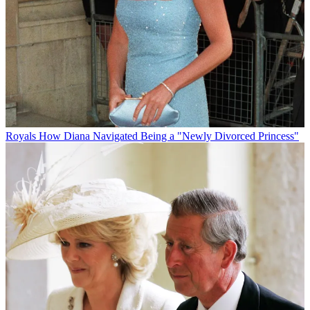
Royals
How Diana Navigated Being a "Newly Divorced Princess"