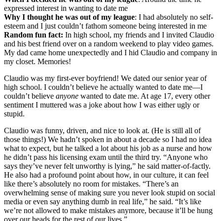
expressed interest in wanting to date me
Why I thought he was out of my league
: I had absolutely no self-
esteem and I just couldn’t fathom someone being interested in me
Random fun fact:
In high school, my friends and I invited Claudio
and his best friend over on a random weekend to play video games.
My dad came home unexpectedly and I hid Claudio and company in
my closet. Memories!
Claudio was my first-ever boyfriend! We dated our senior year of
high school. I couldn’t believe he actually wanted to date me—I
couldn’t believe
anyone
wanted to date me. At age 17, every other
sentiment I muttered was a joke about how I was either ugly or
stupid.
Claudio was funny, driven, and nice to look at. (He is still all of
those things!) We hadn’t spoken in about a decade so I had no idea
what to expect, but he talked a lot about his job as a nurse and how
he didn’t pass his licensing exam until the third try. “Anyone who
says they’ve never felt unworthy is lying,” he said matter-of-factly.
He also had a profound point about how, in our culture, it can feel
like there’s absolutely no room for mistakes. “There’s an
overwhelming sense of making sure you never look stupid on social
media or even say anything dumb in real life,” he said. “It’s like
we’re not allowed to make mistakes anymore, because it’ll be hung
over our heads for the rest of our lives.”