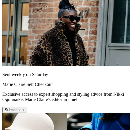
Sent weekly on Saturday
Marie Claire Self Checkout
Exclusive access to expert shopping and styling advice from Nikki
Ogunnaike, Marie Claire's editor-in-chief.
Subscribe +