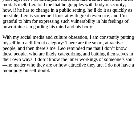
mortals melt. Leo told me that he grapples with body insecurity;
how, if he has to change in a public setting, he’ll do it as quickly as
possible. Leo is someone I look at with great reverence, and I’m
grateful to him for expressing such vulnerability in his feelings of
unworthiness regarding his mind and his body.
With my social media and culture obsession, I am constantly putting
myself into a different category: There are the smart, attractive
people, and then there’s me. Leo reminded me that I don’t know
these people, who are likely categorizing and battling themselves in
their own ways. I don’t know the inner workings of someone’s soul
—no matter who they are or how attractive they are. I do not have a
monopoly on self-doubt.