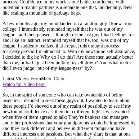
process: Confidence in my work is one battle, confidence with
potential romantic partners is a separate one that, incidentally, feels
like scaling a mountain of garbage bags.
A few months ago, my mind landed on a random guy I knew from
college. I immediately reminded myself that he was out of my
league...and then paused. I thought of the last guy I had feelings for
and, like an instinct, reminded myself that he, too, was out of my
league. I suddenly realized that I repeat this thought process
for
every person
I’m attracted to. With my newfound self-assurance,
I decided to dig in: Why do I do this? Are these men actually better
than me, or had I just been putting myself down? And what metric
did I even judge “out-of-my-league-ness” by?
Latest Videos From
Marie Claire
Watch full video here:
So, in the spirit of someone who can take ownership of being
insecure, I decided to seek these guys out. I wanted to learn about
these people I’d shoved out of my realm of possibility to see if my
newfound confidence cast them in a different light. I was excited
when five of them agreed to talk: They’re bankers and managers
and other professions that your grandparents would be impressed by,
and they look different and believe in different things and have
different interests and passions. But what they share is that, at one