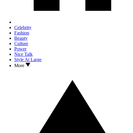
Celebrity
Fashion
Beauty
Culture
Power
Nice Talk
Style At Large
More