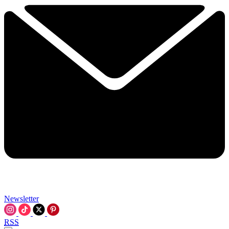
Newsletter
RSS