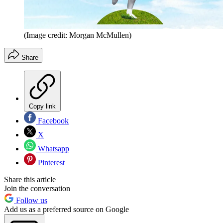
(Image credit: Morgan McMullen)
Share
Copy link
Facebook
X
Whatsapp
Pinterest
Share this article
Join the conversation
Follow us
Add us as a preferred source on Google