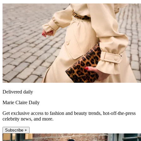
Delivered daily
Marie Claire Daily
Get exclusive access to fashion and beauty trends, hot-off-the-press
celebrity news, and more.
Subscribe +