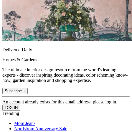
Delivered Daily
Homes & Gardens
The ultimate interior design resource from the world's leading
experts - discover inspiring decorating ideas, color scheming know-
how, garden inspiration and shopping expertise.
Subscribe +
An account already exists for this email address, please log in.
Trending
Mom Jeans
Nordstrom Anniversary Sale