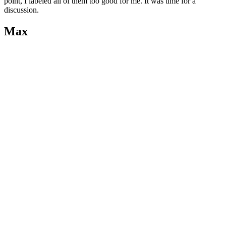
point, I labeled all of them too good for me. It was time for a
discussion.
Max