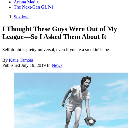
Ariana Madix
The Next-Gen GLP-1
Sex love
I Thought These Guys Were Out of My
League—So I Asked Them About It
Self-doubt is pretty universal, even if you're a smokin' babe.
By
Katie Tamola
Published
July 19, 2019
In
News