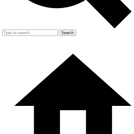
Search