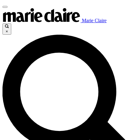
Marie Claire
×