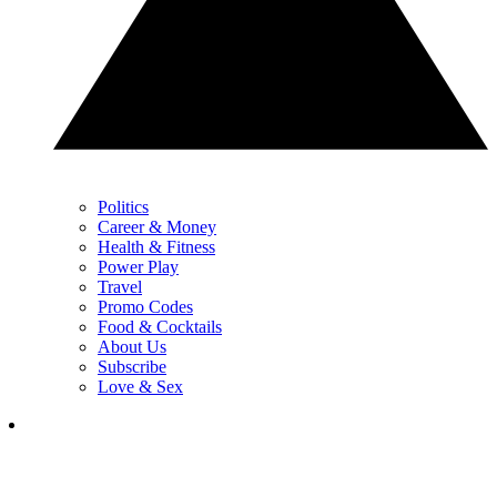
Politics
Career & Money
Health & Fitness
Power Play
Travel
Promo Codes
Food & Cocktails
About Us
Subscribe
Love & Sex