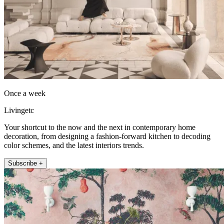
Once a week
Livingetc
Your shortcut to the now and the next in contemporary home
decoration, from designing a fashion-forward kitchen to decoding
color schemes, and the latest interiors trends.
Subscribe +