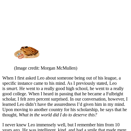
(Image credit: Morgan McMullen)
When I first asked Leo about someone being out of his league, a
specific instance came to his mind. As I previously stated, Leo
is
smart
. He went to a really good high school, he went to a really
good college. When I heard in passing that he became a Fulbright
scholar, I felt zero percent surprised. In our conversation, however, I
learned Leo didn’t have the assuredness I’d given him in my mind.
Upon moving to another country for his scholarship, he says that he
thought,
What in the world did I do to deserve this?
I never knew Leo immensely well, but I remember him from 10
years ago. He was intelligent, kind, and had a smile that made mere