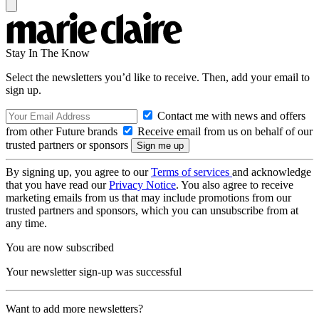
Stay In The Know
Select the newsletters you’d like to receive. Then, add your email to
sign up.
Contact me with news and offers
from other Future brands
Receive email from us on behalf of our
trusted partners or sponsors
By signing up, you agree to our
Terms of services
and acknowledge
that you have read our
Privacy Notice
. You also agree to receive
marketing emails from us that may include promotions from our
trusted partners and sponsors, which you can unsubscribe from at
any time.
You are now subscribed
Your newsletter sign-up was successful
Want to add more newsletters?