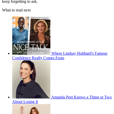
keep forgetting to ask.
What to read next
Where Lindsay Hubbard's Famous
Confidence Really Comes From
Amanda Peet Knows a Thing or Two
About Losing It