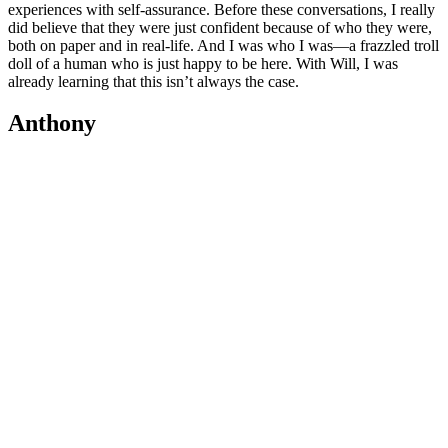
experiences with self-assurance. Before these conversations, I really
did believe that they were just confident because of who they were,
both on paper and in real-life. And I was who I was—a frazzled troll
doll of a human who is just happy to be here. With Will, I was
already learning that this isn’t always the case.
Anthony