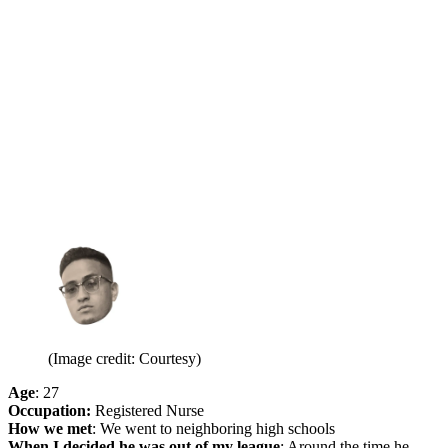
(Image credit: Courtesy)
Age
: 27
Occupation:
Registered Nurse
How we met
: We went to neighboring high schools
When I decided he was out of my league
: Around the time he