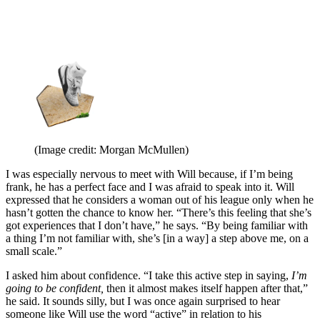
(Image credit: Morgan McMullen)
I was especially nervous to meet with Will because, if I’m being
frank, he has a perfect face and I was afraid to speak into it. Will
expressed that he considers a woman out of his league only when he
hasn’t gotten the chance to know her. “There’s this feeling that she’s
got experiences that I don’t have,” he says. “By being familiar with
a thing I’m not familiar with, she’s [in a way] a step above me, on a
small scale.”
I asked him about confidence. “I take this active step in saying,
I’m
going to be confident,
then it almost makes itself happen after that,”
he said. It sounds silly, but I was once again surprised to hear
someone like Will use the word “active” in relation to his