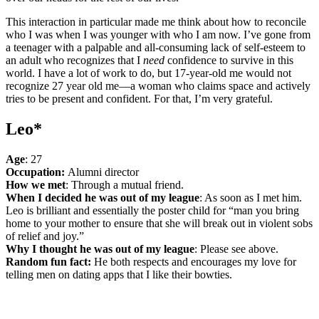
This interaction in particular made me think about how to reconcile
who I was when I was younger with who I am now. I’ve gone from
a teenager with a palpable and all-consuming lack of self-esteem to
an adult who recognizes that I
need
confidence to survive in this
world. I have a lot of work to do, but 17-year-old me would not
recognize 27 year old me—a woman who claims space and actively
tries to be present and confident. For that, I’m very grateful.
Leo*
Age
: 27
Occupation:
Alumni director
How we met
: Through a mutual friend.
When I decided he was out of my league
: As soon as I met him.
Leo is brilliant and essentially the poster child for “man you bring
home to your mother to ensure that she will break out in violent sobs
of relief and joy.”
Why I thought he was out of my league
: Please see above.
Random fun fact:
He both respects and encourages my love for
telling men on dating apps that I like their bowties.