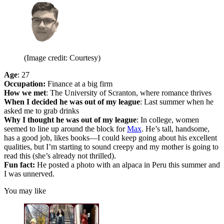
(Image credit: Courtesy)
Age
: 27
Occupation:
Finance at a big firm
How we met
: The University of Scranton, where romance thrives
When I decided he was out of my league
: Last summer when he
asked me to grab drinks
Why I thought he was out of my league
: In college, women
seemed to line up around the block for
Max
. He’s tall, handsome,
has a good job, likes books—I could keep going about his excellent
qualities, but I’m starting to sound creepy and my mother is going to
read this (she’s already not thrilled).
Fun fact:
He posted a photo with an alpaca in Peru this summer and
I was unnerved.
You may like