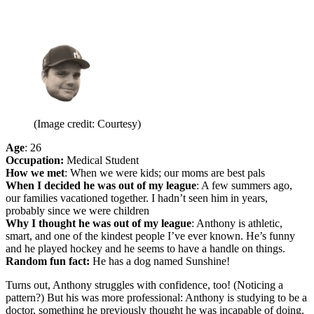
(Image credit: Courtesy)
Age
: 26
Occupation:
Medical Student
How we met
: When we were kids; our moms are best pals
When I decided he was out of my league
: A few summers ago,
our families vacationed together. I hadn’t seen him in years,
probably since we were children
Why I thought he was out of my league
: Anthony is athletic,
smart, and one of the kindest people I’ve ever known. He’s funny
and he played hockey and he seems to have a handle on things.
Random fun fact:
He has a dog named Sunshine!
Turns out, Anthony struggles with confidence, too! (Noticing a
pattern?) But his was more professional: Anthony is studying to be a
doctor, something he previously thought he was incapable of doing.