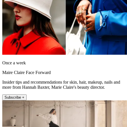
Once a week
Maire Claire Face Forward
Insider tips and recommendations for skin, hair, makeup, nails and
more from Hannah Baxter, Marie Claire's beauty director.
Subscribe +