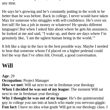
any time.
He says he’s growing and he’s constantly putting in the work to be
better than he was before. Back in college, I never would have taken
Max for someone who struggles with self-confidence. He’s over six
feet tall! He has a job in money or whatever! He speaks different
languages! But when I asked him about where he gets his assurance,
he looked at me and said, “I wake up, and there are days where I’m
genuinely like, ‘I am the ugliest human being in the world.’”
It felt like a slap in the face in the best possible way. Maybe I needed
to hear that someone whom I’d placed on a higher pedestal could
feel the way that I’ve often felt. Overall, a good conversation.
Will
Age
: 29
Occupation:
Project Manager
How we met
: Will sat next to me in freshman year theology
When I decided he was out of my league
: The moment Will sat
next to me in freshman year theology
Why I thought he was out of my league
: He’s the quintessential
guy in college you ran into at lunch who made you nervous-giggle.
Fun fact:
I have no idea what grade Will got in our theology class. I