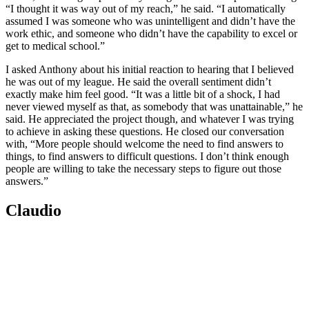
“I thought it was way out of my reach,” he said. “I automatically
assumed I was someone who was unintelligent and didn’t have the
work ethic, and someone who didn’t have the capability to excel or
get to medical school.”
I asked Anthony about his initial reaction to hearing that I believed
he was out of my league. He said the overall sentiment didn’t
exactly make him feel good. “It was a little bit of a shock, I had
never viewed myself as that, as somebody that was unattainable,” he
said. He appreciated the project though, and whatever I was trying
to achieve in asking these questions. He closed our conversation
with, “More people should welcome the need to find answers to
things, to find answers to difficult questions. I don’t think enough
people are willing to take the necessary steps to figure out those
answers.”
Claudio