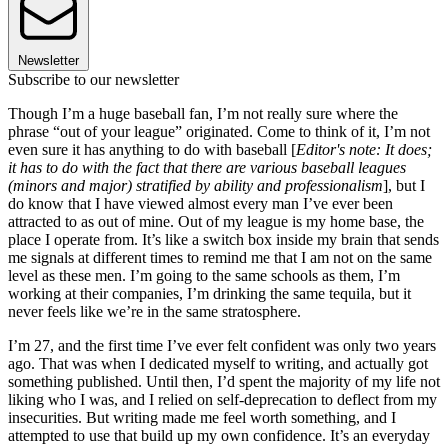
Newsletter
Subscribe to our newsletter
Though I’m a huge baseball fan, I’m not really sure where the
phrase “out of your league” originated. Come to think of it, I’m not
even sure it has anything to do with baseball [
Editor's note: It does;
it has to do with the fact that there are various baseball leagues
(minors and major) stratified by ability and professionalism
], but I
do know that I have viewed almost every man I’ve ever been
attracted to as out of mine. Out of my league is my home base, the
place I operate from. It’s like a switch box inside my brain that sends
me signals at different times to remind me that I am not on the same
level as these men. I’m going to the same schools as them, I’m
working at their companies, I’m drinking the same tequila, but it
never feels like we’re in the same stratosphere.
I’m 27, and the first time I’ve ever felt confident was only two years
ago. That was when I dedicated myself to writing, and actually got
something published. Until then, I’d spent the majority of my life not
liking who I was, and I relied on self-deprecation to deflect from my
insecurities. But writing made me feel worth something, and I
attempted to use that build up my own confidence. It’s an everyday