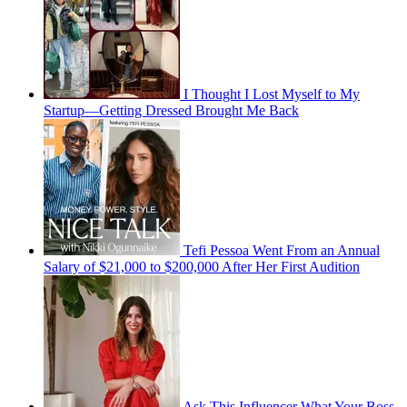
I Thought I Lost Myself to My
Startup—Getting Dressed Brought Me Back
Tefi Pessoa Went From an Annual
Salary of $21,000 to $200,000 After Her First Audition
Ask This Influencer What Your Boss