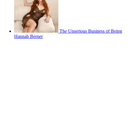
The Unserious Business of Being
Hannah Berner