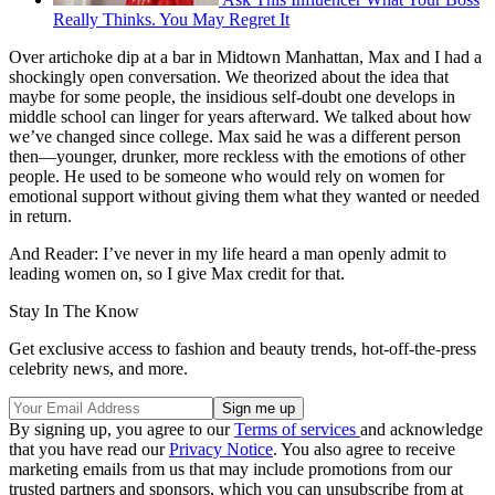
Really Thinks. You May Regret It
Over artichoke dip at a bar in Midtown Manhattan, Max and I had a
shockingly open conversation. We theorized about the idea that
maybe for some people, the insidious self-doubt one develops in
middle school can linger for years afterward. We talked about how
we’ve changed since college. Max said he was a different person
then—younger, drunker, more reckless with the emotions of other
people. He used to be someone who would rely on women for
emotional support without giving them what they wanted or needed
in return.
And Reader: I’ve never in my life heard a man openly admit to
leading women on, so I give Max credit for that.
Stay In The Know
Get exclusive access to fashion and beauty trends, hot-off-the-press
celebrity news, and more.
By signing up, you agree to our
Terms of services
and acknowledge
that you have read our
Privacy Notice
. You also agree to receive
marketing emails from us that may include promotions from our
trusted partners and sponsors, which you can unsubscribe from at