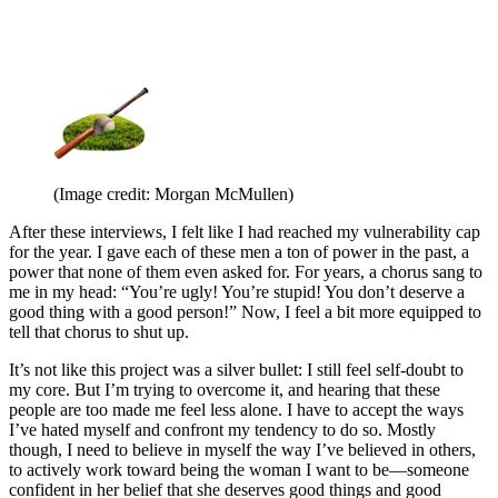
(Image credit: Morgan McMullen)
After these interviews, I felt like I had reached my vulnerability cap
for the year. I gave each of these men a ton of power in the past, a
power that none of them even asked for. For years, a chorus sang to
me in my head: “You’re ugly! You’re stupid! You don’t deserve a
good thing with a good person!” Now, I feel a bit more equipped to
tell that chorus to shut up.
It’s not like this project was a silver bullet: I still feel self-doubt to
my core. But I’m trying to overcome it, and hearing that these
people are too made me feel less alone. I have to accept the ways
I’ve hated myself and confront my tendency to do so. Mostly
though, I need to believe in myself the way I’ve believed in others,
to actively work toward being the woman I want to be—someone
confident in her belief that she deserves good things and good