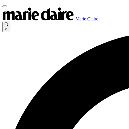
Marie Claire
×