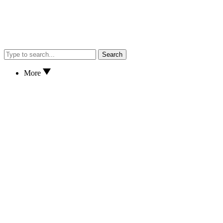
Search
More