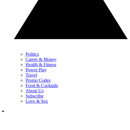
Politics
Career & Money
Health & Fitness
Power Play
Travel
Promo Codes
Food & Cocktails
About Us
Subscribe
Love & Sex