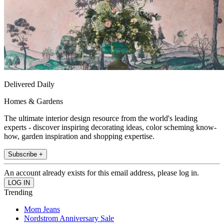
Delivered Daily
Homes & Gardens
The ultimate interior design resource from the world's leading
experts - discover inspiring decorating ideas, color scheming know-
how, garden inspiration and shopping expertise.
Subscribe +
An account already exists for this email address, please log in.
Trending
Mom Jeans
Nordstrom Anniversary Sale