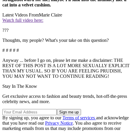
cat into a velvet cushion.
Latest Videos From
Marie Claire
Watch full video here:
???
Thoughts, my people? What's your take on this question?
# # # # #
Anyway ... before I go on, please let me make a disclaimer: THE
REST OF THIS POST IS A LOT MORE SEXUALLY EXPLICIT
THAN MY USUAL. SO IF YOU ARE FEELING PRUDISH,
YOU MAY NOT WANT TO CONTINUE READING!
Stay In The Know
Get exclusive access to fashion and beauty trends, hot-off-the-press
celebrity news, and more.
By signing up, you agree to our
Terms of services
and acknowledge
that you have read our
Privacy Notice
. You also agree to receive
marketing emails from us that may include promotions from our