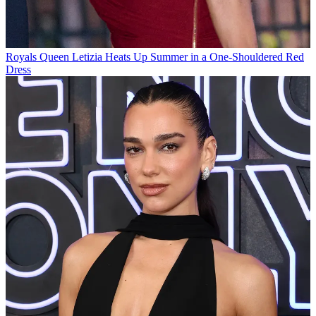
Royals
Queen Letizia Heats Up Summer in a One-Shouldered Red
Dress