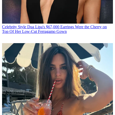
Celebrity Style
Dua Lipa's $67,000 Earrings Were the Cherry on
Top Of Her Low-Cut Ferragamo Gown