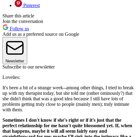
Pinterest
Share this article
Join the conversation
Follow us
Add us as a preferred source on Google
Newsletter
Subscribe to our newsletter
Lovelies:
It's been a bit of a strange week--among other things, I tried to break
up with my therapist today, but she told me (rather ominously?) that
she didn't think that was a good idea because I still have lots of
problems getting truly close to people (mainly men); truly intimate
with them.
Sometimes I don't know if she's right or if it's just that the
perfect relationship for me hasn't quite blossomed yet. If, when
that happens, maybe it will all seem fairly easy and
straightforward for me; maybe I'll sink into the intimacy like a