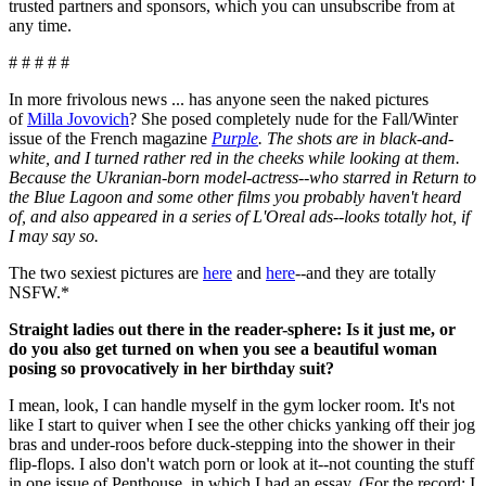
trusted partners and sponsors, which you can unsubscribe from at
any time.
# # # # #
In more frivolous news ... has anyone seen the naked pictures
of
Milla Jovovich
? She posed completely nude for the Fall/Winter
issue of the French magazine
Purple
. The shots are in black-and-
white, and I turned rather red in the cheeks while looking at them.
Because the Ukranian-born model-actress--who starred in Return to
the Blue Lagoon and some other films you probably haven't heard
of, and also appeared in a series of L'Oreal ads--looks totally hot, if
I may say so.
The two sexiest pictures are
here
and
here
--and they are totally
NSFW.*
Straight ladies out there in the reader-sphere: Is it just me, or
do you also get turned on when you see a beautiful woman
posing so provocatively in her birthday suit?
I mean, look, I can handle myself in the gym locker room. It's not
like I start to quiver when I see the other chicks yanking off their jog
bras and under-roos before duck-stepping into the shower in their
flip-flops. I also don't watch porn or look at it--not counting the stuff
in one issue of Penthouse, in which I had an essay. (For the record: I