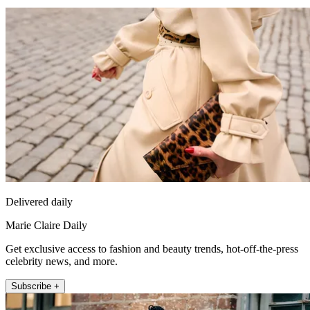
Delivered daily
Marie Claire Daily
Get exclusive access to fashion and beauty trends, hot-off-the-press
celebrity news, and more.
Subscribe +