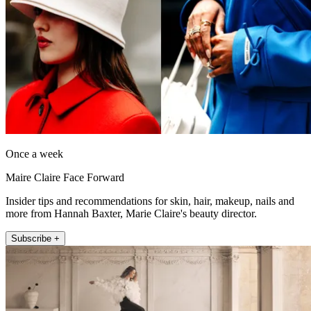
Once a week
Maire Claire Face Forward
Insider tips and recommendations for skin, hair, makeup, nails and
more from Hannah Baxter, Marie Claire's beauty director.
Subscribe +