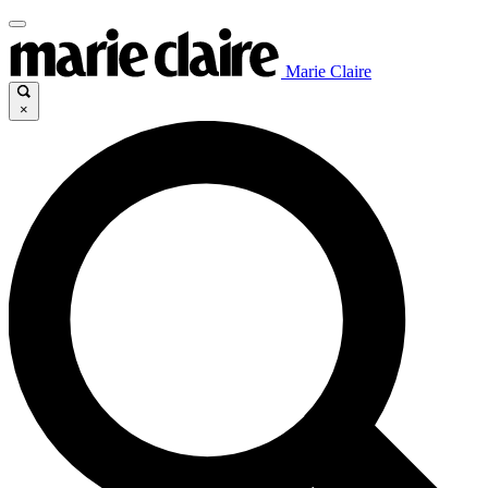
Marie Claire
×