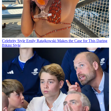
Celebrity Style
Emily Ratajkowski Makes the Case for This Daring
Bikini Style