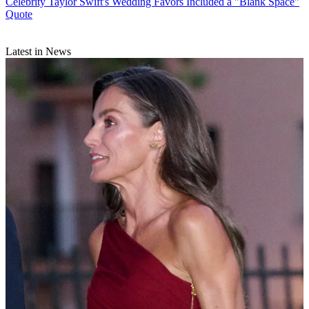
Celebrity
Taylor Swift's Wedding Favors Included a "Blank Space"
Quote
Latest in News