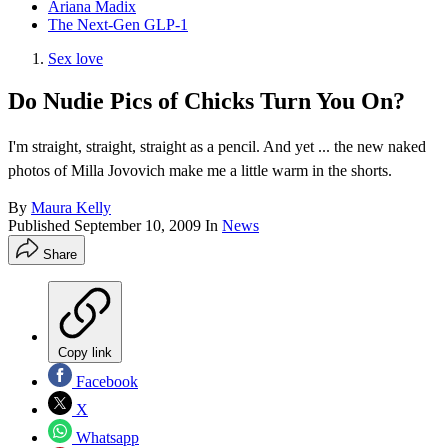
Ariana Madix
The Next-Gen GLP-1
Sex love
Do Nudie Pics of Chicks Turn You On?
I'm straight, straight, straight as a pencil. And yet ... the new naked
photos of Milla Jovovich make me a little warm in the shorts.
By
Maura Kelly
Published
September 10, 2009
In
News
Share
Copy link
Facebook
X
Whatsapp