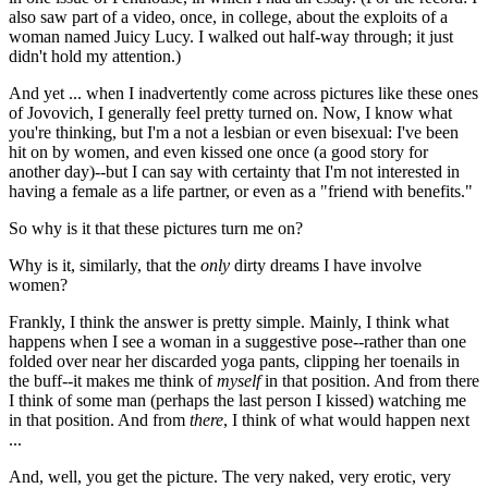
also saw part of a video, once, in college, about the exploits of a
woman named Juicy Lucy. I walked out half-way through; it just
didn't hold my attention.)
And yet ... when I inadvertently come across pictures like these ones
of Jovovich, I generally feel pretty turned on. Now, I know what
you're thinking, but I'm a not a lesbian or even bisexual: I've been
hit on by women, and even kissed one once (a good story for
another day)--but I can say with certainty that I'm not interested in
having a female as a life partner, or even as a "friend with benefits."
So why is it that these pictures turn me on?
Why is it, similarly, that the
only
dirty dreams I have involve
women?
Frankly, I think the answer is pretty simple. Mainly, I think what
happens when I see a woman in a suggestive pose--rather than one
folded over near her discarded yoga pants, clipping her toenails in
the buff--it makes me think of
myself
in that position. And from there
I think of some man (perhaps the last person I kissed) watching me
in that position. And from
there
, I think of what would happen next
...
And, well, you get the picture. The very naked, very erotic, very