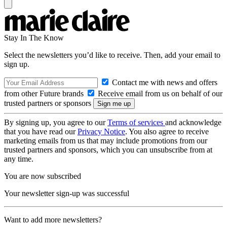
Stay In The Know
Select the newsletters you’d like to receive. Then, add your email to
sign up.
Contact me with news and offers
from other Future brands
Receive email from us on behalf of our
trusted partners or sponsors
By signing up, you agree to our
Terms of services
and acknowledge
that you have read our
Privacy Notice
. You also agree to receive
marketing emails from us that may include promotions from our
trusted partners and sponsors, which you can unsubscribe from at
any time.
You are now subscribed
Your newsletter sign-up was successful
Want to add more newsletters?