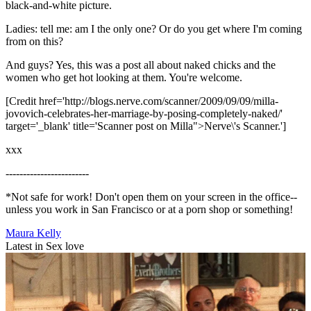
black-and-white picture.
Ladies: tell me: am I the only one? Or do you get where I'm coming
from on this?
And guys? Yes, this was a post all about naked chicks and the
women who get hot looking at them. You're welcome.
[Credit href='http://blogs.nerve.com/scanner/2009/09/09/milla-
jovovich-celebrates-her-marriage-by-posing-completely-naked/'
target='_blank' title='Scanner post on Milla">Nerve\'s Scanner.']
xxx
------------------------
*Not safe for work! Don't open them on your screen in the office--
unless you work in San Francisco or at a porn shop or something!
Maura Kelly
Latest in Sex love