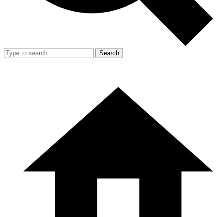
Search