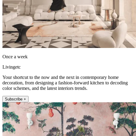
Once a week
Livingetc
Your shortcut to the now and the next in contemporary home
decoration, from designing a fashion-forward kitchen to decoding
color schemes, and the latest interiors trends.
Subscribe +