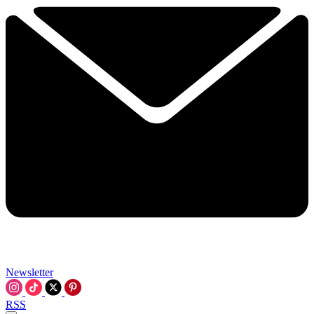
Newsletter
RSS