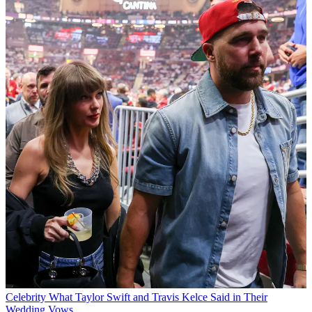
Celebrity
What Taylor Swift and Travis Kelce Said in Their
Wedding Vows