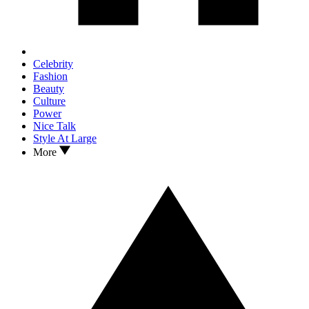
Celebrity
Fashion
Beauty
Culture
Power
Nice Talk
Style At Large
More