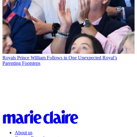
Royals
Prince William Follows in One Unexpected Royal’s
Parenting Footsteps
About us