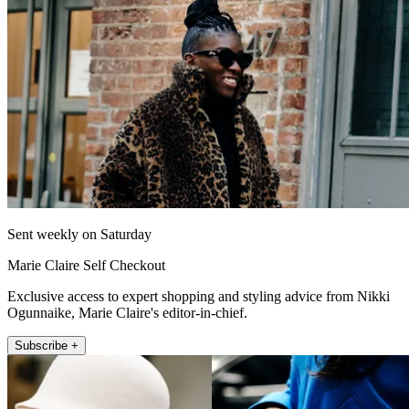
Sent weekly on Saturday
Marie Claire Self Checkout
Exclusive access to expert shopping and styling advice from Nikki
Ogunnaike, Marie Claire's editor-in-chief.
Subscribe +