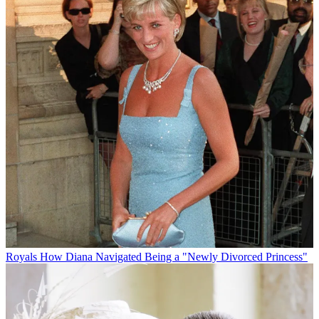
Royals
How Diana Navigated Being a "Newly Divorced Princess"