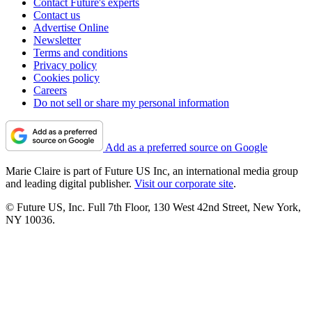
Contact Future's experts
Contact us
Advertise Online
Newsletter
Terms and conditions
Privacy policy
Cookies policy
Careers
Do not sell or share my personal information
Add as a preferred source on Google
Marie Claire is part of Future US Inc, an international media group
and leading digital publisher.
Visit our corporate site
.
© Future US, Inc. Full 7th Floor, 130 West 42nd Street, New York,
NY 10036.