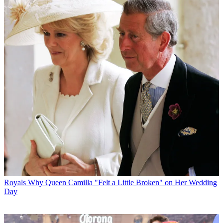
Royals
Why Queen Camilla "Felt a Little Broken" on Her Wedding
Day