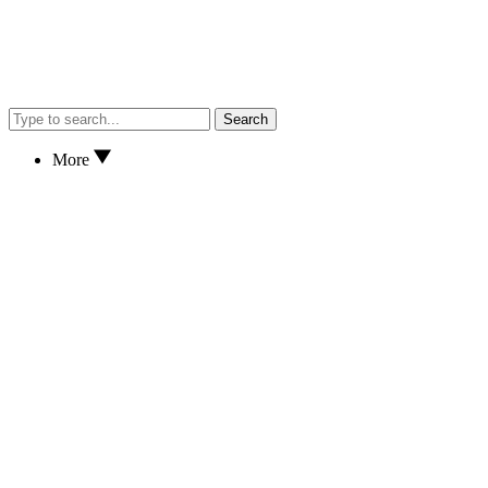
Search
More