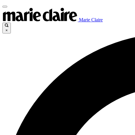
Marie Claire
×