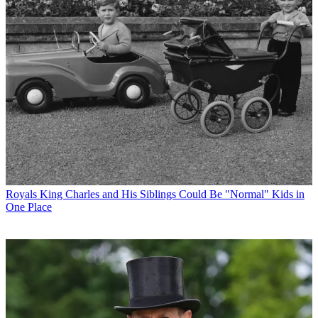
Royals
King Charles and His Siblings Could Be "Normal" Kids in
One Place