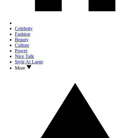
Celebrity
Fashion
Beauty
Culture
Power
Nice Talk
Style At Large
More