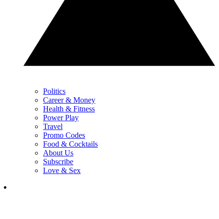
Politics
Career & Money
Health & Fitness
Power Play
Travel
Promo Codes
Food & Cocktails
About Us
Subscribe
Love & Sex