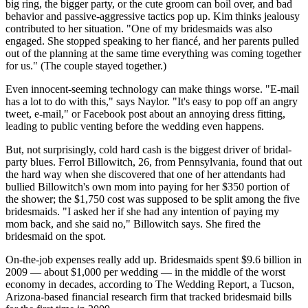
big ring, the bigger party, or the cute groom can boil over, and bad
behavior and passive-aggressive tactics pop up. Kim thinks jealousy
contributed to her situation. "One of my bridesmaids was also
engaged. She stopped speaking to her fiancé, and her parents pulled
out of the planning at the same time everything was coming together
for us." (The couple stayed together.)
Even innocent-seeming technology can make things worse. "E-mail
has a lot to do with this," says Naylor. "It's easy to pop off an angry
tweet, e-mail," or Facebook post about an annoying dress fitting,
leading to public venting before the wedding even happens.
But, not surprisingly, cold hard cash is the biggest driver of bridal-
party blues. Ferrol Billowitch, 26, from Pennsylvania, found that out
the hard way when she discovered that one of her attendants had
bullied Billowitch's own mom into paying for her $350 portion of
the shower; the $1,750 cost was supposed to be split among the five
bridesmaids. "I asked her if she had any intention of paying my
mom back, and she said no," Billowitch says. She fired the
bridesmaid on the spot.
On-the-job expenses really add up. Bridesmaids spent $9.6 billion in
2009 — about $1,000 per wedding — in the middle of the worst
economy in decades, according to The Wedding Report, a Tucson,
Arizona-based financial research firm that tracked bridesmaid bills