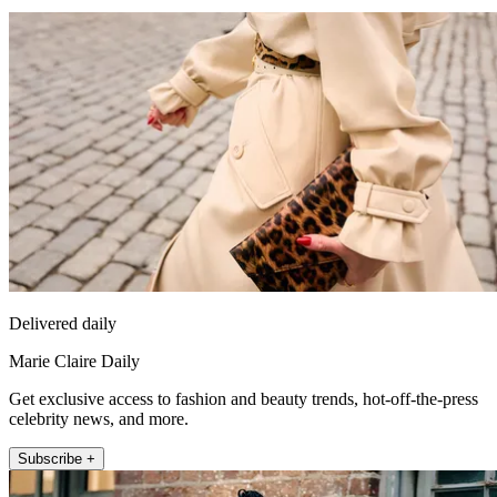
Delivered daily
Marie Claire Daily
Get exclusive access to fashion and beauty trends, hot-off-the-press
celebrity news, and more.
Subscribe +