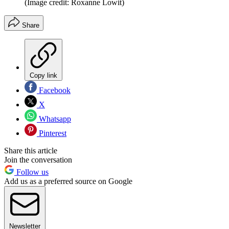
(Image credit: Roxanne Lowit)
Share
Copy link
Facebook
X
Whatsapp
Pinterest
Share this article
Join the conversation
Follow us
Add us as a preferred source on Google
Newsletter