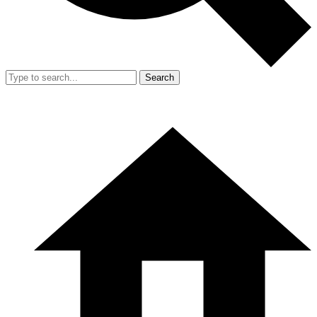
Search