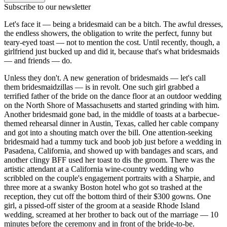
Subscribe to our newsletter
Let's face it — being a bridesmaid can be a bitch. The awful dresses,
the endless showers, the obligation to write the perfect, funny but
teary-eyed toast — not to mention the cost. Until recently, though, a
girlfriend just bucked up and did it, because that's what bridesmaids
— and friends — do.
Unless they don't. A new generation of bridesmaids — let's call
them bridesmaidzillas — is in revolt. One such girl grabbed a
terrified father of the bride on the dance floor at an outdoor wedding
on the North Shore of Massachusetts and started grinding with him.
Another bridesmaid gone bad, in the middle of toasts at a barbecue-
themed rehearsal dinner in Austin, Texas, called her cable company
and got into a shouting match over the bill. One attention-seeking
bridesmaid had a tummy tuck and boob job just before a wedding in
Pasadena, California, and showed up with bandages and scars, and
another clingy BFF used her toast to dis the groom. There was the
artistic attendant at a California wine-country wedding who
scribbled on the couple's engagement portraits with a Sharpie, and
three more at a swanky Boston hotel who got so trashed at the
reception, they cut off the bottom third of their $300 gowns. One
girl, a pissed-off sister of the groom at a seaside Rhode Island
wedding, screamed at her brother to back out of the marriage — 10
minutes before the ceremony and in front of the bride-to-be.