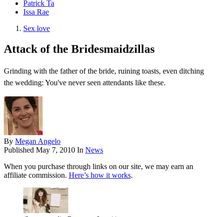
Patrick Ta
Issa Rae
Sex love
Attack of the Bridesmaidzillas
Grinding with the father of the bride, ruining toasts, even ditching
the wedding: You've never seen attendants like these.
By
Megan Angelo
Published
May 7, 2010
In
News
When you purchase through links on our site, we may earn an
affiliate commission.
Here’s how it works
.