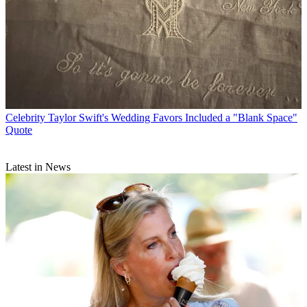
Celebrity
Taylor Swift's Wedding Favors Included a "Blank Space"
Quote
Latest in News