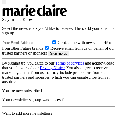
Stay In The Know
Select the newsletters you’d like to receive. Then, add your email to
sign up.
Contact me with news and offers
from other Future brands
Receive email from us on behalf of our
trusted partners or sponsors
By signing up, you agree to our
Terms of services
and acknowledge
that you have read our
Privacy Notice
. You also agree to receive
marketing emails from us that may include promotions from our
trusted partners and sponsors, which you can unsubscribe from at
any time.
You are now subscribed
Your newsletter sign-up was successful
Want to add more newsletters?