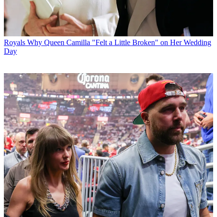
Royals
Why Queen Camilla "Felt a Little Broken" on Her Wedding
Day