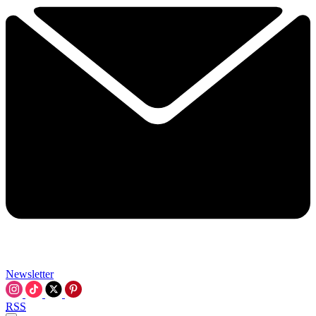
Newsletter
RSS