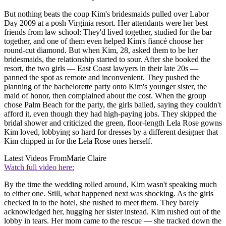
But nothing beats the coup Kim's bridesmaids pulled over Labor
Day 2009 at a posh Virginia resort. Her attendants were her best
friends from law school: They'd lived together, studied for the bar
together, and one of them even helped Kim's fiancé choose her
round-cut diamond. But when Kim, 28, asked them to be her
bridesmaids, the relationship started to sour. After she booked the
resort, the two girls — East Coast lawyers in their late 20s —
panned the spot as remote and inconvenient. They pushed the
planning of the bachelorette party onto Kim's younger sister, the
maid of honor, then complained about the cost. When the group
chose Palm Beach for the party, the girls bailed, saying they couldn't
afford it, even though they had high-paying jobs. They skipped the
bridal shower and criticized the green, floor-length Lela Rose gowns
Kim loved, lobbying so hard for dresses by a different designer that
Kim chipped in for the Lela Rose ones herself.
Latest Videos From
Marie Claire
Watch full video here:
By the time the wedding rolled around, Kim wasn't speaking much
to either one. Still, what happened next was shocking. As the girls
checked in to the hotel, she rushed to meet them. They barely
acknowledged her, hugging her sister instead. Kim rushed out of the
lobby in tears. Her mom came to the rescue — she tracked down the