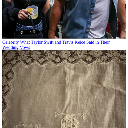
Celebrity
What Taylor Swift and Travis Kelce Said in Their
Wedding Vows