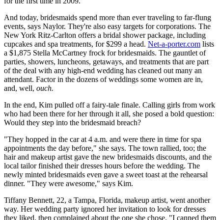
for the first time in 2009.
And today, bridesmaids spend more than ever traveling to far-flung
events, says Naylor. They're also easy targets for corporations. The
New York Ritz-Carlton offers a bridal shower package, including
cupcakes and spa treatments, for $299 a head.
Net-a-porter.com
lists
a $1,875 Stella McCartney frock for bridesmaids. The gauntlet of
parties, showers, luncheons, getaways, and treatments that are part
of the deal with any high-end wedding has cleaned out many an
attendant. Factor in the dozens of weddings some women are in,
and, well,
ouch.
In the end, Kim pulled off a fairy-tale finale. Calling girls from work
who had been there for her through it all, she posed a bold question:
Would they step into the bridesmaid breach?
"They hopped in the car at 4 a.m. and were there in time for spa
appointments the day before," she says. The town rallied, too; the
hair and makeup artist gave the new bridesmaids discounts, and the
local tailor finished their dresses hours before the wedding. The
newly minted bridesmaids even gave a sweet toast at the rehearsal
dinner. "They were awesome," says Kim.
Tiffany Bennett, 22, a Tampa, Florida, makeup artist, went another
way. Her wedding party ignored her invitation to look for dresses
they liked, then complained about the one she chose. "I canned them