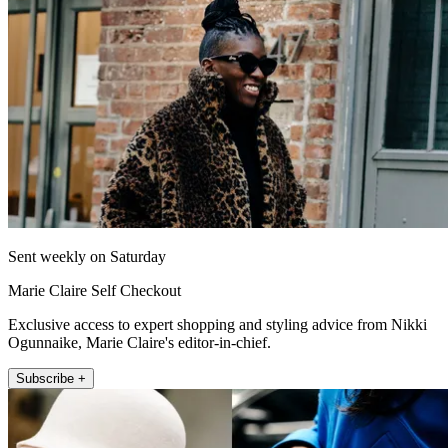
Sent weekly on Saturday
Marie Claire Self Checkout
Exclusive access to expert shopping and styling advice from Nikki
Ogunnaike, Marie Claire's editor-in-chief.
Subscribe +