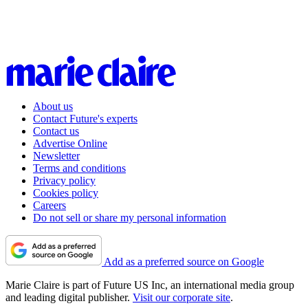
About us
Contact Future's experts
Contact us
Advertise Online
Newsletter
Terms and conditions
Privacy policy
Cookies policy
Careers
Do not sell or share my personal information
Add as a preferred source on Google
Marie Claire is part of Future US Inc, an international media group
and leading digital publisher.
Visit our corporate site
.