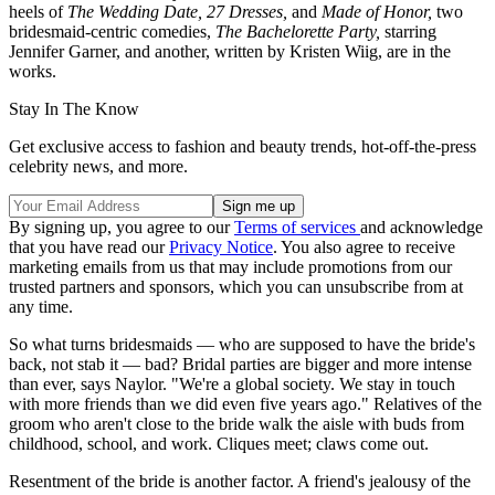
heels of
The Wedding Date,
27 Dresses,
and
Made of Honor,
two
bridesmaid-centric comedies,
The Bachelorette Party,
starring
Jennifer Garner, and another, written by Kristen Wiig, are in the
works.
Stay In The Know
Get exclusive access to fashion and beauty trends, hot-off-the-press
celebrity news, and more.
By signing up, you agree to our
Terms of services
and acknowledge
that you have read our
Privacy Notice
. You also agree to receive
marketing emails from us that may include promotions from our
trusted partners and sponsors, which you can unsubscribe from at
any time.
So what turns bridesmaids — who are supposed to have the bride's
back, not stab it — bad? Bridal parties are bigger and more intense
than ever, says Naylor. "We're a global society. We stay in touch
with more friends than we did even five years ago." Relatives of the
groom who aren't close to the bride walk the aisle with buds from
childhood, school, and work. Cliques meet; claws come out.
Resentment of the bride is another factor. A friend's jealousy of the