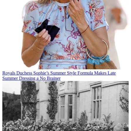
Royals
Duchess Sophie’s Summer Style Formula Makes Late
Summer Dressing a No Brainer