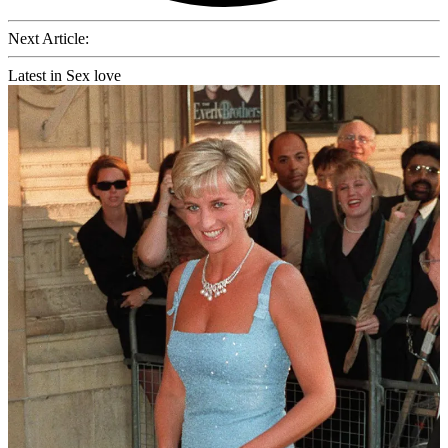
Next Article:
Latest in Sex love