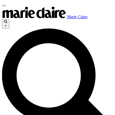
Marie Claire
×