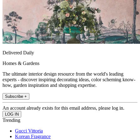
Delivered Daily
Homes & Gardens
The ultimate interior design resource from the world's leading
experts - discover inspiring decorating ideas, color scheming know-
how, garden inspiration and shopping expertise.
Subscribe +
An account already exists for this email address, please log in.
Trending
Gucci Vittoria
Korean Fragrance