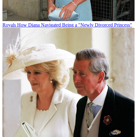
Royals
How Diana Navigated Being a "Newly Divorced Princess"