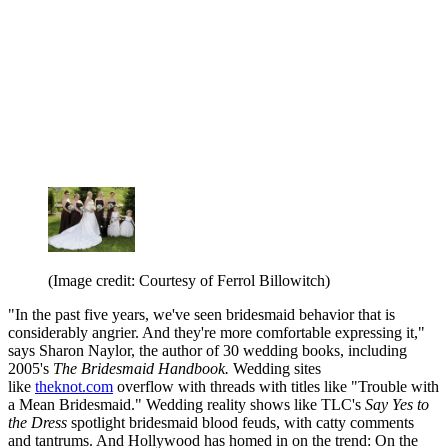
(Image credit: Courtesy of Ferrol Billowitch)
"In the past five years, we've seen bridesmaid behavior that is
considerably angrier. And they're more comfortable expressing it,"
says Sharon Naylor, the author of 30 wedding books, including
2005's
The Bridesmaid Handbook.
Wedding sites
like
theknot.com
overflow with threads with titles like "Trouble with
a Mean Bridesmaid." Wedding reality shows like TLC's
Say Yes to
the Dress
spotlight bridesmaid blood feuds, with catty comments
and tantrums. And Hollywood has homed in on the trend: On the