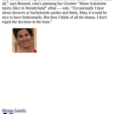
all," says Bennett, who's planning her October "Marie Antoinette
meets
Alice in Wonderland
" affair — solo. "Occasionally I hear
about showers or bachelorette parties and think, Man, it would be
nice to have bridesmaids. But then I think of all the drama. I don't
regret the decision in the least."
Megan Angelo