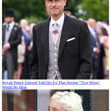
Royals
Prince Edward Told His Ex That Having "Two Wives"
Would Be Ideal