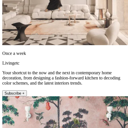
Once a week
Livingetc
Your shortcut to the now and the next in contemporary home
decoration, from designing a fashion-forward kitchen to decoding
color schemes, and the latest interiors trends.
Subscribe +