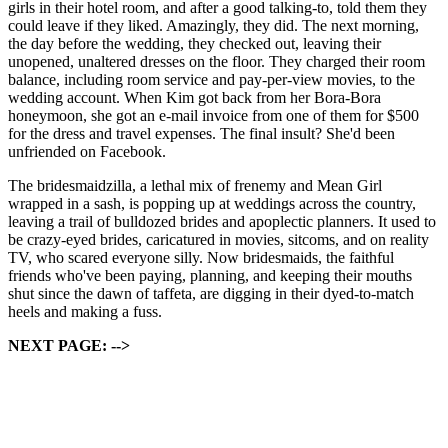
girls in their hotel room, and after a good talking-to, told them they
could leave if they liked. Amazingly, they did. The next morning,
the day before the wedding, they checked out, leaving their
unopened, unaltered dresses on the floor. They charged their room
balance, including room service and pay-per-view movies, to the
wedding account. When Kim got back from her Bora-Bora
honeymoon, she got an e-mail invoice from one of them for $500
for the dress and travel expenses. The final insult? She'd been
unfriended on Facebook.
The bridesmaidzilla, a lethal mix of frenemy and Mean Girl
wrapped in a sash, is popping up at weddings across the country,
leaving a trail of bulldozed brides and apoplectic planners. It used to
be crazy-eyed brides, caricatured in movies, sitcoms, and on reality
TV, who scared everyone silly. Now bridesmaids, the faithful
friends who've been paying, planning, and keeping their mouths
shut since the dawn of taffeta, are digging in their dyed-to-match
heels and making a fuss.
NEXT PAGE: -->