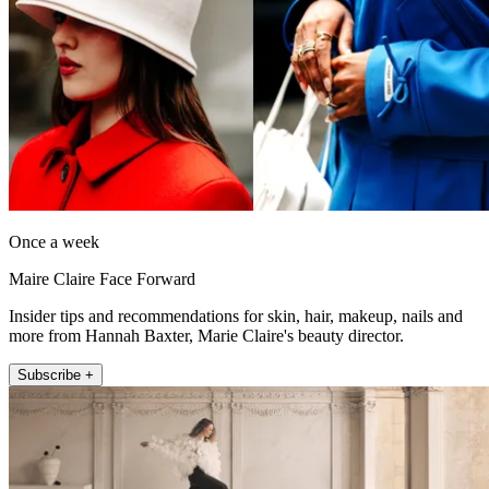
Once a week
Maire Claire Face Forward
Insider tips and recommendations for skin, hair, makeup, nails and
more from Hannah Baxter, Marie Claire's beauty director.
Subscribe +