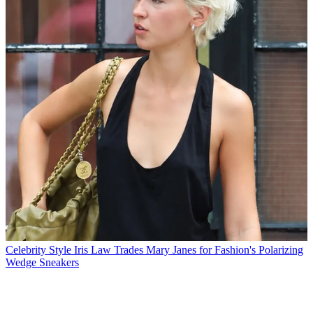
Celebrity Style
Iris Law Trades Mary Janes for Fashion's Polarizing
Wedge Sneakers