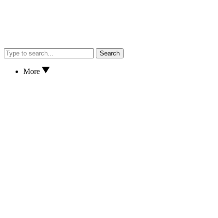
Search
More