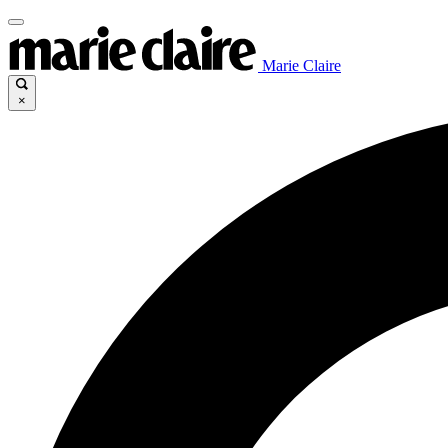
Marie Claire
×