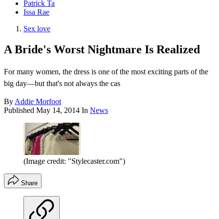
Patrick Ta
Issa Rae
Sex love
A Bride's Worst Nightmare Is Realized
For many women, the dress is one of the most exciting parts of the
big day—but that's not always the cas
By
Addie Morfoot
Published
May 14, 2014
In
News
(Image credit: "Stylecaster.com")
Share