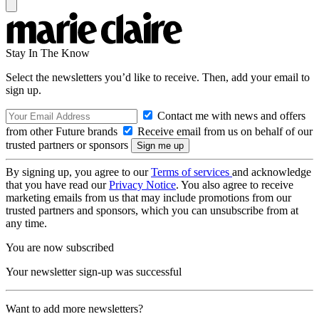
Stay In The Know
Select the newsletters you’d like to receive. Then, add your email to
sign up.
Contact me with news and offers
from other Future brands
Receive email from us on behalf of our
trusted partners or sponsors
By signing up, you agree to our
Terms of services
and acknowledge
that you have read our
Privacy Notice
. You also agree to receive
marketing emails from us that may include promotions from our
trusted partners and sponsors, which you can unsubscribe from at
any time.
You are now subscribed
Your newsletter sign-up was successful
Want to add more newsletters?