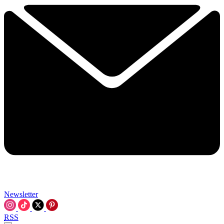
Newsletter
RSS