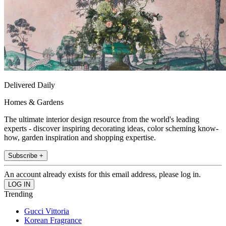
Delivered Daily
Homes & Gardens
The ultimate interior design resource from the world's leading
experts - discover inspiring decorating ideas, color scheming know-
how, garden inspiration and shopping expertise.
Subscribe +
An account already exists for this email address, please log in.
Trending
Gucci Vittoria
Korean Fragrance