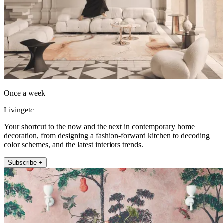
Once a week
Livingetc
Your shortcut to the now and the next in contemporary home
decoration, from designing a fashion-forward kitchen to decoding
color schemes, and the latest interiors trends.
Subscribe +