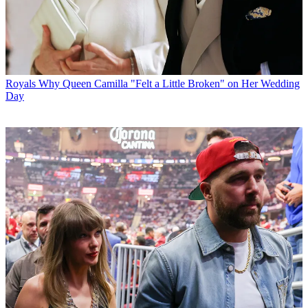
Royals
Why Queen Camilla "Felt a Little Broken" on Her Wedding
Day