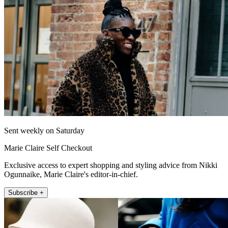
Sent weekly on Saturday
Marie Claire Self Checkout
Exclusive access to expert shopping and styling advice from Nikki
Ogunnaike, Marie Claire's editor-in-chief.
Subscribe +