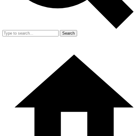
Search