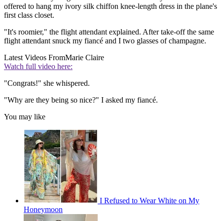
offered to hang my ivory silk chiffon knee-length dress in the plane's
first class closet.
"It's roomier," the flight attendant explained. After take-off the same
flight attendant snuck my fiancé and I two glasses of champagne.
Latest Videos From
Marie Claire
Watch full video here:
"Congrats!" she whispered.
"Why are they being so nice?" I asked my fiancé.
You may like
I Refused to Wear White on My
Honeymoon