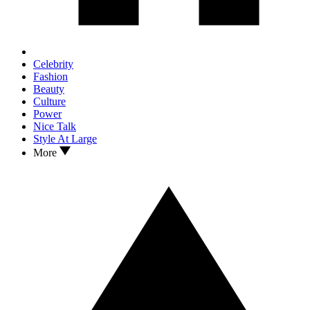
Celebrity
Fashion
Beauty
Culture
Power
Nice Talk
Style At Large
More