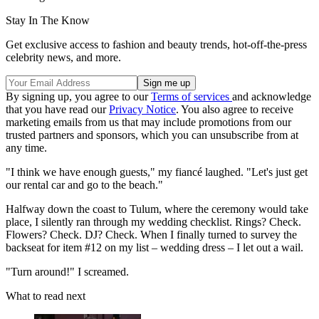
Stay In The Know
Get exclusive access to fashion and beauty trends, hot-off-the-press
celebrity news, and more.
By signing up, you agree to our
Terms of services
and acknowledge
that you have read our
Privacy Notice
. You also agree to receive
marketing emails from us that may include promotions from our
trusted partners and sponsors, which you can unsubscribe from at
any time.
"I think we have enough guests," my fiancé laughed. "Let's just get
our rental car and go to the beach."
Halfway down the coast to Tulum, where the ceremony would take
place, I silently ran through my wedding checklist. Rings? Check.
Flowers? Check. DJ? Check. When I finally turned to survey the
backseat for item #12 on my list – wedding dress – I let out a wail.
"Turn around!" I screamed.
What to read next