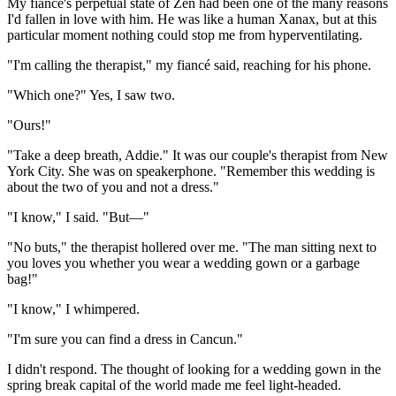
My fiancé's perpetual state of Zen had been one of the many reasons
I'd fallen in love with him. He was like a human Xanax, but at this
particular moment nothing could stop me from hyperventilating.
"I'm calling the therapist," my fiancé said, reaching for his phone.
"Which one?" Yes, I saw two.
"Ours!"
"Take a deep breath, Addie." It was our couple's therapist from New
York City. She was on speakerphone. "Remember this wedding is
about the two of you and not a dress."
"I know," I said. "But—"
"No buts," the therapist hollered over me. "The man sitting next to
you loves you whether you wear a wedding gown or a garbage
bag!"
"I know," I whimpered.
"I'm sure you can find a dress in Cancun."
I didn't respond. The thought of looking for a wedding gown in the
spring break capital of the world made me feel light-headed.