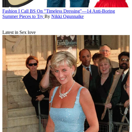
Fashion
I Call BS On "Timeless Dressing"—14 Anti-Boring
Summer Pieces to Try
By
Nikki Ogunnaike
Latest in Sex love