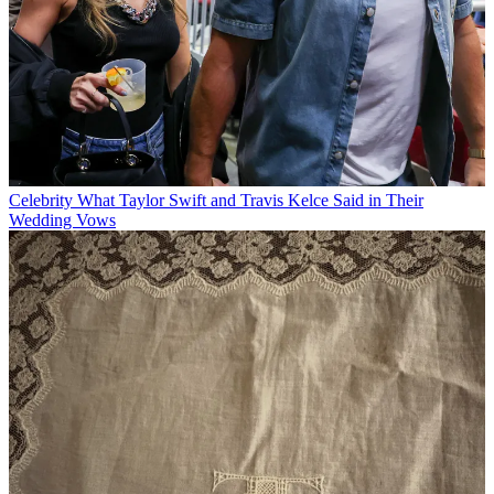
Celebrity
What Taylor Swift and Travis Kelce Said in Their
Wedding Vows