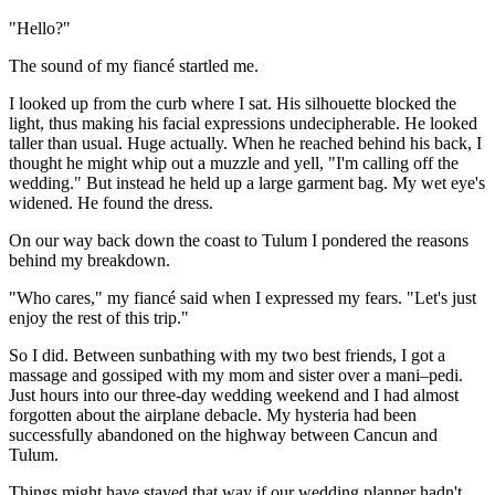
"Hello?"
The sound of my fiancé startled me.
I looked up from the curb where I sat. His silhouette blocked the
light, thus making his facial expressions undecipherable. He looked
taller than usual. Huge actually. When he reached behind his back, I
thought he might whip out a muzzle and yell, "I'm calling off the
wedding." But instead he held up a large garment bag. My wet eye's
widened. He found the dress.
On our way back down the coast to Tulum I pondered the reasons
behind my breakdown.
"Who cares," my fiancé said when I expressed my fears. "Let's just
enjoy the rest of this trip."
So I did. Between sunbathing with my two best friends, I got a
massage and gossiped with my mom and sister over a mani–pedi.
Just hours into our three-day wedding weekend and I had almost
forgotten about the airplane debacle. My hysteria had been
successfully abandoned on the highway between Cancun and
Tulum.
Things might have stayed that way if our wedding planner hadn't