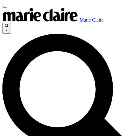
Marie Claire
×