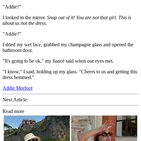
"Addie?"
I looked in the mirror.
Snap out of it! You are not that girl. This is
about us not the dress.
"Addie?"
I dried my wet face, grabbed my champagne glass and opened the
bathroom door.
"It's going to be ok," my fiancé said when our eyes met.
"I know," I said, holding up my glass. "Cheers to us and getting this
dress hemmed."
Addie Morfoot
Next Article:
Read more