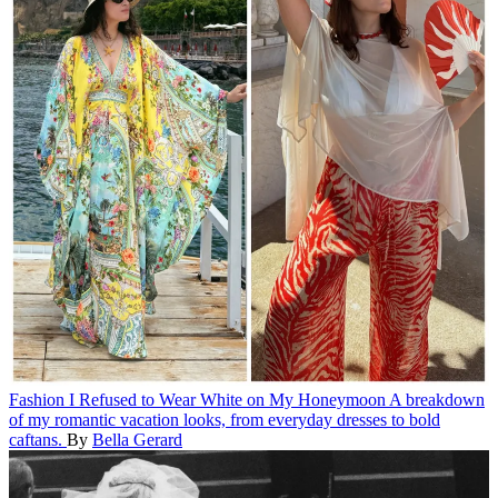
Fashion
I Refused to Wear White on My Honeymoon
A breakdown
of my romantic vacation looks, from everyday dresses to bold
caftans.
By
Bella Gerard