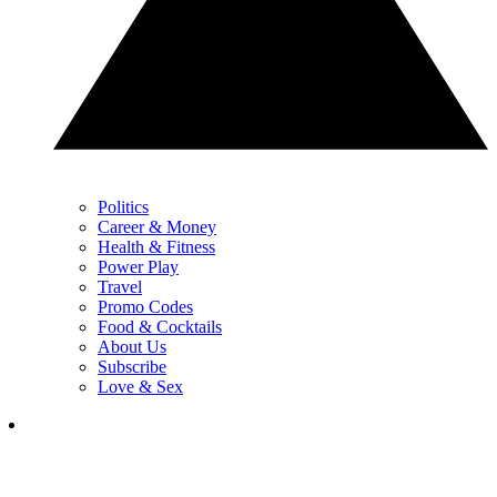
Politics
Career & Money
Health & Fitness
Power Play
Travel
Promo Codes
Food & Cocktails
About Us
Subscribe
Love & Sex