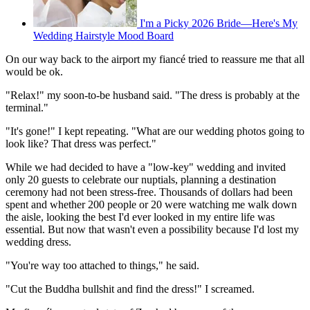
I'm a Picky 2026 Bride—Here's My
Wedding Hairstyle Mood Board
On our way back to the airport my fiancé tried to reassure me that all
would be ok.
"Relax!" my soon-to-be husband said. "The dress is probably at the
terminal."
"It's gone!" I kept repeating. "What are our wedding photos going to
look like? That dress was perfect."
While we had decided to have a "low-key" wedding and invited
only 20 guests to celebrate our nuptials, planning a destination
ceremony had not been stress-free. Thousands of dollars had been
spent and whether 200 people or 20 were watching me walk down
the aisle, looking the best I'd ever looked in my entire life was
essential. But now that wasn't even a possibility because I'd lost my
wedding dress.
"You're way too attached to things," he said.
"Cut the Buddha bullshit and find the dress!" I screamed.