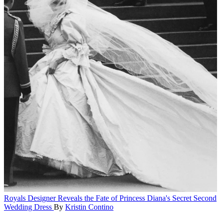
Royals
Designer Reveals the Fate of Princess Diana's Secret Second
Wedding Dress
By
Kristin Contino