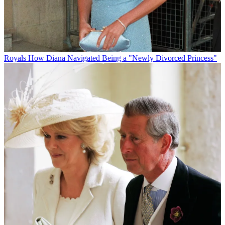
Royals
How Diana Navigated Being a "Newly Divorced Princess"