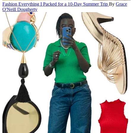
Fashion
Everything I Packed for a 10-Day Summer Trip
By
Grace
O'Neill Dougherty