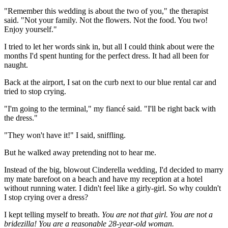
"Remember this wedding is about the two of you," the therapist
said. "Not your family. Not the flowers. Not the food. You two!
Enjoy yourself."
I tried to let her words sink in, but all I could think about were the
months I'd spent hunting for the perfect dress. It had all been for
naught.
Back at the airport, I sat on the curb next to our blue rental car and
tried to stop crying.
"I'm going to the terminal," my fiancé said. "I'll be right back with
the dress."
"They won't have it!" I said, sniffling.
But he walked away pretending not to hear me.
Instead of the big, blowout Cinderella wedding, I'd decided to marry
my mate barefoot on a beach and have my reception at a hotel
without running water. I didn't feel like a girly-girl. So why couldn't
I stop crying over a dress?
I kept telling myself to breath.
You are not that girl. You are not a
bridezilla! You are a reasonable 28-year-old woman.