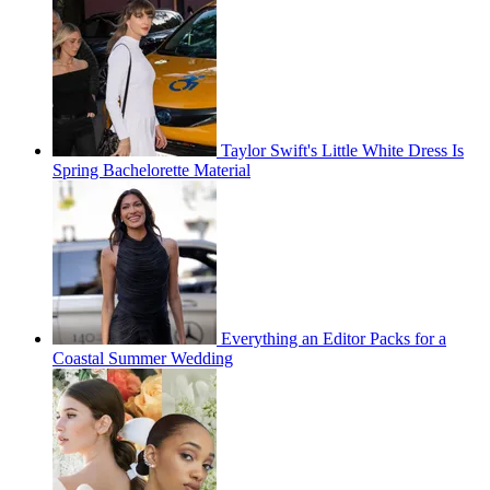
Taylor Swift's Little White Dress Is
Spring Bachelorette Material
Everything an Editor Packs for a
Coastal Summer Wedding