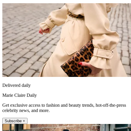
Delivered daily
Marie Claire Daily
Get exclusive access to fashion and beauty trends, hot-off-the-press
celebrity news, and more.
Subscribe +