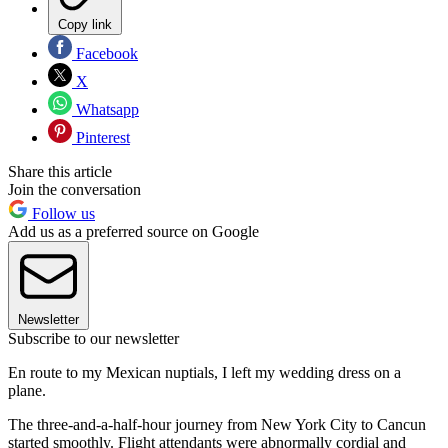
Copy link
Facebook
X
Whatsapp
Pinterest
Share this article
Join the conversation
Follow us
Add us as a preferred source on Google
Newsletter
Subscribe to our newsletter
En route to my Mexican nuptials, I left my wedding dress on a
plane.
The three-and-a-half-hour journey from New York City to Cancun
started smoothly. Flight attendants were abnormally cordial and