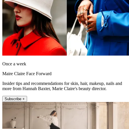
Once a week
Maire Claire Face Forward
Insider tips and recommendations for skin, hair, makeup, nails and
more from Hannah Baxter, Marie Claire's beauty director.
Subscribe +