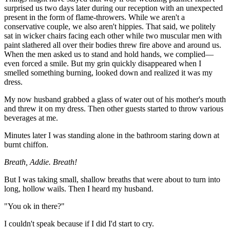
surprised us two days later during our reception with an unexpected
present in the form of flame-throwers. While we aren't a
conservative couple, we also aren't hippies. That said, we politely
sat in wicker chairs facing each other while two muscular men with
paint slathered all over their bodies threw fire above and around us.
When the men asked us to stand and hold hands, we complied—
even forced a smile. But my grin quickly disappeared when I
smelled something burning, looked down and realized it was my
dress.
My now husband grabbed a glass of water out of his mother's mouth
and threw it on my dress. Then other guests started to throw various
beverages at me.
Minutes later I was standing alone in the bathroom staring down at
burnt chiffon.
Breath, Addie. Breath!
But I was taking small, shallow breaths that were about to turn into
long, hollow wails. Then I heard my husband.
"You ok in there?"
I couldn't speak because if I did I'd start to cry.