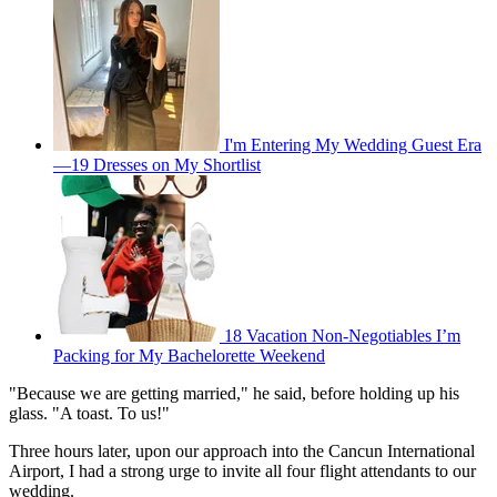
I'm Entering My Wedding Guest Era
—19 Dresses on My Shortlist
18 Vacation Non-Negotiables I’m
Packing for My Bachelorette Weekend
"Because we are getting married," he said, before holding up his
glass. "A toast. To us!"
Three hours later, upon our approach into the Cancun International
Airport, I had a strong urge to invite all four flight attendants to our
wedding.