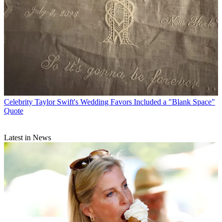
Celebrity
Taylor Swift's Wedding Favors Included a "Blank Space"
Quote
Latest in News