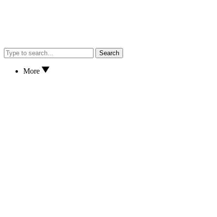
Search
More