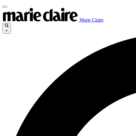
Marie Claire
×