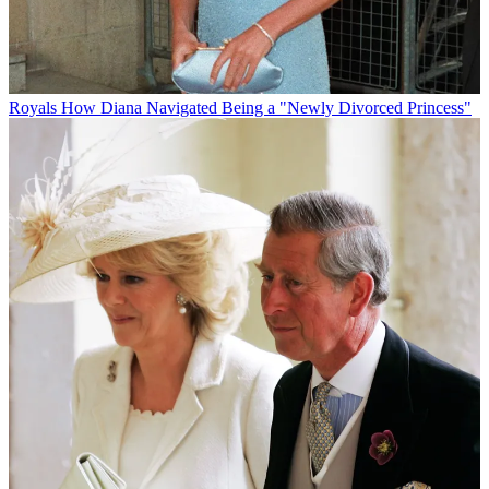
Royals
How Diana Navigated Being a "Newly Divorced Princess"