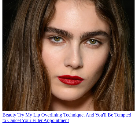
Beauty
Try My Lip Overlining Technique, And You'll Be Tempted
to Cancel Your Filler Appointment