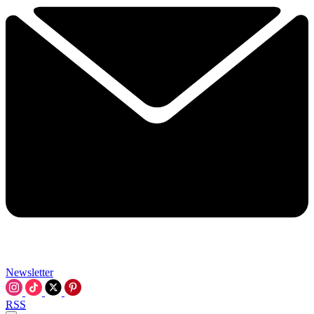
Newsletter
RSS