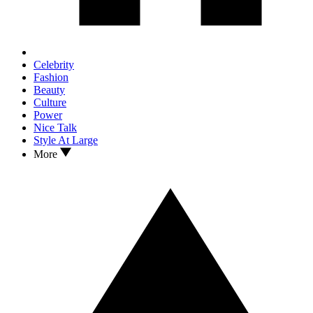
Celebrity
Fashion
Beauty
Culture
Power
Nice Talk
Style At Large
More