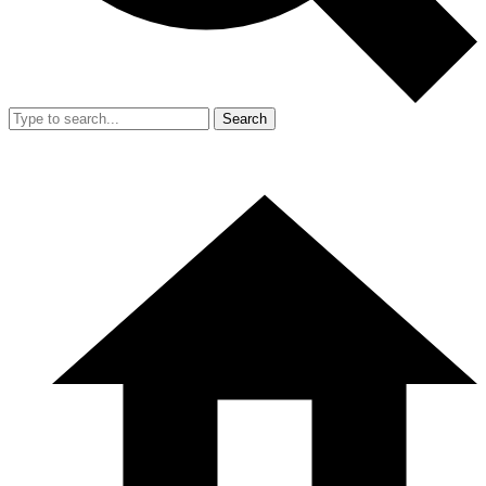
Search