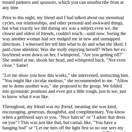
trusted partners and sponsors, which you can unsubscribe from at
any time.
Prior to this night, my friend and I had talked about our menstrual
cycles, our relationships, and other personal and awkward things,
but what exactly we did during sex was a subject even we, the
closest and oldest of friends, couldn't touch—until now. Seeing the
way another woman had sex nudged me in new and unmapped
directions. I witnessed her tell him what to do and what she liked. I
paid close attention: Was she
really
enjoying herself? When her ex-
boyfriend went down on her, I whispered, "Are you getting off?"
She smiled at me, shook her head, and whispered back, "Not even
close." Same!
"Let me show you how this works," she intervened, instructing him.
"You might like circular motions," she recommended to me. "Allow
me to demo another way," she proposed to the group. We folded
into gymnastic positions and even got a little rough, just to see, just
to know what it was like.
Throughout, my friend was
my friend
, meaning she was kind,
encouraging, generous, thoughtful, and complimentary. You know
when a girlfriend says to you, "Nice haircut" or "I adore that dress
on you"? This was just like that, but carnal, like, "You have a
banging bod" or "Let me turn off the light first so no one sees my