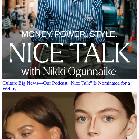
Culture
Big News—Our Podcast "Nice Talk" Is Nominated for a
Webby