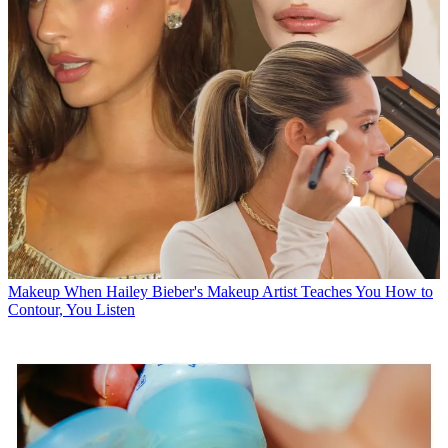
Makeup
When Hailey Bieber's Makeup Artist Teaches You How to
Contour, You Listen