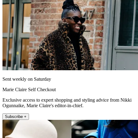
Sent weekly on Saturday
Marie Claire Self Checkout
Exclusive access to expert shopping and styling advice from Nikki
Ogunnaike, Marie Claire's editor-in-chief.
Subscribe +