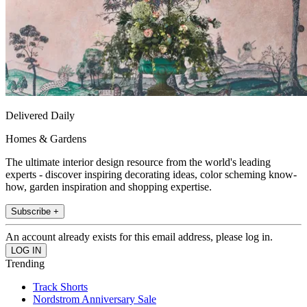
Delivered Daily
Homes & Gardens
The ultimate interior design resource from the world's leading
experts - discover inspiring decorating ideas, color scheming know-
how, garden inspiration and shopping expertise.
Subscribe +
An account already exists for this email address, please log in.
Trending
Track Shorts
Nordstrom Anniversary Sale