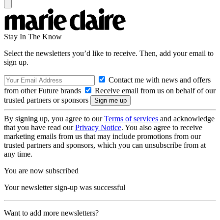
Stay In The Know
Select the newsletters you’d like to receive. Then, add your email to
sign up.
Contact me with news and offers
from other Future brands
Receive email from us on behalf of our
trusted partners or sponsors
By signing up, you agree to our
Terms of services
and acknowledge
that you have read our
Privacy Notice
. You also agree to receive
marketing emails from us that may include promotions from our
trusted partners and sponsors, which you can unsubscribe from at
any time.
You are now subscribed
Your newsletter sign-up was successful
Want to add more newsletters?