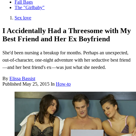
Fall Bags
The "Girlbaby"
Sex love
I Accidentally Had a Threesome with My
Best Friend and Her Ex Boyfriend
She'd been nursing a breakup for months. Perhaps an unexpected,
out-of-character, one-night adventure with her seductive best friend
—and her best friend's ex—was just what she needed.
By
Elissa Bassist
Published
May 25, 2015
In
How-to