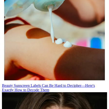
Beauty
Sunscreen Labels Can Be Hard to Decipher—Here's
Exactly How to Decode Them