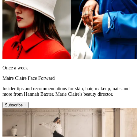
Once a week
Maire Claire Face Forward
Insider tips and recommendations for skin, hair, makeup, nails and
more from Hannah Baxter, Marie Claire's beauty director.
Subscribe +