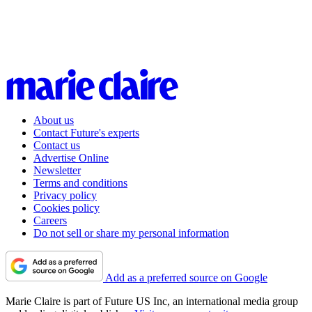
About us
Contact Future's experts
Contact us
Advertise Online
Newsletter
Terms and conditions
Privacy policy
Cookies policy
Careers
Do not sell or share my personal information
Add as a preferred source on Google
Marie Claire is part of Future US Inc, an international media group