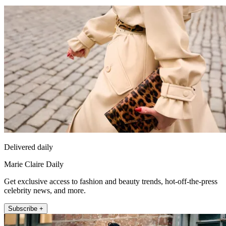
Delivered daily
Marie Claire Daily
Get exclusive access to fashion and beauty trends, hot-off-the-press
celebrity news, and more.
Subscribe +