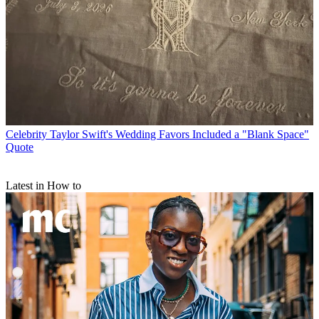
Celebrity
Taylor Swift's Wedding Favors Included a "Blank Space"
Quote
Latest in How to