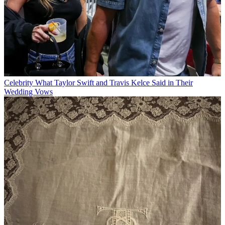
Celebrity
What Taylor Swift and Travis Kelce Said in Their
Wedding Vows