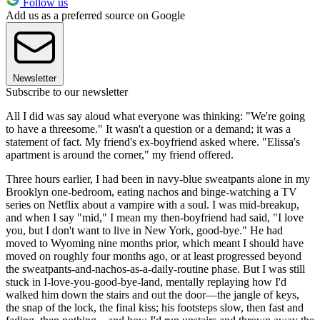
Follow us
Add us as a preferred source on Google
Newsletter
Subscribe to our newsletter
All I did was say aloud what everyone was thinking: "We're going
to have a threesome." It wasn't a question or a demand; it was a
statement of fact. My friend's ex-boyfriend asked where. "Elissa's
apartment is around the corner," my friend offered.
Three hours earlier, I had been in navy-blue sweatpants alone in my
Brooklyn one-bedroom, eating nachos and binge-watching a TV
series on Netflix about a vampire with a soul. I was mid-breakup,
and when I say "mid," I mean my then-boyfriend had said, "I love
you, but I don't want to live in New York, good-bye." He had
moved to Wyoming nine months prior, which meant I should have
moved on roughly four months ago, or at least progressed beyond
the sweatpants-and-nachos-as-a-daily-routine phase. But I was still
stuck in I-love-you-good-bye-land, mentally replaying how I'd
walked him down the stairs and out the door—the jangle of keys,
the snap of the lock, the final kiss; his footsteps slow, then fast and