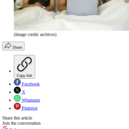
(Image credit: archives)
Share
Copy link
Facebook
X
Whatsapp
Pinterest
Share this article
Join the conversation