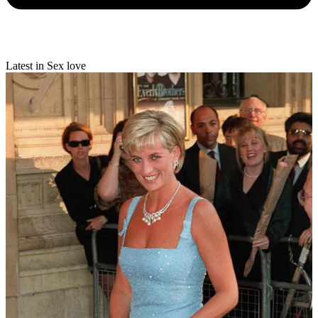
Latest in Sex love