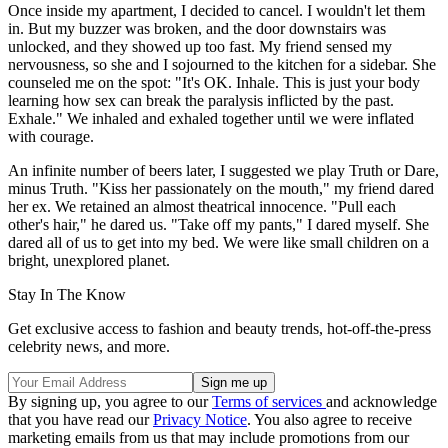
Once inside my apartment, I decided to cancel. I wouldn't let them
in. But my buzzer was broken, and the door downstairs was
unlocked, and they showed up too fast. My friend sensed my
nervousness, so she and I sojourned to the kitchen for a sidebar. She
counseled me on the spot: "It's OK. Inhale. This is just your body
learning how sex can break the paralysis inflicted by the past.
Exhale." We inhaled and exhaled together until we were inflated
with courage.
An infinite number of beers later, I suggested we play Truth or Dare,
minus Truth. "Kiss her passionately on the mouth," my friend dared
her ex. We retained an almost theatrical innocence. "Pull each
other's hair," he dared us. "Take off my pants," I dared myself. She
dared all of us to get into my bed. We were like small children on a
bright, unexplored planet.
Stay In The Know
Get exclusive access to fashion and beauty trends, hot-off-the-press
celebrity news, and more.
By signing up, you agree to our
Terms of services
and acknowledge
that you have read our
Privacy Notice
. You also agree to receive
marketing emails from us that may include promotions from our