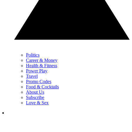
Politics
Career & Money
Health & Fitness
Power Play
Travel
Promo Codes
Food & Cocktails
About Us
Subscribe
Love & Sex