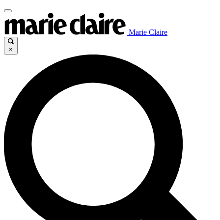
Marie Claire
×