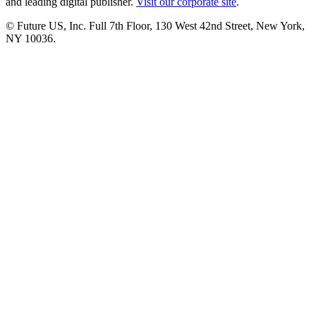
and leading digital publisher.
Visit our corporate site
.
© Future US, Inc. Full 7th Floor, 130 West 42nd Street, New York,
NY 10036.