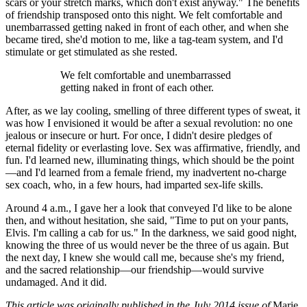
scars or your stretch marks, which don't exist anyway." The benefits
of friendship transposed onto this night. We felt comfortable and
unembarrassed getting naked in front of each other, and when she
became tired, she'd motion to me, like a tag-team system, and I'd
stimulate or get stimulated as she rested.
We felt comfortable and unembarrassed
getting naked in front of each other.
After, as we lay cooling, smelling of three different types of sweat, it
was how I envisioned it would be after a sexual revolution: no one
jealous or insecure or hurt. For once, I didn't desire pledges of
eternal fidelity or everlasting love. Sex was affirmative, friendly, and
fun. I'd learned new, illuminating things, which should be the point
—and I'd learned from a female friend, my inadvertent no-charge
sex coach, who, in a few hours, had imparted sex-life skills.
Around 4 a.m., I gave her a look that conveyed I'd like to be alone
then, and without hesitation, she said, "Time to put on your pants,
Elvis. I'm calling a cab for us." In the darkness, we said good night,
knowing the three of us would never be the three of us again. But
the next day, I knew she would call me, because she's my friend,
and the sacred relationship—our friendship—would survive
undamaged. And it did.
This article was originally published in the July 2014 issue of
Marie