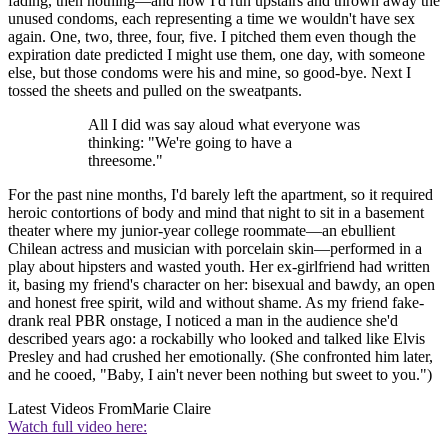
fading, then nothing—and how I'd run upstairs and thrown away the
unused condoms, each representing a time we wouldn't have sex
again. One, two, three, four, five. I pitched them even though the
expiration date predicted I might use them, one day, with someone
else, but those condoms were his and mine, so good-bye. Next I
tossed the sheets and pulled on the sweatpants.
All I did was say aloud what everyone was
thinking: "We're going to have a
threesome."
For the past nine months, I'd barely left the apartment, so it required
heroic contortions of body and mind that night to sit in a basement
theater where my junior-year college roommate—an ebullient
Chilean actress and musician with porcelain skin—performed in a
play about hipsters and wasted youth. Her ex-girlfriend had written
it, basing my friend's character on her: bisexual and bawdy, an open
and honest free spirit, wild and without shame. As my friend fake-
drank real PBR onstage, I noticed a man in the audience she'd
described years ago: a rockabilly who looked and talked like Elvis
Presley and had crushed her emotionally. (She confronted him later,
and he cooed, "Baby, I ain't never been nothing but sweet to you.")
Latest Videos From
Marie Claire
Watch full video here: