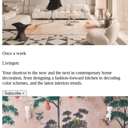
Once a week
Livingetc
Your shortcut to the now and the next in contemporary home
decoration, from designing a fashion-forward kitchen to decoding
color schemes, and the latest interiors trends.
Subscribe +