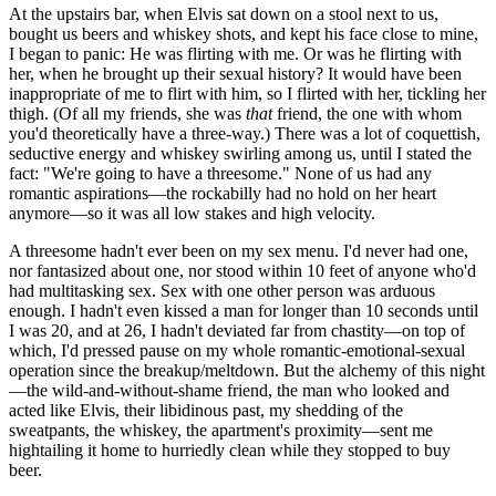
At the upstairs bar, when Elvis sat down on a stool next to us,
bought us beers and whiskey shots, and kept his face close to mine,
I began to panic: He was flirting with me. Or was he flirting with
her, when he brought up their sexual history? It would have been
inappropriate of me to flirt with him, so I flirted with her, tickling her
thigh. (Of all my friends, she was
that
friend, the one with whom
you'd theoretically have a three-way.) There was a lot of coquettish,
seductive energy and whiskey swirling among us, until I stated the
fact: "We're going to have a threesome." None of us had any
romantic aspirations—the rockabilly had no hold on her heart
anymore—so it was all low stakes and high velocity.
A threesome hadn't ever been on my sex menu. I'd never had one,
nor fantasized about one, nor stood within 10 feet of anyone who'd
had multitasking sex. Sex with one other person was arduous
enough. I hadn't even kissed a man for longer than 10 seconds until
I was 20, and at 26, I hadn't deviated far from chastity—on top of
which, I'd pressed pause on my whole romantic-emotional-sexual
operation since the breakup/meltdown. But the alchemy of this night
—the wild-and-without-shame friend, the man who looked and
acted like Elvis, their libidinous past, my shedding of the
sweatpants, the whiskey, the apartment's proximity—sent me
hightailing it home to hurriedly clean while they stopped to buy
beer.