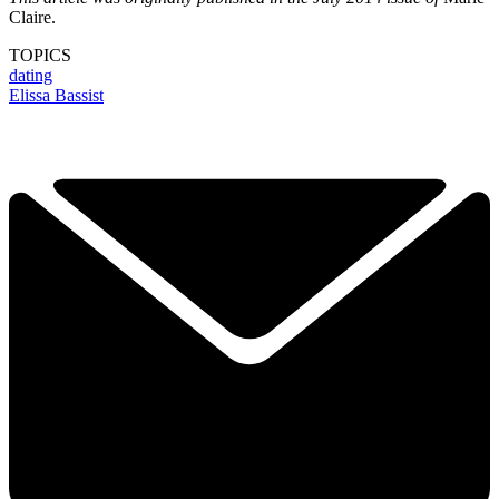
Claire.
TOPICS
dating
Elissa Bassist