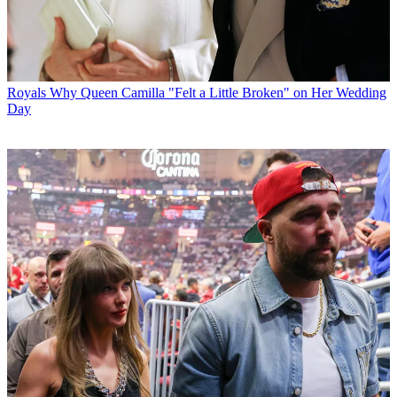
Royals
Why Queen Camilla "Felt a Little Broken" on Her Wedding
Day