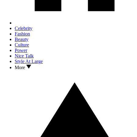
Celebrity
Fashion
Beauty
Culture
Power
Nice Talk
Style At Large
More