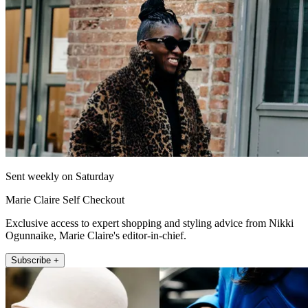
Sent weekly on Saturday
Marie Claire Self Checkout
Exclusive access to expert shopping and styling advice from Nikki
Ogunnaike, Marie Claire's editor-in-chief.
Subscribe +