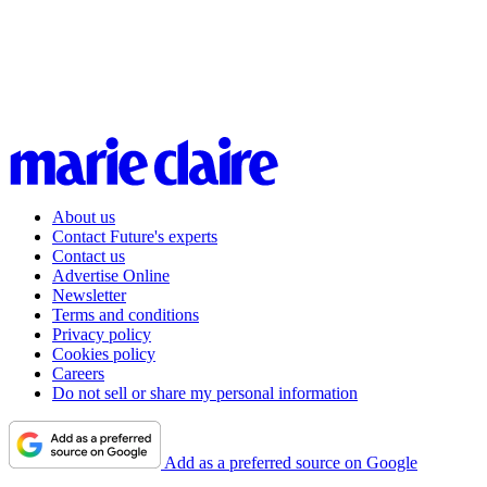
About us
Contact Future's experts
Contact us
Advertise Online
Newsletter
Terms and conditions
Privacy policy
Cookies policy
Careers
Do not sell or share my personal information
Add as a preferred source on Google