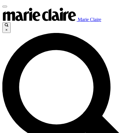
Marie Claire
×