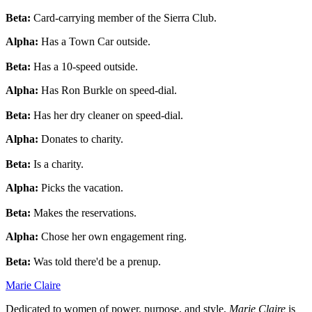
Beta:
Card-carrying member of the Sierra Club.
Alpha:
Has a Town Car outside.
Beta:
Has a 10-speed outside.
Alpha:
Has Ron Burkle on speed-dial.
Beta:
Has her dry cleaner on speed-dial.
Alpha:
Donates to charity.
Beta:
Is a charity.
Alpha:
Picks the vacation.
Beta:
Makes the reservations.
Alpha:
Chose her own engagement ring.
Beta:
Was told there'd be a prenup.
Marie Claire
Dedicated to women of power, purpose, and style,
Marie Claire
is