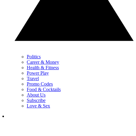
Politics
Career & Money
Health & Fitness
Power Play
Travel
Promo Codes
Food & Cocktails
About Us
Subscribe
Love & Sex