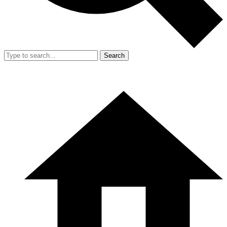
Search