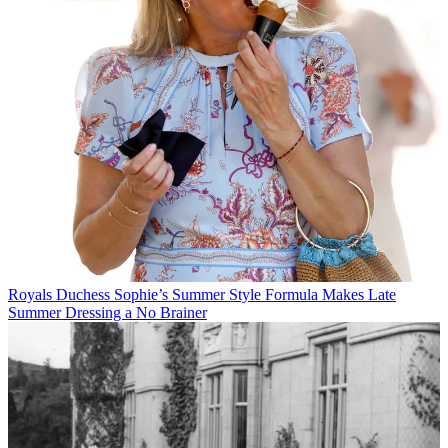
Royals
Duchess Sophie’s Summer Style Formula Makes Late
Summer Dressing a No Brainer