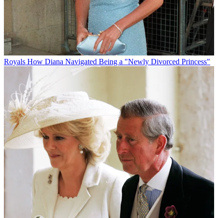
Royals
How Diana Navigated Being a "Newly Divorced Princess"