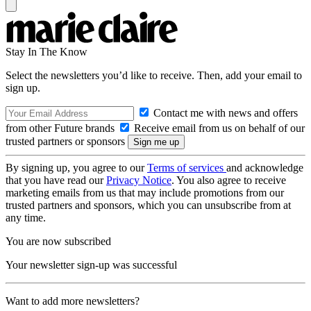
Stay In The Know
Select the newsletters you’d like to receive. Then, add your email to
sign up.
Contact me with news and offers
from other Future brands
Receive email from us on behalf of our
trusted partners or sponsors
By signing up, you agree to our
Terms of services
and acknowledge
that you have read our
Privacy Notice
. You also agree to receive
marketing emails from us that may include promotions from our
trusted partners and sponsors, which you can unsubscribe from at
any time.
You are now subscribed
Your newsletter sign-up was successful
Want to add more newsletters?