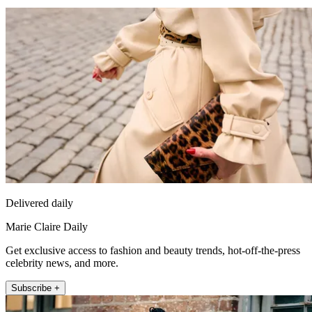
Delivered daily
Marie Claire Daily
Get exclusive access to fashion and beauty trends, hot-off-the-press
celebrity news, and more.
Subscribe +