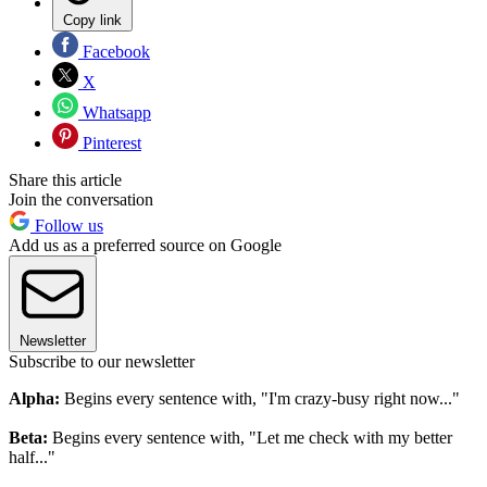
Copy link
Facebook
X
Whatsapp
Pinterest
Share this article
Join the conversation
Follow us
Add us as a preferred source on Google
Newsletter
Subscribe to our newsletter
Alpha:
Begins every sentence with, "I'm crazy-busy right now..."
Beta:
Begins every sentence with, "Let me check with my better
half..."