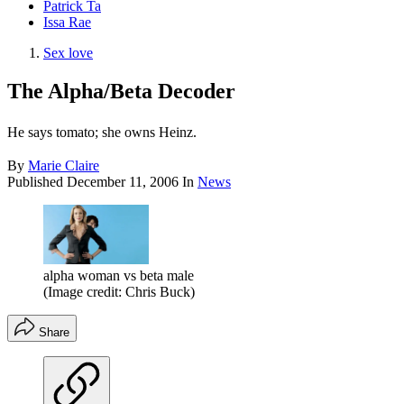
Patrick Ta
Issa Rae
Sex love
The Alpha/Beta Decoder
He says tomato; she owns Heinz.
By
Marie Claire
Published
December 11, 2006
In
News
alpha woman vs beta male
(Image credit: Chris Buck)
Share