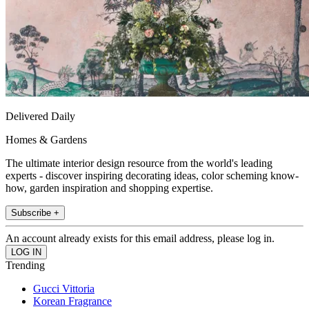
Delivered Daily
Homes & Gardens
The ultimate interior design resource from the world's leading
experts - discover inspiring decorating ideas, color scheming know-
how, garden inspiration and shopping expertise.
Subscribe +
An account already exists for this email address, please log in.
Trending
Gucci Vittoria
Korean Fragrance