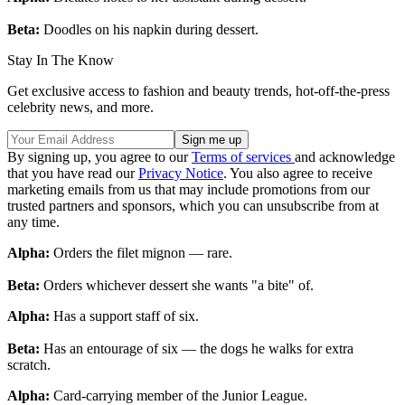
Beta:
Doodles on his napkin during dessert.
Stay In The Know
Get exclusive access to fashion and beauty trends, hot-off-the-press
celebrity news, and more.
By signing up, you agree to our
Terms of services
and acknowledge
that you have read our
Privacy Notice
. You also agree to receive
marketing emails from us that may include promotions from our
trusted partners and sponsors, which you can unsubscribe from at
any time.
Alpha:
Orders the filet mignon — rare.
Beta:
Orders whichever dessert she wants "a bite" of.
Alpha:
Has a support staff of six.
Beta:
Has an entourage of six — the dogs he walks for extra
scratch.
Alpha:
Card-carrying member of the Junior League.