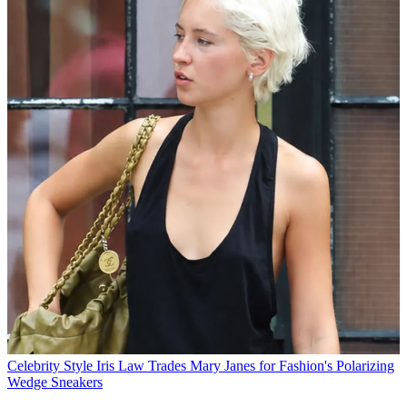
Celebrity Style
Iris Law Trades Mary Janes for Fashion's Polarizing
Wedge Sneakers