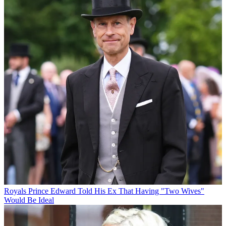
Royals
Prince Edward Told His Ex That Having "Two Wives"
Would Be Ideal