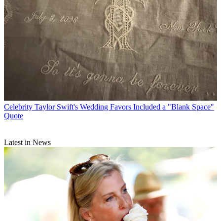
Celebrity
Taylor Swift's Wedding Favors Included a "Blank Space"
Quote
Latest in News