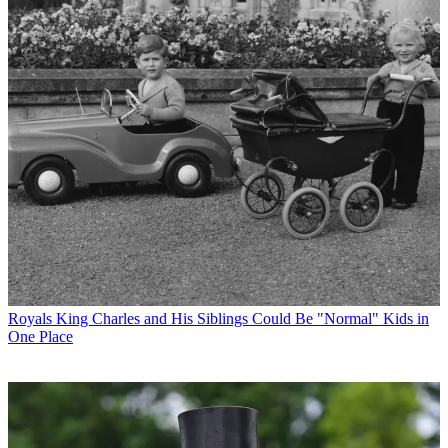
Royals
King Charles and His Siblings Could Be "Normal" Kids in
One Place