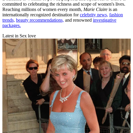
committed to celebrating the richness and scope of women's lives.
Reaching millions of women every month,
Marie Claire
is an
internationally recognized destination for
celebrity news,
fashion
trends,
beauty recommendations,
and renowned
investigative
packages.
Latest in Sex love