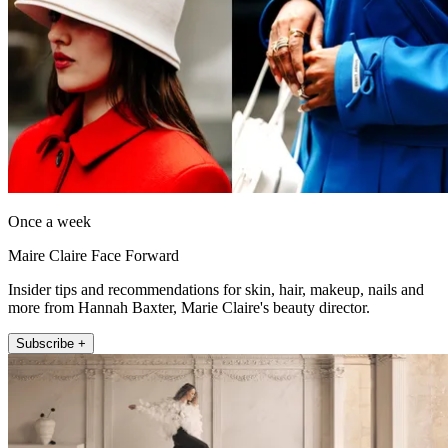
Once a week
Maire Claire Face Forward
Insider tips and recommendations for skin, hair, makeup, nails and
more from Hannah Baxter, Marie Claire's beauty director.
Subscribe +