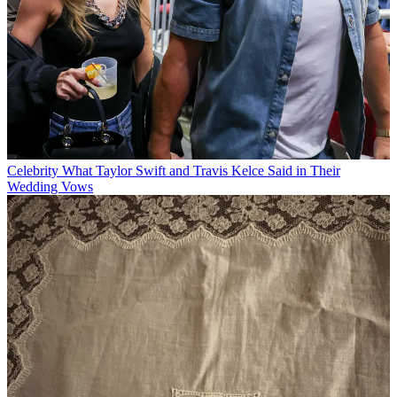
Celebrity
What Taylor Swift and Travis Kelce Said in Their
Wedding Vows