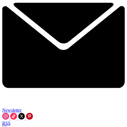
Newsletter
RSS