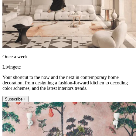
Once a week
Livingetc
Your shortcut to the now and the next in contemporary home
decoration, from designing a fashion-forward kitchen to decoding
color schemes, and the latest interiors trends.
Subscribe +