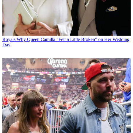
Royals
Why Queen Camilla "Felt a Little Broken" on Her Wedding
Day