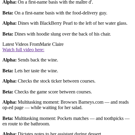
Alpha:
On a first-name basis with the maître d'.
Beta:
On a first-name basis with the food-delivery guy.
Alpha:
Dines with BlackBerry Pearl to the left of her water glass.
Beta:
Dines with hoodie slung over the back of his chair.
Latest Videos From
Marie Claire
Watch full video here:
Alpha:
Sends back the wine.
Beta:
Lets her taste the wine.
Alpha:
Checks the stock ticker between courses.
Beta:
Checks the game score between courses.
Alpha:
Multitasking moment: Browses Barneys.com — and reads
op-ed page — while waiting for her salad.
Beta:
Multitasking moment: Pockets matches — and toothpicks —
en route to the bathroom.
Alpha:
Dictates notes to her assistant during dessert.