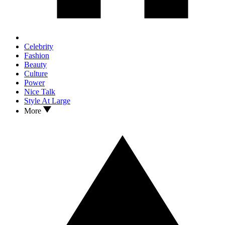
Celebrity
Fashion
Beauty
Culture
Power
Nice Talk
Style At Large
More