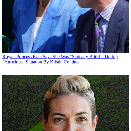
Royals
Princess Kate Says She Was "Stoically British" During
"Atrocious" Situation
By
Kristin Contino