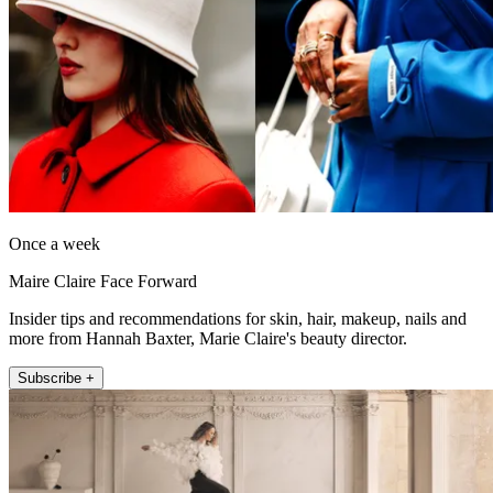
Once a week
Maire Claire Face Forward
Insider tips and recommendations for skin, hair, makeup, nails and
more from Hannah Baxter, Marie Claire's beauty director.
Subscribe +