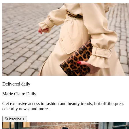
Delivered daily
Marie Claire Daily
Get exclusive access to fashion and beauty trends, hot-off-the-press
celebrity news, and more.
Subscribe +