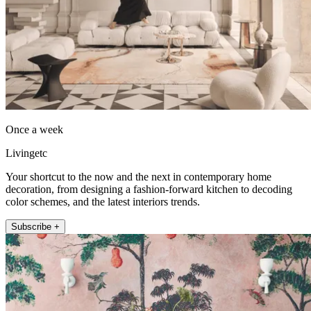
Once a week
Livingetc
Your shortcut to the now and the next in contemporary home
decoration, from designing a fashion-forward kitchen to decoding
color schemes, and the latest interiors trends.
Subscribe +