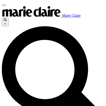
Marie Claire
×