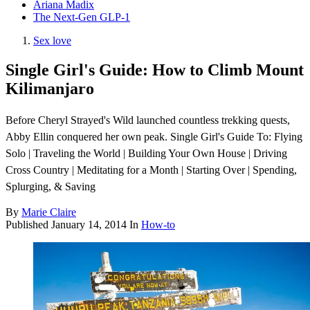
Ariana Madix
The Next-Gen GLP-1
Sex love
Single Girl's Guide: How to Climb Mount
Kilimanjaro
Before Cheryl Strayed's Wild launched countless trekking quests,
Abby Ellin conquered her own peak. Single Girl's Guide To: Flying
Solo | Traveling the World | Building Your Own House | Driving
Cross Country | Meditating for a Month | Starting Over | Spending,
Splurging, & Saving
By
Marie Claire
Published
January 14, 2014
In
How-to