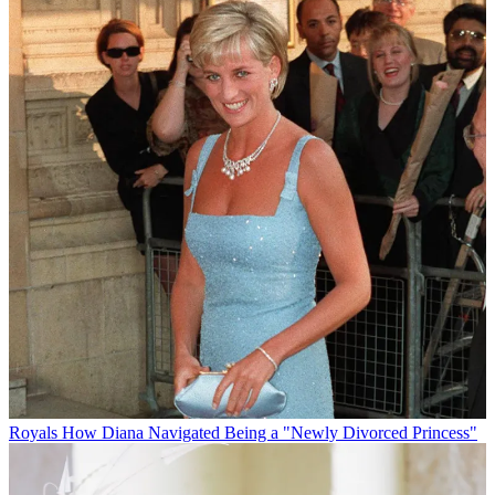
Royals
How Diana Navigated Being a "Newly Divorced Princess"