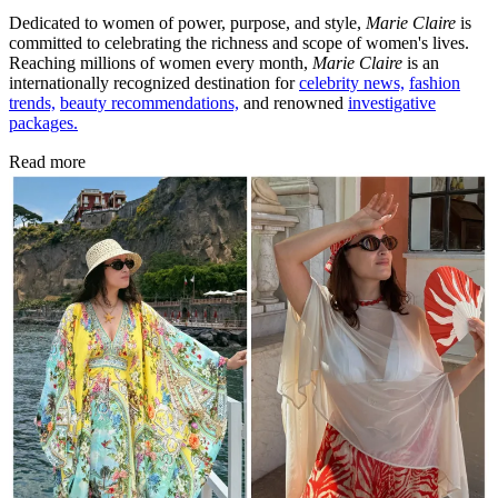
Dedicated to women of power, purpose, and style,
Marie Claire
is
committed to celebrating the richness and scope of women's lives.
Reaching millions of women every month,
Marie Claire
is an
internationally recognized destination for
celebrity news,
fashion
trends,
beauty recommendations,
and renowned
investigative
packages.
Read more