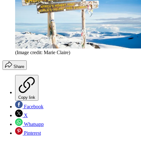
(Image credit: Marie Claire)
Share
Copy link
Facebook
X
Whatsapp
Pinterest