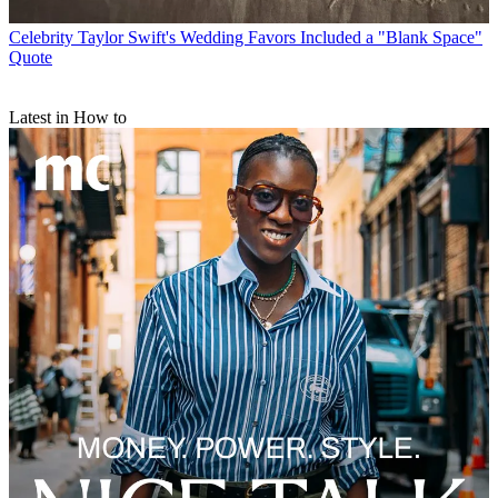
Celebrity
Taylor Swift's Wedding Favors Included a "Blank Space"
Quote
Latest in How to