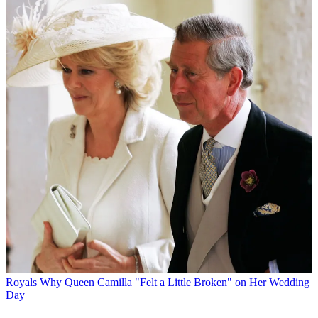
Royals
Why Queen Camilla "Felt a Little Broken" on Her Wedding
Day