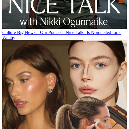
Culture
Big News—Our Podcast "Nice Talk" Is Nominated for a
Webby