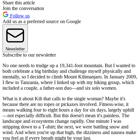
Share this article
Join the conversation
Follow us
Add us as a preferred source on Google
Newsletter
Subscribe to our newsletter
No one needs to trudge up a 19,341-foot mountain. But I wanted to
both celebrate a big birthday and challenge myself physically and
mentally, so I decided to climb Mount Kilimanjaro. In January 2009,
I flew to Tanzania, where I linked up with my hiking group, which
included a couple, a father-son duo—and six solo women.
What is it about Kili that calls to the single woman? Maybe it's
because there are no ropes or pickaxes involved. Fitness-wise, it
means walking four to eight hours a day for six days, largely uphill
—not especially difficult. But this doesn't mean it's painless. The
landscape and ecosystems change rapidly. One minute I was
stripping down to a T-shirt; the next, we were battling snow and
wind. And when you're up that high, the dizziness and nausea make
you feel as if every breath might be your last.