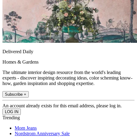
Delivered Daily
Homes & Gardens
The ultimate interior design resource from the world's leading
experts - discover inspiring decorating ideas, color scheming know-
how, garden inspiration and shopping expertise.
Subscribe +
An account already exists for this email address, please log in.
Trending
Mom Jeans
Nordstrom Anniversary Sale