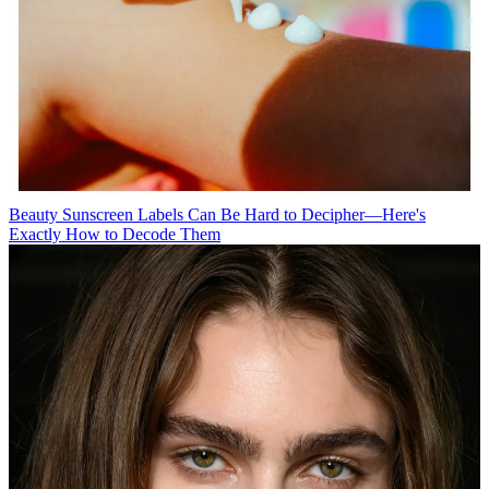
Beauty
Sunscreen Labels Can Be Hard to Decipher—Here's
Exactly How to Decode Them