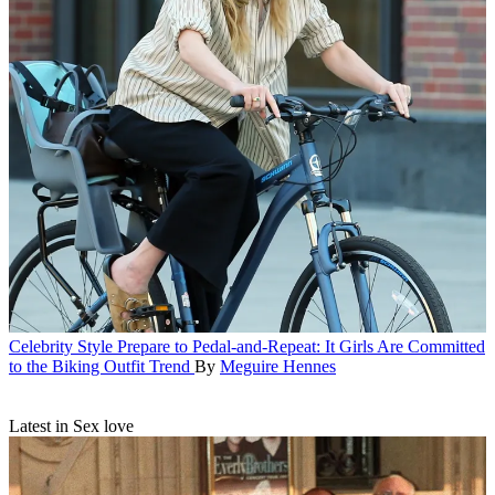
Celebrity Style
Prepare to Pedal-and-Repeat: It Girls Are Committed
to the Biking Outfit Trend
By
Meguire Hennes
Latest in Sex love