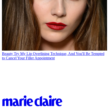
Beauty
Try My Lip Overlining Technique, And You'll Be Tempted
to Cancel Your Filler Appointment