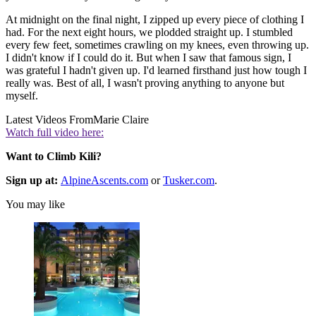
At midnight on the final night, I zipped up every piece of clothing I
had. For the next eight hours, we plodded straight up. I stumbled
every few feet, sometimes crawling on my knees, even throwing up.
I didn't know if I could do it. But when I saw that famous sign, I
was grateful I hadn't given up. I'd learned firsthand just how tough I
really was. Best of all, I wasn't proving anything to anyone but
myself.
Latest Videos From
Marie Claire
Watch full video here:
Want to Climb Kili?
Sign up at:
AlpineAscents.com
or
Tusker.com
.
You may like