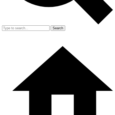
Search