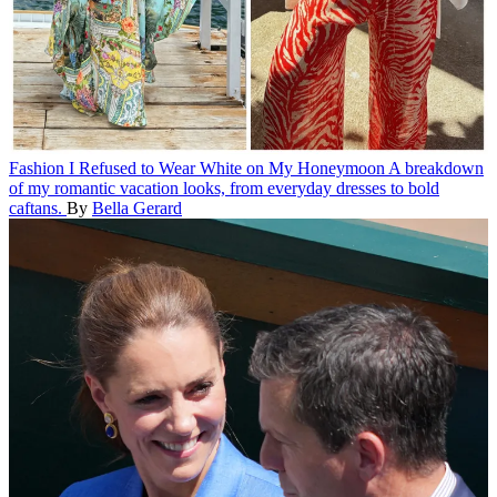
Fashion
I Refused to Wear White on My Honeymoon
A breakdown
of my romantic vacation looks, from everyday dresses to bold
caftans.
By
Bella Gerard