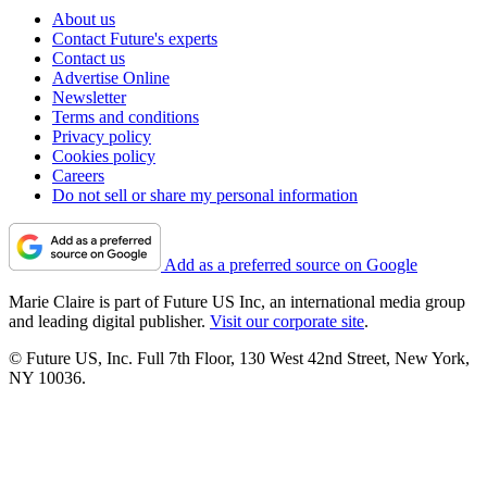
About us
Contact Future's experts
Contact us
Advertise Online
Newsletter
Terms and conditions
Privacy policy
Cookies policy
Careers
Do not sell or share my personal information
Add as a preferred source on Google
Marie Claire is part of Future US Inc, an international media group
and leading digital publisher.
Visit our corporate site
.
© Future US, Inc. Full 7th Floor, 130 West 42nd Street, New York,
NY 10036.