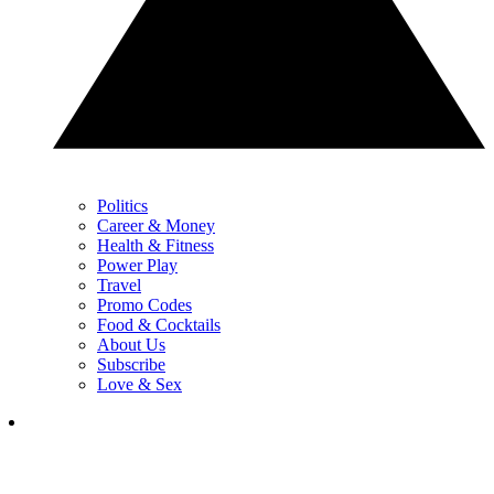
Politics
Career & Money
Health & Fitness
Power Play
Travel
Promo Codes
Food & Cocktails
About Us
Subscribe
Love & Sex