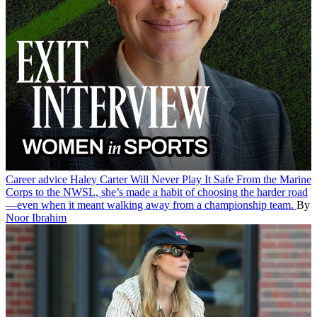
Career advice
Haley Carter Will Never Play It Safe
From the Marine
Corps to the NWSL, she’s made a habit of choosing the harder road
—even when it meant walking away from a championship team.
By
Noor Ibrahim