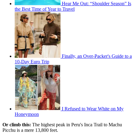
Hear Me Out: “Shoulder Season” Is
the Best Time of Year to Travel
Finally, an Over-Packer's Guide to a
10-Day Euro Trip
I Refused to Wear White on My
Honeymoon
Or climb this:
The highest peak in Peru's Inca Trail to Machu
Picchu is a mere 13,800 feet.