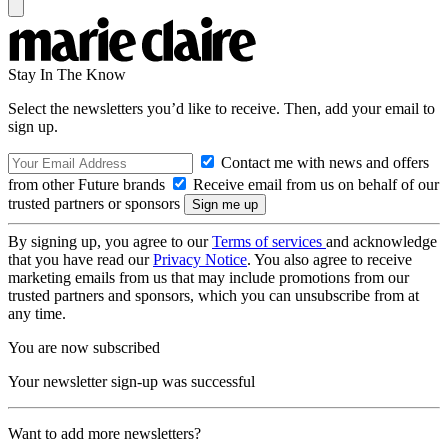
Stay In The Know
Select the newsletters you’d like to receive. Then, add your email to
sign up.
Contact me with news and offers
from other Future brands
Receive email from us on behalf of our
trusted partners or sponsors
By signing up, you agree to our
Terms of services
and acknowledge
that you have read our
Privacy Notice
. You also agree to receive
marketing emails from us that may include promotions from our
trusted partners and sponsors, which you can unsubscribe from at
any time.
You are now subscribed
Your newsletter sign-up was successful
Want to add more newsletters?