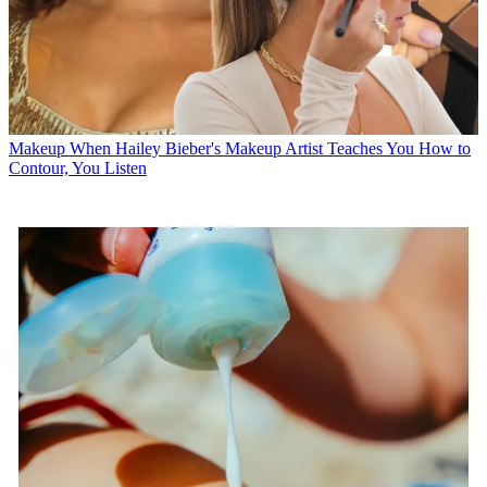
Makeup
When Hailey Bieber's Makeup Artist Teaches You How to
Contour, You Listen