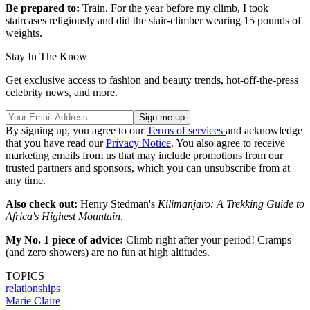
Be prepared to:
Train. For the year before my climb, I took
staircases religiously and did the stair-climber wearing 15 pounds of
weights.
Stay In The Know
Get exclusive access to fashion and beauty trends, hot-off-the-press
celebrity news, and more.
By signing up, you agree to our
Terms of services
and acknowledge
that you have read our
Privacy Notice
. You also agree to receive
marketing emails from us that may include promotions from our
trusted partners and sponsors, which you can unsubscribe from at
any time.
Also check out:
Henry Stedman's
Kilimanjaro: A Trekking Guide to
Africa's Highest Mountain
.
My No. 1 piece of advice:
Climb right after your period! Cramps
(and zero showers) are no fun at high altitudes.
TOPICS
relationships
Marie Claire