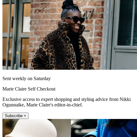
Sent weekly on Saturday
Marie Claire Self Checkout
Exclusive access to expert shopping and styling advice from Nikki
Ogunnaike, Marie Claire's editor-in-chief.
Subscribe +