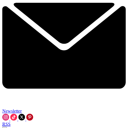
Newsletter
RSS