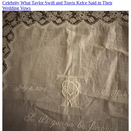
Celebrity
What Taylor Swift and Travis Kelce Said in Their
Wedding Vows