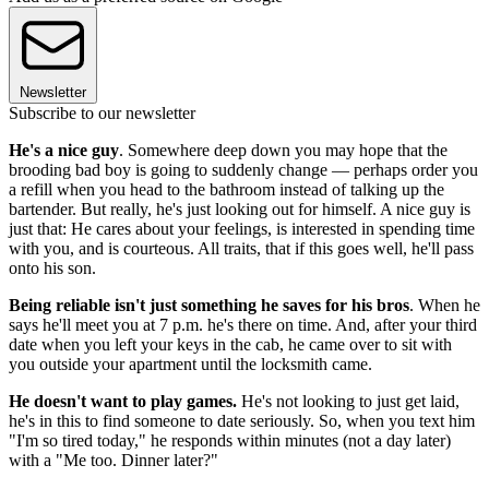
Newsletter
Subscribe to our newsletter
He's a nice guy
. Somewhere deep down you may hope that the
brooding bad boy is going to suddenly change — perhaps order you
a refill when you head to the bathroom instead of talking up the
bartender. But really, he's just looking out for himself. A nice guy is
just that: He cares about your feelings, is interested in spending time
with you, and is courteous. All traits, that if this goes well, he'll pass
onto his son.
Being reliable isn't just something he saves for his bros
. When he
says he'll meet you at 7 p.m. he's there on time. And, after your third
date when you left your keys in the cab, he came over to sit with
you outside your apartment until the locksmith came.
He doesn't want to play games.
He's not looking to just get laid,
he's in this to find someone to date seriously. So, when you text him
"I'm so tired today," he responds within minutes (not a day later)
with a "Me too. Dinner later?"