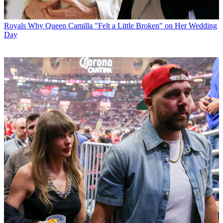
Royals
Why Queen Camilla "Felt a Little Broken" on Her Wedding
Day