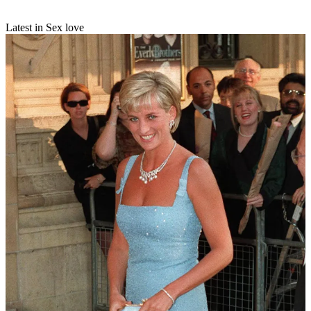
Latest in Sex love