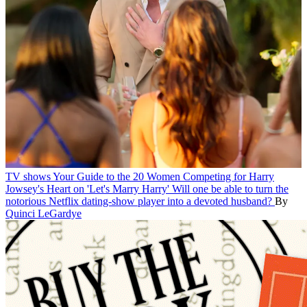
TV shows
Your Guide to the 20 Women Competing for Harry
Jowsey's Heart on 'Let's Marry Harry'
Will one be able to turn the
notorious Netflix dating-show player into a devoted husband?
By
Quinci LeGardye