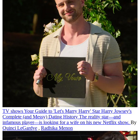
TV shows
Your Guide to 'Let's Marry Harry' Star Harry Jowsey's
Complete (and Messy) Dating History
The reality star—and
infamous player—is looking for a wife on his new Netflix show.
By
Quinci LeGardye
,
Radhika Menon