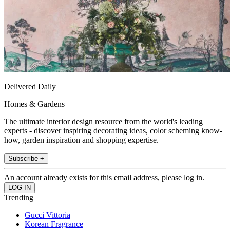
Delivered Daily
Homes & Gardens
The ultimate interior design resource from the world's leading
experts - discover inspiring decorating ideas, color scheming know-
how, garden inspiration and shopping expertise.
Subscribe +
An account already exists for this email address, please log in.
Trending
Gucci Vittoria
Korean Fragrance