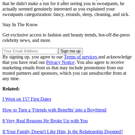
that he didn't make a run for it after seeing you in sweatpants, he
actually seemed genuinely interested as you explained your
sweatpants categorization: fancy, errands, sleep, cleaning, and sick.
Stay In The Know
Get exclusive access to fashion and beauty trends, hot-off-the-press
celebrity news, and more.
By signing up, you agree to our
Terms of services
and acknowledge
that you have read our
Privacy Notice
. You also agree to receive
marketing emails from us that may include promotions from our
trusted partners and sponsors, which you can unsubscribe from at
any time.
Related:
I Went on 157 First Dates
How to Turn a 'Friends with Benefits' into a Boyfriend
8 Very Real Reasons He Broke Up with You
If Your Family Doesn't Like Him, Is the Relationship Doomed?