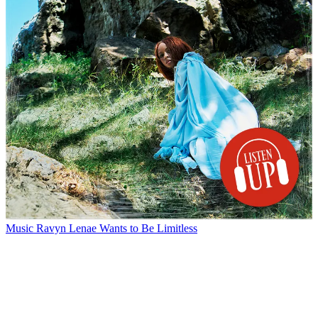
Music
Ravyn Lenae Wants to Be Limitless