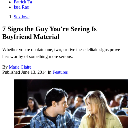
Patrick Ta
Issa Rae
Sex love
7 Signs the Guy You're Seeing Is
Boyfriend Material
Whether you're on date one, two, or five these telltale signs prove
he's worthy of something more serious.
By
Marie Claire
Published
June 13, 2014
In
Features