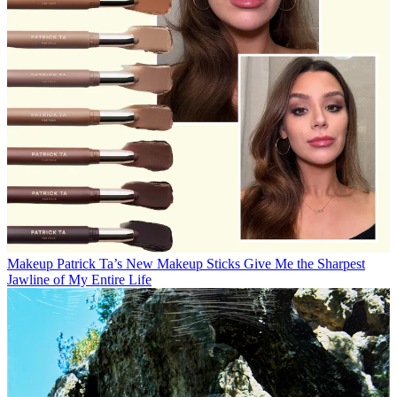
Makeup
Patrick Ta’s New Makeup Sticks Give Me the Sharpest
Jawline of My Entire Life