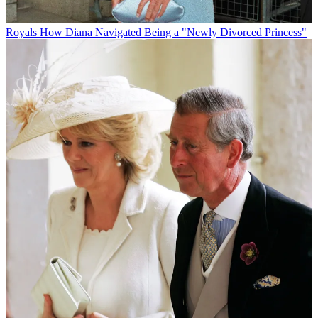
Royals
How Diana Navigated Being a "Newly Divorced Princess"