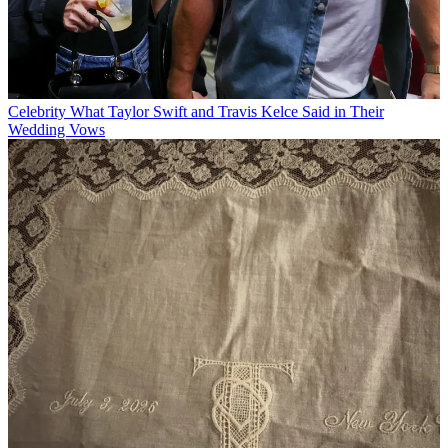
Celebrity
What Taylor Swift and Travis Kelce Said in Their
Wedding Vows