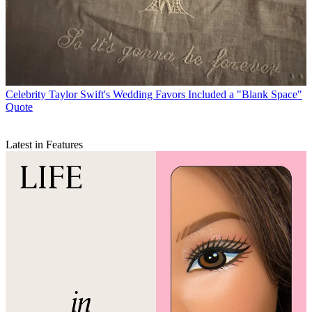
Celebrity
Taylor Swift's Wedding Favors Included a "Blank Space"
Quote
Latest in Features