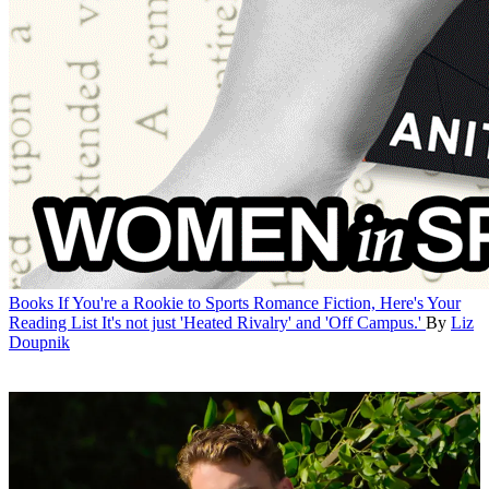
Books
If You're a Rookie to Sports Romance Fiction, Here's Your
Reading List
It's not just 'Heated Rivalry' and 'Off Campus.'
By
Liz
Doupnik