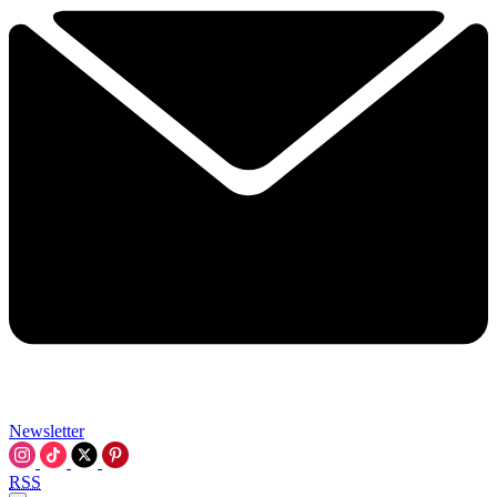
Newsletter
RSS