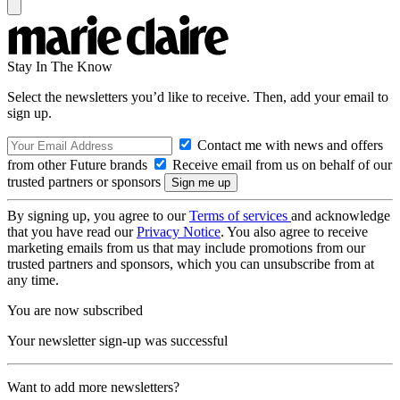
Stay In The Know
Select the newsletters you’d like to receive. Then, add your email to
sign up.
Contact me with news and offers
from other Future brands
Receive email from us on behalf of our
trusted partners or sponsors
By signing up, you agree to our
Terms of services
and acknowledge
that you have read our
Privacy Notice
. You also agree to receive
marketing emails from us that may include promotions from our
trusted partners and sponsors, which you can unsubscribe from at
any time.
You are now subscribed
Your newsletter sign-up was successful
Want to add more newsletters?