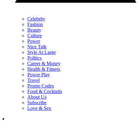
Celebrity
Fashion
Beauty
Culture
Power
Nice Talk
Style At Large
Politics
Career & Money
Health & Fitness
Power Play
Travel
Promo Codes
Food & Cocktails
About Us
Subscribe
Love & Sex