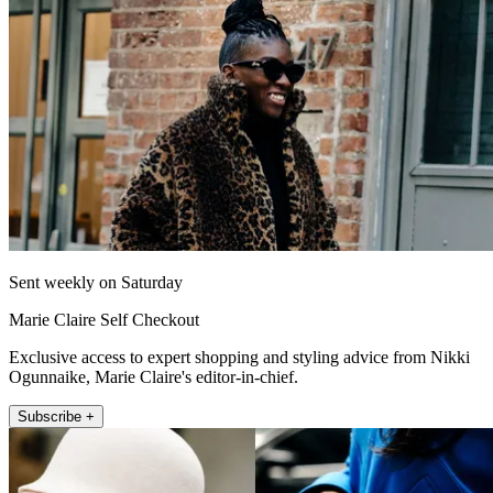
Sent weekly on Saturday
Marie Claire Self Checkout
Exclusive access to expert shopping and styling advice from Nikki
Ogunnaike, Marie Claire's editor-in-chief.
Subscribe +