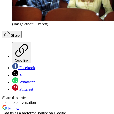
(Image credit: Everett)
Share
Copy link
Facebook
X
Whatsapp
Pinterest
Share this article
Join the conversation
Follow us
Add us as a preferred source on Google