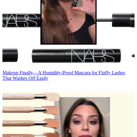
Makeup
Finally—A Humidity-Proof Mascara for Fluffy Lashes
That Washes Off Easily