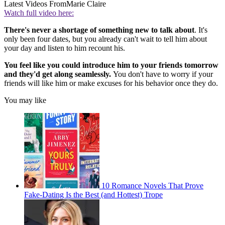
Latest Videos From
Marie Claire
Watch full video here:
There's never a shortage of something new to talk about
. It's
only been four dates, but you already can't wait to tell him about
your day and listen to him recount his.
You feel like you could introduce him to your friends tomorrow
and they'd get along seamlessly.
You don't have to worry if your
friends will like him or make excuses for his behavior once they do.
You may like
10 Romance Novels That Prove
Fake-Dating Is the Best (and Hottest) Trope