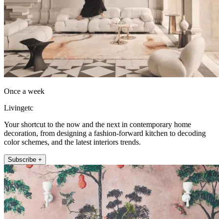
Once a week
Livingetc
Your shortcut to the now and the next in contemporary home
decoration, from designing a fashion-forward kitchen to decoding
color schemes, and the latest interiors trends.
Subscribe +