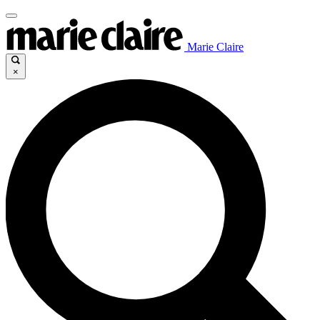
Marie Claire
×