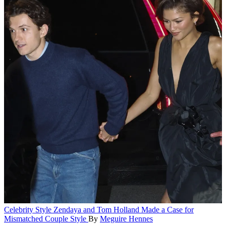
Celebrity Style
Zendaya and Tom Holland Made a Case for
Mismatched Couple Style
By
Meguire Hennes