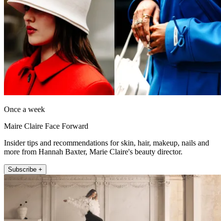
Once a week
Maire Claire Face Forward
Insider tips and recommendations for skin, hair, makeup, nails and
more from Hannah Baxter, Marie Claire's beauty director.
Subscribe +