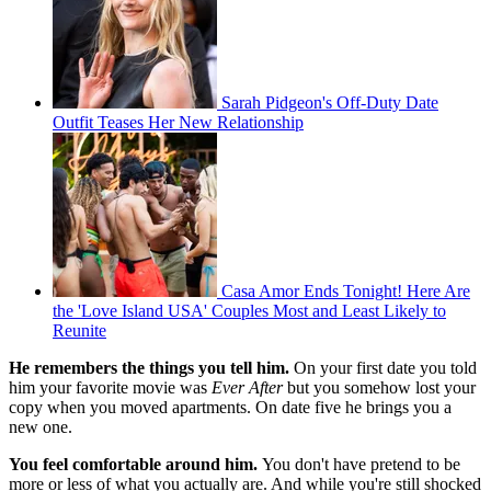
Sarah Pidgeon's Off-Duty Date
Outfit Teases Her New Relationship
Casa Amor Ends Tonight! Here Are
the 'Love Island USA' Couples Most and Least Likely to
Reunite
He remembers the things you tell him.
On your first date you told
him your favorite movie was
Ever After
but you somehow lost your
copy when you moved apartments. On date five he brings you a
new one.
You feel comfortable around him.
You don't have pretend to be
more or less of what you actually are. And while you're still shocked