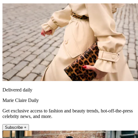
Delivered daily
Marie Claire Daily
Get exclusive access to fashion and beauty trends, hot-off-the-press
celebrity news, and more.
Subscribe +