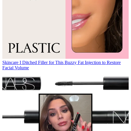
Skincare
I Ditched Filler for This Buzzy Fat Injection to Restore
Facial Volume