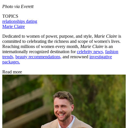
Photo via Everett
TOPICS
relationships
dating
Marie Claire
Dedicated to women of power, purpose, and style,
Marie Claire
is
committed to celebrating the richness and scope of women's lives.
Reaching millions of women every month,
Marie Claire
is an
internationally recognized destination for
celebrity news,
fashion
trends,
beauty recommendations,
and renowned
investigative
packages.
Read more