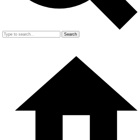
Search