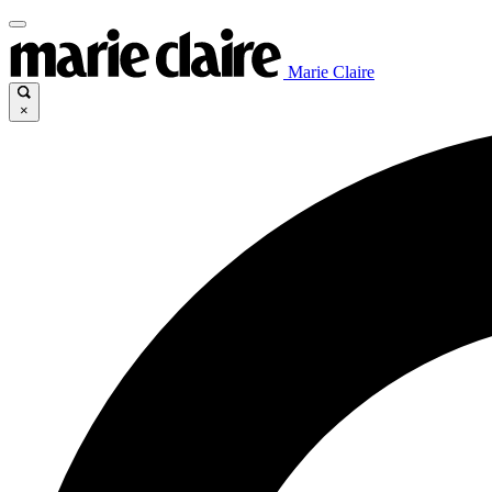
Marie Claire
×