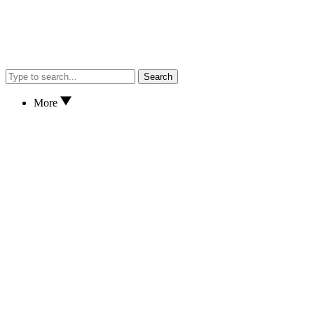
Search
More