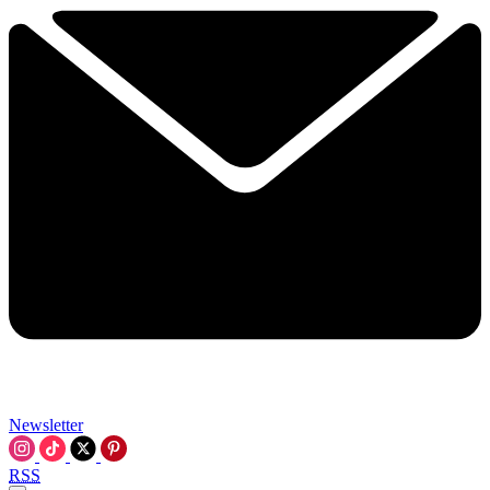
Newsletter
RSS