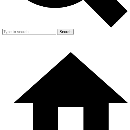
Search