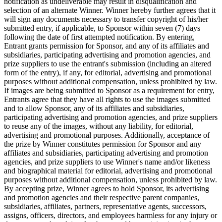
notification as undeliverable may result in disqualification and
selection of an alternate Winner. Winner hereby further agrees that it
will sign any documents necessary to transfer copyright of his/her
submitted entry, if applicable, to Sponsor within seven (7) days
following the date of first attempted notification. By entering,
Entrant grants permission for Sponsor, and any of its affiliates and
subsidiaries, participating advertising and promotion agencies, and
prize suppliers to use the entrant's submission (including an altered
form of the entry), if any, for editorial, advertising and promotional
purposes without additional compensation, unless prohibited by law.
If images are being submitted to Sponsor as a requirement for entry,
Entrants agree that they have all rights to use the images submitted
and to allow Sponsor, any of its affiliates and subsidiaries,
participating advertising and promotion agencies, and prize suppliers
to reuse any of the images, without any liability, for editorial,
advertising and promotional purposes. Additionally, acceptance of
the prize by Winner constitutes permission for Sponsor and any
affiliates and subsidiaries, participating advertising and promotion
agencies, and prize suppliers to use Winner's name and/or likeness
and biographical material for editorial, advertising and promotional
purposes without additional compensation, unless prohibited by law.
By accepting prize, Winner agrees to hold Sponsor, its advertising
and promotion agencies and their respective parent companies,
subsidiaries, affiliates, partners, representative agents, successors,
assigns, officers, directors, and employees harmless for any injury or