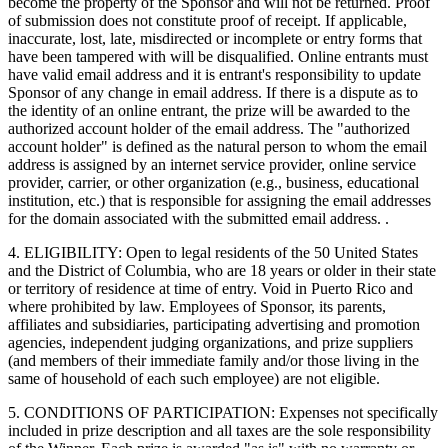
become the property of the Sponsor and will not be returned. Proof
of submission does not constitute proof of receipt. If applicable,
inaccurate, lost, late, misdirected or incomplete or entry forms that
have been tampered with will be disqualified. Online entrants must
have valid email address and it is entrant's responsibility to update
Sponsor of any change in email address. If there is a dispute as to
the identity of an online entrant, the prize will be awarded to the
authorized account holder of the email address. The "authorized
account holder" is defined as the natural person to whom the email
address is assigned by an internet service provider, online service
provider, carrier, or other organization (e.g., business, educational
institution, etc.) that is responsible for assigning the email addresses
for the domain associated with the submitted email address. .
4. ELIGIBILITY: Open to legal residents of the 50 United States
and the District of Columbia, who are 18 years or older in their state
or territory of residence at time of entry. Void in Puerto Rico and
where prohibited by law. Employees of Sponsor, its parents,
affiliates and subsidiaries, participating advertising and promotion
agencies, independent judging organizations, and prize suppliers
(and members of their immediate family and/or those living in the
same of household of each such employee) are not eligible.
5. CONDITIONS OF PARTICIPATION: Expenses not specifically
included in prize description and all taxes are the sole responsibility