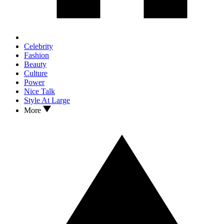
Celebrity
Fashion
Beauty
Culture
Power
Nice Talk
Style At Large
More