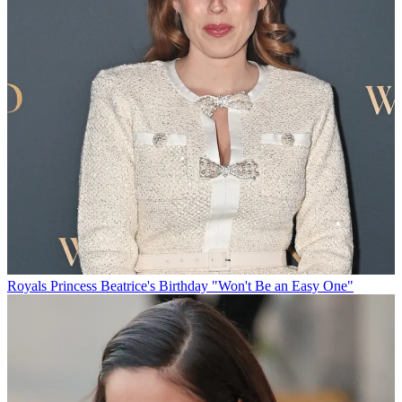
Royals
Princess Beatrice's Birthday "Won't Be an Easy One"