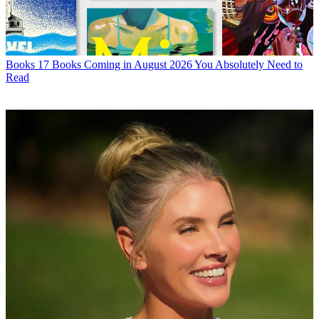
Books
17 Books Coming in August 2026 You Absolutely Need to
Read