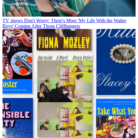
TV shows
Don't Worry: There's More 'My Life With the Walter
Boys' Coming After Those Cliffhangers