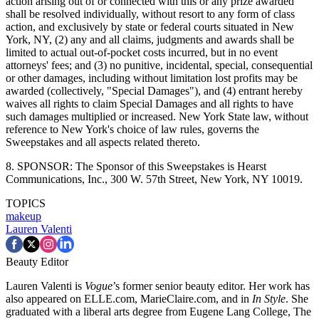
action arising out of or connected with this or any prize awarded
shall be resolved individually, without resort to any form of class
action, and exclusively by state or federal courts situated in New
York, NY, (2) any and all claims, judgments and awards shall be
limited to actual out-of-pocket costs incurred, but in no event
attorneys' fees; and (3) no punitive, incidental, special, consequential
or other damages, including without limitation lost profits may be
awarded (collectively, "Special Damages"), and (4) entrant hereby
waives all rights to claim Special Damages and all rights to have
such damages multiplied or increased. New York State law, without
reference to New York's choice of law rules, governs the
Sweepstakes and all aspects related thereto.
8. SPONSOR: The Sponsor of this Sweepstakes is Hearst
Communications, Inc., 300 W. 57th Street, New York, NY 10019.
TOPICS
makeup
Lauren Valenti
Beauty Editor
Lauren Valenti is
Vogue
’s former senior beauty editor. Her work has
also appeared on ELLE.com, MarieClaire.com, and in
In Style
. She
graduated with a liberal arts degree from Eugene Lang College, The