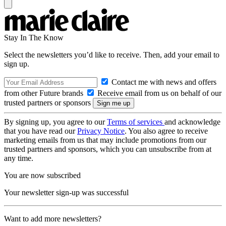
Stay In The Know
Select the newsletters you’d like to receive. Then, add your email to
sign up.
Contact me with news and offers
from other Future brands
Receive email from us on behalf of our
trusted partners or sponsors
By signing up, you agree to our
Terms of services
and acknowledge
that you have read our
Privacy Notice
. You also agree to receive
marketing emails from us that may include promotions from our
trusted partners and sponsors, which you can unsubscribe from at
any time.
You are now subscribed
Your newsletter sign-up was successful
Want to add more newsletters?