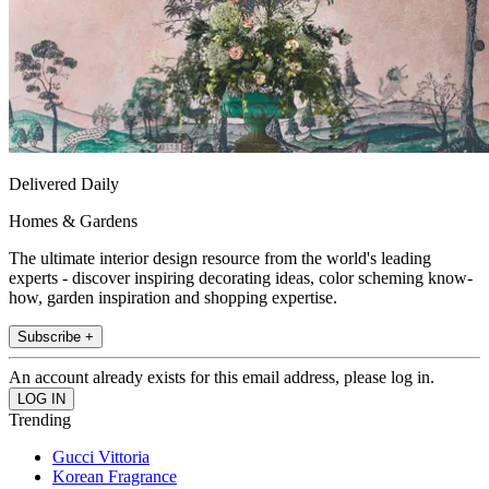
Delivered Daily
Homes & Gardens
The ultimate interior design resource from the world's leading
experts - discover inspiring decorating ideas, color scheming know-
how, garden inspiration and shopping expertise.
Subscribe +
An account already exists for this email address, please log in.
Trending
Gucci Vittoria
Korean Fragrance