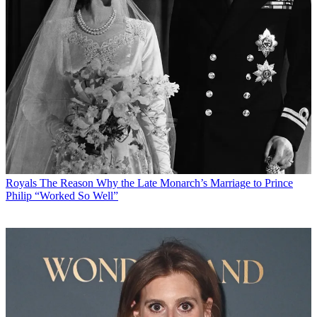
Royals
The Reason Why the Late Monarch’s Marriage to Prince
Philip “Worked So Well”