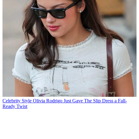
Celebrity Style
Olivia Rodrigo Just Gave The Slip Dress a Fall-
Ready Twist