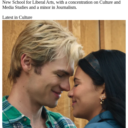
New School for Liberal Arts, with a concentration on Culture and
Media Studies and a minor in Journalism.
Latest in Culture