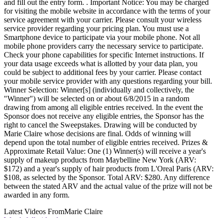
and fill out the entry form. . Important Notice: You may be charged
for visiting the mobile website in accordance with the terms of your
service agreement with your carrier. Please consult your wireless
service provider regarding your pricing plan. You must use a
Smartphone device to participate via your mobile phone. Not all
mobile phone providers carry the necessary service to participate.
Check your phone capabilities for specific Internet instructions. If
your data usage exceeds what is allotted by your data plan, you
could be subject to additional fees by your carrier. Please contact
your mobile service provider with any questions regarding your bill.
Winner Selection: Winner[s] (individually and collectively, the
"Winner") will be selected on or about 6/8/2015 in a random
drawing from among all eligible entries received. In the event the
Sponsor does not receive any eligible entries, the Sponsor has the
right to cancel the Sweepstakes. Drawing will be conducted by
Marie Claire whose decisions are final. Odds of winning will
depend upon the total number of eligible entries received. Prizes &
Approximate Retail Value: One (1) Winner(s) will receive a year's
supply of makeup products from Maybelline New York (ARV:
$172) and a year's supply of hair products from L'Oreal Paris (ARV:
$108, as selected by the Sponsor. Total ARV: $280. Any difference
between the stated ARV and the actual value of the prize will not be
awarded in any form.
Latest Videos From
Marie Claire