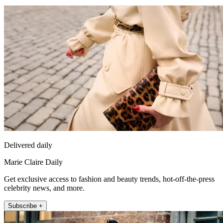
Delivered daily
Marie Claire Daily
Get exclusive access to fashion and beauty trends, hot-off-the-press
celebrity news, and more.
Subscribe +