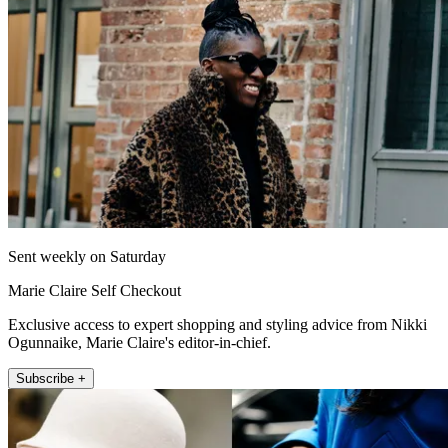
Sent weekly on Saturday
Marie Claire Self Checkout
Exclusive access to expert shopping and styling advice from Nikki
Ogunnaike, Marie Claire's editor-in-chief.
Subscribe +