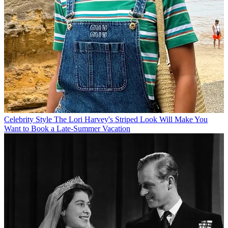
Celebrity Style
The Lori Harvey's Striped Look Will Make You
Want to Book a Late-Summer Vacation