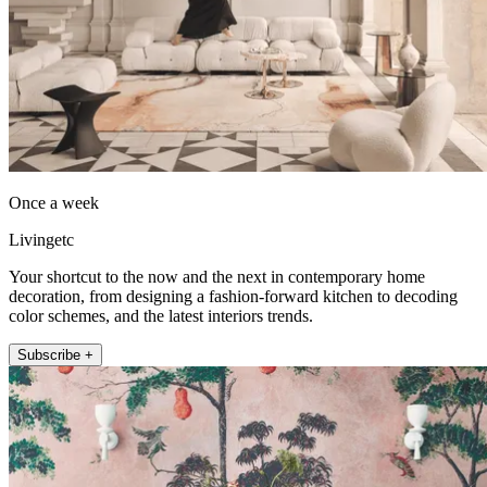
Once a week
Livingetc
Your shortcut to the now and the next in contemporary home
decoration, from designing a fashion-forward kitchen to decoding
color schemes, and the latest interiors trends.
Subscribe +