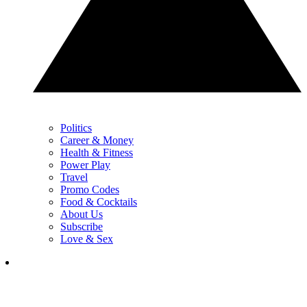
Politics
Career & Money
Health & Fitness
Power Play
Travel
Promo Codes
Food & Cocktails
About Us
Subscribe
Love & Sex