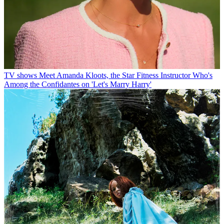
TV shows
Meet Amanda Kloots, the Star Fitness Instructor Who's
Among the Confidantes on 'Let's Marry Harry'