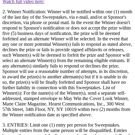
Watch full video here:
2. Winner Notification: Winner will be notified within one (1) month
of the last day of the Sweepstakes, via e-mail, and/or at Sponsor's
discretion, via phone or postal mail. In the event the Winner doesn't
respond to Sponsor's notification or does not accept the prize within
five (5) business days of notification, the prize will be deemed
forfeited and an alternate Winner will be selected. In the event that
any one or more potential Winner(s) fails to respond as stated above,
declines the prize or fails to provide signed affidavits or releases,
such Winner(s) will be deemed to forfeit the prize and Sponsor will
select an alternate Winner(s) from the remaining eligible entrants. If
any alternate(s) similarly fails to respond or declines the prize,
Sponsor will use a reasonable number of attempts, in its discretion,
to award the prize(s) to another alternate(s) but if it is unable to do
so, the prize(s) will be finally forfeited and Sponsor shall have no
further liability in connection with this Sweepstakes. List of
Winner(s): For the name(s) of the Winner(s), send a separate self-
addressed, stamped envelope to May Win the Cover Look Winner,
Marie Claire Magazine, Hearst Communications, Inc., 300 West
57th Street, 34th Floor, NY, NY 10019 within two (2) months from
the Winner notification date as specified above.
3. ENTRIES: Limit one (1) entry per person for Sweepstakes.
Multiple entries from the same person will be disqualified. Entries