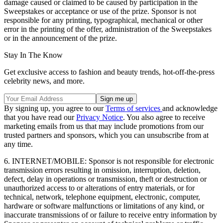
damage caused or claimed to be caused by participation in the
Sweepstakes or acceptance or use of the prize. Sponsor is not
responsible for any printing, typographical, mechanical or other
error in the printing of the offer, administration of the Sweepstakes
or in the announcement of the prize.
Stay In The Know
Get exclusive access to fashion and beauty trends, hot-off-the-press
celebrity news, and more.
By signing up, you agree to our
Terms of services
and acknowledge
that you have read our
Privacy Notice
. You also agree to receive
marketing emails from us that may include promotions from our
trusted partners and sponsors, which you can unsubscribe from at
any time.
6. INTERNET/MOBILE: Sponsor is not responsible for electronic
transmission errors resulting in omission, interruption, deletion,
defect, delay in operations or transmission, theft or destruction or
unauthorized access to or alterations of entry materials, or for
technical, network, telephone equipment, electronic, computer,
hardware or software malfunctions or limitations of any kind, or
inaccurate transmissions of or failure to receive entry information by