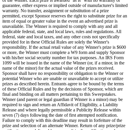
of the Winner. Each prize is awarded "as is" with no warranty or
guarantee, either express or implied outside of manufacturer's limited
warranty. No transfer, assignment or substitution of a prize
permitted, except Sponsor reserves the right to substitute prize for an
item of equal or greater value in the event an advertised prize is
unavailable. The Winner is required to comply with any and all
applicable federal, state, and local laws, rules and regulations. All
federal, state and local taxes, and any other costs not specifically
provided for in these Official Rules are solely the Winner's
responsibility. If the actual retail value of any Winner's prize is $600
or more, the Winner must complete a W9 form and supply Sponsor
with his/her social security number for tax purposes. An IRS Form
1099 will be issued in the name of the Winner (or, if a minor, in the
name of the minor) for the actual value of the prizes received.
Sponsor shall have no responsibility or obligation to the Winner or
potential Winner who are unable or unavailable to accept or utilize
prizes as described herein. Entrants agree to be bound by the terms
of these Official Rules and by the decisions of Sponsor, which are
final and binding on all matters pertaining to this Sweepstakes.
Winner (and parent or legal guardian if Winner is a minor) may be
required to sign and return an Affidavit of Eligibility, a Liability
Release and where legally permissible a Publicity Release within
seven (7) days following the date of first attempted notification.
Failure to comply with this deadline may result in forfeiture of the
prize and selection of an alternate Winner. Return of any prize/prize