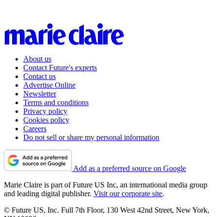
About us
Contact Future's experts
Contact us
Advertise Online
Newsletter
Terms and conditions
Privacy policy
Cookies policy
Careers
Do not sell or share my personal information
Add as a preferred source on Google
Marie Claire is part of Future US Inc, an international media group
and leading digital publisher.
Visit our corporate site
.
© Future US, Inc. Full 7th Floor, 130 West 42nd Street, New York,