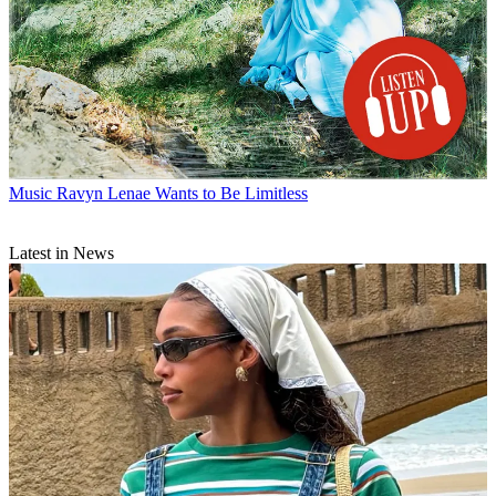
Music
Ravyn Lenae Wants to Be Limitless
Latest in News