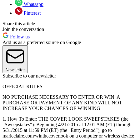
Whatsapp
Pinterest
Share this article
Join the conversation
Follow us
Add us as a preferred source on Google
Newsletter
Subscribe to our newsletter
OFFICIAL RULES
NO PURCHASE NECESSARY TO ENTER OR WIN. A
PURCHASE OR PAYMENT OF ANY KIND WILL NOT
INCREASE YOUR CHANCES OF WINNING
1. How To Enter: THE COVER LOOK SWEEPSTAKES (the
"Sweepstakes"): Beginning 4/21/2015 at 12:01 AM (ET) through
5/31/2015 at 11:59 PM (ET) (the "Entry Period"), go to
marieclaire.com/winthecoverlook on a computer or wireless device