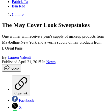
Patrick Ta
Issa Rae
Culture
The May Cover Look Sweepstakes
One winner will receive a year's supply of makeup products from
Maybelline New York and a year's supply of hair products from
L'Oreal Paris.
By
Lauren Valenti
Published
April 21, 2015
In
News
Share
Copy link
Facebook
X