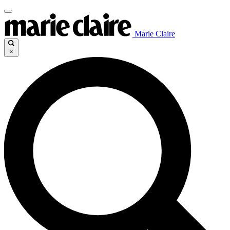
Marie Claire
×