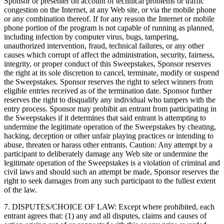
Sponsor or presenter on account of technical problems or traffic
congestion on the Internet, at any Web site, or via the mobile phone
or any combination thereof. If for any reason the Internet or mobile
phone portion of the program is not capable of running as planned,
including infection by computer virus, bugs, tampering,
unauthorized intervention, fraud, technical failures, or any other
causes which corrupt of affect the administration, security, fairness,
integrity, or proper conduct of this Sweepstakes, Sponsor reserves
the right at its sole discretion to cancel, terminate, modify or suspend
the Sweepstakes. Sponsor reserves the right to select winners from
eligible entries received as of the termination date. Sponsor further
reserves the right to disqualify any individual who tampers with the
entry process. Sponsor may prohibit an entrant from participating in
the Sweepstakes if it determines that said entrant is attempting to
undermine the legitimate operation of the Sweepstakes by cheating,
hacking, deception or other unfair playing practices or intending to
abuse, threaten or harass other entrants. Caution: Any attempt by a
participant to deliberately damage any Web site or undermine the
legitimate operation of the Sweepstakes is a violation of criminal and
civil laws and should such an attempt be made, Sponsor reserves the
right to seek damages from any such participant to the fullest extent
of the law.
7. DISPUTES/CHOICE OF LAW: Except where prohibited, each
entrant agrees that: (1) any and all disputes, claims and causes of