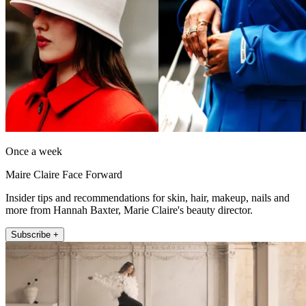
Once a week
Maire Claire Face Forward
Insider tips and recommendations for skin, hair, makeup, nails and
more from Hannah Baxter, Marie Claire's beauty director.
Subscribe +