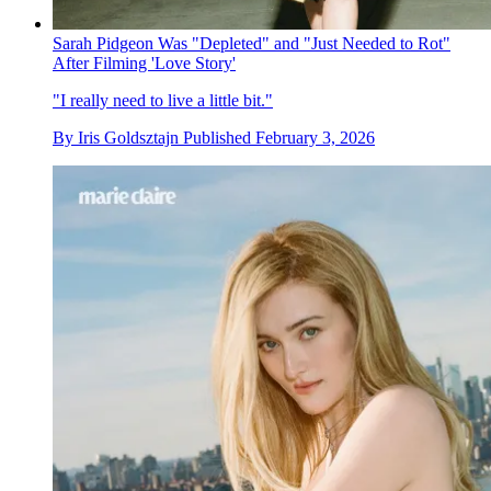
Sarah Pidgeon Was "Depleted" and "Just Needed to Rot"
After Filming 'Love Story'
"I really need to live a little bit."
By
Iris Goldsztajn
Published
February 3, 2026