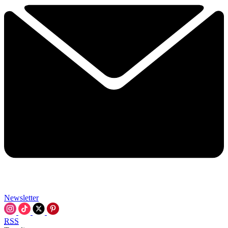
Newsletter
RSS