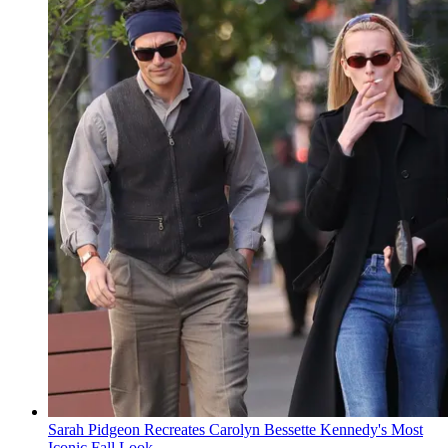
Sarah Pidgeon Recreates Carolyn Bessette Kennedy's Most
Iconic Fall Look