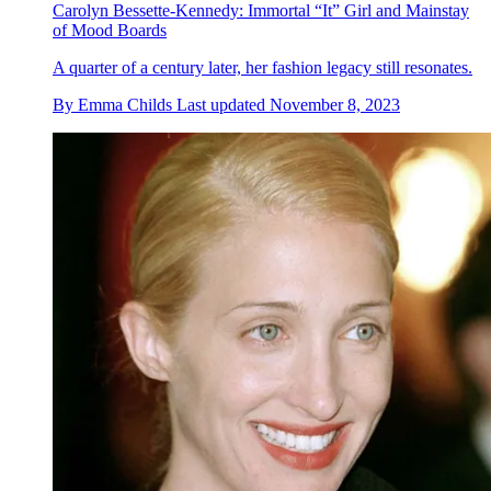
Carolyn Bessette-Kennedy: Immortal “It” Girl and Mainstay
of Mood Boards
A quarter of a century later, her fashion legacy still resonates.
By
Emma Childs
Last updated
November 8, 2023