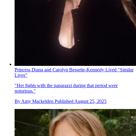
Princess Diana and Carolyn Bessette-Kennedy Lived "Similar
Lives"
"Her fights with the paparazzi during that period were
notorious."
By
Amy Mackelden
Published
August 25, 2025