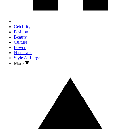
Celebrity
Fashion
Beauty
Culture
Power
Nice Talk
Style At Large
More