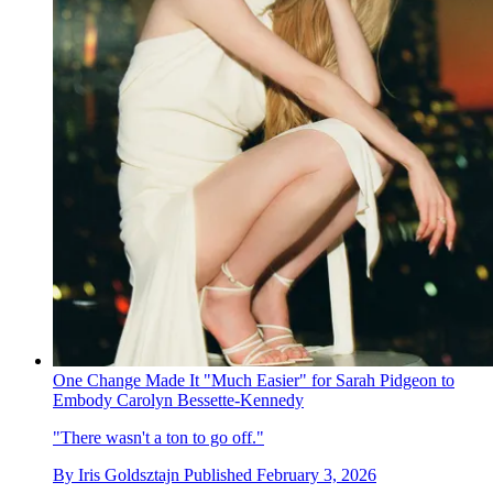
One Change Made It "Much Easier" for Sarah Pidgeon to
Embody Carolyn Bessette-Kennedy
"There wasn't a ton to go off."
By
Iris Goldsztajn
Published
February 3, 2026