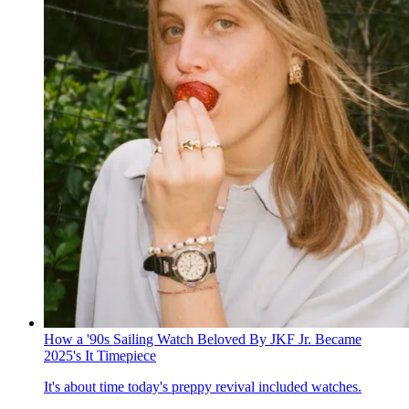
How a '90s Sailing Watch Beloved By JKF Jr. Became
2025's It Timepiece
It's about time today's preppy revival included watches.