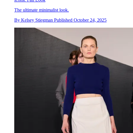
The ultimate minimalist look.
By
Kelsey Stiegman
Published
October 24, 2025