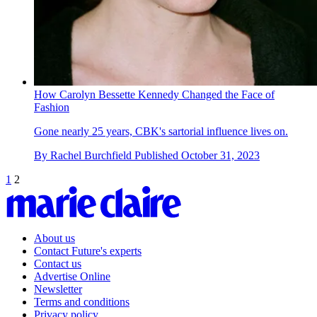
How Carolyn Bessette Kennedy Changed the Face of
Fashion
Gone nearly 25 years, CBK's sartorial influence lives on.
By
Rachel Burchfield
Published
October 31, 2023
1
2
About us
Contact Future's experts
Contact us
Advertise Online
Newsletter
Terms and conditions
Privacy policy