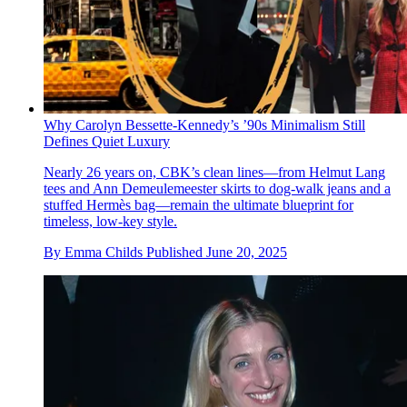
Why Carolyn Bessette-Kennedy’s ’90s Minimalism Still
Defines Quiet Luxury
Nearly 26 years on, CBK’s clean lines—from Helmut Lang
tees and Ann Demeulemeester skirts to dog-walk jeans and a
stuffed Hermès bag—remain the ultimate blueprint for
timeless, low-key style.
By
Emma Childs
Published
June 20, 2025