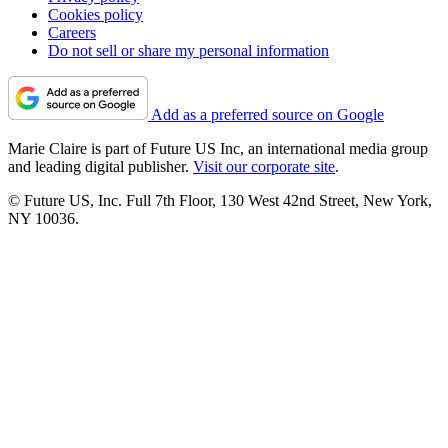
Cookies policy
Careers
Do not sell or share my personal information
Add as a preferred source on Google
Marie Claire is part of Future US Inc, an international media group
and leading digital publisher.
Visit our corporate site
.
© Future US, Inc. Full 7th Floor, 130 West 42nd Street, New York,
NY 10036.