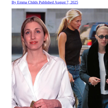
By
Emma Childs
Published
August 7, 2025