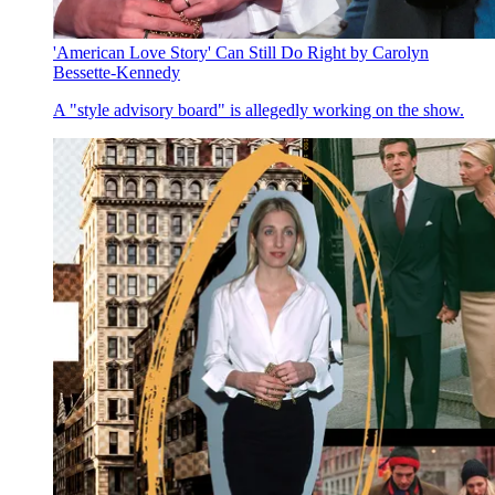
'American Love Story' Can Still Do Right by Carolyn
Bessette-Kennedy
A "style advisory board" is allegedly working on the show.