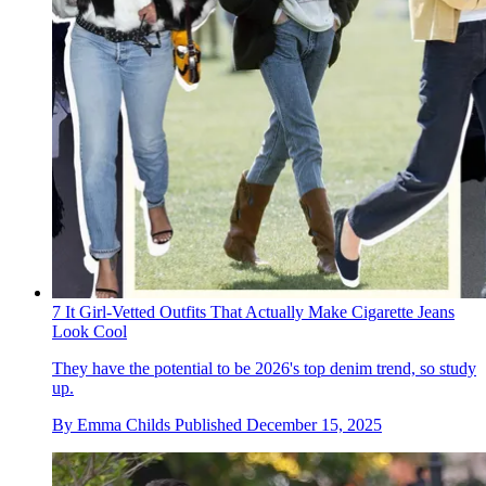
7 It Girl-Vetted Outfits That Actually Make Cigarette Jeans
Look Cool
They have the potential to be 2026's top denim trend, so study
up.
By
Emma Childs
Published
December 15, 2025