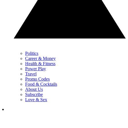
Politics
Career & Money
Health & Fitness
Power Play
Travel
Promo Codes
Food & Cocktails
About Us
Subscribe
Love & Sex