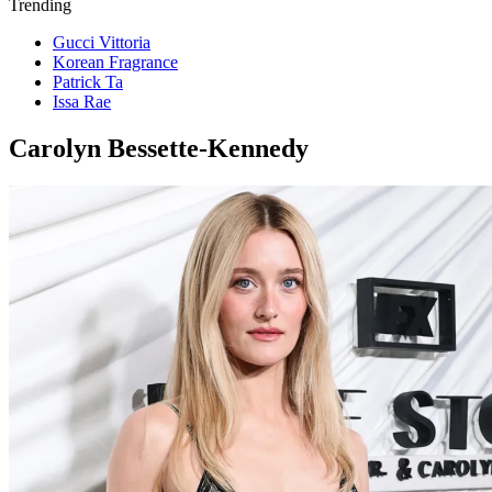
Trending
Gucci Vittoria
Korean Fragrance
Patrick Ta
Issa Rae
Carolyn Bessette-Kennedy