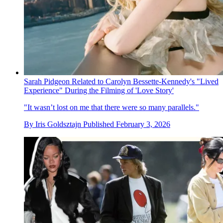
Sarah Pidgeon Related to Carolyn Bessette-Kennedy's "Lived
Experience" During the Filming of 'Love Story'
"It wasn’t lost on me that there were so many parallels."
By
Iris Goldsztajn
Published
February 3, 2026