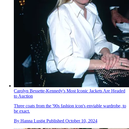
Carolyn Bessette-Kennedy's Most Iconic Jackets Are Headed
to Auction
Three coats from the '90s fashion icon's enviable wardrobe, to
be exact.
By
Hanna Lustig
Published
October 10, 2024