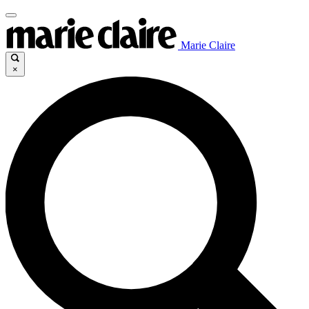
Marie Claire
×