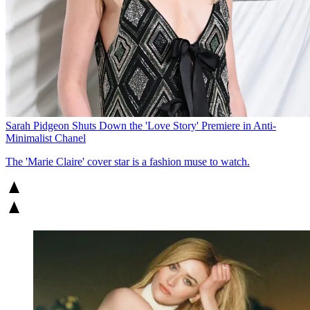
Sarah Pidgeon Shuts Down the 'Love Story' Premiere in Anti-
Minimalist Chanel
The 'Marie Claire' cover star is a fashion muse to watch.