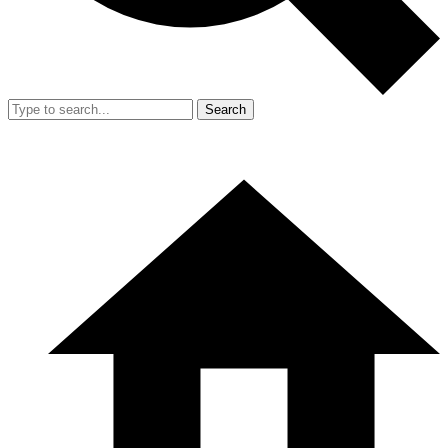
Search