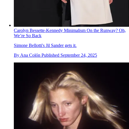
Carolyn Bessette-Kennedy Minimalism On the Runway? Oh,
We’re So Back
Simone Bellotti's Jil Sander gets it.
By
Ana Colón
Published
September 24, 2025