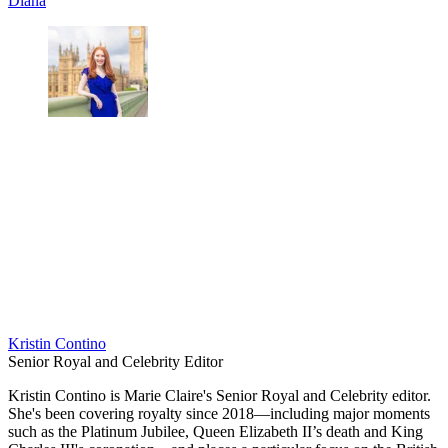
Diana
Kristin Contino
Senior Royal and Celebrity Editor
Kristin Contino is Marie Claire's Senior Royal and Celebrity editor.
She's been covering royalty since 2018—including major moments
such as the Platinum Jubilee, Queen Elizabeth II’s death and King