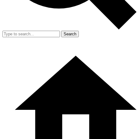
Search