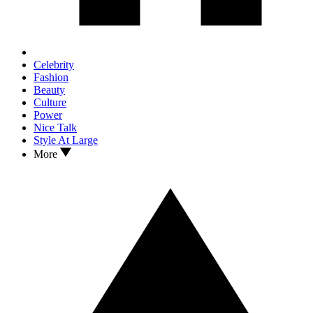
Celebrity
Fashion
Beauty
Culture
Power
Nice Talk
Style At Large
More