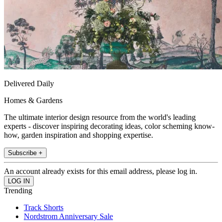
Delivered Daily
Homes & Gardens
The ultimate interior design resource from the world's leading
experts - discover inspiring decorating ideas, color scheming know-
how, garden inspiration and shopping expertise.
Subscribe +
An account already exists for this email address, please log in.
Trending
Track Shorts
Nordstrom Anniversary Sale