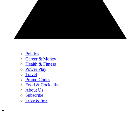
Politics
Career & Money
Health & Fitness
Power Play
Travel
Promo Codes
Food & Cocktails
About Us
Subscribe
Love & Sex