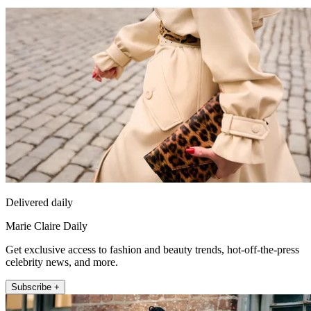
Delivered daily
Marie Claire Daily
Get exclusive access to fashion and beauty trends, hot-off-the-press
celebrity news, and more.
Subscribe +