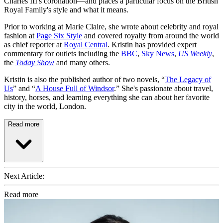
Charles III's coronation—and places a particular focus on the British
Royal Family's style and what it means.
Prior to working at Marie Claire, she wrote about celebrity and royal
fashion at
Page Six Style
and covered royalty from around the world
as chief reporter at
Royal Central
. Kristin has provided expert
commentary for outlets including the
BBC
,
Sky News
,
US Weekly
,
the
Today Show
and many others.
Kristin is also the published author of two novels, “
The Legacy of
Us
” and “
A House Full of Windsor
.” She's passionate about travel,
history, horses, and learning everything she can about her favorite
city in the world, London.
Read more
Next Article:
Read more