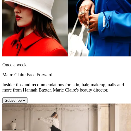
Once a week
Maire Claire Face Forward
Insider tips and recommendations for skin, hair, makeup, nails and
more from Hannah Baxter, Marie Claire's beauty director.
Subscribe +