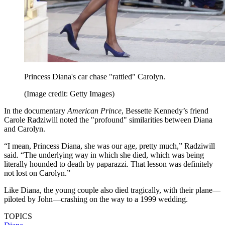
Princess Diana's car chase "rattled" Carolyn.
(Image credit: Getty Images)
In the documentary
American Prince
, Bessette Kennedy’s friend
Carole Radziwill noted the "profound" similarities between Diana
and Carolyn.
“I mean, Princess Diana, she was our age, pretty much,” Radziwill
said. “The underlying way in which she died, which was being
literally hounded to death by paparazzi. That lesson was definitely
not lost on Carolyn.”
Like Diana, the young couple also died tragically, with their plane—
piloted by John—crashing on the way to a 1999 wedding.
TOPICS