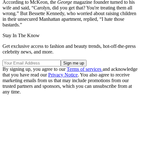
According to McKeon, the
George
magazine founder turned to his
wife and said, “Carolyn, did you get that? You're treating them all
wrong.” But Bessette Kennedy, who worried about raising children
in their unsecured Manhattan apartment, replied, “I hate those
bastards.”
Stay In The Know
Get exclusive access to fashion and beauty trends, hot-off-the-press
celebrity news, and more.
By signing up, you agree to our
Terms of services
and acknowledge
that you have read our
Privacy Notice
. You also agree to receive
marketing emails from us that may include promotions from our
trusted partners and sponsors, which you can unsubscribe from at
any time.