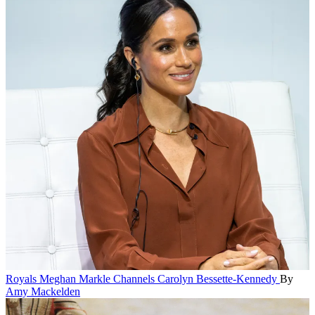
Royals
Meghan Markle Channels Carolyn Bessette-Kennedy
By
Amy Mackelden