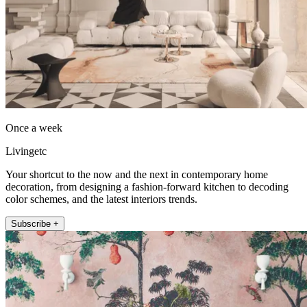
Once a week
Livingetc
Your shortcut to the now and the next in contemporary home
decoration, from designing a fashion-forward kitchen to decoding
color schemes, and the latest interiors trends.
Subscribe +