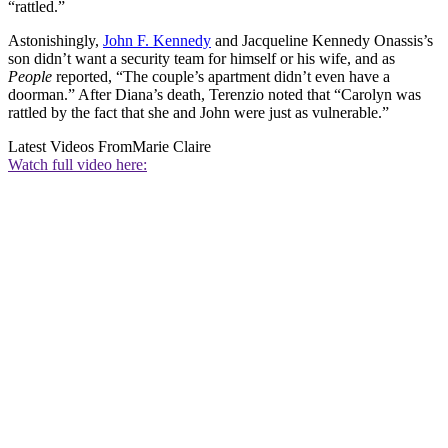
“rattled.”
Astonishingly,
John F. Kennedy
and Jacqueline Kennedy Onassis’s
son didn’t want a security team for himself or his wife, and as
People
reported, “The couple’s apartment didn’t even have a
doorman.” After Diana’s death, Terenzio noted that “Carolyn was
rattled by the fact that she and John were just as vulnerable.”
Latest Videos From
Marie Claire
Watch full video here: