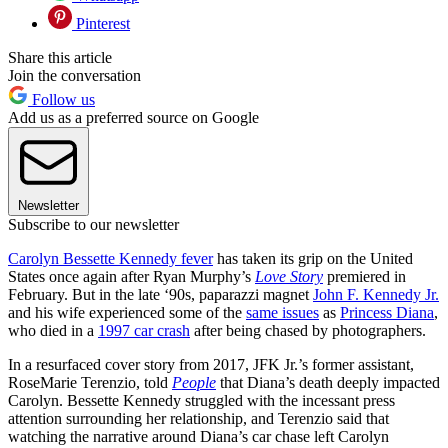
Pinterest
Share this article
Join the conversation
Follow us
Add us as a preferred source on Google
Newsletter
Subscribe to our newsletter
Carolyn Bessette Kennedy fever
has taken its grip on the United
States once again after Ryan Murphy’s
Love Story
premiered in
February. But in the late ‘90s, paparazzi magnet
John F. Kennedy Jr.
and his wife experienced some of the
same issues
as
Princess Diana
,
who died in a
1997 car crash
after being chased by photographers.
In a resurfaced cover story from 2017, JFK Jr.’s former assistant,
RoseMarie Terenzio, told
People
that Diana’s death deeply impacted
Carolyn. Bessette Kennedy struggled with the incessant press
attention surrounding her relationship, and Terenzio said that
watching the narrative around Diana’s car chase left Carolyn