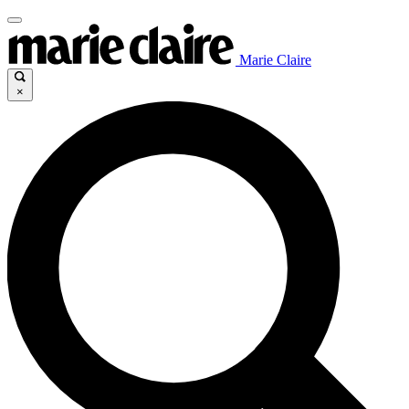
Marie Claire
×