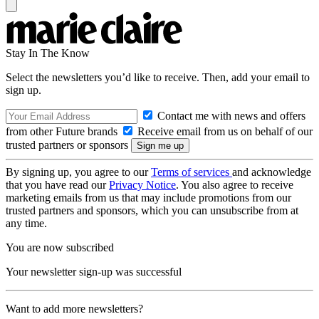
Stay In The Know
Select the newsletters you’d like to receive. Then, add your email to
sign up.
Contact me with news and offers
from other Future brands
Receive email from us on behalf of our
trusted partners or sponsors
By signing up, you agree to our
Terms of services
and acknowledge
that you have read our
Privacy Notice
. You also agree to receive
marketing emails from us that may include promotions from our
trusted partners and sponsors, which you can unsubscribe from at
any time.
You are now subscribed
Your newsletter sign-up was successful
Want to add more newsletters?