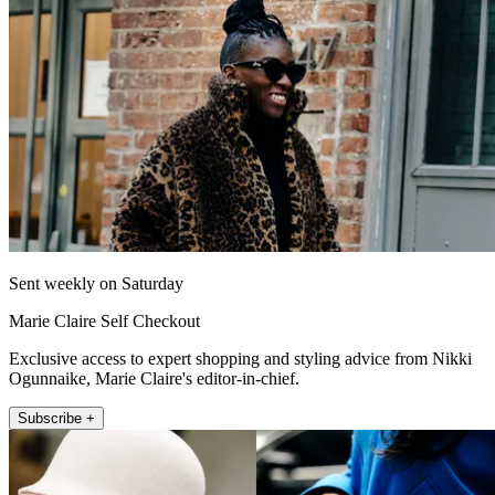
Sent weekly on Saturday
Marie Claire Self Checkout
Exclusive access to expert shopping and styling advice from Nikki
Ogunnaike, Marie Claire's editor-in-chief.
Subscribe +