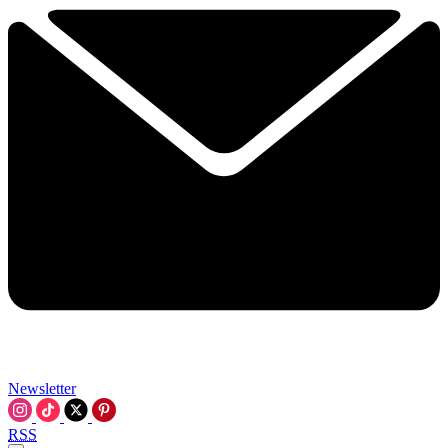
Newsletter
RSS