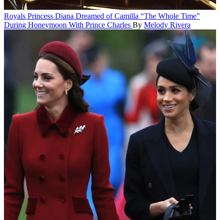
Royals
Princess Diana Dreamed of Camilla “The Whole Time”
During Honeymoon With Prince Charles
By
Melody Rivera