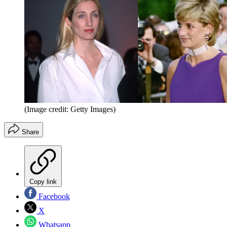
(Image credit: Getty Images)
Share
Copy link
Facebook
X
Whatsapp