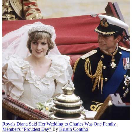
Royals
Diana Said Her Wedding to Charles Was One Family
Member's "Proudest Day"
By
Kristin Contino