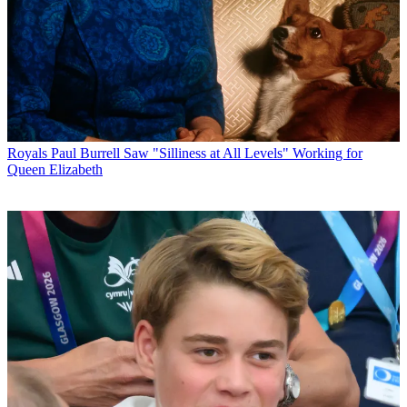
Royals
Paul Burrell Saw "Silliness at All Levels" Working for
Queen Elizabeth