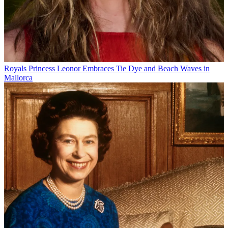
Royals
Princess Leonor Embraces Tie Dye and Beach Waves in
Mallorca