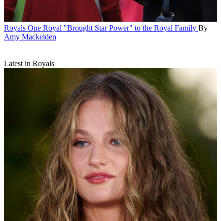
Royals
One Royal "Brought Star Power" to the Royal Family
By
Amy Mackelden
Latest in Royals