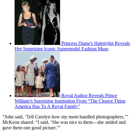
Princess Diana’s Hairstylist Reveals
Her Surprising Iconic Supermodel Fashion Muse
Royal Author Reveals Prince
William’s Surprising Inspiration From “The Closest Thing
America Has To A Royal Family”
“John said, ‘Tell Carolyn how my mom handled photographers,’”
McKeon shared. “I said, ‘She was nice to them—she smiled and
gave them one good picture.’”