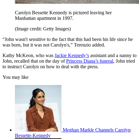
Carolyn Bessette Kennedy is pictured leaving her
Manhattan apartment in 1997.
(Image credit: Getty Images)
“John wasn't sensitive to the fact that this had been his life since he
was born, but it was not Carolyn's,” Terenzio added.
Kathy McKeon, who was
Jackie Kennedy’s
assistant and a nanny to
John, recalled that on the day of
Princess Diana’s funeral
, John tried
to instruct Carolyn on how to deal with the press.
You may like
Meghan Markle Channels Carolyn
Bessette-Kennedy