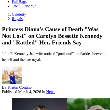
Fall Bags
The "Girlbaby"
Celebrity
Royals
Princess Diana's Cause of Death "Was
Not Lost" on Carolyn Bessette Kennedy
and "Rattled" Her, Friends Say
John F. Kennedy Jr.'s wife noticed "profound" similarities between
herself and the late royal.
By
Kristin Contino
Published
March 4, 2026
In
News