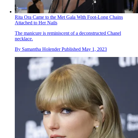
Rita Ora Came to the Met Gala With Foot-Long Chains
Attached to Her Nails
The manicure is reminiscent of a deconstructed Chanel
necklace.
By
Samantha Holender
Published
May 1, 2023