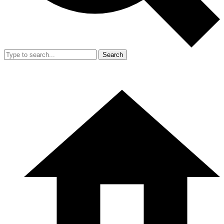
Search