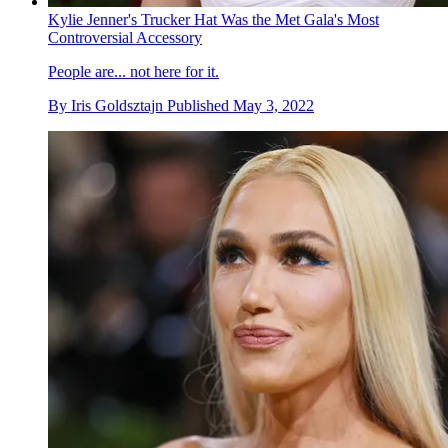
Kylie Jenner's Trucker Hat Was the Met Gala's Most
Controversial Accessory
People are... not here for it.
By
Iris Goldsztajn
Published
May 3, 2022