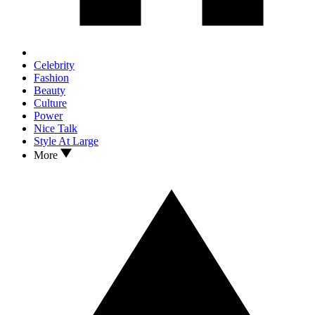
Celebrity
Fashion
Beauty
Culture
Power
Nice Talk
Style At Large
More