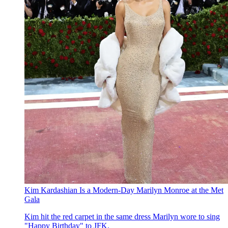
Kim Kardashian Is a Modern-Day Marilyn Monroe at the Met
Gala
Kim hit the red carpet in the same dress Marilyn wore to sing
"Happy Birthday" to JFK.