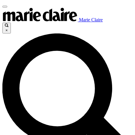
Marie Claire
×