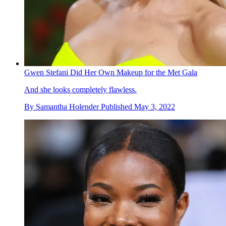
Gwen Stefani Did Her Own Makeup for the Met Gala
And she looks completely flawless.
By
Samantha Holender
Published
May 3, 2022