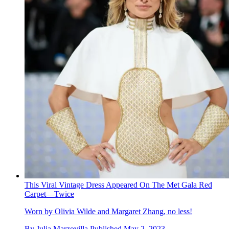
This Viral Vintage Dress Appeared On The Met Gala Red
Carpet—Twice
Worn by Olivia Wilde and Margaret Zhang, no less!
By
Julia Marzovilla
Published
May 2, 2023