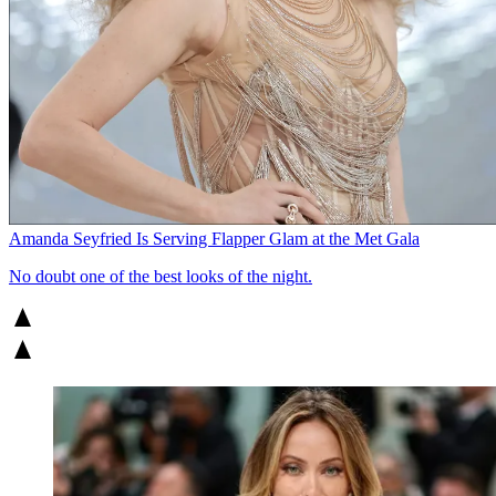
Amanda Seyfried Is Serving Flapper Glam at the Met Gala
No doubt one of the best looks of the night.