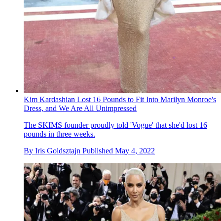
Kim Kardashian Lost 16 Pounds to Fit Into Marilyn Monroe's
Dress, and We Are All Unimpressed
The SKIMS founder proudly told 'Vogue' that she'd lost 16
pounds in three weeks.
By
Iris Goldsztajn
Published
May 4, 2022