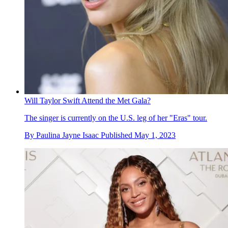
Will Taylor Swift Attend the Met Gala?
The singer is currently on the U.S. leg of her "Eras" tour.
By
Paulina Jayne Isaac
Published
May 1, 2023