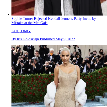
Sophie Turner Rejected Kendall Jenner's Party Invite by
Mistake at the Met Gala
LOL, OMG.
By
Iris Goldsztajn
Published
May 9, 2022