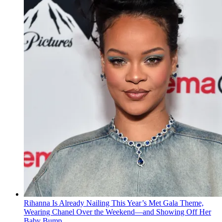
Rihanna Is Already Nailing This Year’s Met Gala Theme,
Wearing Chanel Over the Weekend—and Showing Off Her
Baby Bump