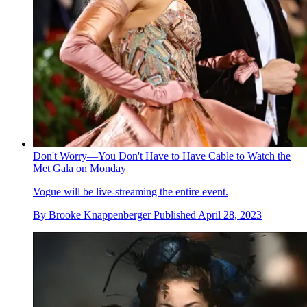
Don't Worry—You Don't Have to Have Cable to Watch the
Met Gala on Monday
Vogue will be live-streaming the entire event.
By
Brooke Knappenberger
Published
April 28, 2023