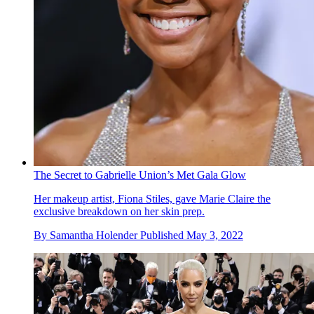
The Secret to Gabrielle Union’s Met Gala Glow
Her makeup artist, Fiona Stiles, gave Marie Claire the
exclusive breakdown on her skin prep.
By
Samantha Holender
Published
May 3, 2022