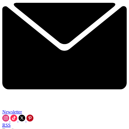
Newsletter
RSS