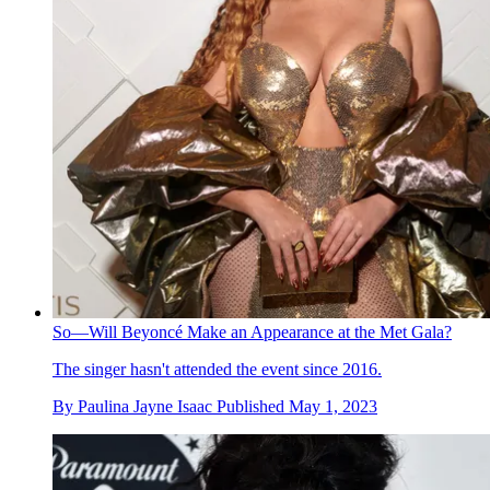
So—Will Beyoncé Make an Appearance at the Met Gala?
The singer hasn't attended the event since 2016.
By
Paulina Jayne Isaac
Published
May 1, 2023