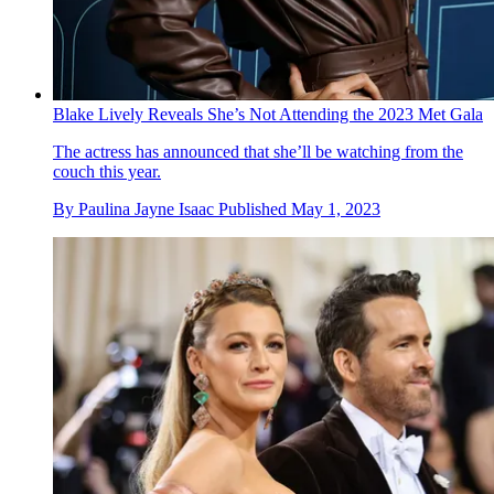
Blake Lively Reveals She’s Not Attending the 2023 Met Gala
The actress has announced that she’ll be watching from the
couch this year.
By
Paulina Jayne Isaac
Published
May 1, 2023