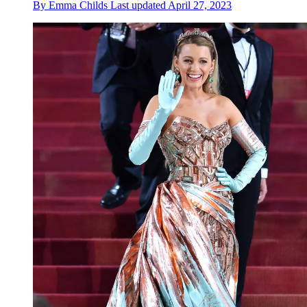
By
Emma Childs
Last updated
April 27, 2023