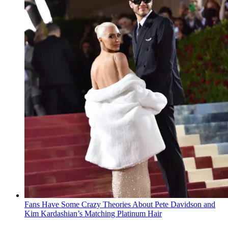
Fans Have Some Crazy Theories About Pete Davidson and
Kim Kardashian’s Matching Platinum Hair