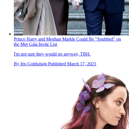
Prince Harry and Meghan Markle Could Be "Snubbed" on
the Met Gala Invite List
I'm not sure they would go anyway, TBH.
By
Iris Goldsztajn
Published
March 17, 2023