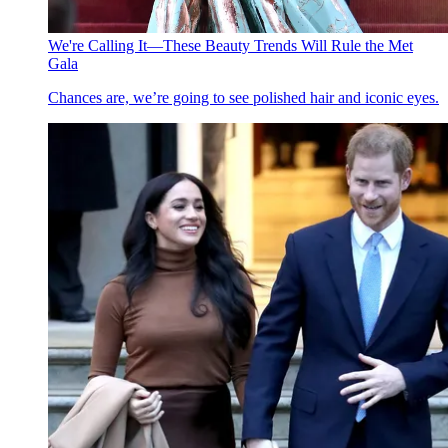
We're Calling It—These Beauty Trends Will Rule the Met
Gala
Chances are, we’re going to see polished hair and iconic eyes.