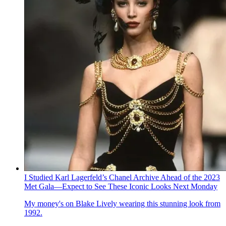
I Studied Karl Lagerfeld’s Chanel Archive Ahead of the 2023
Met Gala—Expect to See These Iconic Looks Next Monday
My money's on Blake Lively wearing this stunning look from
1992.