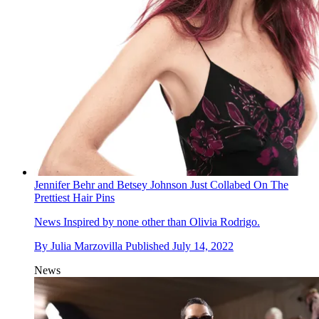
Jennifer Behr and Betsey Johnson Just Collabed On The
Prettiest Hair Pins
News
Inspired by none other than Olivia Rodrigo.
By
Julia Marzovilla
Published
July 14, 2022
News