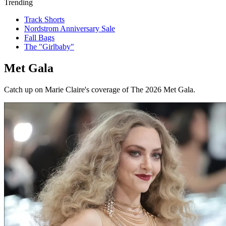
Trending
Track Shorts
Nordstrom Anniversary Sale
Fall Bags
The "Girlbaby"
Met Gala
Catch up on Marie Claire's coverage of The 2026 Met Gala.