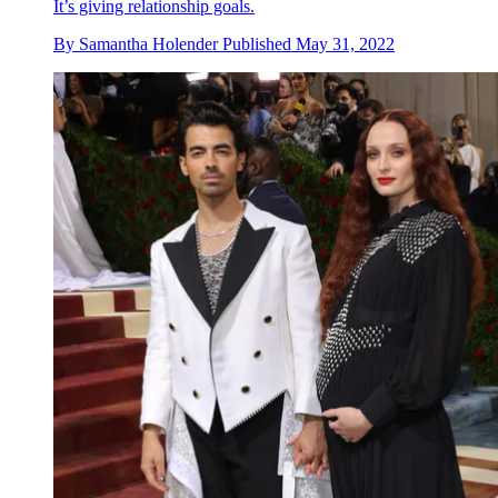
It’s giving relationship goals.
By
Samantha Holender
Published
May 31, 2022