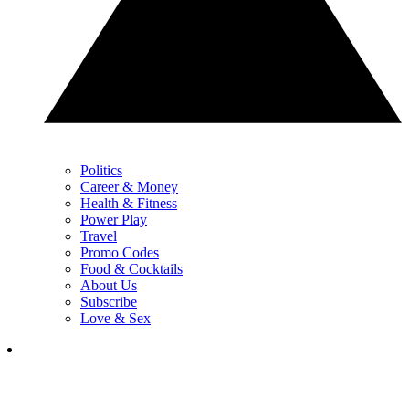
Politics
Career & Money
Health & Fitness
Power Play
Travel
Promo Codes
Food & Cocktails
About Us
Subscribe
Love & Sex