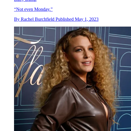
“Not even Monday.”
By
Rachel Burchfield
Published
May 1, 2023