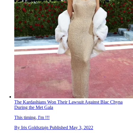
The Kardashians Won Their Lawsuit Against Blac Chyna
During the Met Gala
This timing, I'm !!!
By
Iris Goldsztajn
Published
May 3, 2022