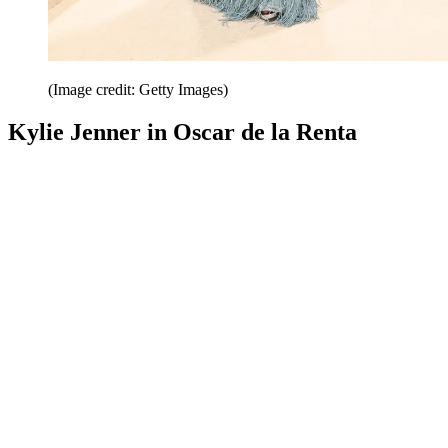
(Image credit: Getty Images)
Kylie Jenner in Oscar de la Renta