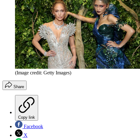
(Image credit: Getty Images)
Share
Copy link
Facebook
X