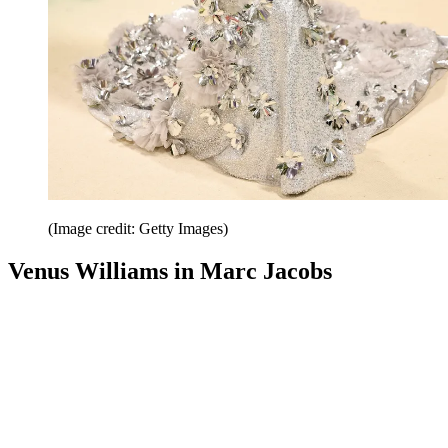
(Image credit: Getty Images)
Venus Williams in Marc Jacobs