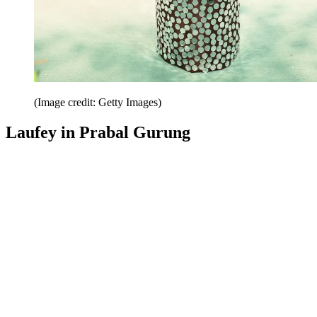
(Image credit: Getty Images)
Laufey in Prabal Gurung