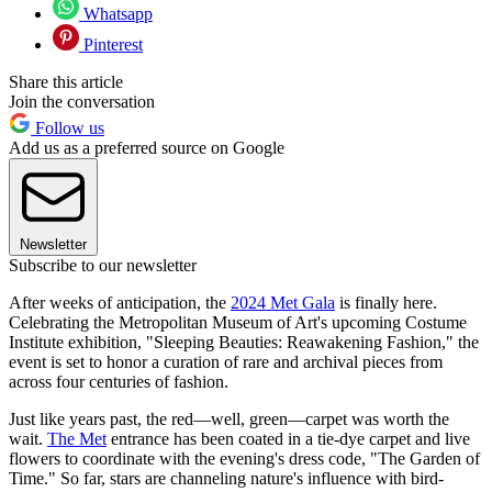
Whatsapp
Pinterest
Share this article
Join the conversation
Follow us
Add us as a preferred source on Google
Newsletter
Subscribe to our newsletter
After weeks of anticipation, the
2024 Met Gala
is finally here.
Celebrating the Metropolitan Museum of Art's upcoming Costume
Institute exhibition, "Sleeping Beauties: Reawakening Fashion," the
event is set to honor a curation of rare and archival pieces from
across four centuries of fashion.
Just like years past, the red—well, green—carpet was worth the
wait.
The Met
entrance has been coated in a tie-dye carpet and live
flowers to coordinate with the evening's dress code, "The Garden of
Time." So far, stars are channeling nature's influence with bird-