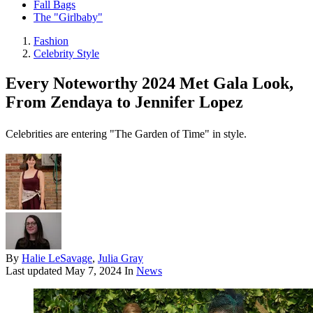
Fall Bags
The "Girlbaby"
Fashion
Celebrity Style
Every Noteworthy 2024 Met Gala Look,
From Zendaya to Jennifer Lopez
Celebrities are entering "The Garden of Time" in style.
By
Halie LeSavage
,
Julia Gray
Last updated
May 7, 2024
In
News