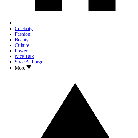
Celebrity
Fashion
Beauty
Culture
Power
Nice Talk
Style At Large
More