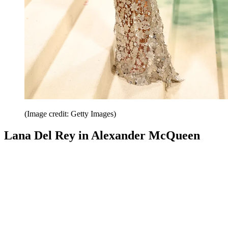
(Image credit: Getty Images)
Lana Del Rey in Alexander McQueen