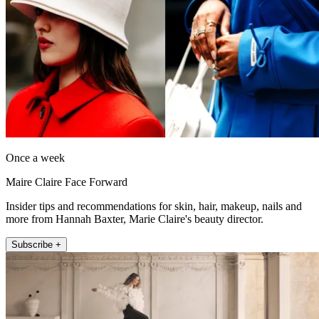
Once a week
Maire Claire Face Forward
Insider tips and recommendations for skin, hair, makeup, nails and
more from Hannah Baxter, Marie Claire's beauty director.
Subscribe +