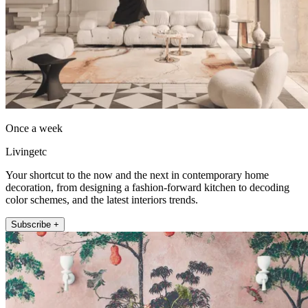
Once a week
Livingetc
Your shortcut to the now and the next in contemporary home
decoration, from designing a fashion-forward kitchen to decoding
color schemes, and the latest interiors trends.
Subscribe +