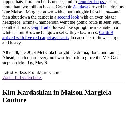
topped hats, floral embellishments, and in
Jennifer Lopez'
s case,
more than two million beads. Co-chair
Zendaya
arrived in a dreamy
blue Maison Margiela gown with a hummingbird fascinator—and
then shut down the carpet in a
second look
with an even bigger
headpiece. Emma Chamberlain went the gothic route in Jean Paul
Gaultier florals.
Gigi Hadid
looked like springtime incarnate in a
white Thom Browne ballgown set with yellow roses.
Cardi B
arrived with five red carpet assistants
, because her train was large
and heavy.
All in all, the 2024 Met Gala brought the drama, flora, and fauna.
Ahead, catch up on every noteworthy look to grace the Met Gala
steps on Monday, May 6.
Latest Videos From
Marie Claire
Watch full video here:
Kim Kardashian in Maison Margiela
Couture