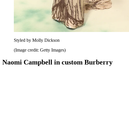
Styled by Molly Dickson
(Image credit: Getty Images)
Naomi Campbell in custom Burberry