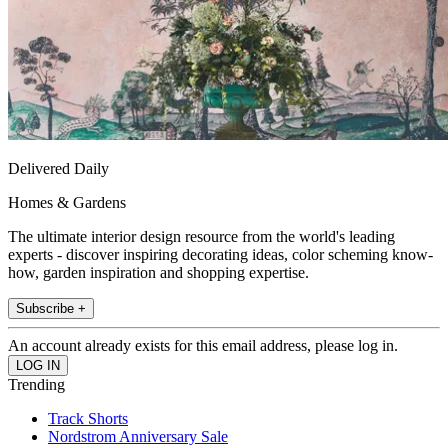
Delivered Daily
Homes & Gardens
The ultimate interior design resource from the world's leading
experts - discover inspiring decorating ideas, color scheming know-
how, garden inspiration and shopping expertise.
Subscribe +
An account already exists for this email address, please log in.
Trending
Track Shorts
Nordstrom Anniversary Sale