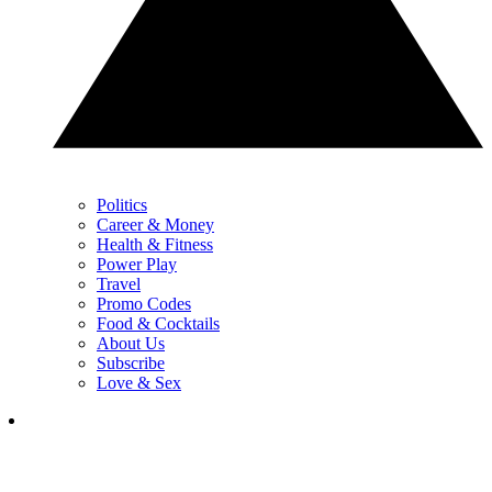
Politics
Career & Money
Health & Fitness
Power Play
Travel
Promo Codes
Food & Cocktails
About Us
Subscribe
Love & Sex