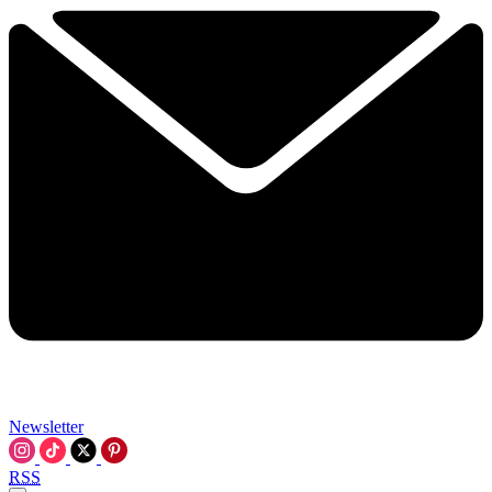
Newsletter
RSS