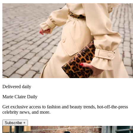
Delivered daily
Marie Claire Daily
Get exclusive access to fashion and beauty trends, hot-off-the-press
celebrity news, and more.
Subscribe +