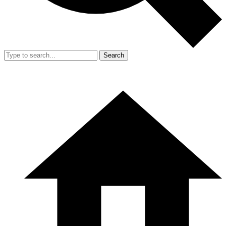
Search