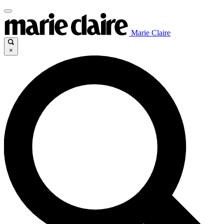
Marie Claire
×