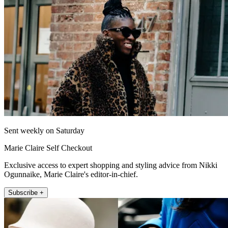
Sent weekly on Saturday
Marie Claire Self Checkout
Exclusive access to expert shopping and styling advice from Nikki
Ogunnaike, Marie Claire's editor-in-chief.
Subscribe +