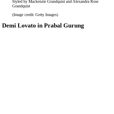
Styled by Mackenzie Grandquist and Alexandra Rose
Grandquist
(Image credit: Getty Images)
Demi Lovato in Prabal Gurung