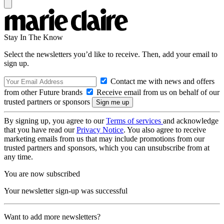
Stay In The Know
Select the newsletters you’d like to receive. Then, add your email to
sign up.
Contact me with news and offers
from other Future brands
Receive email from us on behalf of our
trusted partners or sponsors
By signing up, you agree to our
Terms of services
and acknowledge
that you have read our
Privacy Notice
. You also agree to receive
marketing emails from us that may include promotions from our
trusted partners and sponsors, which you can unsubscribe from at
any time.
You are now subscribed
Your newsletter sign-up was successful
Want to add more newsletters?