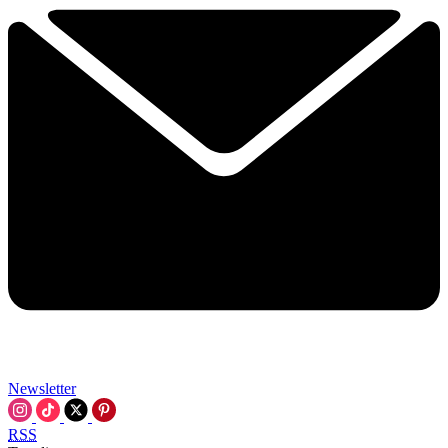
Newsletter
RSS