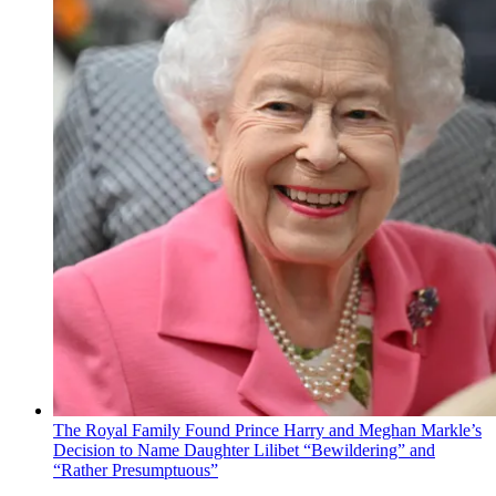
The Royal Family Found Prince Harry and Meghan Markle’s
Decision to Name Daughter Lilibet “Bewildering” and
“Rather Presumptuous”