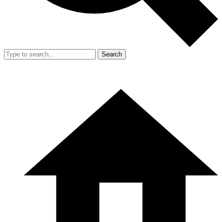
Search