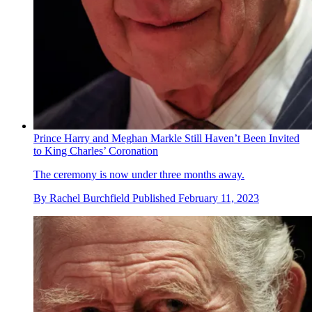
Prince Harry and Meghan Markle Still Haven’t Been Invited
to King Charles’ Coronation
The ceremony is now under three months away.
By
Rachel Burchfield
Published
February 11, 2023