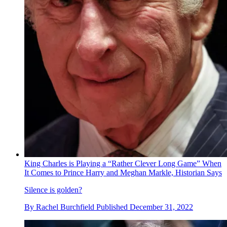
King Charles is Playing a “Rather Clever Long Game” When
It Comes to Prince Harry and Meghan Markle, Historian Says
Silence is golden?
By
Rachel Burchfield
Published
December 31, 2022