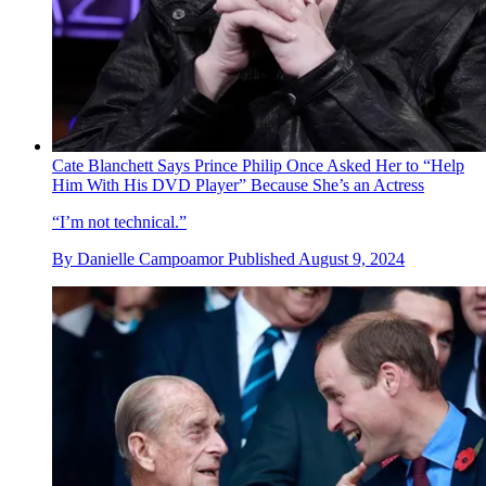
Cate Blanchett Says Prince Philip Once Asked Her to “Help
Him With His DVD Player” Because She’s an Actress
“I’m not technical.”
By
Danielle Campoamor
Published
August 9, 2024