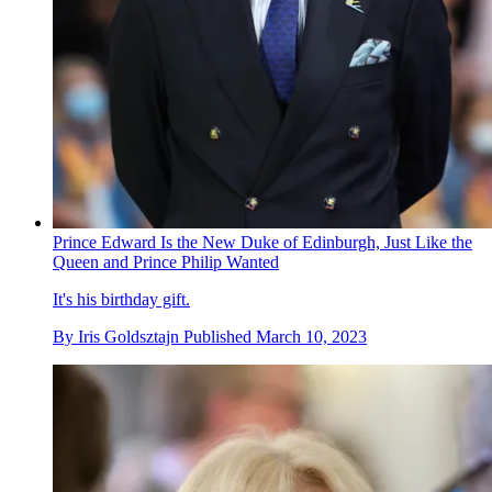
Prince Edward Is the New Duke of Edinburgh, Just Like the
Queen and Prince Philip Wanted
It's his birthday gift.
By
Iris Goldsztajn
Published
March 10, 2023