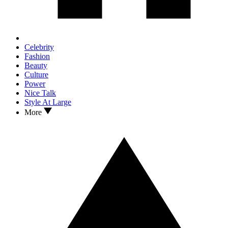
Celebrity
Fashion
Beauty
Culture
Power
Nice Talk
Style At Large
More