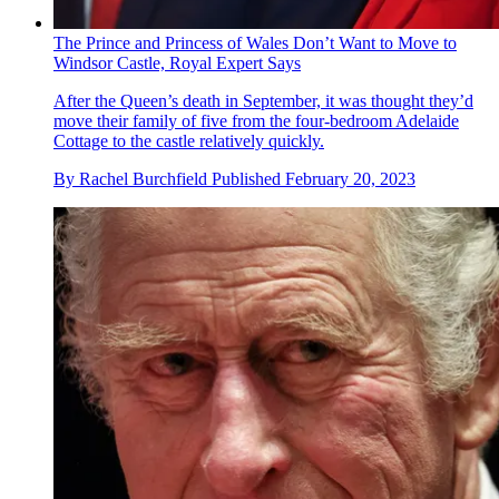
The Prince and Princess of Wales Don’t Want to Move to
Windsor Castle, Royal Expert Says
After the Queen’s death in September, it was thought they’d
move their family of five from the four-bedroom Adelaide
Cottage to the castle relatively quickly.
By
Rachel Burchfield
Published
February 20, 2023