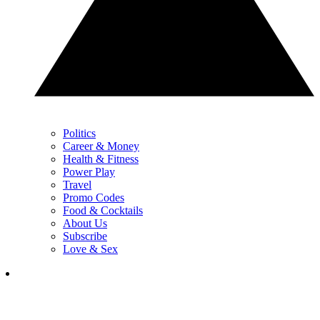
Politics
Career & Money
Health & Fitness
Power Play
Travel
Promo Codes
Food & Cocktails
About Us
Subscribe
Love & Sex