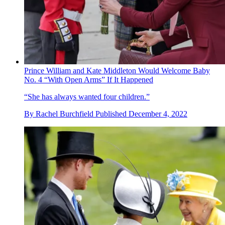
Prince William and Kate Middleton Would Welcome Baby
No. 4 “With Open Arms” If It Happened
“She has always wanted four children.”
By
Rachel Burchfield
Published
December 4, 2022