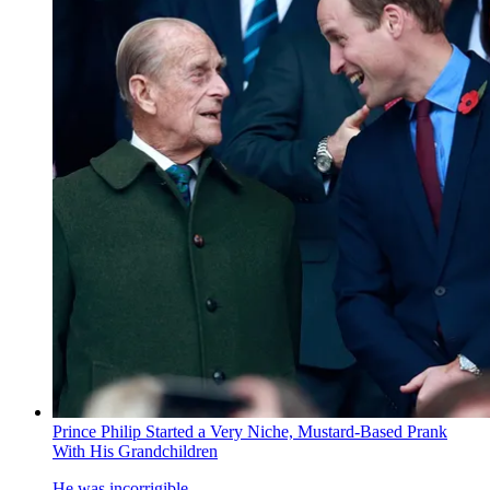
Prince Philip Started a Very Niche, Mustard-Based Prank
With His Grandchildren
He was incorrigible.