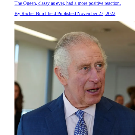
The Queen, classy as ever, had a more positive reaction.
By
Rachel Burchfield
Published
November 27, 2022