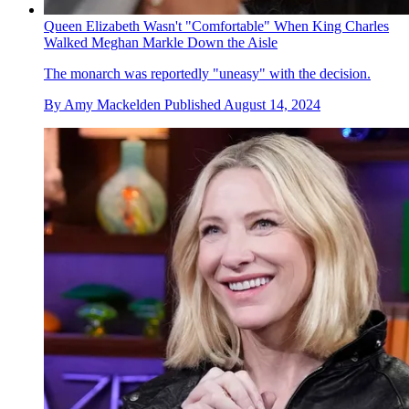
Queen Elizabeth Wasn't "Comfortable" When King Charles
Walked Meghan Markle Down the Aisle
The monarch was reportedly "uneasy" with the decision.
By
Amy Mackelden
Published
August 14, 2024