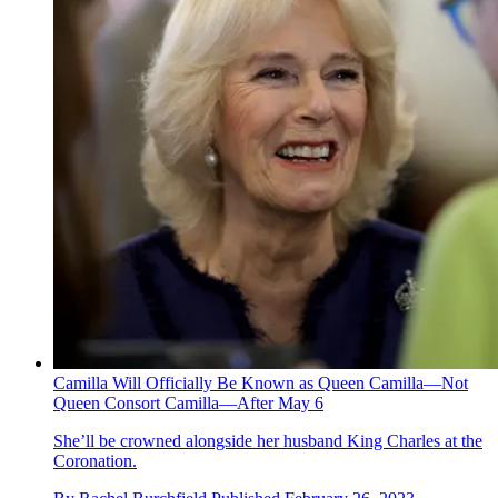
Camilla Will Officially Be Known as Queen Camilla—Not
Queen Consort Camilla—After May 6
She’ll be crowned alongside her husband King Charles at the
Coronation.