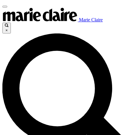
Marie Claire
×