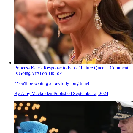
Princess Kate's Response to Fan's "Future Queen" Comment
Is Going Viral on TikTok
"You'll be waiting an awfully long time!"
By
Amy Mackelden
Published
September 2, 2024