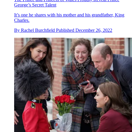
George’s Secret Talent
It’s one he shares with his mother and his grandfather, King
Charles.
By
Rachel Burchfield
Published
December 26, 2022