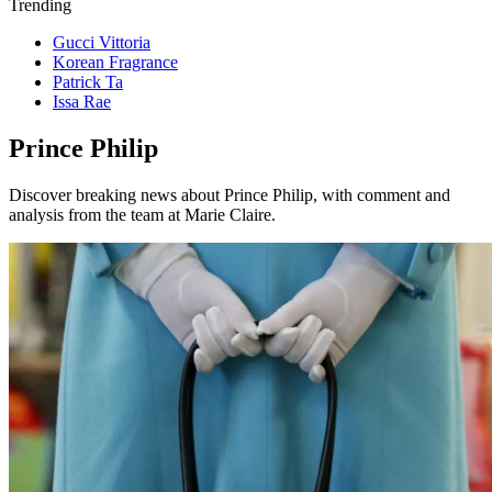
Trending
Gucci Vittoria
Korean Fragrance
Patrick Ta
Issa Rae
Prince Philip
Discover breaking news about Prince Philip, with comment and
analysis from the team at Marie Claire.