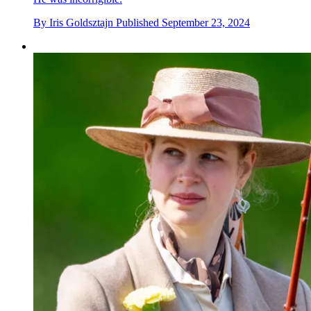
By
Iris Goldsztajn
Published
September 23, 2024