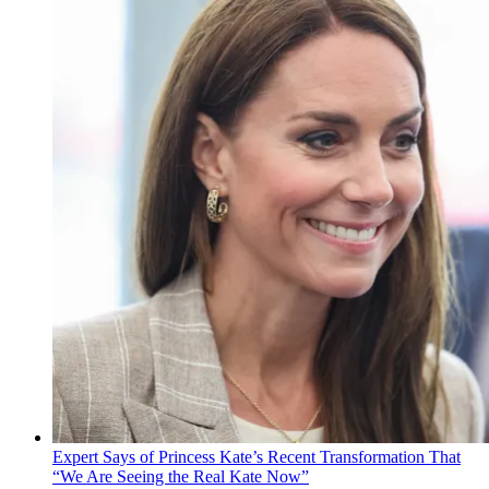
Expert Says of Princess Kate’s Recent Transformation That
“We Are Seeing the Real Kate Now”