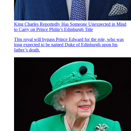
King Charles Reportedly Has Someone Unexpected in Mind
to Carry on Prince Philip’s Edinburgh Title
This royal will bypass Prince Edward for the role, who was
long expected to be named Duke of Edinburgh upon his
father’s death.