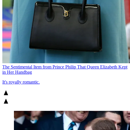
The Sentimental Item from Prince Philip That Queen Elizabeth Kept
in Her Handbag
It's royally romantic.