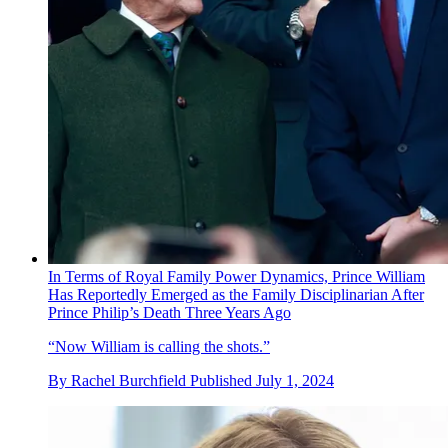
In Terms of Royal Family Power Dynamics, Prince William
Has Reportedly Emerged as the Family Disciplinarian After
Prince Philip’s Death Three Years Ago
“Now William is calling the shots.”
By
Rachel Burchfield
Published
July 1, 2024