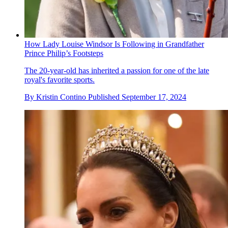
How Lady Louise Windsor Is Following in Grandfather
Prince Philip’s Footsteps
The 20-year-old has inherited a passion for one of the late
royal's favorite sports.
By
Kristin Contino
Published
September 17, 2024