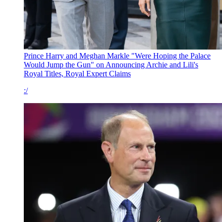
Prince Harry and Meghan Markle "Were Hoping the Palace
Would Jump the Gun" on Announcing Archie and Lili's
Royal Titles, Royal Expert Claims
:/