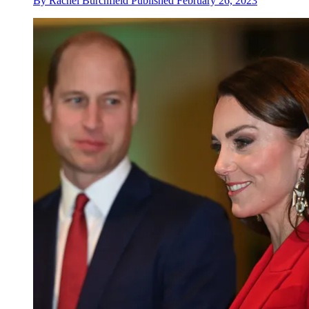
By
Rachel Burchfield
Published
February 26, 2023