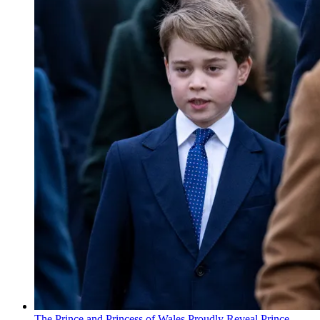
The Prince and Princess of Wales Proudly Reveal Prince