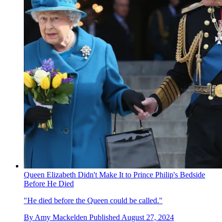
Queen Elizabeth Didn't Make It to Prince Philip's Bedside
Before He Died
"He died before the Queen could be called."
By
Amy Mackelden
Published
August 27, 2024