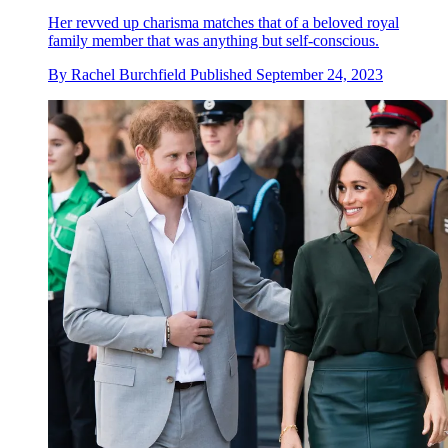
Her revved up charisma matches that of a beloved royal
family member that was anything but self-conscious.
By
Rachel Burchfield
Published
September 24, 2023