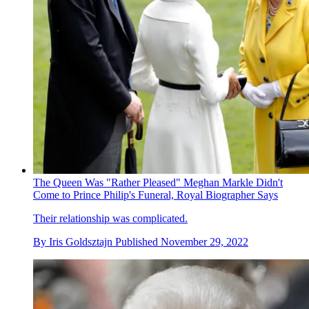
The Queen Was "Rather Pleased" Meghan Markle Didn't
Come to Prince Philip's Funeral, Royal Biographer Says
Their relationship was complicated.
By
Iris Goldsztajn
Published
November 29, 2022