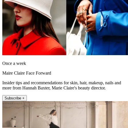
Once a week
Maire Claire Face Forward
Insider tips and recommendations for skin, hair, makeup, nails and
more from Hannah Baxter, Marie Claire's beauty director.
Subscribe +