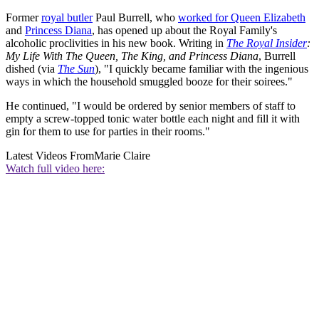
Former
royal butler
Paul Burrell, who
worked for Queen Elizabeth
and
Princess Diana
, has opened up about the Royal Family's
alcoholic proclivities in his new book. Writing in
The Royal Insider
:
My Life With The Queen, The King, and Princess Diana
, Burrell
dished (via
The Sun
), "I quickly became familiar with the ingenious
ways in which the household smuggled booze for their soirees."
He continued, "I would be ordered by senior members of staff to
empty a screw-topped tonic water bottle each night and fill it with
gin for them to use for parties in their rooms."
Latest Videos From
Marie Claire
Watch full video here: