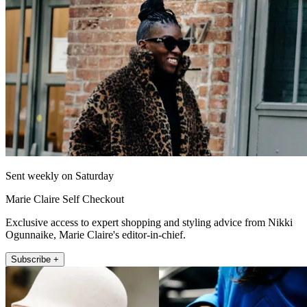
Sent weekly on Saturday
Marie Claire Self Checkout
Exclusive access to expert shopping and styling advice from Nikki
Ogunnaike, Marie Claire's editor-in-chief.
Subscribe +