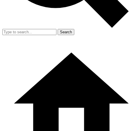
Search