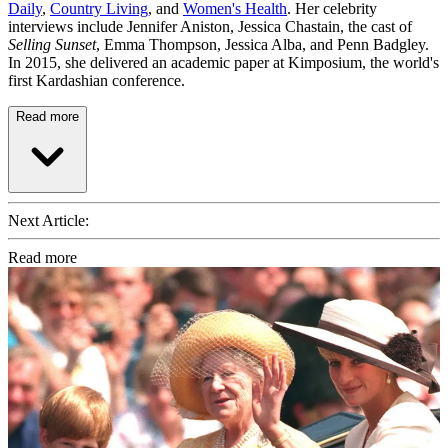
Daily
,
Country Living
, and
Women's Health
. Her celebrity
interviews include Jennifer Aniston, Jessica Chastain, the cast of
Selling Sunset
, Emma Thompson, Jessica Alba, and Penn Badgley.
In 2015, she delivered an academic paper at Kimposium, the world's
first Kardashian conference.
Read more
Next Article:
Read more