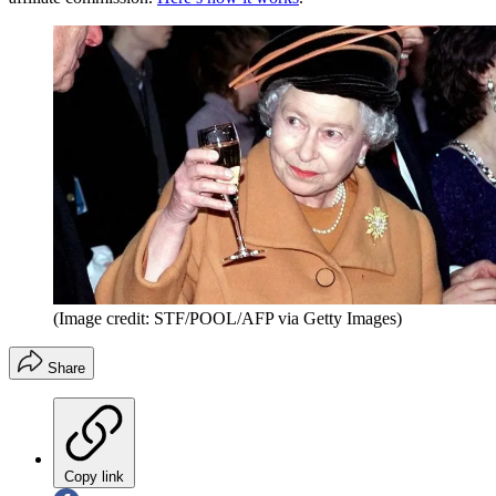
(Image credit: STF/POOL/AFP via Getty Images)
Share
Copy link