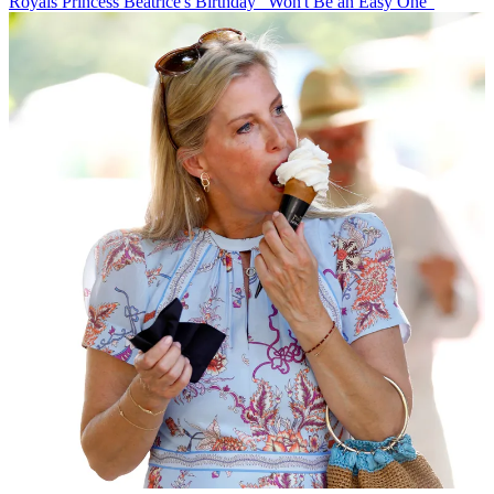
Royals
Princess Beatrice's Birthday "Won't Be an Easy One"