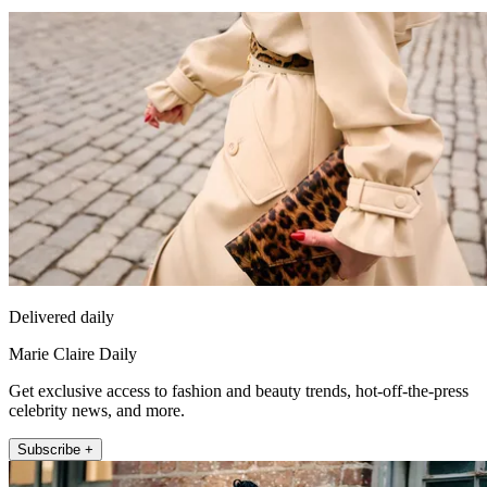
Delivered daily
Marie Claire Daily
Get exclusive access to fashion and beauty trends, hot-off-the-press
celebrity news, and more.
Subscribe +