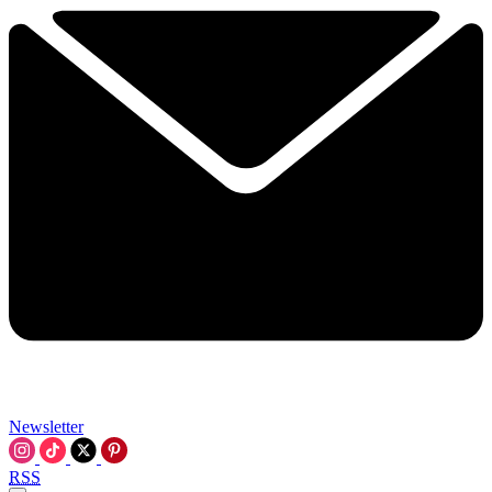
Newsletter
RSS