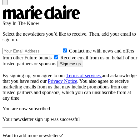
Stay In The Know
Select the newsletters you’d like to receive. Then, add your email to
sign up.
Contact me with news and offers
from other Future brands
Receive email from us on behalf of our
trusted partners or sponsors
By signing up, you agree to our
Terms of services
and acknowledge
that you have read our
Privacy Notice
. You also agree to receive
marketing emails from us that may include promotions from our
trusted partners and sponsors, which you can unsubscribe from at
any time.
You are now subscribed
Your newsletter sign-up was successful
Want to add more newsletters?