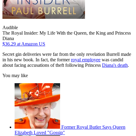
Audible
The Royal Insider: My Life With the Queen, the King and Princess
Diana
$36.29
at Amazon US
Secret gin deliveries were far from the only revelation Burrell made
in his new book. In fact, the former
royal employee
was candid
about facing accusations of theft following Princess
Diana's death
.
You may like
Former Royal Butler Says Queen
Elizabeth Loved "Gossip"