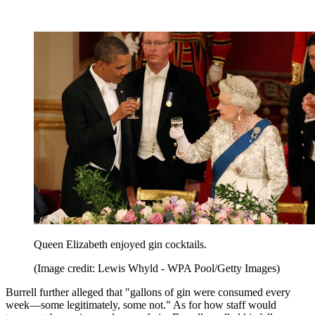
Queen Elizabeth enjoyed gin cocktails.
(Image credit: Lewis Whyld - WPA Pool/Getty Images)
Burrell further alleged that "gallons of gin were consumed every
week—some legitimately, some not." As for how staff would