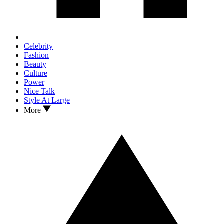
Celebrity
Fashion
Beauty
Culture
Power
Nice Talk
Style At Large
More