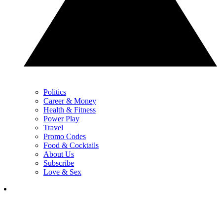
Politics
Career & Money
Health & Fitness
Power Play
Travel
Promo Codes
Food & Cocktails
About Us
Subscribe
Love & Sex