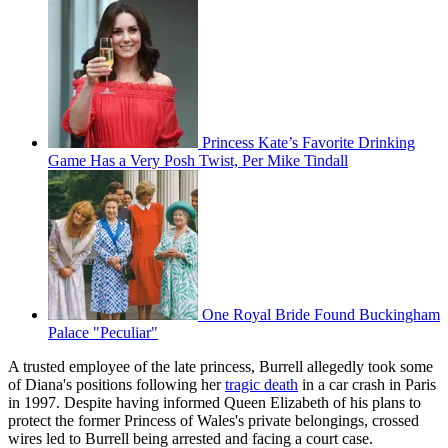
Princess Kate’s Favorite Drinking
Game Has a Very Posh Twist, Per Mike Tindall
One Royal Bride Found Buckingham
Palace "Peculiar"
A trusted employee of the late princess, Burrell allegedly took some
of Diana's positions following her
tragic death
in a car crash in Paris
in 1997. Despite having informed Queen Elizabeth of his plans to
protect the former Princess of Wales's private belongings, crossed
wires led to Burrell being arrested and facing a court case.