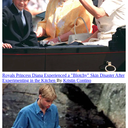
Royals
Princess Diana Experienced a "Blotchy" Skin Disaster After
Experimenting in the Kitchen
By
Kristin Contino