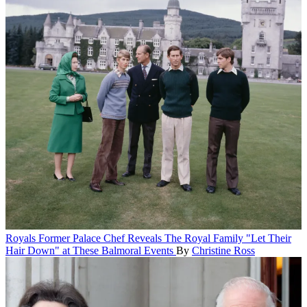
Royals
Former Palace Chef Reveals The Royal Family "Let Their
Hair Down" at These Balmoral Events
By
Christine Ross