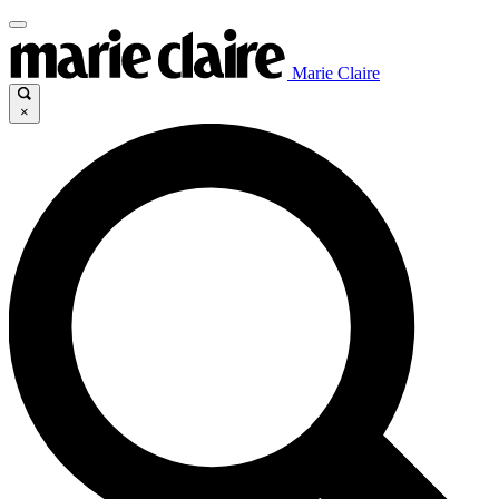
Marie Claire
×