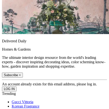
Delivered Daily
Homes & Gardens
The ultimate interior design resource from the world's leading
experts - discover inspiring decorating ideas, color scheming know-
how, garden inspiration and shopping expertise.
Subscribe +
An account already exists for this email address, please log in.
Trending
Gucci Vittoria
Korean Fragrance