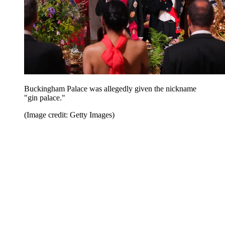
Buckingham Palace was allegedly given the nickname
"gin palace."
(Image credit: Getty Images)