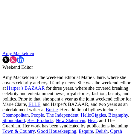
Amy Mackelden
Weekend Editor
Amy Mackelden is the weekend editor at Marie Claire, where she
covers celebrity and royal family news. She was the weekend editor
at
Harper’s BAZAAR
for three years, where she covered breaking
celebrity and entertainment news, royal stories, fashion, beauty, and
politics. Prior to that, she spent a year as the joint weekend editor for
Marie Claire,
ELLE
, and Harper's BAZAAR, and two years as an
entertainment writer at
Bustle
. Her additional bylines include
Cosmopolitan
,
People
,
The Independent
,
HelloGiggles
,
Biography
,
Shondaland
,
Best Products
,
New Statesman
,
Heat
, and The
Guardian. Her work has been syndicated by publications including
Town & Country
,
Good Housekeeping
,
Esquire
,
Delish
,
Oprah