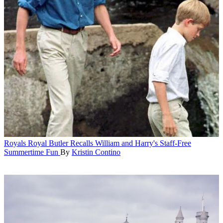
Royals
Royal Butler Recalls William and Harry's Staff-Free
Summertime Fun
By
Kristin Contino