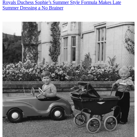
Royals
Duchess Sophie’s Summer Style Formula Makes Late
Summer Dressing a No Brainer