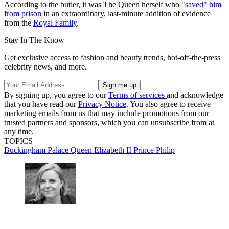
According to the butler, it was The Queen herself who
"saved" him
from prison
in an extraordinary, last-minute addition of evidence
from the
Royal Family
.
Stay In The Know
Get exclusive access to fashion and beauty trends, hot-off-the-press
celebrity news, and more.
By signing up, you agree to our
Terms of services
and acknowledge
that you have read our
Privacy Notice
. You also agree to receive
marketing emails from us that may include promotions from our
trusted partners and sponsors, which you can unsubscribe from at
any time.
TOPICS
Buckingham Palace
Queen Elizabeth II
Prince Philip