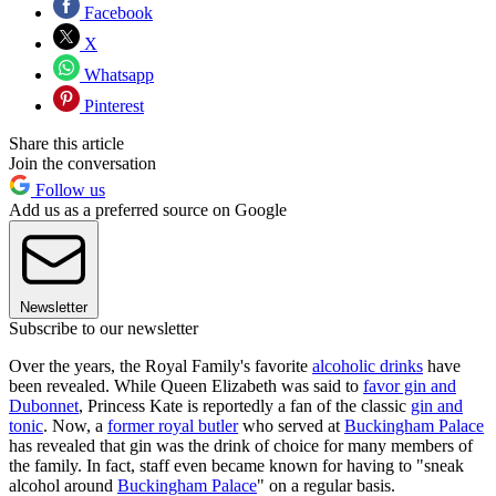
Facebook
X
Whatsapp
Pinterest
Share this article
Join the conversation
Follow us
Add us as a preferred source on Google
Newsletter
Subscribe to our newsletter
Over the years, the Royal Family's favorite
alcoholic drinks
have
been revealed. While Queen Elizabeth was said to
favor gin and
Dubonnet
, Princess Kate is reportedly a fan of the classic
gin and
tonic
. Now, a
former royal butler
who served at
Buckingham Palace
has revealed that gin was the drink of choice for many members of
the family. In fact, staff even became known for having to "sneak
alcohol around
Buckingham Palace
" on a regular basis.