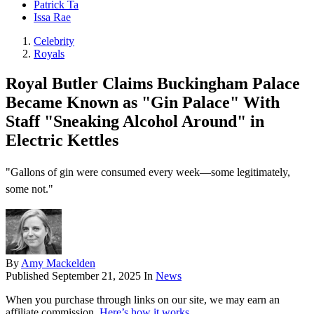
Patrick Ta
Issa Rae
Celebrity
Royals
Royal Butler Claims Buckingham Palace
Became Known as "Gin Palace" With
Staff "Sneaking Alcohol Around" in
Electric Kettles
"Gallons of gin were consumed every week—some legitimately,
some not."
By
Amy Mackelden
Published
September 21, 2025
In
News
When you purchase through links on our site, we may earn an
affiliate commission.
Here’s how it works
.