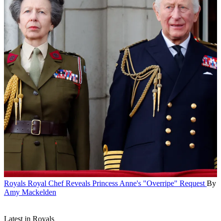
Royals
Royal Chef Reveals Princess Anne's "Overripe" Request
By
Amy Mackelden
Latest in Royals