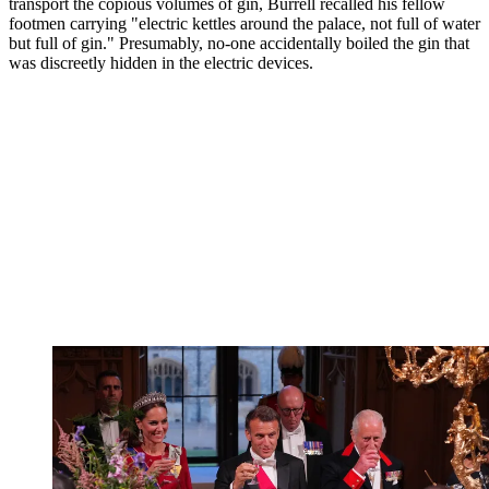
transport the copious volumes of gin, Burrell recalled his fellow
footmen carrying "electric kettles around the palace, not full of water
but full of gin." Presumably, no-one accidentally boiled the gin that
was discreetly hidden in the electric devices.