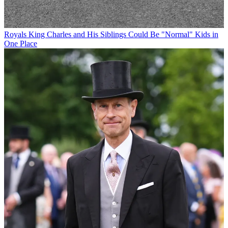
Royals
King Charles and His Siblings Could Be "Normal" Kids in
One Place