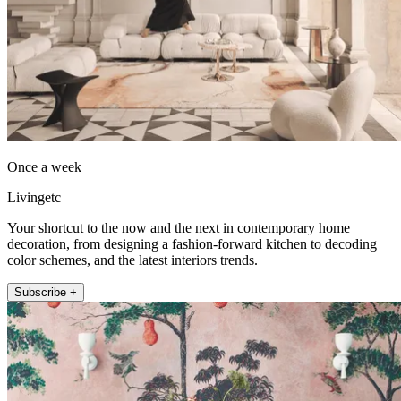
Once a week
Livingetc
Your shortcut to the now and the next in contemporary home
decoration, from designing a fashion-forward kitchen to decoding
color schemes, and the latest interiors trends.
Subscribe +