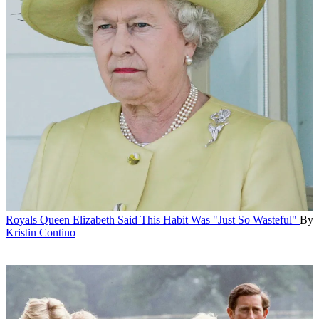
Royals
Queen Elizabeth Said This Habit Was "Just So Wasteful"
By
Kristin Contino