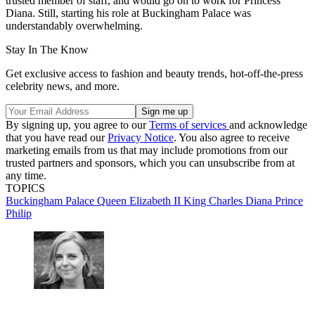
trusted member of staff, and would go on to work for Princess
Diana. Still, starting his role at Buckingham Palace was
understandably overwhelming.
Stay In The Know
Get exclusive access to fashion and beauty trends, hot-off-the-press
celebrity news, and more.
By signing up, you agree to our
Terms of services
and acknowledge
that you have read our
Privacy Notice
. You also agree to receive
marketing emails from us that may include promotions from our
trusted partners and sponsors, which you can unsubscribe from at
any time.
TOPICS
Buckingham Palace
Queen Elizabeth II
King Charles
Diana
Prince
Philip