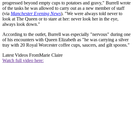
progressed beyond empty cups to potatoes and gravy," Burrell wrote
of the tasks he was allowed to carry out as a new member of staff
(via
Manchester Evening News
). "We were always told never to
look at The Queen or to stare at her: never look her in the eye,
always look down."
According to the outlet, Burrell was especially "nervous" during one
of his encounters with Queen Elizabeth as "he was carrying a silver
tray with 20 Royal Worcester coffee cups, saucers, and gilt spoons."
Latest Videos From
Marie Claire
Watch full video here: