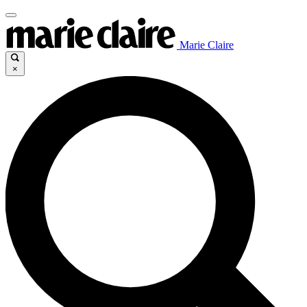
Marie Claire
×