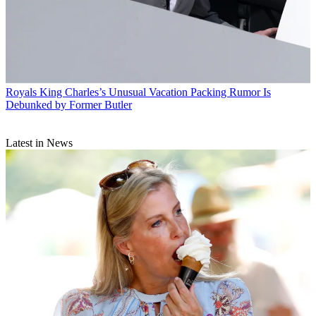
Royals
King Charles’s Unusual Vacation Packing Rumor Is
Debunked by Former Butler
Latest in News