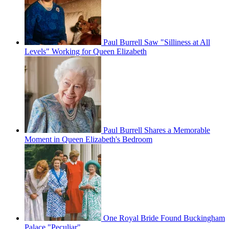
Paul Burrell Saw "Silliness at All
Levels" Working for Queen Elizabeth
Paul Burrell Shares a Memorable
Moment in Queen Elizabeth's Bedroom
One Royal Bride Found Buckingham
Palace "Peculiar"