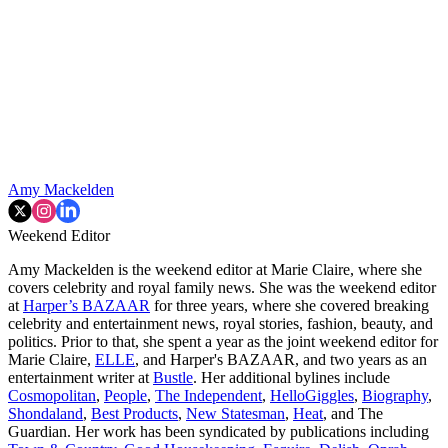
Amy Mackelden
Weekend Editor
Amy Mackelden is the weekend editor at Marie Claire, where she
covers celebrity and royal family news. She was the weekend editor
at
Harper’s BAZAAR
for three years, where she covered breaking
celebrity and entertainment news, royal stories, fashion, beauty, and
politics. Prior to that, she spent a year as the joint weekend editor for
Marie Claire,
ELLE
, and Harper's BAZAAR, and two years as an
entertainment writer at
Bustle
. Her additional bylines include
Cosmopolitan
,
People
,
The Independent
,
HelloGiggles
,
Biography
,
Shondaland
,
Best Products
,
New Statesman
,
Heat
, and The
Guardian. Her work has been syndicated by publications including