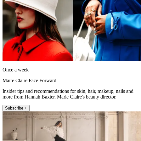
Once a week
Maire Claire Face Forward
Insider tips and recommendations for skin, hair, makeup, nails and
more from Hannah Baxter, Marie Claire's beauty director.
Subscribe +