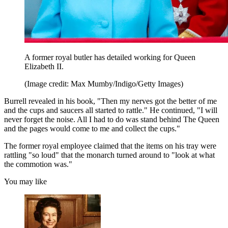
A former royal butler has detailed working for Queen
Elizabeth II.
(Image credit: Max Mumby/Indigo/Getty Images)
Burrell revealed in his book, "Then my nerves got the better of me
and the cups and saucers all started to rattle." He continued, "I will
never forget the noise. All I had to do was stand behind The Queen
and the pages would come to me and collect the cups."
The former royal employee claimed that the items on his tray were
rattling "so loud" that the monarch turned around to "look at what
the commotion was."
You may like