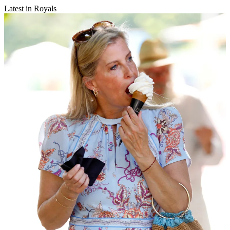
Latest in Royals