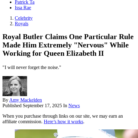
Patrick Ta
Issa Rae
Celebrity
Royals
Royal Butler Claims One Particular Rule
Made Him Extremely "Nervous" While
Working for Queen Elizabeth II
"I will never forget the noise."
By
Amy Mackelden
Published
September 17, 2025
In
News
When you purchase through links on our site, we may earn an
affiliate commission.
Here’s how it works
.