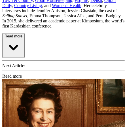
Town & Country
,
Good Housekeeping
,
Esquire
,
Delish
,
Oprah
Daily
,
Country Living
, and
Women's Health
. Her celebrity
interviews include Jennifer Aniston, Jessica Chastain, the cast of
Selling Sunset
, Emma Thompson, Jessica Alba, and Penn Badgley.
In 2015, she delivered an academic paper at Kimposium, the world's
first Kardashian conference.
Read more
Next Article:
Read more