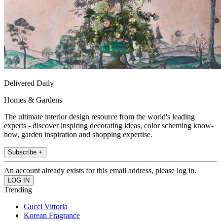
Delivered Daily
Homes & Gardens
The ultimate interior design resource from the world's leading
experts - discover inspiring decorating ideas, color scheming know-
how, garden inspiration and shopping expertise.
Subscribe +
An account already exists for this email address, please log in.
Trending
Gucci Vittoria
Korean Fragrance