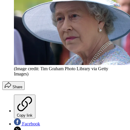
(Image credit: Tim Graham Photo Library via Getty
Images)
Share
Copy link
Facebook