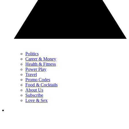
Politics
Career & Money
Health & Fitness
Power Play
Travel
Promo Codes
Food & Cocktails
About Us
Subscribe
Love & Sex