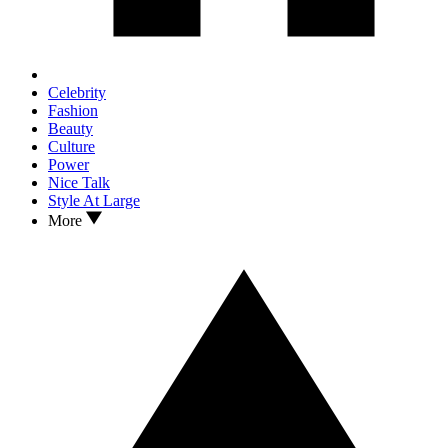
Celebrity
Fashion
Beauty
Culture
Power
Nice Talk
Style At Large
More