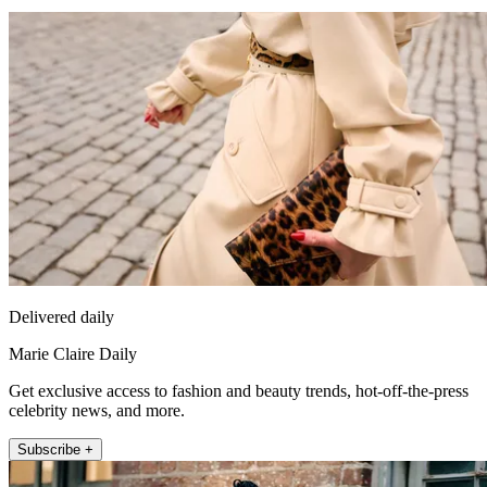
Delivered daily
Marie Claire Daily
Get exclusive access to fashion and beauty trends, hot-off-the-press
celebrity news, and more.
Subscribe +