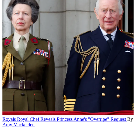
Royals
Royal Chef Reveals Princess Anne's "Overripe" Request
By
Amy Mackelden