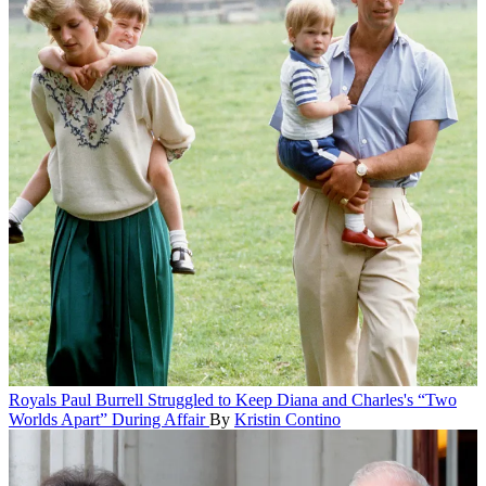
Royals
Paul Burrell Struggled to Keep Diana and Charles's “Two
Worlds Apart” During Affair
By
Kristin Contino