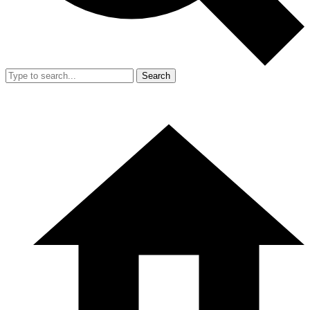
Search