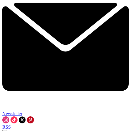
Newsletter
RSS