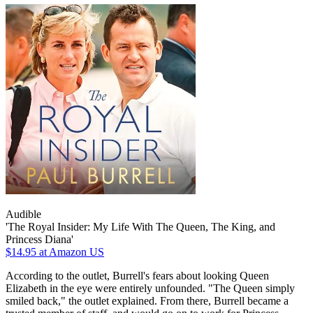
Audible
'The Royal Insider: My Life With The Queen, The King, and
Princess Diana'
$14.95
at Amazon US
According to the outlet, Burrell's fears about looking Queen
Elizabeth in the eye were entirely unfounded. "The Queen simply
smiled back," the outlet explained. From there, Burrell became a