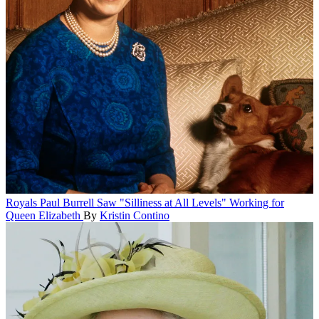
Royals
Paul Burrell Saw "Silliness at All Levels" Working for
Queen Elizabeth
By
Kristin Contino