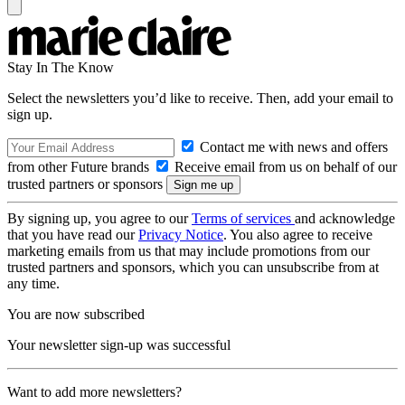
Stay In The Know
Select the newsletters you’d like to receive. Then, add your email to
sign up.
Contact me with news and offers
from other Future brands
Receive email from us on behalf of our
trusted partners or sponsors
By signing up, you agree to our
Terms of services
and acknowledge
that you have read our
Privacy Notice
. You also agree to receive
marketing emails from us that may include promotions from our
trusted partners and sponsors, which you can unsubscribe from at
any time.
You are now subscribed
Your newsletter sign-up was successful
Want to add more newsletters?