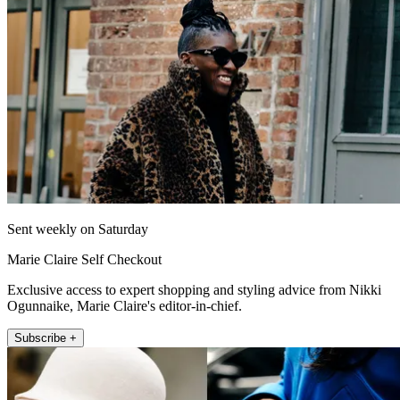
Sent weekly on Saturday
Marie Claire Self Checkout
Exclusive access to expert shopping and styling advice from Nikki
Ogunnaike, Marie Claire's editor-in-chief.
Subscribe +