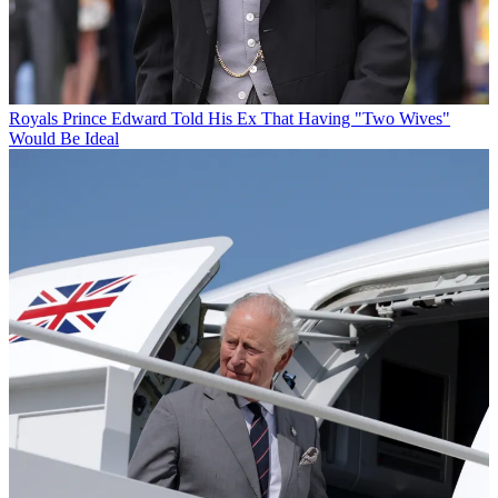
Royals
Prince Edward Told His Ex That Having "Two Wives"
Would Be Ideal