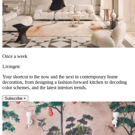
Once a week
Livingetc
Your shortcut to the now and the next in contemporary home
decoration, from designing a fashion-forward kitchen to decoding
color schemes, and the latest interiors trends.
Subscribe +