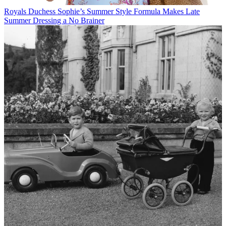
Royals
Duchess Sophie’s Summer Style Formula Makes Late
Summer Dressing a No Brainer