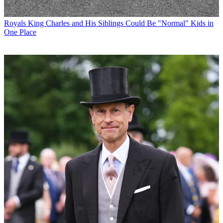
Royals
King Charles and His Siblings Could Be "Normal" Kids in
One Place