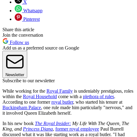
X
Whatsapp
Pinterest
Share this article
Join the conversation
Follow us
Add us as a preferred source on Google
Newsletter
Subscribe to our newsletter
While working for the
Royal Family
is undeniably prestigious, roles
within the
Royal Household
come with a
plethora of rules
.
According to one former
royal butler
, who started his tenure at
Buckingham Palace
, one rule made him particularly "nervous," and
it involved Queen Elizabeth herself.
In his new book
The Royal Insider:
My Life With The Queen, The
King, and
Princess Diana
,
former royal employee
Paul Burrell
discussed what it was like starting work as a royal butler. "I had