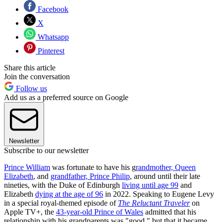
Facebook
X
Whatsapp
Pinterest
Share this article
Join the conversation
Follow us
Add us as a preferred source on Google
Newsletter
Subscribe to our newsletter
Prince William
was fortunate to have his g
randmother, Queen
Elizabeth
, and
grandfather, Prince Philip
, around until their late
nineties, with the Duke of Edinburgh
living until age 99
and
Elizabeth
dying at the age of 96
in 2022. Speaking to Eugene Levy
in a special royal-themed episode of
The Reluctant Traveler
on
Apple TV+, the
43-year-old Prince of Wales
admitted that his
relationship with his grandparents was "good," but that it became