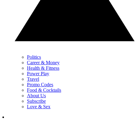
Politics
Career & Money
Health & Fitness
Power Play
Travel
Promo Codes
Food & Cocktails
About Us
Subscribe
Love & Sex