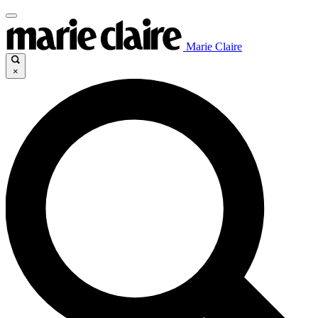
Marie Claire
×