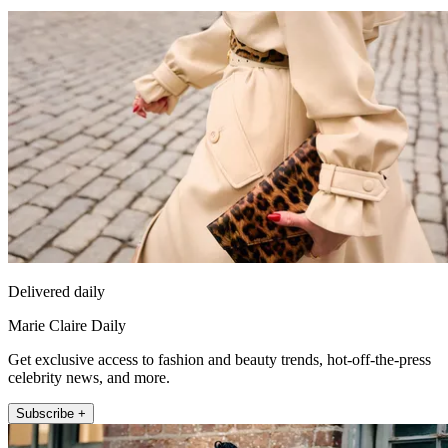
Delivered daily
Marie Claire Daily
Get exclusive access to fashion and beauty trends, hot-off-the-press
celebrity news, and more.
Subscribe +