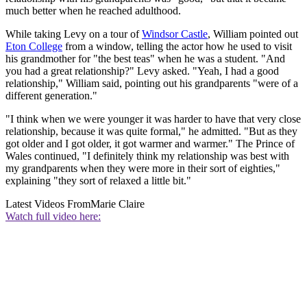
much better when he reached adulthood.
While taking Levy on a tour of
Windsor Castle
, William pointed out
Eton College
from a window, telling the actor how he used to visit
his grandmother for "the best teas" when he was a student. "And
you had a great relationship?" Levy asked. "Yeah, I had a good
relationship," William said, pointing out his grandparents "were of a
different generation."
"I think when we were younger it was harder to have that very close
relationship, because it was quite formal," he admitted. "But as they
got older and I got older, it got warmer and warmer." The Prince of
Wales continued, "I definitely think my relationship was best with
my grandparents when they were more in their sort of eighties,"
explaining "they sort of relaxed a little bit."
Latest Videos From
Marie Claire
Watch full video here: