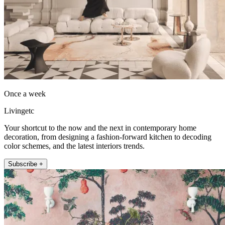
Once a week
Livingetc
Your shortcut to the now and the next in contemporary home
decoration, from designing a fashion-forward kitchen to decoding
color schemes, and the latest interiors trends.
Subscribe +