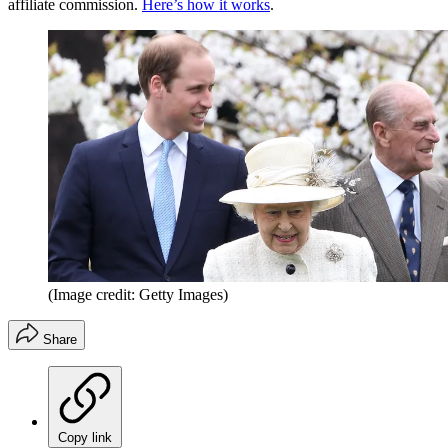
affiliate commission.
Here’s how it works
.
(Image credit: Getty Images)
Share
Copy link