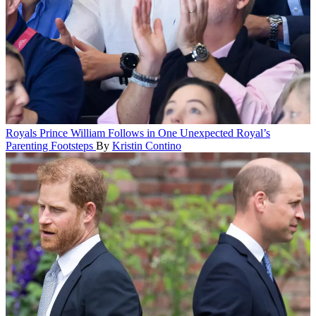
Royals
Prince William Follows in One Unexpected Royal’s
Parenting Footsteps
By
Kristin Contino