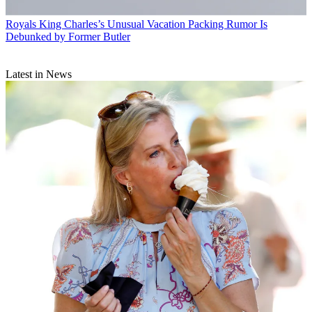
Royals
King Charles’s Unusual Vacation Packing Rumor Is
Debunked by Former Butler
Latest in News