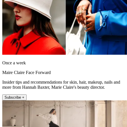
Once a week
Maire Claire Face Forward
Insider tips and recommendations for skin, hair, makeup, nails and
more from Hannah Baxter, Marie Claire's beauty director.
Subscribe +