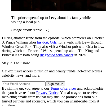
The prince opened up to Levy about his family while
visiting a local pub.
(Image credit: Apple TV)
During another scene from the episode, which premieres on October
3, Prince William takes
his dog, Orla
, for a walk with Levy through
Windsor Great Park. They also visit a Windsor pub with Orla in tow,
during which the Prince of Wales opened up about The King and
Princess Kate both being
diagnosed with cancer
in 2024.
Stay In The Know
Get exclusive access to fashion and beauty trends, hot-off-the-press
celebrity news, and more.
By signing up, you agree to our
Terms of services
and acknowledge
that you have read our
Privacy Notice
. You also agree to receive
marketing emails from us that may include promotions from our
trusted partners and sponsors, which you can unsubscribe from at
any time.