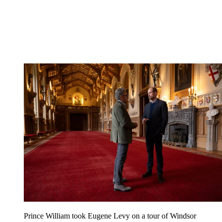
Prince William took Eugene Levy on a tour of Windsor