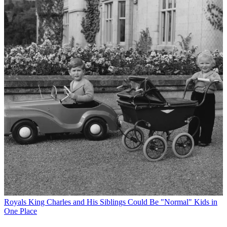
Royals
King Charles and His Siblings Could Be "Normal" Kids in
One Place