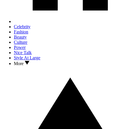
Celebrity
Fashion
Beauty
Culture
Power
Nice Talk
Style At Large
More