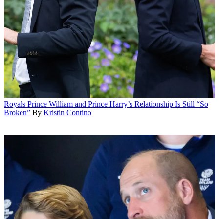
Royals
Prince William and Prince Harry’s Relationship Is Still “So
Broken”
By
Kristin Contino