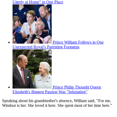
Utterly at Home" in One Place
Prince William Follows in One
Unexpected Royal’s Parenting Footsteps
Prince Philip Thought Queen
Elizabeth's Biggest Passion Was "Infuriating"
Speaking about his grandmother's absence, William said, "For me,
Windsor is her. She loved it here. She spent most of her time here."