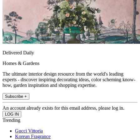
Delivered Daily
Homes & Gardens
The ultimate interior design resource from the world's leading
experts - discover inspiring decorating ideas, color scheming know-
how, garden inspiration and shopping expertise.
Subscribe +
An account already exists for this email address, please log in.
Trending
Gucci Vittoria
Korean Fragrance