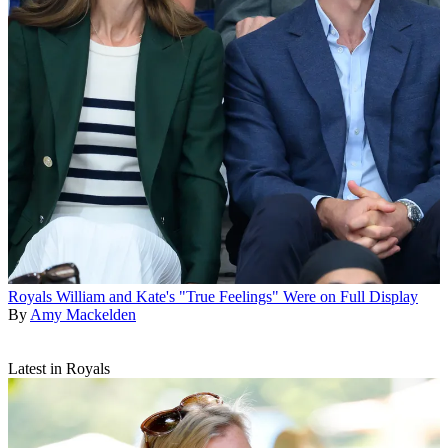
Royals
William and Kate's "True Feelings" Were on Full Display
By
Amy Mackelden
Latest in Royals