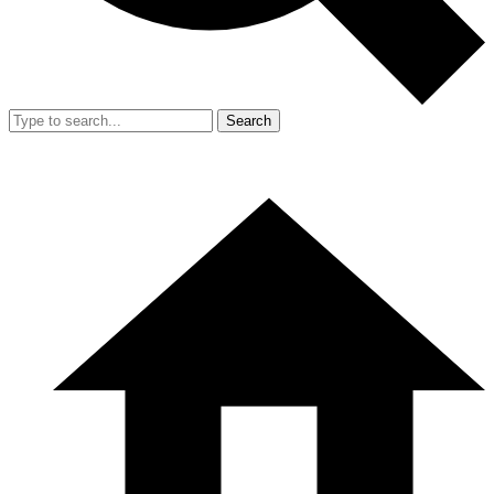
Search