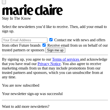
Stay In The Know
Select the newsletters you’d like to receive. Then, add your email to
sign up.
Contact me with news and offers
from other Future brands
Receive email from us on behalf of our
trusted partners or sponsors
By signing up, you agree to our
Terms of services
and acknowledge
that you have read our
Privacy Notice
. You also agree to receive
marketing emails from us that may include promotions from our
trusted partners and sponsors, which you can unsubscribe from at
any time.
You are now subscribed
Your newsletter sign-up was successful
Want to add more newsletters?