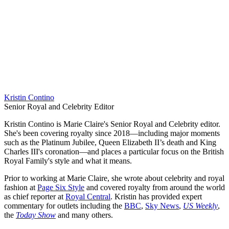
Kristin Contino
Senior Royal and Celebrity Editor
Kristin Contino is Marie Claire's Senior Royal and Celebrity editor.
She's been covering royalty since 2018—including major moments
such as the Platinum Jubilee, Queen Elizabeth II’s death and King
Charles III's coronation—and places a particular focus on the British
Royal Family's style and what it means.
Prior to working at Marie Claire, she wrote about celebrity and royal
fashion at
Page Six Style
and covered royalty from around the world
as chief reporter at
Royal Central
. Kristin has provided expert
commentary for outlets including the
BBC
,
Sky News
,
US Weekly
,
the
Today Show
and many others.