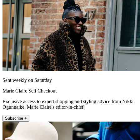
Sent weekly on Saturday
Marie Claire Self Checkout
Exclusive access to expert shopping and styling advice from Nikki
Ogunnaike, Marie Claire's editor-in-chief.
Subscribe +