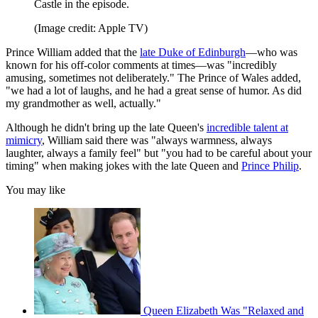
Castle in the episode.
(Image credit: Apple TV)
Prince William added that the
late Duke of Edinburgh
—who was
known for his off-color comments at times—was "incredibly
amusing, sometimes not deliberately." The Prince of Wales added,
"we had a lot of laughs, and he had a great sense of humor. As did
my grandmother as well, actually."
Although he didn't bring up the late Queen's
incredible talent at
mimicry
, William said there was "always warmness, always
laughter, always a family feel" but "you had to be careful about your
timing" when making jokes with the late Queen and
Prince Philip
.
You may like
Queen Elizabeth Was "Relaxed and