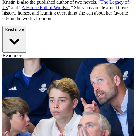
Kristin is also the published author of two novels, “
The Legacy of
Us
” and “
A House Full of Windsor
.” She's passionate about travel,
history, horses, and learning everything she can about her favorite
city in the world, London.
Read more
Read more