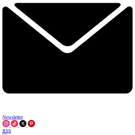
Newsletter
RSS