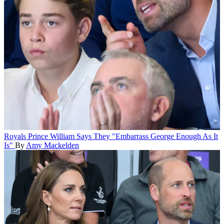
Royals
Prince William Says They "Embarrass George Enough As It
Is"
By
Amy Mackelden