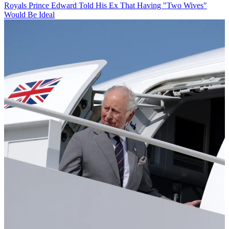
Royals
Prince Edward Told His Ex That Having "Two Wives"
Would Be Ideal