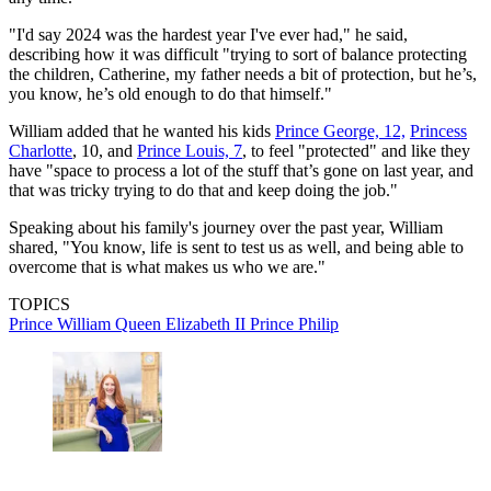
"I'd say 2024 was the hardest year I've ever had," he said,
describing how it was difficult "trying to sort of balance protecting
the children, Catherine, my father needs a bit of protection, but he’s,
you know, he’s old enough to do that himself."
William added that he wanted his kids
Prince George, 12,
Princess
Charlotte
, 10, and
Prince Louis, 7
, to feel "protected" and like they
have "space to process a lot of the stuff that’s gone on last year, and
that was tricky trying to do that and keep doing the job."
Speaking about his family's journey over the past year, William
shared, "You know, life is sent to test us as well, and being able to
overcome that is what makes us who we are."
TOPICS
Prince William
Queen Elizabeth II
Prince Philip