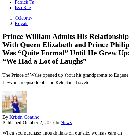
Patrick Ta
Issa Rae
Celebrity
Royals
Prince William Admits His Relationship
With Queen Elizabeth and Prince Philip
Was “Quite Formal” Until He Grew Up:
“We Had a Lot of Laughs”
The Prince of Wales opened up about his grandparents to Eugene
Levy in an episode of 'The Reluctant Traveler.'
By
Kristin Contino
Published
October 2, 2025
In
News
When you purchase through links on our site, we may earn an