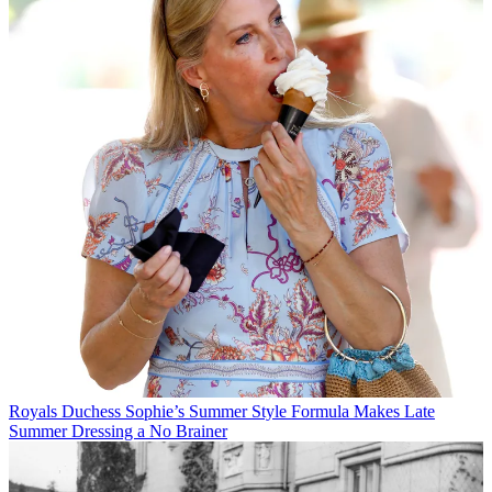
Royals
Duchess Sophie’s Summer Style Formula Makes Late
Summer Dressing a No Brainer