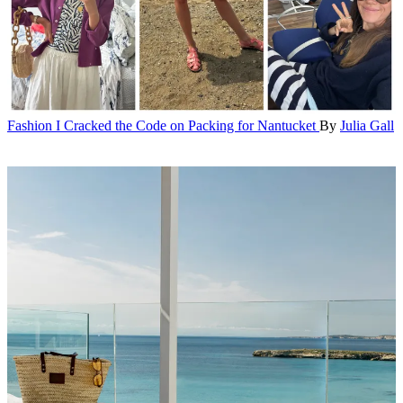
Fashion
I Cracked the Code on Packing for Nantucket
By
Julia Gall