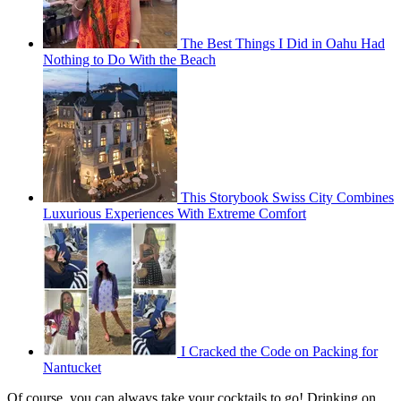
The Best Things I Did in Oahu Had
Nothing to Do With the Beach
This Storybook Swiss City Combines
Luxurious Experiences With Extreme Comfort
I Cracked the Code on Packing for
Nantucket
Of course, you can always take your cocktails to go! Drinking on