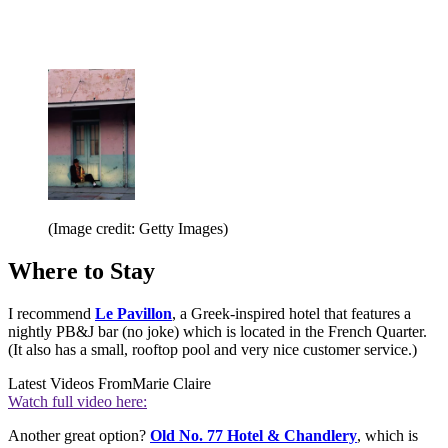
(Image credit: Getty Images)
Where to Stay
I recommend
Le Pavillon
, a Greek-inspired hotel that features a
nightly PB&J bar (no joke) which is located in the French Quarter.
(It also has a small, rooftop pool and very nice customer service.)
Latest Videos From
Marie Claire
Watch full video here:
Another great option?
Old No. 77 Hotel & Chandlery
, which is