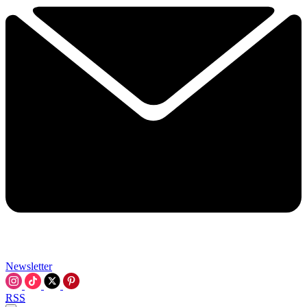
Newsletter
RSS