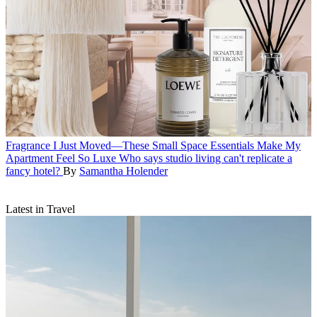
Fragrance
I Just Moved—These Small Space Essentials Make My
Apartment Feel So Luxe
Who says studio living can't replicate a
fancy hotel?
By
Samantha Holender
Latest in Travel