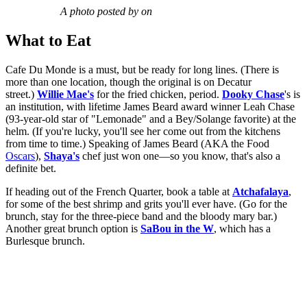
A photo posted by on
What to Eat
Cafe Du Monde is a must, but be ready for long lines. (There is
more than one location, though the original is on Decatur
street.)
Willie Mae's
for the fried chicken, period.
Dooky Chase
's is
an institution, with lifetime James Beard award winner Leah Chase
(93-year-old star of "Lemonade" and a Bey/Solange favorite) at the
helm. (If you're lucky, you'll see her come out from the kitchens
from time to time.) Speaking of James Beard (AKA the Food
Oscars
),
Shaya's
chef just won one—so you know, that's also a
definite bet.
If heading out of the French Quarter, book a table at
Atchafalaya
,
for some of the best shrimp and grits you'll ever have. (Go for the
brunch, stay for the three-piece band and the bloody mary bar.)
Another great brunch option is
SaBou in the W
, which has a
Burlesque brunch.