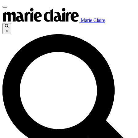
Marie Claire
×