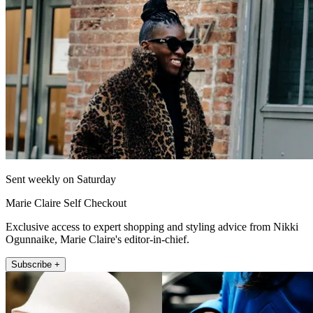
Sent weekly on Saturday
Marie Claire Self Checkout
Exclusive access to expert shopping and styling advice from Nikki
Ogunnaike, Marie Claire's editor-in-chief.
Subscribe +