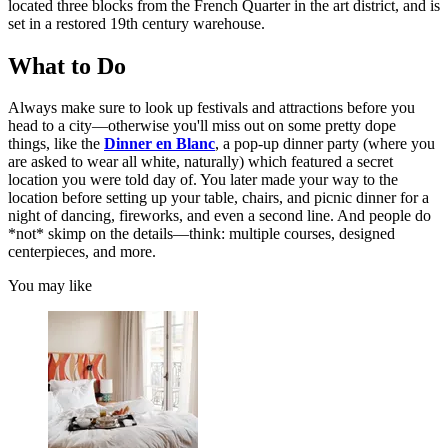
located three blocks from the French Quarter in the art district, and is
set in a restored 19th century warehouse.
What to Do
Always make sure to look up festivals and attractions before you
head to a city—otherwise you'll miss out on some pretty dope
things, like the
Dinner en Blanc
, a pop-up dinner party (where you
are asked to wear all white, naturally) which featured a secret
location you were told day of. You later made your way to the
location before setting up your table, chairs, and picnic dinner for a
night of dancing, fireworks, and even a second line. And people do
*not* skimp on the details—think: multiple courses, designed
centerpieces, and more.
You may like