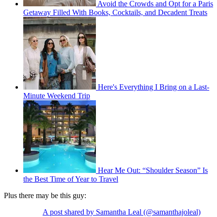
Avoid the Crowds and Opt for a Paris
Getaway Filled With Books, Cocktails, and Decadent Treats
Here's Everything I Bring on a Last-
Minute Weekend Trip
Hear Me Out: “Shoulder Season” Is
the Best Time of Year to Travel
Plus there may be this guy:
A post shared by Samantha Leal (@samanthajoleal)