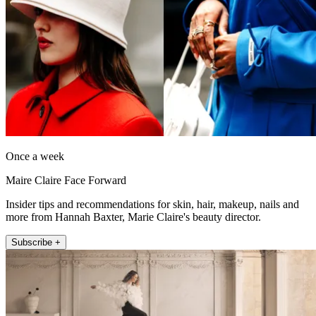
Once a week
Maire Claire Face Forward
Insider tips and recommendations for skin, hair, makeup, nails and
more from Hannah Baxter, Marie Claire's beauty director.
Subscribe +