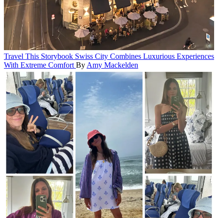
Travel
This Storybook Swiss City Combines Luxurious Experiences
With Extreme Comfort
By
Amy Mackelden