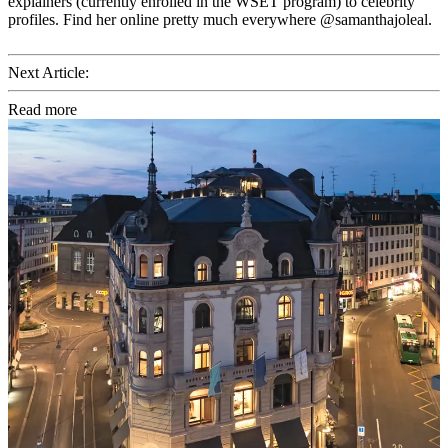
explainers (currently enrolled in the WSET program) to celebrity
profiles. Find her online pretty much everywhere @samanthajoleal.
Next Article:
Read more