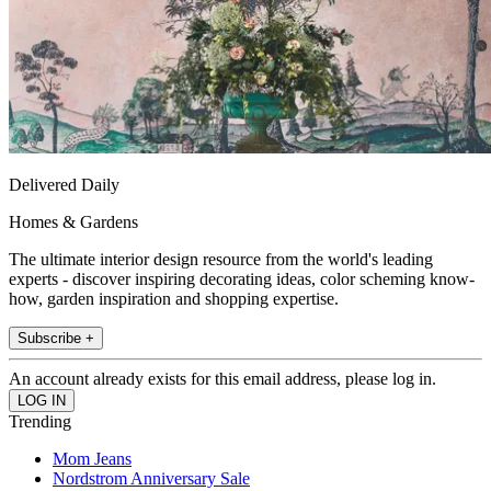
Delivered Daily
Homes & Gardens
The ultimate interior design resource from the world's leading
experts - discover inspiring decorating ideas, color scheming know-
how, garden inspiration and shopping expertise.
Subscribe +
An account already exists for this email address, please log in.
Trending
Mom Jeans
Nordstrom Anniversary Sale