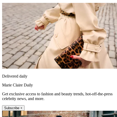
Delivered daily
Marie Claire Daily
Get exclusive access to fashion and beauty trends, hot-off-the-press
celebrity news, and more.
Subscribe +