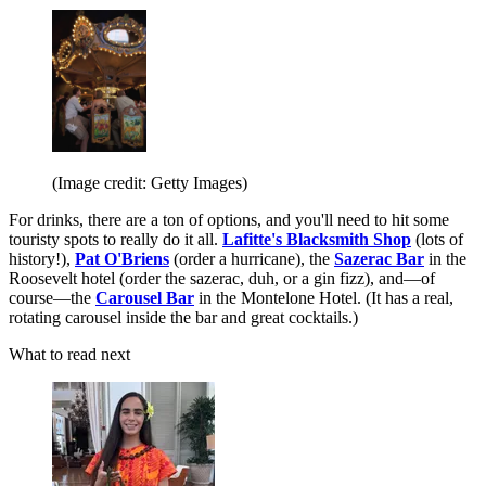
(Image credit: Getty Images)
For drinks, there are a ton of options, and you'll need to hit some
touristy spots to really do it all.
Lafitte's Blacksmith Shop
(lots of
history!),
Pat O'Briens
(order a hurricane), the
Sazerac Bar
in the
Roosevelt hotel (order the sazerac, duh, or a gin fizz), and—of
course—the
Carousel Bar
in the Montelone Hotel. (It has a real,
rotating carousel inside the bar and great cocktails.)
What to read next