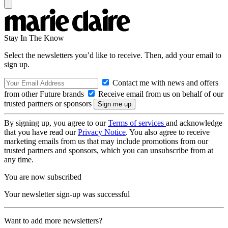
Stay In The Know
Select the newsletters you’d like to receive. Then, add your email to
sign up.
Contact me with news and offers
from other Future brands
Receive email from us on behalf of our
trusted partners or sponsors
By signing up, you agree to our
Terms of services
and acknowledge
that you have read our
Privacy Notice
. You also agree to receive
marketing emails from us that may include promotions from our
trusted partners and sponsors, which you can unsubscribe from at
any time.
You are now subscribed
Your newsletter sign-up was successful
Want to add more newsletters?