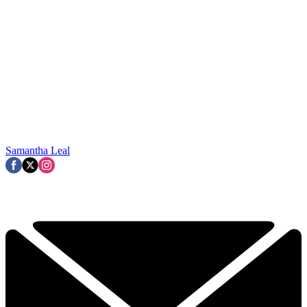
Samantha Leal