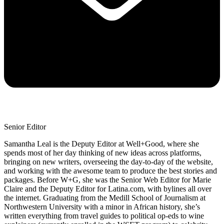
Senior Editor
Samantha Leal is the Deputy Editor at Well+Good, where she
spends most of her day thinking of new ideas across platforms,
bringing on new writers, overseeing the day-to-day of the website,
and working with the awesome team to produce the best stories and
packages. Before W+G, she was the Senior Web Editor for Marie
Claire and the Deputy Editor for Latina.com, with bylines all over
the internet. Graduating from the Medill School of Journalism at
Northwestern University with a minor in African history, she’s
written everything from travel guides to political op-eds to wine