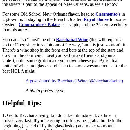
the streets is part of the appeal of New Orleans, as we all know.
For some Old School New Orleans flavor, head to
Casamento's
in
Uptown or, if staying in the French Quarter,
Royal House
for some
Oysters.
Commander's Palace
is a staple, and the 25 cent weekday
martinis are A+.
You can also *must* head to
Bacchanal Wine
(this will require a
taxi or Uber, since it is a bit out of the way) but it is just, so worth it.
There's a wine shop in the front and bars at the top of the stars and
down in the courtyard—seat yourself (make friends and join a
table!), order some grub (make your own cheese plate!), grab a
bottle of wine and glasses and listen to some awesome music for the
best NOLA night.
A post shared by Bacchanal Wine (@bacchanalwine)
A photo posted by on
Helpful Tips:
1. Get to Bacchanal early, but don't be intimidated by a line—it
moves very fast. If you're going to drink wine, grab a bottle in the
beginning (instead of by the glass inside) and make your own