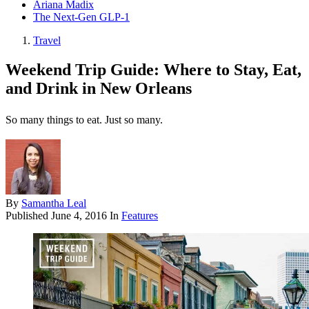
Ariana Madix
The Next-Gen GLP-1
Travel
Weekend Trip Guide: Where to Stay, Eat,
and Drink in New Orleans
So many things to eat. Just so many.
By
Samantha Leal
Published
June 4, 2016
In
Features