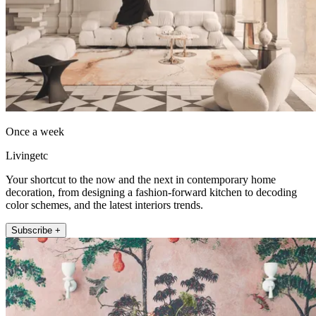
Once a week
Livingetc
Your shortcut to the now and the next in contemporary home
decoration, from designing a fashion-forward kitchen to decoding
color schemes, and the latest interiors trends.
Subscribe +