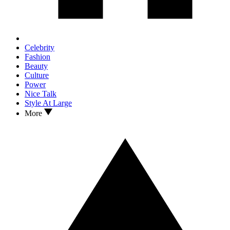
Celebrity
Fashion
Beauty
Culture
Power
Nice Talk
Style At Large
More