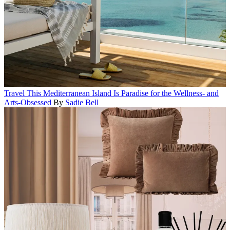
Travel
This Mediterranean Island Is Paradise for the Wellness- and
Arts-Obsessed
By
Sadie Bell