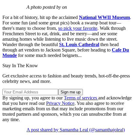
A photo posted by on
For a bit of history, hit up the acclaimed
National WWII Museum
.
For some fun (and some great pics) book a swamp boat tour—
there's many to choose from,
so pick your favorite
. Walk through
Frenchmen Street to eat, drink, and be merry—and see some
amazing homes while listening to live music down the street.
Wander through the beautiful
St. Louis Cathedral
then head
through art vendors to Jackson Square, before heading to
Cafe Du
Monde
for some much needed beignets...
Stay In The Know
Get exclusive access to fashion and beauty trends, hot-off-the-press
celebrity news, and more.
By signing up, you agree to our
Terms of services
and acknowledge
that you have read our
Privacy Notice
. You also agree to receive
marketing emails from us that may include promotions from our
trusted partners and sponsors, which you can unsubscribe from at
any time.
A post shared by Samantha Leal (@samanthajoleal)