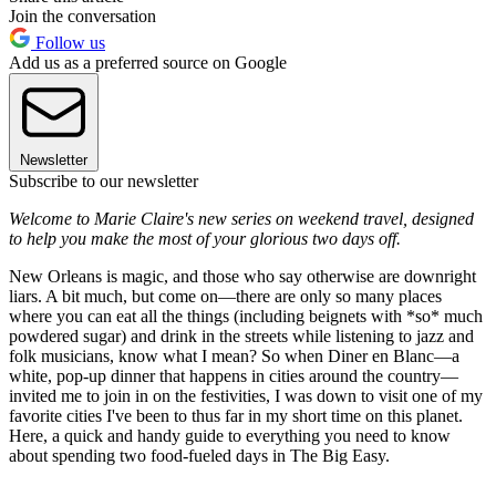
Join the conversation
Follow us
Add us as a preferred source on Google
Newsletter
Subscribe to our newsletter
Welcome to Marie Claire's new series on weekend travel, designed
to help you make the most of your glorious two days off.
New Orleans is magic, and those who say otherwise are downright
liars. A bit much, but come on—there are only so many places
where you can eat all the things (including beignets with *so* much
powdered sugar) and drink in the streets while listening to jazz and
folk musicians, know what I mean? So when Diner en Blanc—a
white, pop-up dinner that happens in cities around the country—
invited me to join in on the festivities, I was down to visit one of my
favorite cities I've been to thus far in my short time on this planet.
Here, a quick and handy guide to everything you need to know
about spending two food-fueled days in The Big Easy.