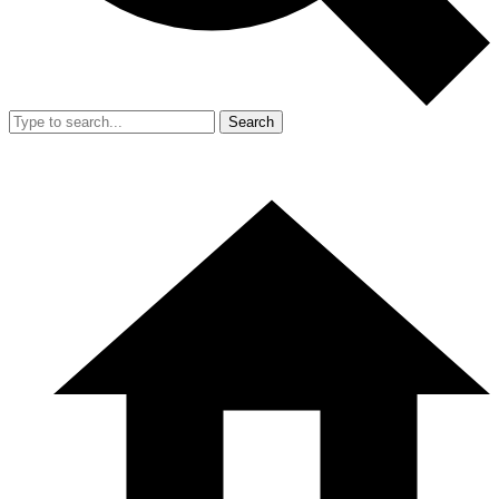
Search