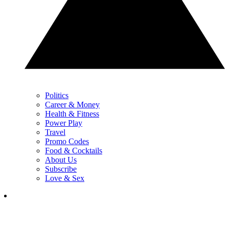
Politics
Career & Money
Health & Fitness
Power Play
Travel
Promo Codes
Food & Cocktails
About Us
Subscribe
Love & Sex