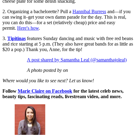
cheese plate for some delish snacking.
2. Organizing a bachelorette? Pull a
Hannibal Burress
and—if you
can swing it–get your own damn parade for the day. This is real,
you can do this—for a set (relatively cheap) price and easy
permit.
Here's how
.
3.
Tipitinas
features Sunday dancing and music with free red beans
and rice starting at 5 p.m. (They also have great bands for as little as
$20 a pop.) Thank you, Anne, for the tip!
A post shared by Samantha Leal (@samanthajoleal)
A photo posted by on
Where would you like to see next? Let us know!
Follow
Marie Claire on F
acebook
for the latest celeb news,
beauty tips, fascinating reads, livestream video, and more.