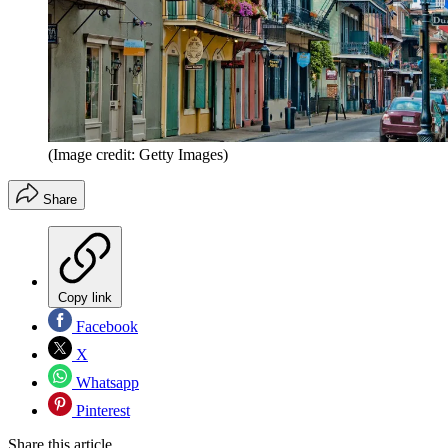
(Image credit: Getty Images)
Share
Copy link
Facebook
X
Whatsapp
Pinterest
Share this article