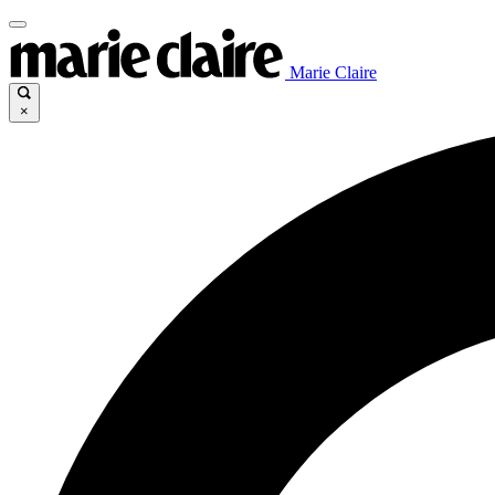
Marie Claire
×