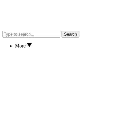
Search
More