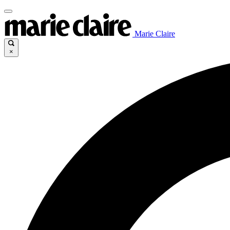
Marie Claire
×