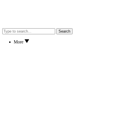
Search
More