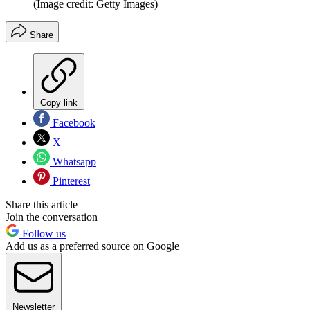
(Image credit: Getty Images)
Share
Copy link
Facebook
X
Whatsapp
Pinterest
Share this article
Join the conversation
Follow us
Add us as a preferred source on Google
Newsletter