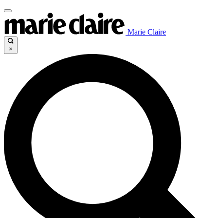
Marie Claire
×