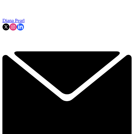
Diana Pearl