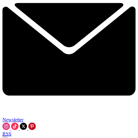
Newsletter
RSS