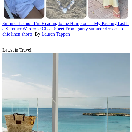
Summer fashion
I’m Heading to the Hamptons—My Packing List Is
a Summer Wardrobe Cheat Sheet
From gauzy summer dresses to
chic linen shorts.
By
Lauren Tappan
Latest in Travel