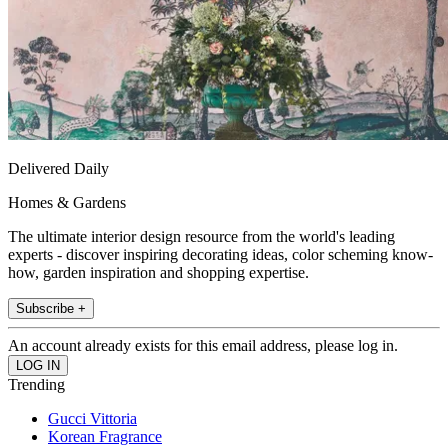
Delivered Daily
Homes & Gardens
The ultimate interior design resource from the world's leading
experts - discover inspiring decorating ideas, color scheming know-
how, garden inspiration and shopping expertise.
Subscribe +
An account already exists for this email address, please log in.
Trending
Gucci Vittoria
Korean Fragrance