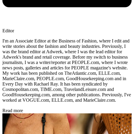
Editor
I'm an Associate Editor at the Business of Fashion, where I edit and
write stories about the fashion and beauty industries. Previously, I
was the brand editor at Adweek, where I was the lead editor for
Adweek's brand and retail coverage. Before my switch to business
journalism, I was a writer/reporter at PEOPLE.com, where I wrote
news posts, galleries and articles for PEOPLE magazine's website.
My work has been published on TheAtlantic.com, ELLE.com,
MarieClaire.com, PEOPLE.com, GoodHousekeeping.com and in
Every Day with Rachael Ray. It has been syndicated by
Cosmopolitan.com, TIME.com, TravelandLeisure.com and
GoodHousekeeping.com, among other publications. Previously, I've
worked at VOGUE.com, ELLE.com, and MarieClaire.com.
Read more