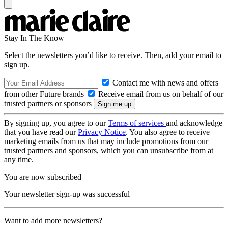
Stay In The Know
Select the newsletters you’d like to receive. Then, add your email to
sign up.
Contact me with news and offers
from other Future brands
Receive email from us on behalf of our
trusted partners or sponsors
By signing up, you agree to our
Terms of services
and acknowledge
that you have read our
Privacy Notice
. You also agree to receive
marketing emails from us that may include promotions from our
trusted partners and sponsors, which you can unsubscribe from at
any time.
You are now subscribed
Your newsletter sign-up was successful
Want to add more newsletters?