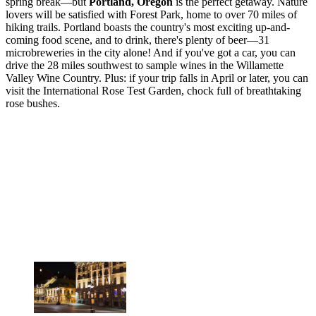
spring break—but
Portland, Oregon
is the perfect getaway. Nature
lovers will be satisfied with Forest Park, home to over 70 miles of
hiking trails. Portland boasts the country's most exciting up-and-
coming food scene, and to drink, there's plenty of beer—31
microbreweries in the city alone! And if you've got a car, you can
drive the 28 miles southwest to sample wines in the Willamette
Valley Wine Country. Plus: if your trip falls in April or later, you can
visit the International Rose Test Garden, chock full of breathtaking
rose bushes.