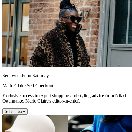
Sent weekly on Saturday
Marie Claire Self Checkout
Exclusive access to expert shopping and styling advice from Nikki
Ogunnaike, Marie Claire's editor-in-chief.
Subscribe +