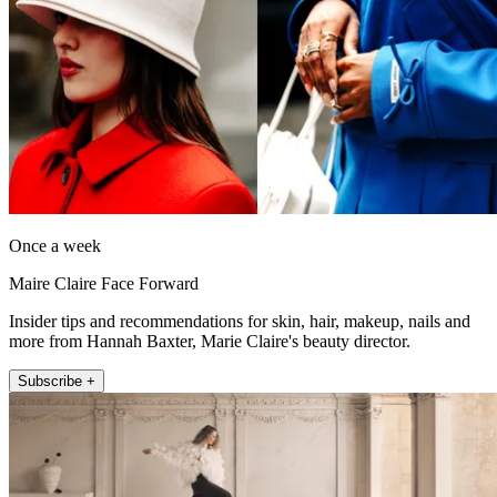
Once a week
Maire Claire Face Forward
Insider tips and recommendations for skin, hair, makeup, nails and
more from Hannah Baxter, Marie Claire's beauty director.
Subscribe +