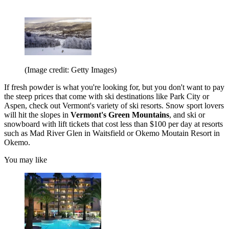
(Image credit: Getty Images)
If fresh powder is what you're looking for, but you don't want to pay
the steep prices that come with ski destinations like Park City or
Aspen, check out Vermont's variety of ski resorts. Snow sport lovers
will hit the slopes in
Vermont's Green Mountains
, and ski or
snowboard with lift tickets that cost less than $100 per day at resorts
such as Mad River Glen in Waitsfield or Okemo Moutain Resort in
Okemo.
You may like