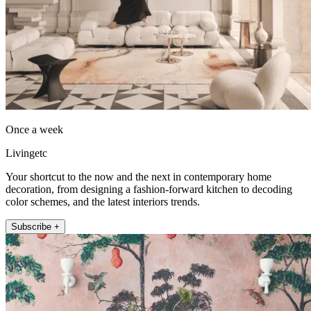
Once a week
Livingetc
Your shortcut to the now and the next in contemporary home
decoration, from designing a fashion-forward kitchen to decoding
color schemes, and the latest interiors trends.
Subscribe +