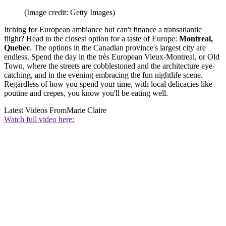
(Image credit: Getty Images)
Itching for European ambiance but can't finance a transatlantic
flight? Head to the closest option for a taste of Europe:
Montreal,
Quebec
. The options in the Canadian province's largest city are
endless. Spend the day in the très European Vieux-Montreal, or Old
Town, where the streets are cobblestoned and the architecture eye-
catching, and in the evening embracing the fun nightlife scene.
Regardless of how you spend your time, with local delicacies like
poutine and crepes, you know you'll be eating well.
Latest Videos From
Marie Claire
Watch full video here: