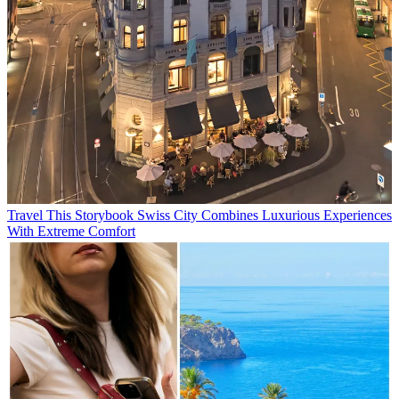
Travel
This Storybook Swiss City Combines Luxurious Experiences
With Extreme Comfort