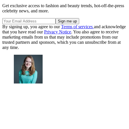
Get exclusive access to fashion and beauty trends, hot-off-the-press
celebrity news, and more.
By signing up, you agree to our
Terms of services
and acknowledge
that you have read our
Privacy Notice
. You also agree to receive
marketing emails from us that may include promotions from our
trusted partners and sponsors, which you can unsubscribe from at
any time.