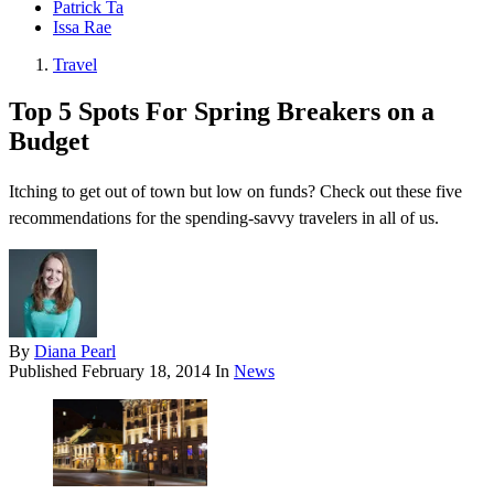
Patrick Ta
Issa Rae
Travel
Top 5 Spots For Spring Breakers on a
Budget
Itching to get out of town but low on funds? Check out these five
recommendations for the spending-savvy travelers in all of us.
By
Diana Pearl
Published
February 18, 2014
In
News