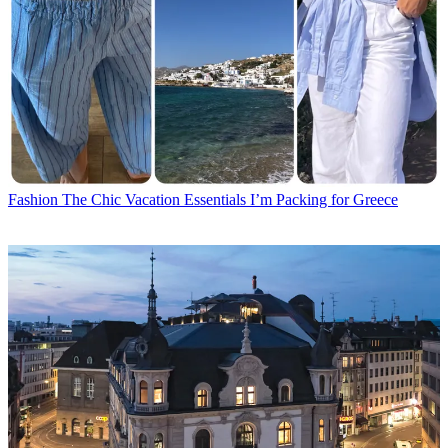
Fashion
The Chic Vacation Essentials I’m Packing for Greece