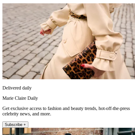
Delivered daily
Marie Claire Daily
Get exclusive access to fashion and beauty trends, hot-off-the-press
celebrity news, and more.
Subscribe +