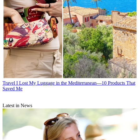
Travel
I Lost My Luggage in the Mediterranean—10 Products That
Saved Me
Latest in News