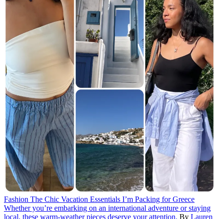
Fashion
The Chic Vacation Essentials I’m Packing for Greece
Whether you’re embarking on an international adventure or staying
local, these warm-weather pieces deserve your attention.
By
Lauren