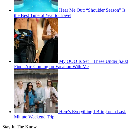
Hear Me Out: “Shoulder Season” Is
the Best Time of Year to Travel
My OOO Is Set—These Under-$200
Finds Are Coming on Vacation With Me
Here's Everything I Bring on a Last-
Minute Weekend Trip
Stay In The Know