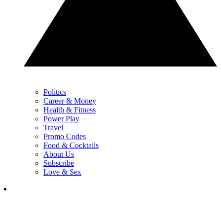
Politics
Career & Money
Health & Fitness
Power Play
Travel
Promo Codes
Food & Cocktails
About Us
Subscribe
Love & Sex