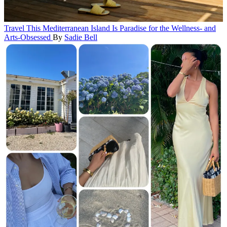
Travel
This Mediterranean Island Is Paradise for the Wellness- and
Arts-Obsessed
By
Sadie Bell