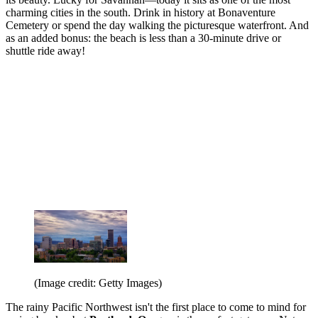
charming cities in the south. Drink in history at Bonaventure
Cemetery or spend the day walking the picturesque waterfront. And
as an added bonus: the beach is less than a 30-minute drive or
shuttle ride away!
(Image credit: Getty Images)
The rainy Pacific Northwest isn't the first place to come to mind for