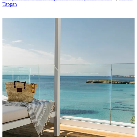
Tappan