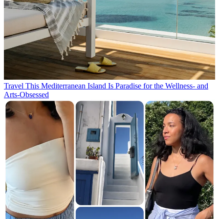
Travel
This Mediterranean Island Is Paradise for the Wellness- and
Arts-Obsessed