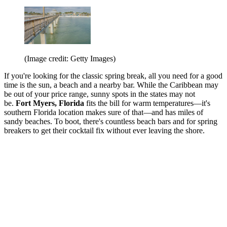
(Image credit: Getty Images)
If you're looking for the classic spring break, all you need for a good
time is the sun, a beach and a nearby bar. While the Caribbean may
be out of your price range, sunny spots in the states may not
be.
Fort Myers, Florida
fits the bill for warm temperatures—it's
southern Florida location makes sure of that—and has miles of
sandy beaches. To boot, there's countless beach bars and for spring
breakers to get their cocktail fix without ever leaving the shore.