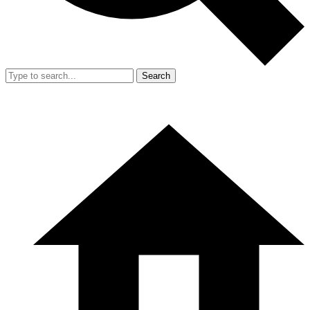
Search