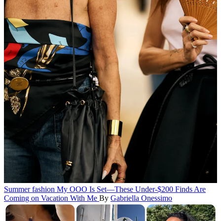
Summer fashion
My OOO Is Set—These Under-$200 Finds Are
Coming on Vacation With Me
By
Gabriella Onessimo