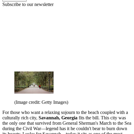
Subscribe to our newsletter
(Image credit: Getty Images)
For those who want a relaxing sojourn to the beach coupled with a
culturally rich city,
Savannah, Georgia
fits the bill. This city was
the only one that survived from General Sherman's March to the Sea
during the Civil War—legend has it he couldn't bear to burn down
its beauty. Lucky for Savannah—today it sits as one of the most