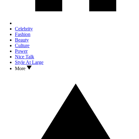
Celebrity
Fashion
Beauty
Culture
Power
Nice Talk
Style At Large
More