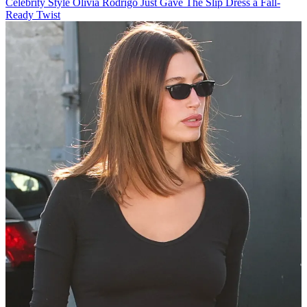
Celebrity Style
Olivia Rodrigo Just Gave The Slip Dress a Fall-
Ready Twist