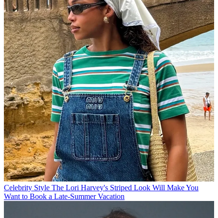
Celebrity Style
The Lori Harvey's Striped Look Will Make You
Want to Book a Late-Summer Vacation