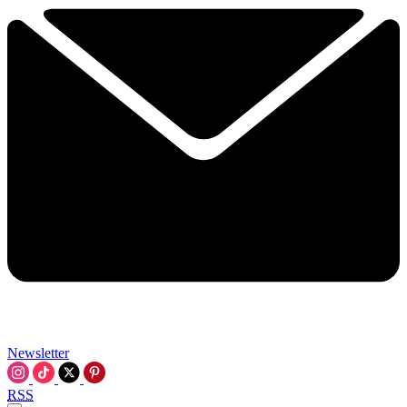
Newsletter
RSS