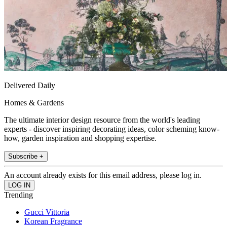
Delivered Daily
Homes & Gardens
The ultimate interior design resource from the world's leading
experts - discover inspiring decorating ideas, color scheming know-
how, garden inspiration and shopping expertise.
Subscribe +
An account already exists for this email address, please log in.
Trending
Gucci Vittoria
Korean Fragrance