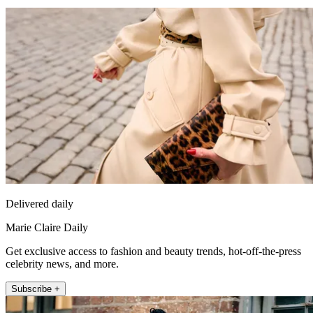
Delivered daily
Marie Claire Daily
Get exclusive access to fashion and beauty trends, hot-off-the-press
celebrity news, and more.
Subscribe +