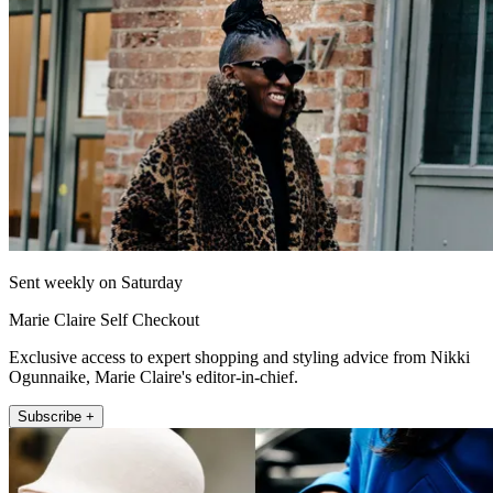
Sent weekly on Saturday
Marie Claire Self Checkout
Exclusive access to expert shopping and styling advice from Nikki
Ogunnaike, Marie Claire's editor-in-chief.
Subscribe +