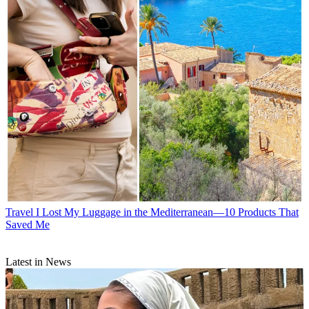
Travel
I Lost My Luggage in the Mediterranean—10 Products That
Saved Me
Latest in News