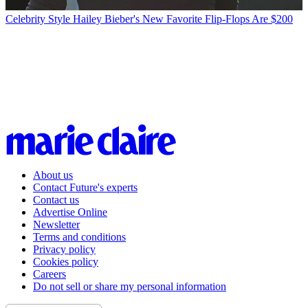
Celebrity Style
Hailey Bieber's New Favorite Flip-Flops Are $200
About us
Contact Future's experts
Contact us
Advertise Online
Newsletter
Terms and conditions
Privacy policy
Cookies policy
Careers
Do not sell or share my personal information