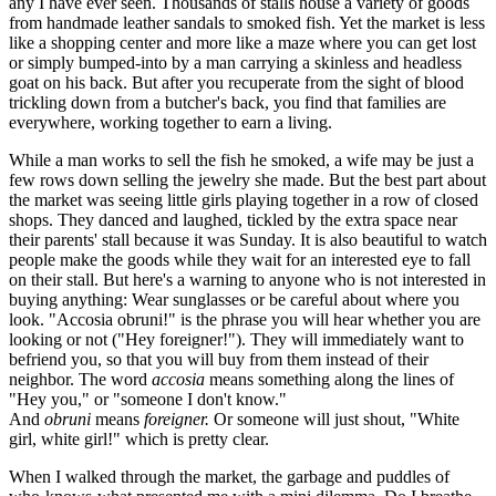
any I have ever seen. Thousands of stalls house a variety of goods
from handmade leather sandals to smoked fish. Yet the market is less
like a shopping center and more like a maze where you can get lost
or simply bumped-into by a man carrying a skinless and headless
goat on his back. But after you recuperate from the sight of blood
trickling down from a butcher's back, you find that families are
everywhere, working together to earn a living.
While a man works to sell the fish he smoked, a wife may be just a
few rows down selling the jewelry she made. But the best part about
the market was seeing little girls playing together in a row of closed
shops. They danced and laughed, tickled by the extra space near
their parents' stall because it was Sunday. It is also beautiful to watch
people make the goods while they wait for an interested eye to fall
on their stall. But here's a warning to anyone who is not interested in
buying anything: Wear sunglasses or be careful about where you
look. "Accosia obruni!" is the phrase you will hear whether you are
looking or not ("Hey foreigner!"). They will immediately want to
befriend you, so that you will buy from them instead of their
neighbor. The word
accosia
means something along the lines of
"Hey you," or "someone I don't know."
And
obruni
means
foreigner.
Or someone will just shout, "White
girl, white girl!" which is pretty clear.
When I walked through the market, the garbage and puddles of