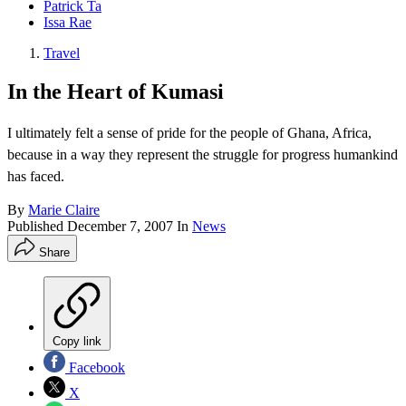
Patrick Ta
Issa Rae
Travel
In the Heart of Kumasi
I ultimately felt a sense of pride for the people of Ghana, Africa,
because in a way they represent the struggle for progress humankind
has faced.
By
Marie Claire
Published
December 7, 2007
In
News
Share
Copy link
Facebook
X