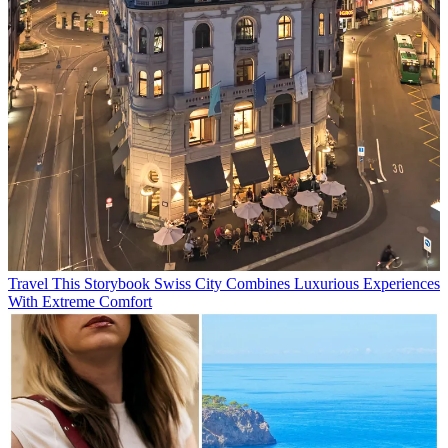
Travel
This Storybook Swiss City Combines Luxurious Experiences
With Extreme Comfort