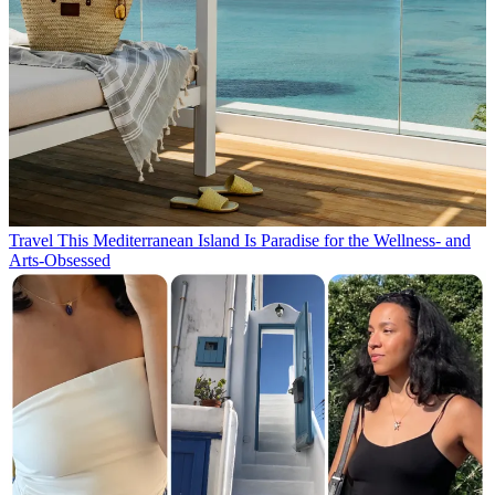
Travel
This Mediterranean Island Is Paradise for the Wellness- and
Arts-Obsessed