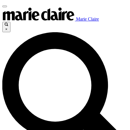
Marie Claire
×