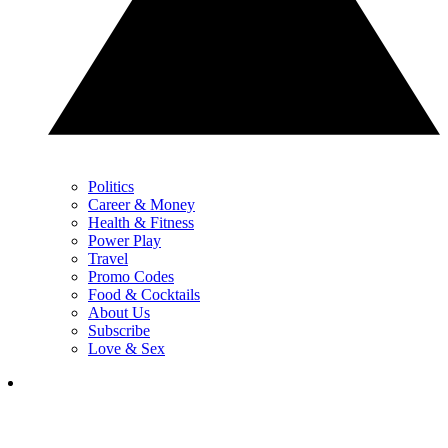
Politics
Career & Money
Health & Fitness
Power Play
Travel
Promo Codes
Food & Cocktails
About Us
Subscribe
Love & Sex