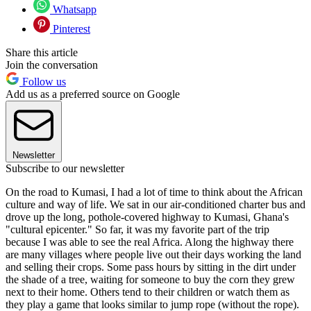
Whatsapp
Pinterest
Share this article
Join the conversation
Follow us
Add us as a preferred source on Google
Newsletter
Subscribe to our newsletter
On the road to Kumasi, I had a lot of time to think about the African
culture and way of life. We sat in our air-conditioned charter bus and
drove up the long, pothole-covered highway to Kumasi, Ghana's
"cultural epicenter." So far, it was my favorite part of the trip
because I was able to see the real Africa. Along the highway there
are many villages where people live out their days working the land
and selling their crops. Some pass hours by sitting in the dirt under
the shade of a tree, waiting for someone to buy the corn they grew
next to their home. Others tend to their children or watch them as
they play a game that looks similar to jump rope (without the rope).