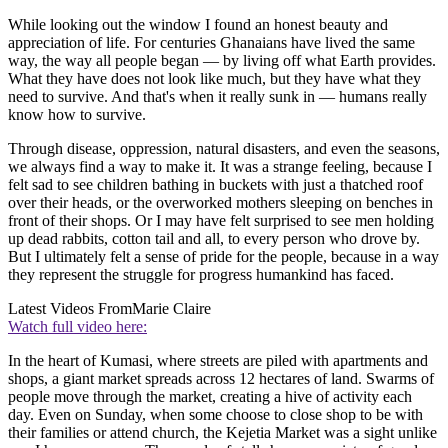
While looking out the window I found an honest beauty and
appreciation of life. For centuries Ghanaians have lived the same
way, the way all people began — by living off what Earth provides.
What they have does not look like much, but they have what they
need to survive. And that's when it really sunk in — humans really
know how to survive.
Through disease, oppression, natural disasters, and even the seasons,
we always find a way to make it. It was a strange feeling, because I
felt sad to see children bathing in buckets with just a thatched roof
over their heads, or the overworked mothers sleeping on benches in
front of their shops. Or I may have felt surprised to see men holding
up dead rabbits, cotton tail and all, to every person who drove by.
But I ultimately felt a sense of pride for the people, because in a way
they represent the struggle for progress humankind has faced.
Latest Videos From
Marie Claire
Watch full video here:
In the heart of Kumasi, where streets are piled with apartments and
shops, a giant market spreads across 12 hectares of land. Swarms of
people move through the market, creating a hive of activity each
day. Even on Sunday, when some choose to close shop to be with
their families or attend church, the Kejetia Market was a sight unlike