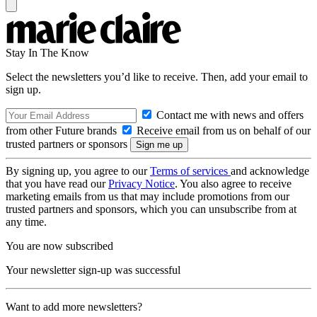
Stay In The Know
Select the newsletters you’d like to receive. Then, add your email to
sign up.
Contact me with news and offers
from other Future brands
Receive email from us on behalf of our
trusted partners or sponsors
By signing up, you agree to our
Terms of services
and acknowledge
that you have read our
Privacy Notice
. You also agree to receive
marketing emails from us that may include promotions from our
trusted partners and sponsors, which you can unsubscribe from at
any time.
You are now subscribed
Your newsletter sign-up was successful
Want to add more newsletters?