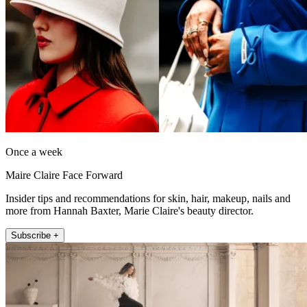
Once a week
Maire Claire Face Forward
Insider tips and recommendations for skin, hair, makeup, nails and
more from Hannah Baxter, Marie Claire's beauty director.
Subscribe +