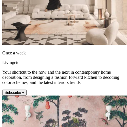
Once a week
Livingetc
Your shortcut to the now and the next in contemporary home
decoration, from designing a fashion-forward kitchen to decoding
color schemes, and the latest interiors trends.
Subscribe +