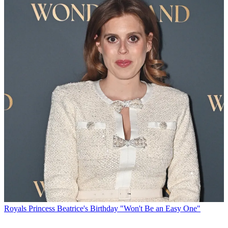
Royals
Princess Beatrice's Birthday "Won't Be an Easy One"