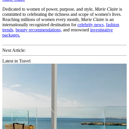
Dedicated to women of power, purpose, and style,
Marie Claire
is
committed to celebrating the richness and scope of women's lives.
Reaching millions of women every month,
Marie Claire
is an
internationally recognized destination for
celebrity news,
fashion
trends,
beauty recommendations,
and renowned
investigative
packages.
Next Article:
Latest in Travel