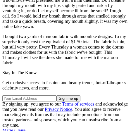
who-knows-what presented me with a mini dilemma. Do I breathe
through my mouth with my lips slightly parted and risk a fly
venturing in, or do I let myself become ill from the smell? Tough
call. So I would hold my breath through areas that smelled strongly
and take a quick breath, covering my mouth slightly. It was my own
polite fake yawn.
I bought two yards of maroon fabric with moonlike designs. To my
surprise it only cost the equivalent of $1.50 total. The fabric is thin,
but still very pretty. Every Thursday a woman comes to the dorms
and makes clothes for us with the fabric we've bought. This
Thursday I will see the dress she made for me with the maroon
fabric.
Stay In The Know
Get exclusive access to fashion and beauty trends, hot-off-the-press
celebrity news, and more.
By signing up, you agree to our
Terms of services
and acknowledge
that you have read our
Privacy Notice
. You also agree to receive
marketing emails from us that may include promotions from our
trusted partners and sponsors, which you can unsubscribe from at
any time.
Marie Claire