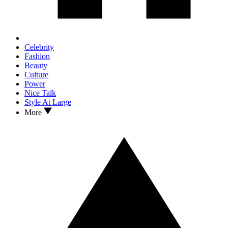
Celebrity
Fashion
Beauty
Culture
Power
Nice Talk
Style At Large
More