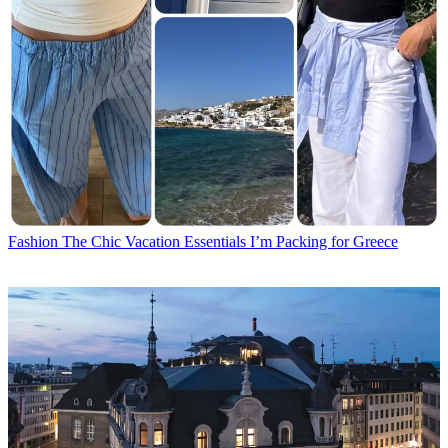
Fashion
The Chic Vacation Essentials I’m Packing for Greece