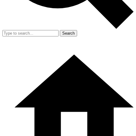
Search